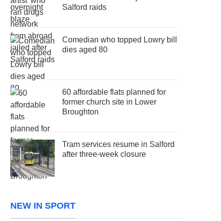
Salford raids
Comedian who topped Lowry bill
dies aged 80
60 affordable flats planned for
former church site in Lower
Broughton
Tram services resume in Salford
after three-week closure
NEW IN SPORT