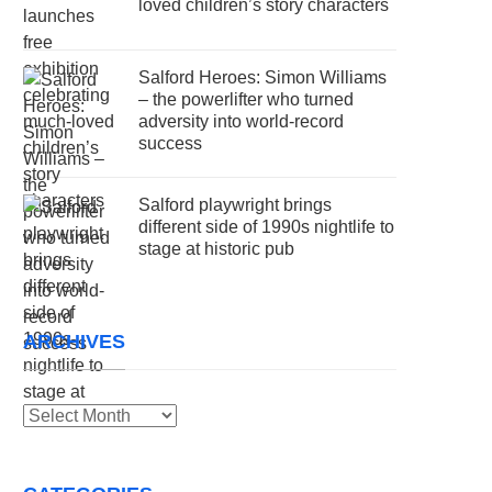
loved children’s story characters
Salford Heroes: Simon Williams
– the powerlifter who turned
adversity into world-record
success
Salford playwright brings
different side of 1990s nightlife to
stage at historic pub
ARCHIVES
Archives