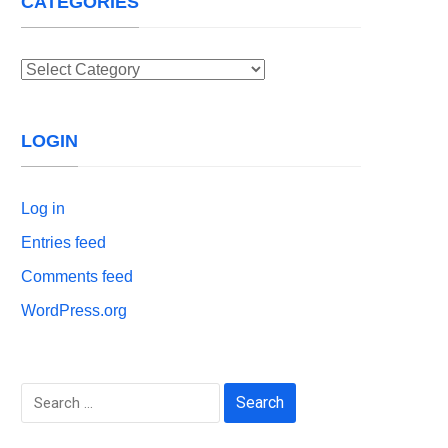
CATEGORIES
Categories
LOGIN
Log in
Entries feed
Comments feed
WordPress.org
Search
for: