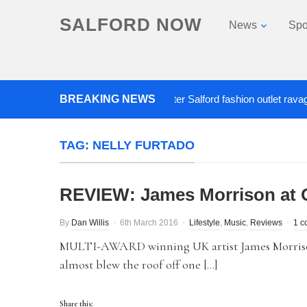
SALFORD NOW
News
Spo
BREAKING NEWS
Roads closed after Salford fashion outlet ravaged by
TAG:
NELLY FURTADO
REVIEW: James Morrison at 
By
Dan Willis
6th March 2016
Lifestyle
,
Music
,
Reviews
1 c
MULTI-AWARD winning UK artist James Morrison 
almost blew the roof off one […]
Share this: