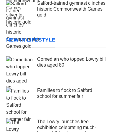
Salford-trained gymnast clinches
historic Commonwealth Games
gold
NEW IN LIFESTYLE
Comedian who topped Lowry bill
dies aged 80
Families to flock to Salford
school for summer fair
The Lowry launches free
exhibition celebrating much-