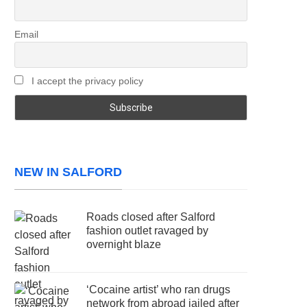
Email
I accept the privacy policy
NEW IN SALFORD
Roads closed after Salford
fashion outlet ravaged by
overnight blaze
‘Cocaine artist’ who ran drugs
network from abroad jailed after