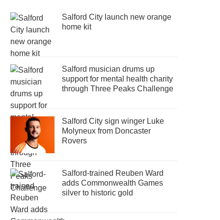
Salford City launch new orange
home kit
Salford musician drums up
support for mental health charity
through Three Peaks Challenge
Salford City sign winger Luke
Molyneux from Doncaster
Rovers
Salford-trained Reuben Ward
adds Commonwealth Games
silver to historic gold