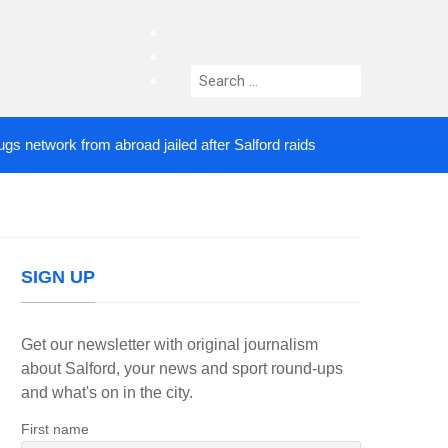
facebook
twitter
Search
instagram
for:
twork from abroad jailed after Salford raids
Comed
4 DAYS AGO
SIGN UP
Get our newsletter with original journalism
about Salford, your news and sport round-ups
and what's on in the city.
First name