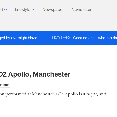
rt
Lifestyle
Newspaper
Newsletter
 overnight blaze
‘Cocaine artist’ who ran drugs ne
3 DAYS AGO
O2 Apollo, Manchester
omment
performed at Manchester’s O2 Apollo last night, and