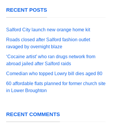
RECENT POSTS
Salford City launch new orange home kit
Roads closed after Salford fashion outlet
ravaged by overnight blaze
‘Cocaine artist’ who ran drugs network from
abroad jailed after Salford raids
Comedian who topped Lowry bill dies aged 80
60 affordable flats planned for former church site
in Lower Broughton
RECENT COMMENTS