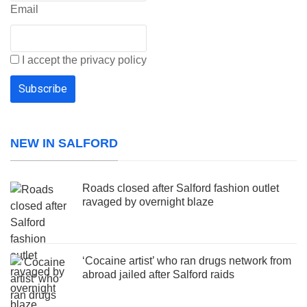
Email
I accept the privacy policy
NEW IN SALFORD
Roads closed after Salford fashion outlet
ravaged by overnight blaze
‘Cocaine artist’ who ran drugs network from
abroad jailed after Salford raids