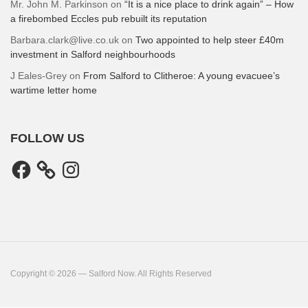
Mr. John M. Parkinson
on
“It is a nice place to drink again” – How
a firebombed Eccles pub rebuilt its reputation
Barbara.clark@live.co.uk
on
Two appointed to help steer £40m
investment in Salford neighbourhoods
J Eales-Grey
on
From Salford to Clitheroe: A young evacuee’s
wartime letter home
FOLLOW US
Facebook
Instagram
Copyright © 2026 — Salford Now. All Rights Reserved