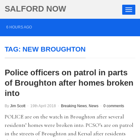
SALFORD NOW
6 HOURS AGO
Roads closed after Salford fashion outlet ravaged by
TAG:
NEW BROUGHTON
overnight blaze
1 DAY AGO
Police officers on patrol in parts
‘Cocaine artist’ who ran drugs network from abroad
of Broughton after homes broken
jailed after Salford raids
into
2 DAYS AGO
Comedian who topped Lowry bill dies aged 80
By
Jim Scott
19th April 2018
Breaking News
,
News
0 comments
POLICE are on the watch in Broughton after several
residents’ homes were broken into. PCSO’s are on patrol
in the streets of Broughton and Kersal after residents