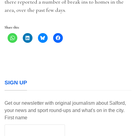
there reported a number of break ins to homes in the
area, over the past few days.
Share this:
SIGN UP
Get our newsletter with original journalism about Salford,
your news and sport round-ups and what's on in the city.
First name