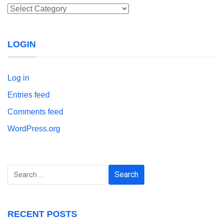
Categories
LOGIN
Log in
Entries feed
Comments feed
WordPress.org
Search
for:
RECENT POSTS