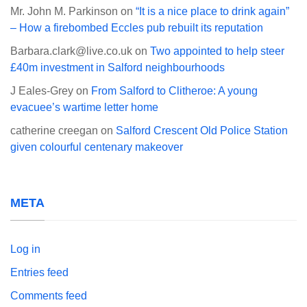
Mr. John M. Parkinson
on
“It is a nice place to drink again”
– How a firebombed Eccles pub rebuilt its reputation
Barbara.clark@live.co.uk
on
Two appointed to help steer
£40m investment in Salford neighbourhoods
J Eales-Grey
on
From Salford to Clitheroe: A young
evacuee’s wartime letter home
catherine creegan
on
Salford Crescent Old Police Station
given colourful centenary makeover
META
Log in
Entries feed
Comments feed