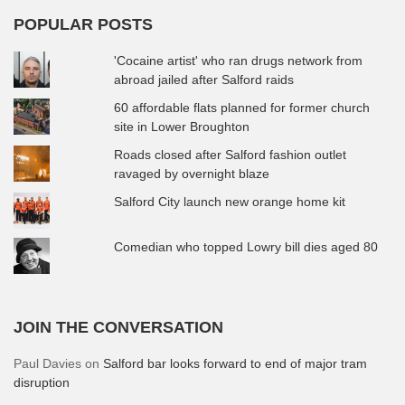
POPULAR POSTS
'Cocaine artist' who ran drugs network from
abroad jailed after Salford raids
60 affordable flats planned for former church
site in Lower Broughton
Roads closed after Salford fashion outlet
ravaged by overnight blaze
Salford City launch new orange home kit
Comedian who topped Lowry bill dies aged 80
JOIN THE CONVERSATION
Paul Davies
on
Salford bar looks forward to end of major tram
disruption