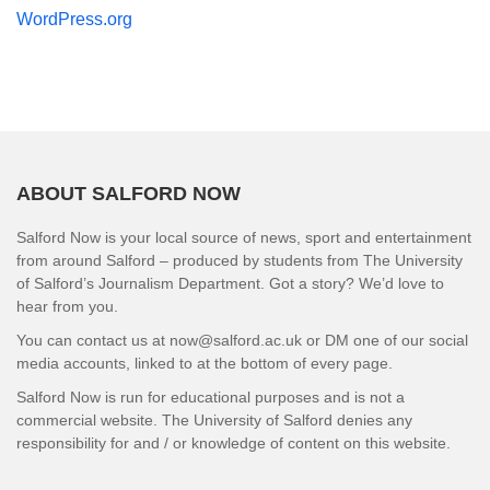
WordPress.org
ABOUT SALFORD NOW
Salford Now is your local source of news, sport and entertainment
from around Salford – produced by students from The University
of Salford’s Journalism Department. Got a story? We’d love to
hear from you.
You can contact us at now@salford.ac.uk or DM one of our social
media accounts, linked to at the bottom of every page.
Salford Now is run for educational purposes and is not a
commercial website. The University of Salford denies any
responsibility for and / or knowledge of content on this website.