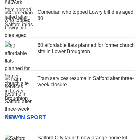
Comedian who topped Lowry bill dies aged
80
60 affordable flats planned for former church
site in Lower Broughton
Tram services resume in Salford after three-
week closure
NEW IN SPORT
Salford City launch new orange home kit