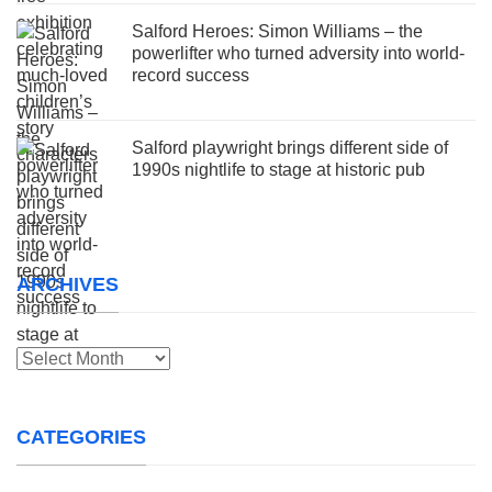
Salford Heroes: Simon Williams – the
powerlifter who turned adversity into world-
record success
Salford playwright brings different side of
1990s nightlife to stage at historic pub
ARCHIVES
Archives
CATEGORIES