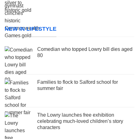
NEW IN LIFESTYLE
Comedian who topped Lowry bill dies aged
80
Families to flock to Salford school for
summer fair
The Lowry launches free exhibition
celebrating much-loved children’s story
characters