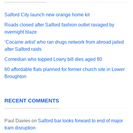
Salford City launch new orange home kit
Roads closed after Salford fashion outlet ravaged by
overnight blaze
‘Cocaine artist’ who ran drugs network from abroad jailed
after Salford raids
Comedian who topped Lowry bill dies aged 80
60 affordable flats planned for former church site in Lower
Broughton
RECENT COMMENTS
Paul Davies
on
Salford bar looks forward to end of major
tram disruption