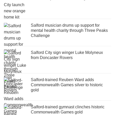
Salford musician drums up support for
mental health charity through Three Peaks
Challenge
Salford City sign winger Luke Molyneux
from Doncaster Rovers
Salford-trained Reuben Ward adds
Commonwealth Games silver to historic
gold
Salford-trained gymnast clinches historic
Commonwealth Games gold