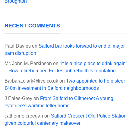
Broughton
RECENT COMMENTS
Paul Davies
on
Salford bar looks forward to end of major
tram disruption
Mr. John M. Parkinson
on
“It is a nice place to drink again”
– How a firebombed Eccles pub rebuilt its reputation
Barbara.clark@live.co.uk
on
Two appointed to help steer
£40m investment in Salford neighbourhoods
J Eales-Grey
on
From Salford to Clitheroe: A young
evacuee’s wartime letter home
catherine creegan
on
Salford Crescent Old Police Station
given colourful centenary makeover