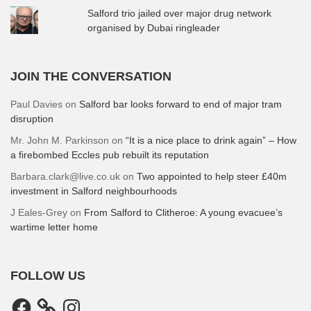
Salford trio jailed over major drug network
organised by Dubai ringleader
JOIN THE CONVERSATION
Paul Davies
on
Salford bar looks forward to end of major tram
disruption
Mr. John M. Parkinson
on
“It is a nice place to drink again” – How
a firebombed Eccles pub rebuilt its reputation
Barbara.clark@live.co.uk
on
Two appointed to help steer £40m
investment in Salford neighbourhoods
J Eales-Grey
on
From Salford to Clitheroe: A young evacuee’s
wartime letter home
FOLLOW US
Facebook
Instagram