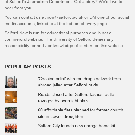
of Salford’s Journalism Department. Got a story? We’d love to
hear from you.
You can contact us at now@salford.ac.uk or DM one of our social
media accounts, linked to at the bottom of every page.
Salford Now is run for educational purposes and is not a
commercial website. The University of Salford denies any
responsibility for and / or knowledge of content on this website.
POPULAR POSTS
'Cocaine artist' who ran drugs network from
abroad jailed after Salford raids
Roads closed after Salford fashion outlet
ravaged by overnight blaze
60 affordable flats planned for former church
site in Lower Broughton
Salford City launch new orange home kit