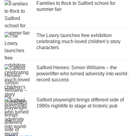
Families to flock to Salford school for
summer fair
The Lowry launches free exhibition
celebrating much-loved children’s story
characters
Salford Heroes: Simon Williams – the
powerlifter who turned adversity into world-
record success
Salford playwright brings different side of
1990s nightlife to stage at historic pub