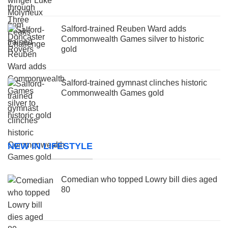
Salford-trained Reuben Ward adds
Commonwealth Games silver to historic
gold
Salford-trained gymnast clinches historic
Commonwealth Games gold
NEW IN LIFESTYLE
Comedian who topped Lowry bill dies aged
80