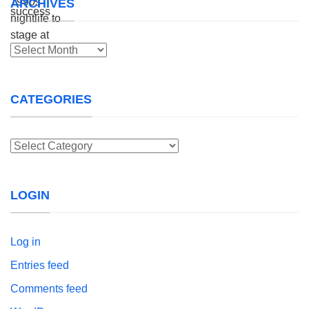
ARCHIVES
Archives
CATEGORIES
Categories
LOGIN
Log in
Entries feed
Comments feed