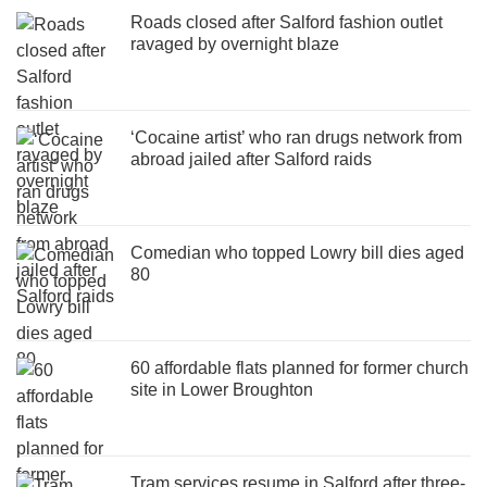
Roads closed after Salford fashion outlet
ravaged by overnight blaze
‘Cocaine artist’ who ran drugs network from
abroad jailed after Salford raids
Comedian who topped Lowry bill dies aged
80
60 affordable flats planned for former church
site in Lower Broughton
Tram services resume in Salford after three-