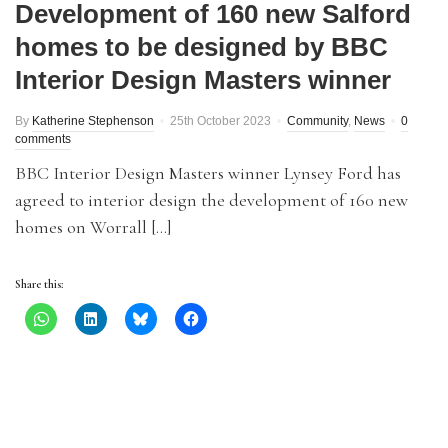
Development of 160 new Salford
homes to be designed by BBC
Interior Design Masters winner
By
Katherine Stephenson
25th October 2023
Community
,
News
0
comments
BBC Interior Design Masters winner Lynsey Ford has
agreed to interior design the development of 160 new
homes on Worrall […]
Share this: