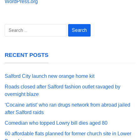
WordPress.org
Search
for:
RECENT POSTS
Salford City launch new orange home kit
Roads closed after Salford fashion outlet ravaged by
overnight blaze
‘Cocaine artist’ who ran drugs network from abroad jailed
after Salford raids
Comedian who topped Lowry bill dies aged 80
60 affordable flats planned for former church site in Lower