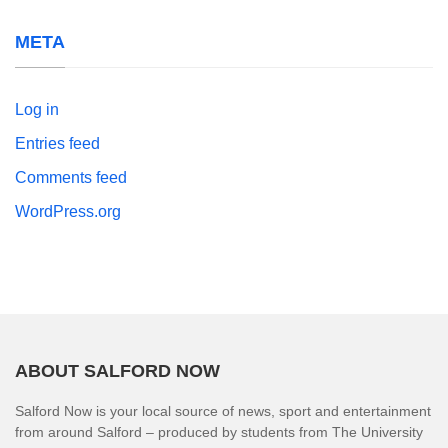
META
Log in
Entries feed
Comments feed
WordPress.org
ABOUT SALFORD NOW
Salford Now is your local source of news, sport and entertainment
from around Salford – produced by students from The University