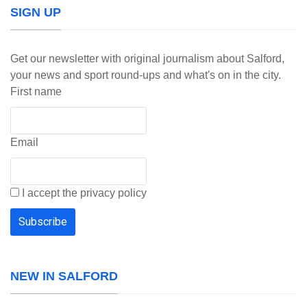
SIGN UP
Get our newsletter with original journalism about Salford,
your news and sport round-ups and what's on in the city.
First name
Email
I accept the privacy policy
NEW IN SALFORD