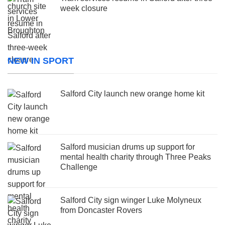
week closure
NEW IN SPORT
Salford City launch new orange home kit
Salford musician drums up support for
mental health charity through Three Peaks
Challenge
Salford City sign winger Luke Molyneux
from Doncaster Rovers