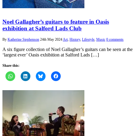
Noel Gallagher’s guitars to feature in Oasis
exhibition at Salford Lads Club
By
Katherine Stephenson
24th May 2024
Art
,
History
,
Lifestyle
,
Music
0 comments
A six figure collection of Noel Gallagher’s guitars can be seen at the
‘largest ever’ Oasis exhibition at Salford Lads […]
Share this: