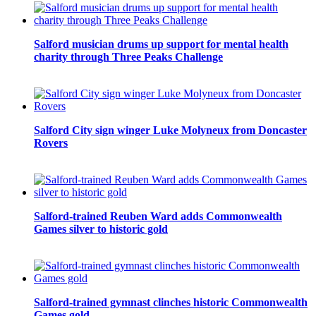
Salford musician drums up support for mental health
charity through Three Peaks Challenge
Salford City sign winger Luke Molyneux from Doncaster
Rovers
Salford-trained Reuben Ward adds Commonwealth
Games silver to historic gold
Salford-trained gymnast clinches historic Commonwealth
Games gold