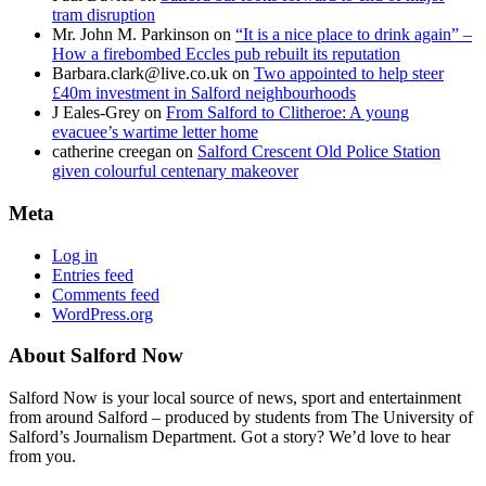
tram disruption
Mr. John M. Parkinson
on
“It is a nice place to drink again” –
How a firebombed Eccles pub rebuilt its reputation
Barbara.clark@live.co.uk
on
Two appointed to help steer
£40m investment in Salford neighbourhoods
J Eales-Grey
on
From Salford to Clitheroe: A young
evacuee’s wartime letter home
catherine creegan
on
Salford Crescent Old Police Station
given colourful centenary makeover
Meta
Log in
Entries feed
Comments feed
WordPress.org
About Salford Now
Salford Now is your local source of news, sport and entertainment
from around Salford – produced by students from The University of
Salford’s Journalism Department. Got a story? We’d love to hear
from you.