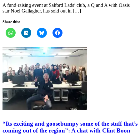
A fund-raising event at Salford Lads’ club, a Q and A with Oasis
star Noel Gallagher, has sold out in […]
Share this:
“Its exciting and goosebumpy some of the stuff that’s
coming out of the region”: A chat with Clint Boon