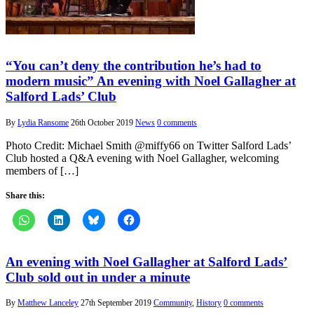
“You can’t deny the contribution he’s had to
modern music” An evening with Noel Gallagher at
Salford Lads’ Club
By
Lydia Ransome
26th October 2019
News
0 comments
Photo Credit: Michael Smith @miffy66 on Twitter Salford Lads’
Club hosted a Q&A evening with Noel Gallagher, welcoming
members of […]
Share this:
An evening with Noel Gallagher at Salford Lads’
Club sold out in under a minute
By
Matthew Lanceley
27th September 2019
Community
,
History
0 comments