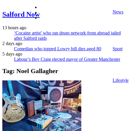
facebook
News
twitter
Salford Now
instagram
13 hours ago
‘Cocaine artist’ who ran drugs network from abroad jailed
after Salford raids
2 days ago
Comedian who topped Lowry bill dies aged 80
Sport
5 days ago
Labour’s Bev Craig elected mayor of Greater Manchester
Tag:
Noel Gallagher
Lifestyle