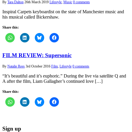
By
Tara Dalton
26th March 2019
Lifestyle
,
Music
0 comments
Inspiral Carpets keyboardist on the state of Manchester music and
his musical called Bickershaw.
Share this:
FILM REVIEW: Supersonic
By
Natalie Rees
3rd October 2016
Film
,
Lifestyle
0 comments
“It’s beautiful and it’s euphoric.” During the live via satellite Q and
A after the film, Liam Gallagher’s continued love […]
Share this:
Sign up