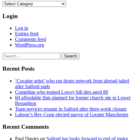
Categories
Login
Log in
Entries feed
Comments feed
WordPress.org
Search
for:
Recent Posts
‘Cocaine artist’ who ran drugs network from abroad jailed
after Salford raids
Comedian who topped Lowry bill dies aged 80
60 affordable flats planned for former church site in Lower
Broughton
Tram services resume in Salford after three-week closure
Labour’s Bev Craig elected mayor of Greater Manchester
Recent Comments
Paul Davies
on
Salford bar looks forward to end of major