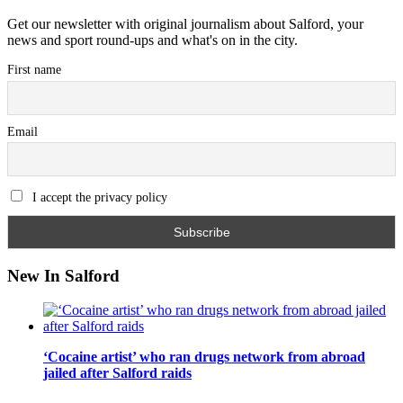
Get our newsletter with original journalism about Salford, your
news and sport round-ups and what's on in the city.
First name
Email
I accept the privacy policy
New In Salford
‘Cocaine artist’ who ran drugs network from abroad
jailed after Salford raids