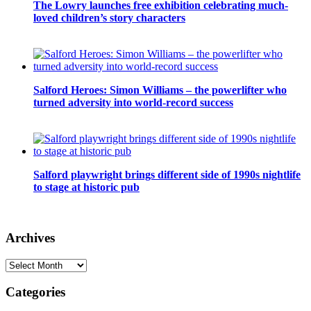
The Lowry launches free exhibition celebrating much-
loved children’s story characters
Salford Heroes: Simon Williams – the powerlifter who
turned adversity into world-record success
Salford playwright brings different side of 1990s nightlife
to stage at historic pub
Archives
Archives
Categories