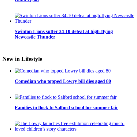
Swinton Lions suffer 34-10 defeat at high-flying
Newcastle Thunder
New in Lifestyle
Comedian who topped Lowry bill dies aged 80
Families to flock to Salford school for summer fair