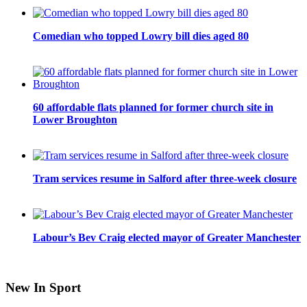
Comedian who topped Lowry bill dies aged 80
60 affordable flats planned for former church site in
Lower Broughton
Tram services resume in Salford after three-week closure
Labour’s Bev Craig elected mayor of Greater Manchester
New In Sport