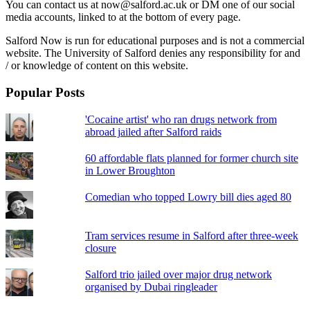
You can contact us at now@salford.ac.uk or DM one of our social
media accounts, linked to at the bottom of every page.
Salford Now is run for educational purposes and is not a commercial
website. The University of Salford denies any responsibility for and
/ or knowledge of content on this website.
Popular Posts
'Cocaine artist' who ran drugs network from
abroad jailed after Salford raids
60 affordable flats planned for former church site
in Lower Broughton
Comedian who topped Lowry bill dies aged 80
Tram services resume in Salford after three-week
closure
Salford trio jailed over major drug network
organised by Dubai ringleader