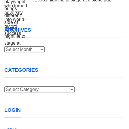
ARCHIVES
Archives
CATEGORIES
Categories
LOGIN