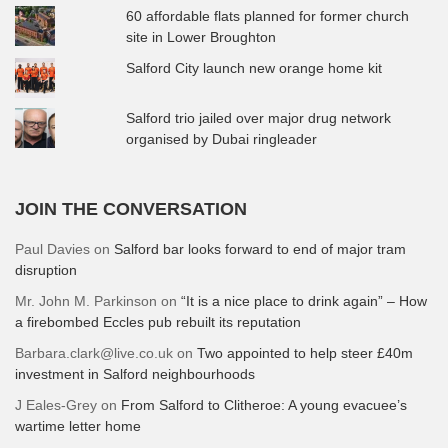
60 affordable flats planned for former church
site in Lower Broughton
Salford City launch new orange home kit
Salford trio jailed over major drug network
organised by Dubai ringleader
JOIN THE CONVERSATION
Paul Davies
on
Salford bar looks forward to end of major tram
disruption
Mr. John M. Parkinson
on
“It is a nice place to drink again” – How
a firebombed Eccles pub rebuilt its reputation
Barbara.clark@live.co.uk
on
Two appointed to help steer £40m
investment in Salford neighbourhoods
J Eales-Grey
on
From Salford to Clitheroe: A young evacuee’s
wartime letter home