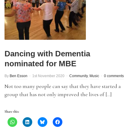
Dancing with Dementia
nominated for MBE
By
Ben Esson
1st November 2020
Community
,
Music
0 comments
Not too many people can say that they have started a
group that has not only improved the lives of […]
Share this: