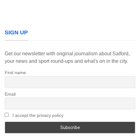
SIGN UP
Get our newsletter with original journalism about Salford,
your news and sport round-ups and what's on in the city.
First name
Email
I accept the privacy policy