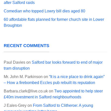
after Salford raids
Comedian who topped Lowry bill dies aged 80
60 affordable flats planned for former church site in Lower
Broughton
RECENT COMMENTS
Paul Davies
on
Salford bar looks forward to end of major
tram disruption
Mr. John M. Parkinson
on
“It is a nice place to drink again”
– How a firebombed Eccles pub rebuilt its reputation
Barbara.clark@live.co.uk
on
Two appointed to help steer
£40m investment in Salford neighbourhoods
J Eales-Grey
on
From Salford to Clitheroe: A young