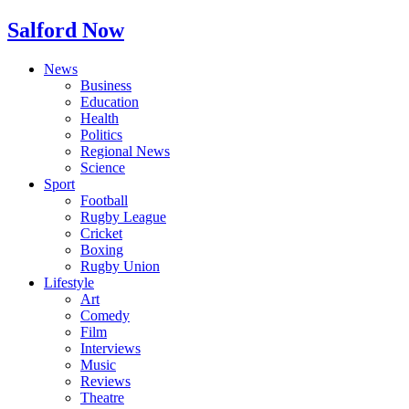
Salford Now
News
Business
Education
Health
Politics
Regional News
Science
Sport
Football
Rugby League
Cricket
Boxing
Rugby Union
Lifestyle
Art
Comedy
Film
Interviews
Music
Reviews
Theatre