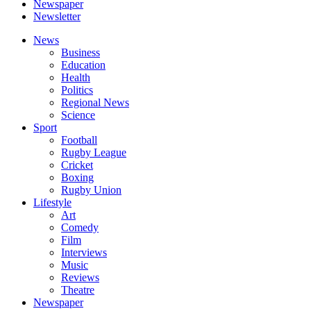
Newspaper
Newsletter
News
Business
Education
Health
Politics
Regional News
Science
Sport
Football
Rugby League
Cricket
Boxing
Rugby Union
Lifestyle
Art
Comedy
Film
Interviews
Music
Reviews
Theatre
Newspaper