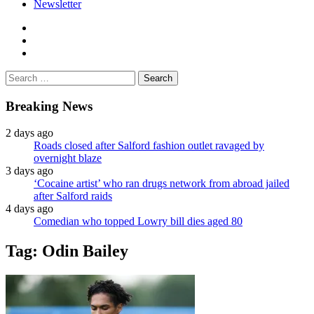
Newsletter
facebook
twitter
instagram
Search
for:
Breaking News
2 days ago
Roads closed after Salford fashion outlet ravaged by
overnight blaze
3 days ago
‘Cocaine artist’ who ran drugs network from abroad jailed
after Salford raids
4 days ago
Comedian who topped Lowry bill dies aged 80
Tag:
Odin Bailey