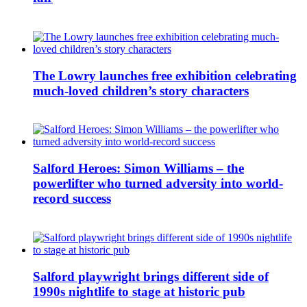
The Lowry launches free exhibition celebrating
much-loved children’s story characters
Salford Heroes: Simon Williams – the
powerlifter who turned adversity into world-
record success
Salford playwright brings different side of
1990s nightlife to stage at historic pub