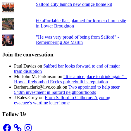
Salford City launch new orange home kit
60 affordable flats planned for former church site
in Lower Broughton
"He was very proud of being from Salford" -
Remembering Joe Martin
Join the conversation
Paul Davies
on
Salford bar looks forward to end of major
tram disruption
Mr. John M. Parkinson
on
“It is a nice place to drink again” –
How a firebombed Eccles pub rebuilt its reputation
Barbara.clark@live.co.uk
on
Two appointed to help steer
£40m investment in Salford neighbourhoods
J Eales-Grey
on
From Salford to Clitheroe: A young
evacuee’s wartime letter home
Follow Us
Facebook
Instagram