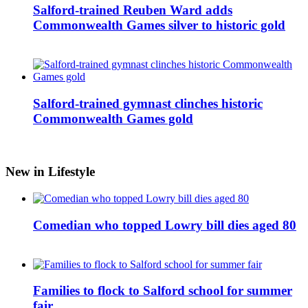
Salford-trained Reuben Ward adds
Commonwealth Games silver to historic gold
Salford-trained gymnast clinches historic
Commonwealth Games gold
New in Lifestyle
Comedian who topped Lowry bill dies aged 80
Families to flock to Salford school for summer
fair