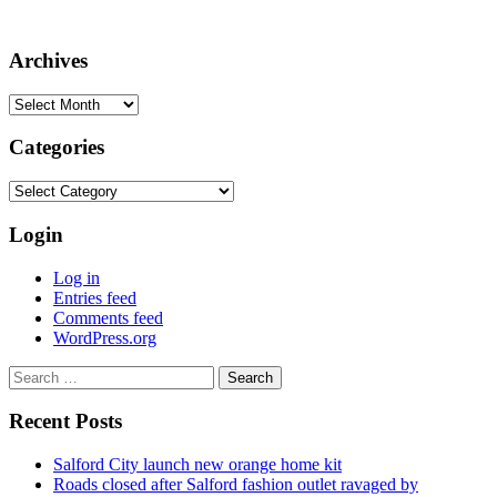
Archives
Archives
Categories
Categories
Login
Log in
Entries feed
Comments feed
WordPress.org
Search
for:
Recent Posts
Salford City launch new orange home kit
Roads closed after Salford fashion outlet ravaged by