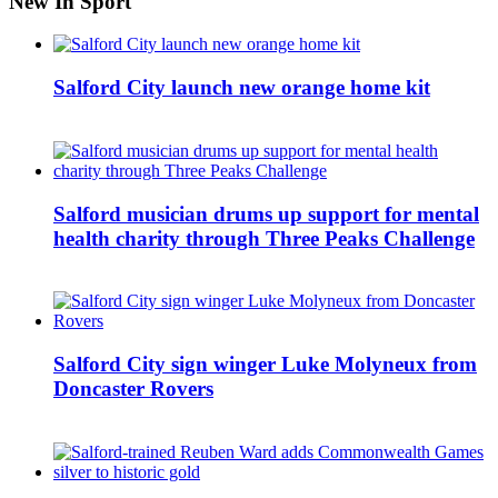
New In Sport
Salford City launch new orange home kit
Salford musician drums up support for mental
health charity through Three Peaks Challenge
Salford City sign winger Luke Molyneux from
Doncaster Rovers