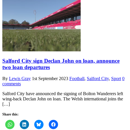
Salford City sign Declan John on loan, announce
two loan departures
By
Lewis Gray
1st September 2023
Football
,
Salford City
,
Sport
0
comments
Salford City have announced the signing of Bolton Wanderers left
wing-back Declan John on loan. The Welsh international joins the
[…]
Share this: