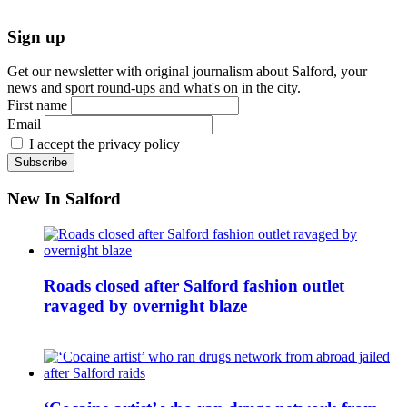
Sign up
Get our newsletter with original journalism about Salford, your
news and sport round-ups and what's on in the city.
First name
Email
I accept the privacy policy
New In Salford
Roads closed after Salford fashion outlet
ravaged by overnight blaze