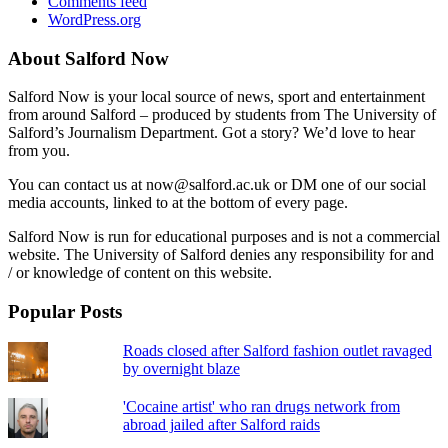
Comments feed
WordPress.org
About Salford Now
Salford Now is your local source of news, sport and entertainment
from around Salford – produced by students from The University of
Salford’s Journalism Department. Got a story? We’d love to hear
from you.
You can contact us at now@salford.ac.uk or DM one of our social
media accounts, linked to at the bottom of every page.
Salford Now is run for educational purposes and is not a commercial
website. The University of Salford denies any responsibility for and
/ or knowledge of content on this website.
Popular Posts
Roads closed after Salford fashion outlet ravaged
by overnight blaze
'Cocaine artist' who ran drugs network from
abroad jailed after Salford raids