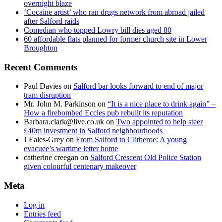
overnight blaze
‘Cocaine artist’ who ran drugs network from abroad jailed
after Salford raids
Comedian who topped Lowry bill dies aged 80
60 affordable flats planned for former church site in Lower
Broughton
Recent Comments
Paul Davies
on
Salford bar looks forward to end of major
tram disruption
Mr. John M. Parkinson
on
“It is a nice place to drink again” –
How a firebombed Eccles pub rebuilt its reputation
Barbara.clark@live.co.uk
on
Two appointed to help steer
£40m investment in Salford neighbourhoods
J Eales-Grey
on
From Salford to Clitheroe: A young
evacuee’s wartime letter home
catherine creegan
on
Salford Crescent Old Police Station
given colourful centenary makeover
Meta
Log in
Entries feed