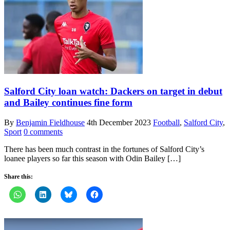
Salford City loan watch: Dackers on target in debut
and Bailey continues fine form
By
Benjamin Fieldhouse
4th December 2023
Football
,
Salford City
,
Sport
0 comments
There has been much contrast in the fortunes of Salford City’s
loanee players so far this season with Odin Bailey […]
Share this: