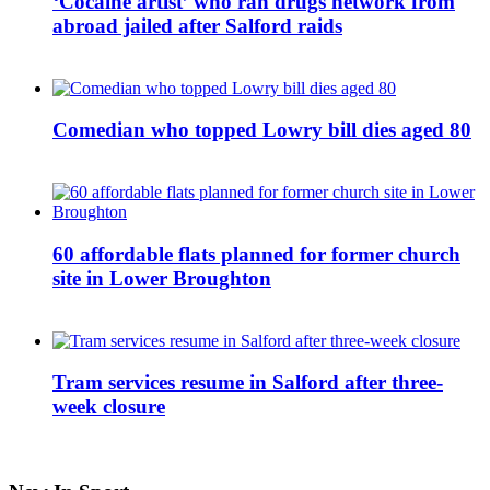
‘Cocaine artist’ who ran drugs network from
abroad jailed after Salford raids
Comedian who topped Lowry bill dies aged 80
60 affordable flats planned for former church
site in Lower Broughton
Tram services resume in Salford after three-
week closure