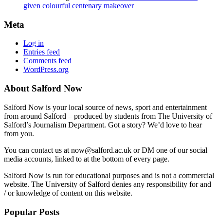
given colourful centenary makeover
Meta
Log in
Entries feed
Comments feed
WordPress.org
About Salford Now
Salford Now is your local source of news, sport and entertainment
from around Salford – produced by students from The University of
Salford’s Journalism Department. Got a story? We’d love to hear
from you.
You can contact us at now@salford.ac.uk or DM one of our social
media accounts, linked to at the bottom of every page.
Salford Now is run for educational purposes and is not a commercial
website. The University of Salford denies any responsibility for and
/ or knowledge of content on this website.
Popular Posts