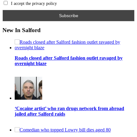
I accept the privacy policy
New In Salford
Roads closed after Salford fashion outlet ravaged by
overnight blaze
‘Cocaine artist’ who ran drugs network from abroad
jailed after Salford raids