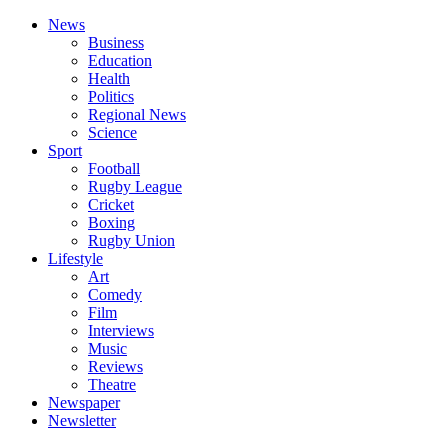
News
Business
Education
Health
Politics
Regional News
Science
Sport
Football
Rugby League
Cricket
Boxing
Rugby Union
Lifestyle
Art
Comedy
Film
Interviews
Music
Reviews
Theatre
Newspaper
Newsletter