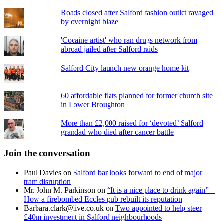
Roads closed after Salford fashion outlet ravaged
by overnight blaze
'Cocaine artist' who ran drugs network from
abroad jailed after Salford raids
Salford City launch new orange home kit
60 affordable flats planned for former church site
in Lower Broughton
More than £2,000 raised for ‘devoted’ Salford
grandad who died after cancer battle
Join the conversation
Paul Davies
on
Salford bar looks forward to end of major
tram disruption
Mr. John M. Parkinson
on
“It is a nice place to drink again” –
How a firebombed Eccles pub rebuilt its reputation
Barbara.clark@live.co.uk
on
Two appointed to help steer
£40m investment in Salford neighbourhoods