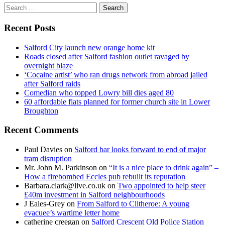
Search
for:
Recent Posts
Salford City launch new orange home kit
Roads closed after Salford fashion outlet ravaged by
overnight blaze
‘Cocaine artist’ who ran drugs network from abroad jailed
after Salford raids
Comedian who topped Lowry bill dies aged 80
60 affordable flats planned for former church site in Lower
Broughton
Recent Comments
Paul Davies
on
Salford bar looks forward to end of major
tram disruption
Mr. John M. Parkinson
on
“It is a nice place to drink again” –
How a firebombed Eccles pub rebuilt its reputation
Barbara.clark@live.co.uk
on
Two appointed to help steer
£40m investment in Salford neighbourhoods
J Eales-Grey
on
From Salford to Clitheroe: A young
evacuee’s wartime letter home
catherine creegan
on
Salford Crescent Old Police Station