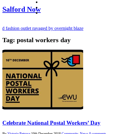
facebook
twitter
Salford Now
instagram
 fashion outlet ravaged by overnight blaze
Tag:
postal workers day
ugs network from abroad jailed after Salford raids
y bill dies aged 80
Celebrate National Postal Workers’ Day
By
Victoria Petrova
10th December 2018
Community
,
News
0 comments