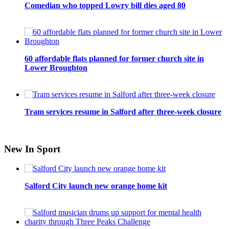
Comedian who topped Lowry bill dies aged 80
60 affordable flats planned for former church site in
Lower Broughton
Tram services resume in Salford after three-week closure
New In Sport
Salford City launch new orange home kit