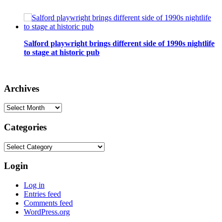
Salford playwright brings different side of 1990s nightlife
to stage at historic pub
Archives
Archives
Categories
Categories
Login
Log in
Entries feed
Comments feed
WordPress.org