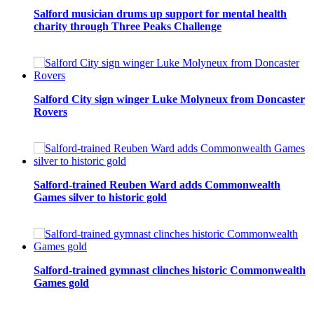
Salford musician drums up support for mental health
charity through Three Peaks Challenge
Salford City sign winger Luke Molyneux from Doncaster
Rovers
Salford-trained Reuben Ward adds Commonwealth
Games silver to historic gold
Salford-trained gymnast clinches historic Commonwealth
Games gold