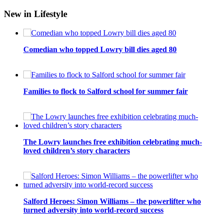
New in Lifestyle
Comedian who topped Lowry bill dies aged 80
Families to flock to Salford school for summer fair
The Lowry launches free exhibition celebrating much-
loved children’s story characters
Salford Heroes: Simon Williams – the powerlifter who
turned adversity into world-record success