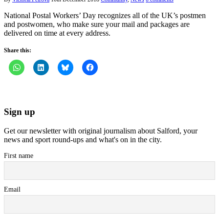
National Postal Workers’ Day recognizes all of the UK’s postmen
and postwomen, who make sure your mail and packages are
delivered on time at every address.
Share this:
Sign up
Get our newsletter with original journalism about Salford, your
news and sport round-ups and what's on in the city.
First name
Email