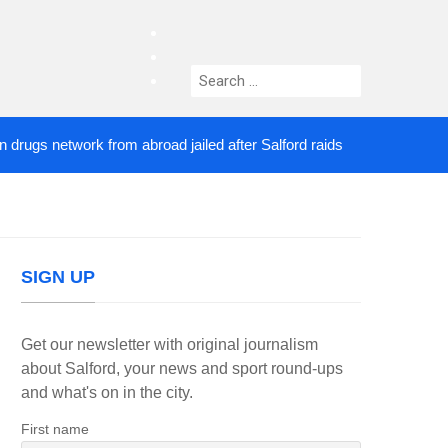
facebook
twitter
Search
instagram
for:
s network from abroad jailed after Salford raids
Co
3 DAYS AGO
SIGN UP
Get our newsletter with original journalism
about Salford, your news and sport round-ups
and what's on in the city.
First name