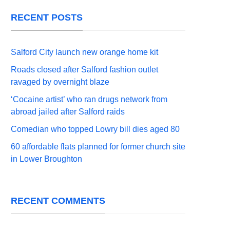
RECENT POSTS
Salford City launch new orange home kit
Roads closed after Salford fashion outlet
ravaged by overnight blaze
‘Cocaine artist’ who ran drugs network from
abroad jailed after Salford raids
Comedian who topped Lowry bill dies aged 80
60 affordable flats planned for former church site
in Lower Broughton
RECENT COMMENTS