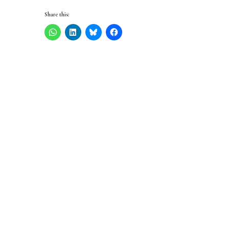
Share this: