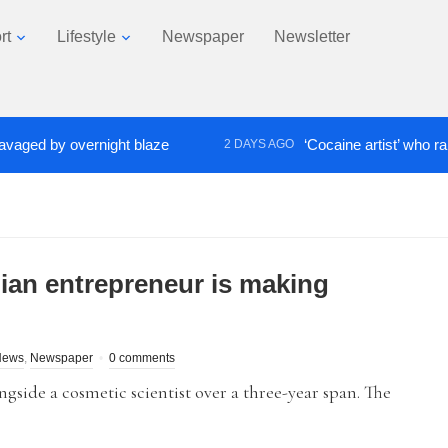
rt
Lifestyle
Newspaper
Newsletter
 by overnight blaze
‘Cocaine artist’ who ran drug
2 DAYS AGO
ian entrepreneur is making
News
,
Newspaper
0 comments
gside a cosmetic scientist over a three-year span. The