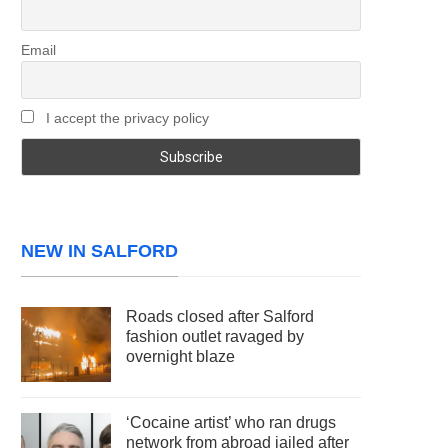
Email
I accept the privacy policy
NEW IN SALFORD
Roads closed after Salford
fashion outlet ravaged by
overnight blaze
‘Cocaine artist’ who ran drugs
network from abroad jailed after