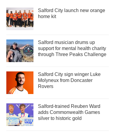
Salford City launch new orange
home kit
Salford musician drums up
support for mental health charity
through Three Peaks Challenge
Salford City sign winger Luke
Molyneux from Doncaster
Rovers
Salford-trained Reuben Ward
adds Commonwealth Games
silver to historic gold