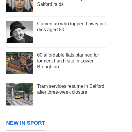
Salford raids
Comedian who topped Lowry bill
dies aged 80
60 affordable flats planned for
former church site in Lower
Broughton
Tram services resume in Salford
after three-week closure
NEW IN SPORT