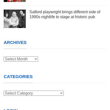
Salford playwright brings different side of
1990s nightlife to stage at historic pub
ARCHIVES
Archives
CATEGORIES
Categories