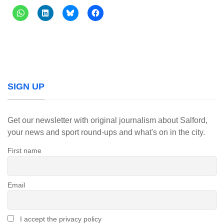
SIGN UP
Get our newsletter with original journalism about Salford,
your news and sport round-ups and what's on in the city.
First name
Email
I accept the privacy policy