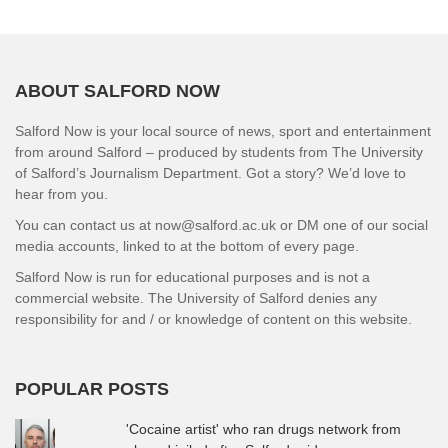
ABOUT SALFORD NOW
Salford Now is your local source of news, sport and entertainment
from around Salford – produced by students from The University
of Salford’s Journalism Department. Got a story? We’d love to
hear from you.
You can contact us at now@salford.ac.uk or DM one of our social
media accounts, linked to at the bottom of every page.
Salford Now is run for educational purposes and is not a
commercial website. The University of Salford denies any
responsibility for and / or knowledge of content on this website.
POPULAR POSTS
'Cocaine artist' who ran drugs network from