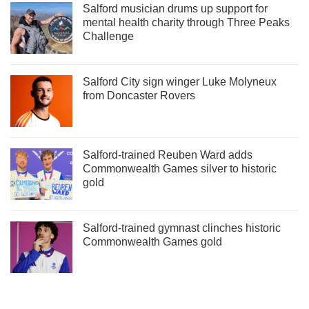
Salford musician drums up support for
mental health charity through Three Peaks
Challenge
Salford City sign winger Luke Molyneux
from Doncaster Rovers
Salford-trained Reuben Ward adds
Commonwealth Games silver to historic
gold
Salford-trained gymnast clinches historic
Commonwealth Games gold