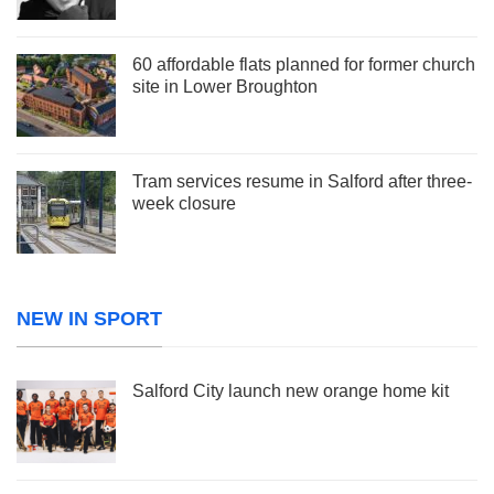
60 affordable flats planned for former church
site in Lower Broughton
Tram services resume in Salford after three-
week closure
NEW IN SPORT
Salford City launch new orange home kit