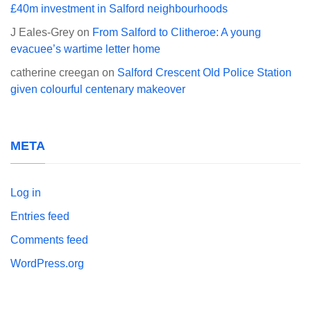
£40m investment in Salford neighbourhoods
J Eales-Grey
on
From Salford to Clitheroe: A young
evacuee’s wartime letter home
catherine creegan
on
Salford Crescent Old Police Station
given colourful centenary makeover
META
Log in
Entries feed
Comments feed
WordPress.org