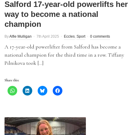
Salford 17-year-old powerlifts her
way to become a national
champion
By
Alfie Mulligan
7th April 2025
Eccles
,
Sport
0 comments
A 17-year-old powerlifter from Salford has become a
national champion for the third time in a row. Tiffany
Pilnikova took […]
Share this: