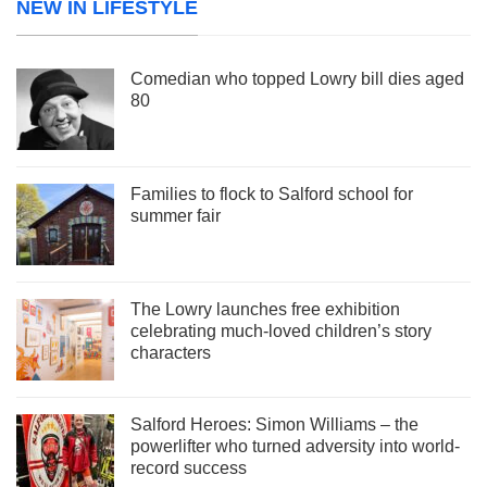
NEW IN LIFESTYLE
Comedian who topped Lowry bill dies aged
80
Families to flock to Salford school for
summer fair
The Lowry launches free exhibition
celebrating much-loved children’s story
characters
Salford Heroes: Simon Williams – the
powerlifter who turned adversity into world-
record success