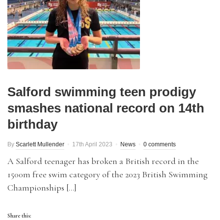
Salford swimming teen prodigy
smashes national record on 14th
birthday
By
Scarlett Mullender
17th April 2023
News
0 comments
A Salford teenager has broken a British record in the
1500m free swim category of the 2023 British Swimming
Championships […]
Share this: