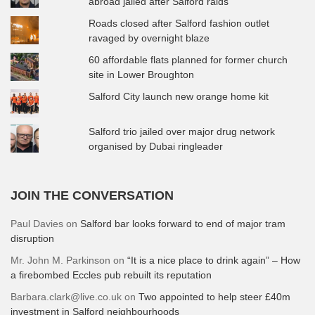
abroad jailed after Salford raids
Roads closed after Salford fashion outlet
ravaged by overnight blaze
60 affordable flats planned for former church
site in Lower Broughton
Salford City launch new orange home kit
Salford trio jailed over major drug network
organised by Dubai ringleader
JOIN THE CONVERSATION
Paul Davies
on
Salford bar looks forward to end of major tram
disruption
Mr. John M. Parkinson
on
“It is a nice place to drink again” – How
a firebombed Eccles pub rebuilt its reputation
Barbara.clark@live.co.uk
on
Two appointed to help steer £40m
investment in Salford neighbourhoods