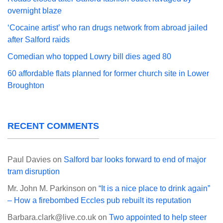
overnight blaze
‘Cocaine artist’ who ran drugs network from abroad jailed
after Salford raids
Comedian who topped Lowry bill dies aged 80
60 affordable flats planned for former church site in Lower
Broughton
RECENT COMMENTS
Paul Davies
on
Salford bar looks forward to end of major
tram disruption
Mr. John M. Parkinson
on
“It is a nice place to drink again”
– How a firebombed Eccles pub rebuilt its reputation
Barbara.clark@live.co.uk
on
Two appointed to help steer