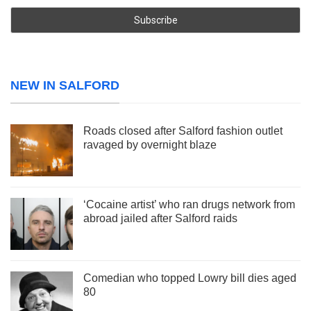
NEW IN SALFORD
Roads closed after Salford fashion outlet
ravaged by overnight blaze
‘Cocaine artist’ who ran drugs network from
abroad jailed after Salford raids
Comedian who topped Lowry bill dies aged
80