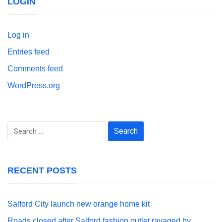
LOGIN
Log in
Entries feed
Comments feed
WordPress.org
Search
for:
RECENT POSTS
Salford City launch new orange home kit
Roads closed after Salford fashion outlet ravaged by