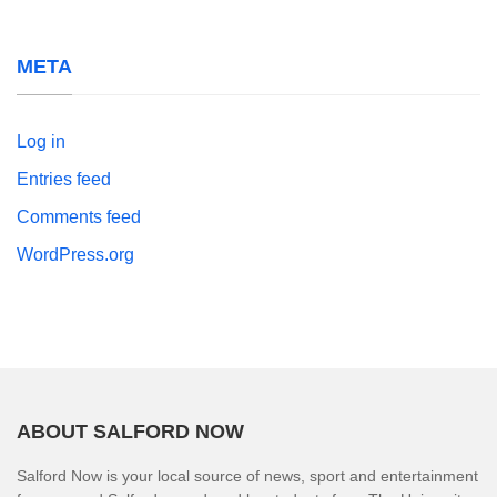
META
Log in
Entries feed
Comments feed
WordPress.org
ABOUT SALFORD NOW
Salford Now is your local source of news, sport and entertainment