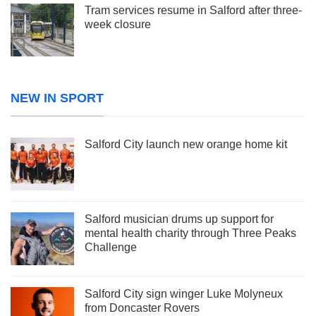
Tram services resume in Salford after three-
week closure
NEW IN SPORT
Salford City launch new orange home kit
Salford musician drums up support for
mental health charity through Three Peaks
Challenge
Salford City sign winger Luke Molyneux
from Doncaster Rovers