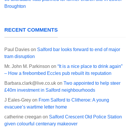
Broughton
RECENT COMMENTS
Paul Davies
on
Salford bar looks forward to end of major
tram disruption
Mr. John M. Parkinson
on
“It is a nice place to drink again”
– How a firebombed Eccles pub rebuilt its reputation
Barbara.clark@live.co.uk
on
Two appointed to help steer
£40m investment in Salford neighbourhoods
J Eales-Grey
on
From Salford to Clitheroe: A young
evacuee’s wartime letter home
catherine creegan
on
Salford Crescent Old Police Station
given colourful centenary makeover