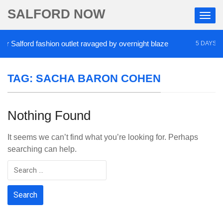
SALFORD NOW
Salford fashion outlet ravaged by overnight blaze
5 DAYS AGO
TAG:
SACHA BARON COHEN
Nothing Found
It seems we can’t find what you’re looking for. Perhaps
searching can help.
Search
for: