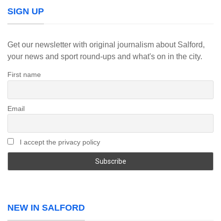
SIGN UP
Get our newsletter with original journalism about Salford,
your news and sport round-ups and what's on in the city.
First name
Email
I accept the privacy policy
NEW IN SALFORD