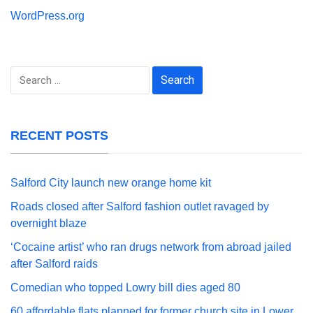
WordPress.org
Search
for:
RECENT POSTS
Salford City launch new orange home kit
Roads closed after Salford fashion outlet ravaged by
overnight blaze
‘Cocaine artist’ who ran drugs network from abroad jailed
after Salford raids
Comedian who topped Lowry bill dies aged 80
60 affordable flats planned for former church site in Lower