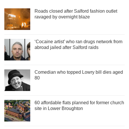
Roads closed after Salford fashion outlet
ravaged by overnight blaze
‘Cocaine artist’ who ran drugs network from
abroad jailed after Salford raids
Comedian who topped Lowry bill dies aged
80
60 affordable flats planned for former church
site in Lower Broughton