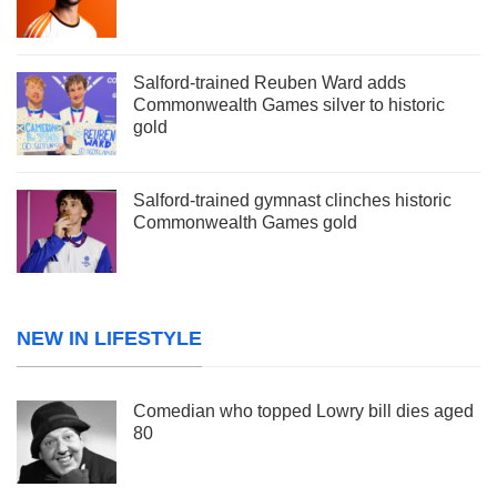
Salford-trained Reuben Ward adds
Commonwealth Games silver to historic
gold
Salford-trained gymnast clinches historic
Commonwealth Games gold
NEW IN LIFESTYLE
Comedian who topped Lowry bill dies aged
80