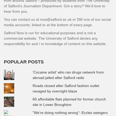
from around Salford – produced by students from The University
of Salford’s Journalism Department. Got a story? We’d love to
hear from you.
You can contact us at now@salford.ac.uk or DM one of our social
media accounts, linked to at the bottom of every page.
Salford Now is run for educational purposes and is not a
commercial website. The University of Salford denies any
responsibility for and / or knowledge of content on this website.
POPULAR POSTS
'Cocaine artist' who ran drugs network from
abroad jailed after Salford raids
Roads closed after Salford fashion outlet
ravaged by overnight blaze
60 affordable flats planned for former church
site in Lower Broughton
"We're doing nothing wrong"- Eccles swingers