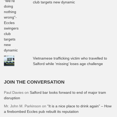
club targets new dynamic
Vietnamese trafficking victim who travelled to
Salford while ‘missing’ loses age challenge
JOIN THE CONVERSATION
Paul Davies
on
Salford bar looks forward to end of major tram
disruption
Mr. John M. Parkinson
on
“It is a nice place to drink again” – How
a firebombed Eccles pub rebuilt its reputation