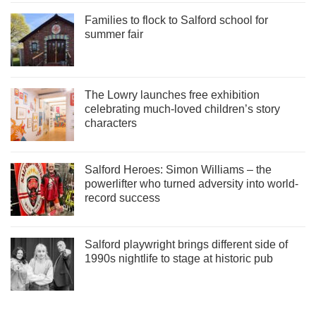
Families to flock to Salford school for
summer fair
The Lowry launches free exhibition
celebrating much-loved children’s story
characters
Salford Heroes: Simon Williams – the
powerlifter who turned adversity into world-
record success
Salford playwright brings different side of
1990s nightlife to stage at historic pub