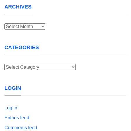
ARCHIVES
Archives
CATEGORIES
Categories
LOGIN
Log in
Entries feed
Comments feed