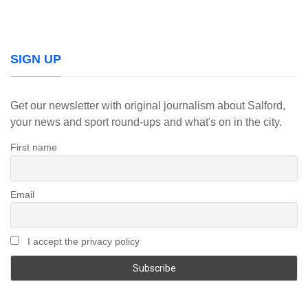
SIGN UP
Get our newsletter with original journalism about Salford,
your news and sport round-ups and what's on in the city.
First name
Email
I accept the privacy policy