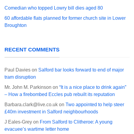
Comedian who topped Lowry bill dies aged 80
60 affordable flats planned for former church site in Lower
Broughton
RECENT COMMENTS
Paul Davies
on
Salford bar looks forward to end of major
tram disruption
Mr. John M. Parkinson
on
“It is a nice place to drink again”
– How a firebombed Eccles pub rebuilt its reputation
Barbara.clark@live.co.uk
on
Two appointed to help steer
£40m investment in Salford neighbourhoods
J Eales-Grey
on
From Salford to Clitheroe: A young
evacuee’s wartime letter home