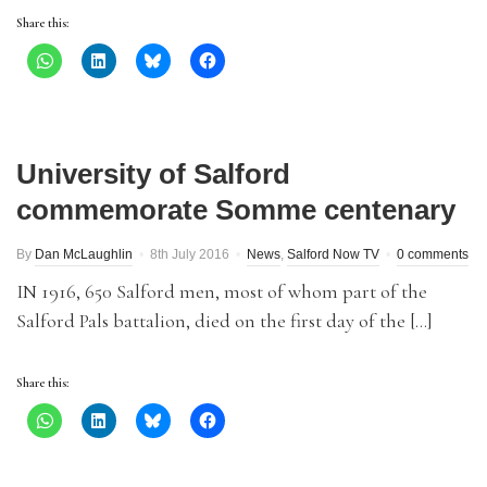
Share this:
University of Salford
commemorate Somme centenary
By
Dan McLaughlin
8th July 2016
News
,
Salford Now TV
0 comments
IN 1916, 650 Salford men, most of whom part of the
Salford Pals battalion, died on the first day of the […]
Share this: