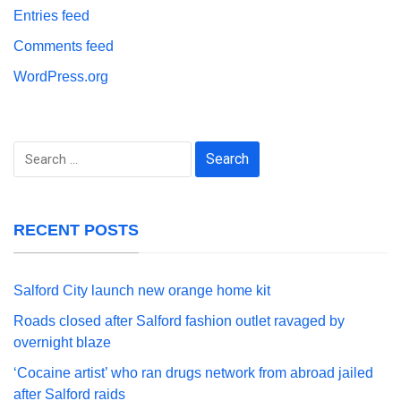
Entries feed
Comments feed
WordPress.org
Search
for:
RECENT POSTS
Salford City launch new orange home kit
Roads closed after Salford fashion outlet ravaged by
overnight blaze
‘Cocaine artist’ who ran drugs network from abroad jailed
after Salford raids