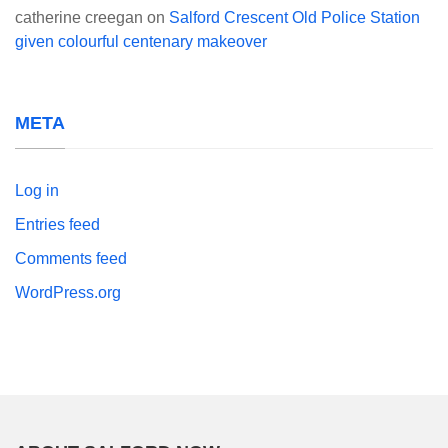
catherine creegan
on
Salford Crescent Old Police Station
given colourful centenary makeover
META
Log in
Entries feed
Comments feed
WordPress.org