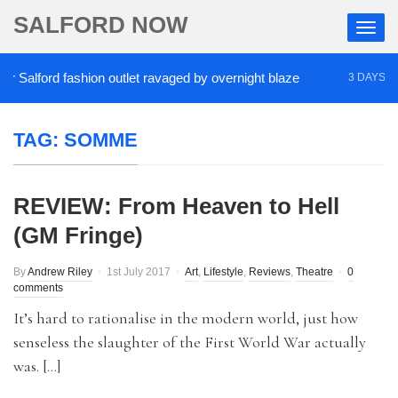
SALFORD NOW
Salford fashion outlet ravaged by overnight blaze
3 DAYS AGO
TAG:
SOMME
REVIEW: From Heaven to Hell
(GM Fringe)
By
Andrew Riley
1st July 2017
Art
,
Lifestyle
,
Reviews
,
Theatre
0
comments
It’s hard to rationalise in the modern world, just how
senseless the slaughter of the First World War actually
was. […]