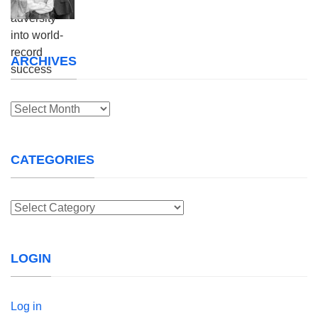
ARCHIVES
Archives
CATEGORIES
Categories
LOGIN
Log in