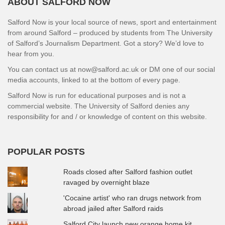
ABOUT SALFORD NOW
Salford Now is your local source of news, sport and entertainment
from around Salford – produced by students from The University
of Salford’s Journalism Department. Got a story? We’d love to
hear from you.
You can contact us at now@salford.ac.uk or DM one of our social
media accounts, linked to at the bottom of every page.
Salford Now is run for educational purposes and is not a
commercial website. The University of Salford denies any
responsibility for and / or knowledge of content on this website.
POPULAR POSTS
Roads closed after Salford fashion outlet
ravaged by overnight blaze
'Cocaine artist' who ran drugs network from
abroad jailed after Salford raids
Salford City launch new orange home kit