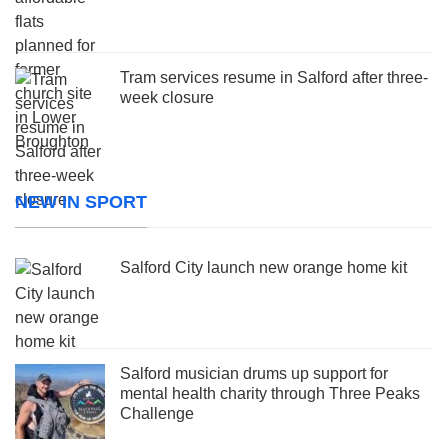
Tram services resume in Salford after three-
week closure
NEW IN SPORT
Salford City launch new orange home kit
Salford musician drums up support for
mental health charity through Three Peaks
Challenge