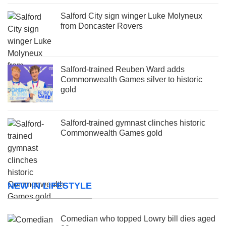
Salford City sign winger Luke Molyneux
from Doncaster Rovers
Salford-trained Reuben Ward adds
Commonwealth Games silver to historic
gold
Salford-trained gymnast clinches historic
Commonwealth Games gold
NEW IN LIFESTYLE
Comedian who topped Lowry bill dies aged