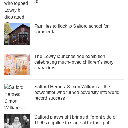
80
Families to flock to Salford school for
summer fair
The Lowry launches free exhibition
celebrating much-loved children’s story
characters
Salford Heroes: Simon Williams – the
powerlifter who turned adversity into world-
record success
Salford playwright brings different side of
1990s nightlife to stage at historic pub