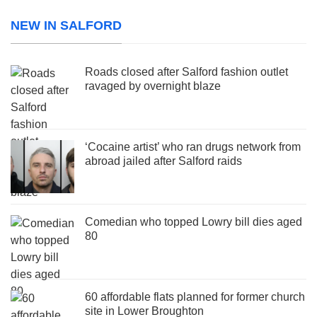
NEW IN SALFORD
Roads closed after Salford fashion outlet
ravaged by overnight blaze
‘Cocaine artist’ who ran drugs network from
abroad jailed after Salford raids
Comedian who topped Lowry bill dies aged
80
60 affordable flats planned for former church
site in Lower Broughton