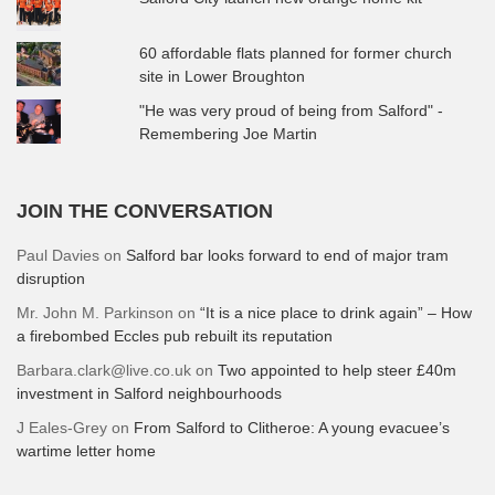
60 affordable flats planned for former church
site in Lower Broughton
"He was very proud of being from Salford" -
Remembering Joe Martin
JOIN THE CONVERSATION
Paul Davies
on
Salford bar looks forward to end of major tram
disruption
Mr. John M. Parkinson
on
“It is a nice place to drink again” – How
a firebombed Eccles pub rebuilt its reputation
Barbara.clark@live.co.uk
on
Two appointed to help steer £40m
investment in Salford neighbourhoods
J Eales-Grey
on
From Salford to Clitheroe: A young evacuee’s
wartime letter home