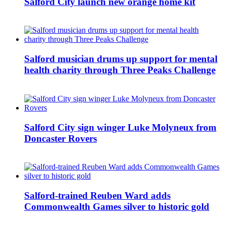
Salford City launch new orange home kit
Salford musician drums up support for mental
health charity through Three Peaks Challenge
Salford City sign winger Luke Molyneux from
Doncaster Rovers
Salford-trained Reuben Ward adds
Commonwealth Games silver to historic gold