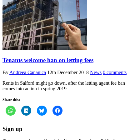
Tenants welcome ban on letting fees
By
Andreea Cananica
12th December 2018
News
0 comments
Rents in Salford might go down, after the letting agent fee ban
comes into action in spring 2019.
Share this:
Sign up