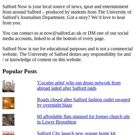
Salford Now is your local source of news, sport and entertainment
from around Salford – produced by students from The University of
Salford’s Journalism Department. Got a story? We’d love to hear
from you.
You can contact us at now@salford.ac.uk or DM one of our social
media accounts, linked to at the bottom of every page.
Salford Now is run for educational purposes and is not a commercial
website. The University of Salford denies any responsibility for and
/ or knowledge of content on this website.
Popular Posts
'Cocaine artist' who ran drugs network from
abroad jailed after Salford raids
Roads closed after Salford fashion outlet ravaged
by overnight blaze
60 affordable flats planned for former church site
in Lower Broughton
Salford City launch new orange home kit