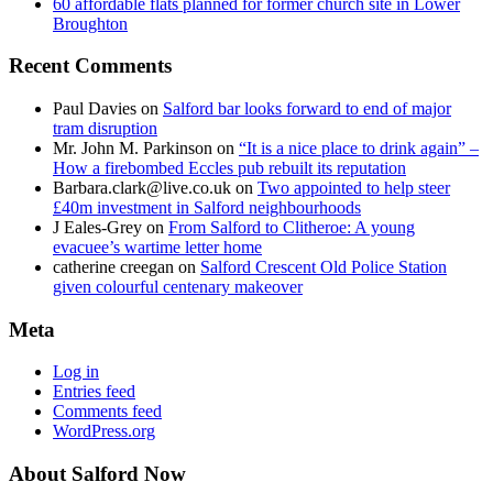
60 affordable flats planned for former church site in Lower
Broughton
Recent Comments
Paul Davies
on
Salford bar looks forward to end of major
tram disruption
Mr. John M. Parkinson
on
“It is a nice place to drink again” –
How a firebombed Eccles pub rebuilt its reputation
Barbara.clark@live.co.uk
on
Two appointed to help steer
£40m investment in Salford neighbourhoods
J Eales-Grey
on
From Salford to Clitheroe: A young
evacuee’s wartime letter home
catherine creegan
on
Salford Crescent Old Police Station
given colourful centenary makeover
Meta
Log in
Entries feed
Comments feed
WordPress.org
About Salford Now