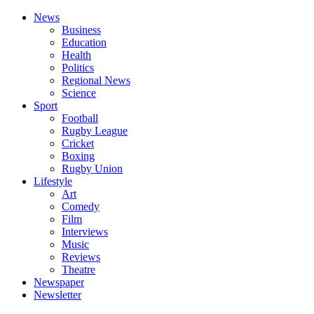
News
Business
Education
Health
Politics
Regional News
Science
Sport
Football
Rugby League
Cricket
Boxing
Rugby Union
Lifestyle
Art
Comedy
Film
Interviews
Music
Reviews
Theatre
Newspaper
Newsletter