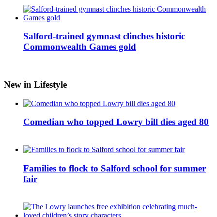
Salford-trained gymnast clinches historic
Commonwealth Games gold
New in Lifestyle
Comedian who topped Lowry bill dies aged 80
Families to flock to Salford school for summer
fair