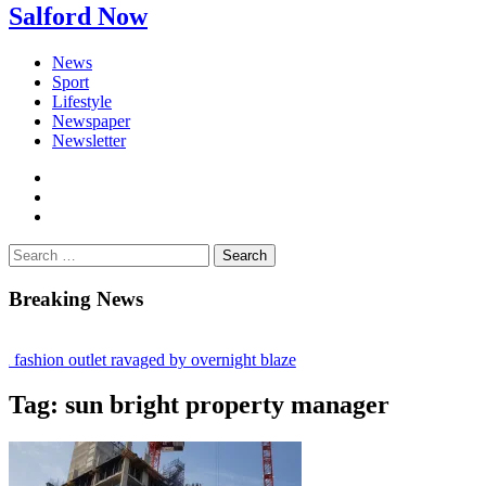
Salford Now
News
Sport
Lifestyle
Newspaper
Newsletter
facebook
twitter
instagram
Search
for:
Breaking News
fashion outlet ravaged by overnight blaze
gs network from abroad jailed after Salford raids
Tag:
sun bright property manager
 bill dies aged 80