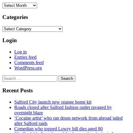
Archives
Categories
Categories
Login
Log in
Entries feed
Comments feed
WordPress.org
Search
for:
Recent Posts
Salford City launch new orange home kit
Roads closed after Salford fashion outlet ravaged by
overnight blaze
‘Cocaine artist’ who ran drugs network from abroad jailed
after Salford raids
Comedian who topped Lowry bill dies aged 80