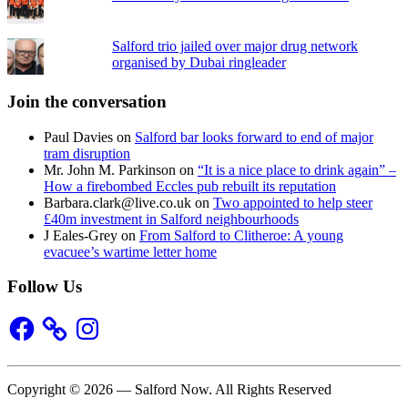
Salford trio jailed over major drug network
organised by Dubai ringleader
Join the conversation
Paul Davies
on
Salford bar looks forward to end of major
tram disruption
Mr. John M. Parkinson
on
“It is a nice place to drink again” –
How a firebombed Eccles pub rebuilt its reputation
Barbara.clark@live.co.uk
on
Two appointed to help steer
£40m investment in Salford neighbourhoods
J Eales-Grey
on
From Salford to Clitheroe: A young
evacuee’s wartime letter home
Follow Us
Facebook
Instagram
Copyright © 2026 — Salford Now. All Rights Reserved