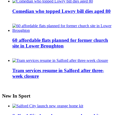
Comedian who topped Lowry bill dies aged 80
60 affordable flats planned for former church
site in Lower Broughton
Tram services resume in Salford after three-
week closure
New In Sport