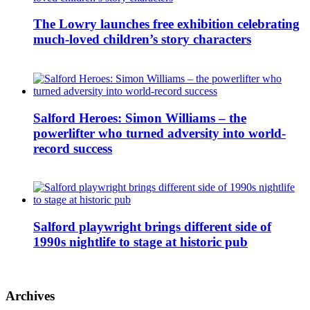
The Lowry launches free exhibition celebrating
much-loved children’s story characters
Salford Heroes: Simon Williams – the
powerlifter who turned adversity into world-
record success
Salford playwright brings different side of
1990s nightlife to stage at historic pub
Archives