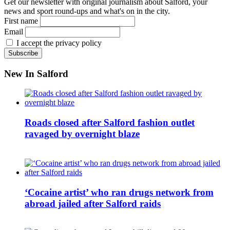
Get our newsletter with original journalism about Salford, your
news and sport round-ups and what's on in the city.
First name
Email
I accept the privacy policy
New In Salford
Roads closed after Salford fashion outlet
ravaged by overnight blaze
‘Cocaine artist’ who ran drugs network from
abroad jailed after Salford raids