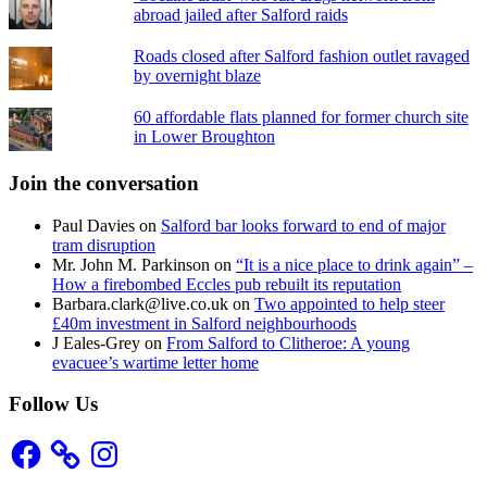
abroad jailed after Salford raids
Roads closed after Salford fashion outlet ravaged
by overnight blaze
60 affordable flats planned for former church site
in Lower Broughton
Join the conversation
Paul Davies
on
Salford bar looks forward to end of major
tram disruption
Mr. John M. Parkinson
on
“It is a nice place to drink again” –
How a firebombed Eccles pub rebuilt its reputation
Barbara.clark@live.co.uk
on
Two appointed to help steer
£40m investment in Salford neighbourhoods
J Eales-Grey
on
From Salford to Clitheroe: A young
evacuee’s wartime letter home
Follow Us
Facebook
Instagram