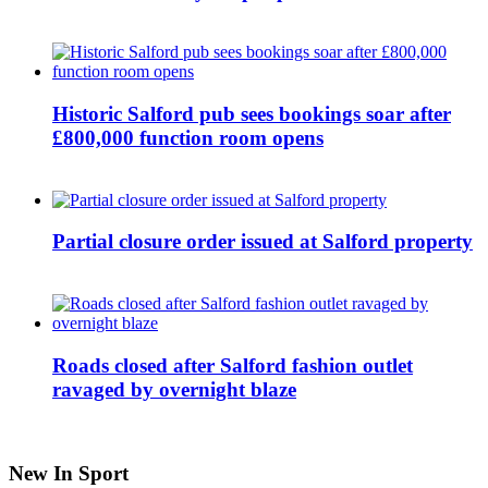
Historic Salford pub sees bookings soar after
£800,000 function room opens
Partial closure order issued at Salford property
Roads closed after Salford fashion outlet
ravaged by overnight blaze
New In Sport