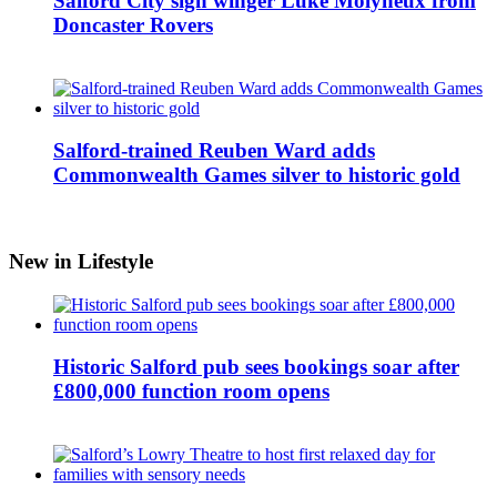
Salford City sign winger Luke Molyneux from
Doncaster Rovers
Salford-trained Reuben Ward adds
Commonwealth Games silver to historic gold
New in Lifestyle
Historic Salford pub sees bookings soar after
£800,000 function room opens