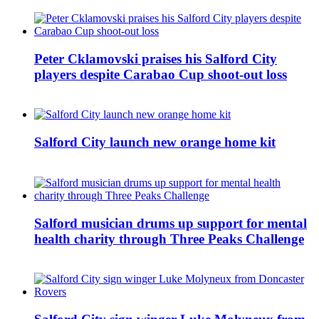
Peter Cklamovski praises his Salford City
players despite Carabao Cup shoot-out loss
Salford City launch new orange home kit
Salford musician drums up support for mental
health charity through Three Peaks Challenge