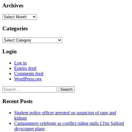
Archives
Archives
Categories
Categories
Login
Log in
Entries feed
Comments feed
WordPress.org
Search
for:
Recent Posts
Student police officer arrested on suspicion of rape and
kidnap
Campaigners celebrate as conflict ruling stalls £1bn Salford
skyscraper plans