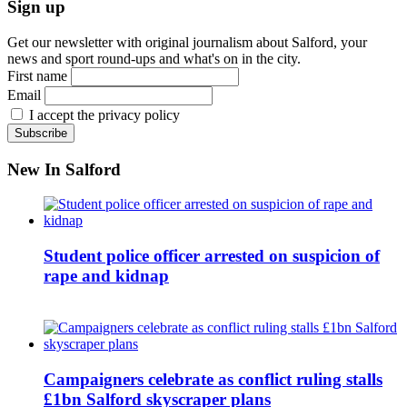
Sign up
Get our newsletter with original journalism about Salford, your
news and sport round-ups and what's on in the city.
First name
Email
I accept the privacy policy
New In Salford
Student police officer arrested on suspicion of
rape and kidnap
Campaigners celebrate as conflict ruling stalls
£1bn Salford skyscraper plans