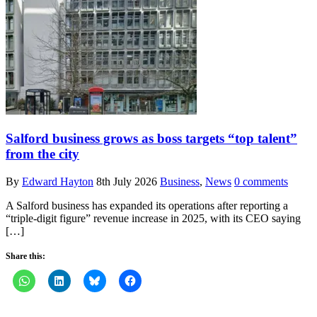
Salford business grows as boss targets “top talent”
from the city
By
Edward Hayton
8th July 2026
Business
,
News
0 comments
A Salford business has expanded its operations after reporting a
“triple-digit figure” revenue increase in 2025, with its CEO saying
[…]
Share this: