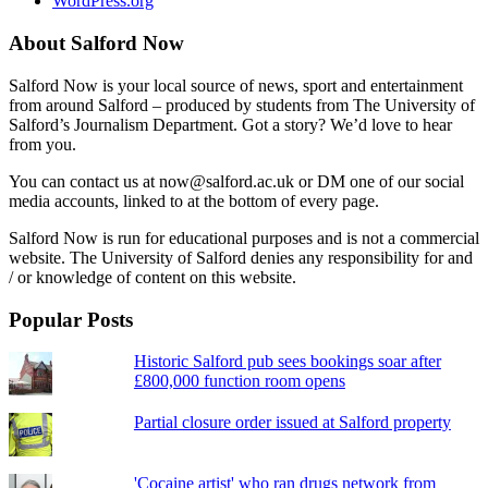
WordPress.org
About Salford Now
Salford Now is your local source of news, sport and entertainment
from around Salford – produced by students from The University of
Salford’s Journalism Department. Got a story? We’d love to hear
from you.
You can contact us at now@salford.ac.uk or DM one of our social
media accounts, linked to at the bottom of every page.
Salford Now is run for educational purposes and is not a commercial
website. The University of Salford denies any responsibility for and
/ or knowledge of content on this website.
Popular Posts
Historic Salford pub sees bookings soar after
£800,000 function room opens
Partial closure order issued at Salford property
'Cocaine artist' who ran drugs network from