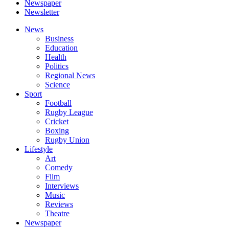
Newspaper
Newsletter
News
Business
Education
Health
Politics
Regional News
Science
Sport
Football
Rugby League
Cricket
Boxing
Rugby Union
Lifestyle
Art
Comedy
Film
Interviews
Music
Reviews
Theatre
Newspaper