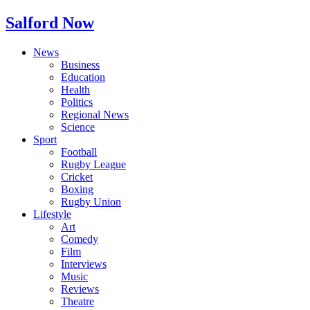
Salford Now
News
Business
Education
Health
Politics
Regional News
Science
Sport
Football
Rugby League
Cricket
Boxing
Rugby Union
Lifestyle
Art
Comedy
Film
Interviews
Music
Reviews
Theatre