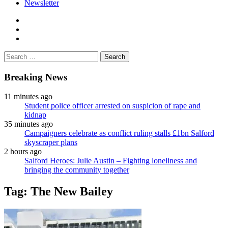
Newsletter
facebook
twitter
instagram
Search
for:
Breaking News
11 minutes ago
Student police officer arrested on suspicion of rape and
kidnap
35 minutes ago
Campaigners celebrate as conflict ruling stalls £1bn Salford
skyscraper plans
2 hours ago
Salford Heroes: Julie Austin – Fighting loneliness and
bringing the community together
Tag:
The New Bailey