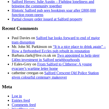
Salford Heroes: Julie Austin – Fighting loneliness and
bringing the community together
Historic Salford pub sees bookings soar after £800,000
function room opens
Partial closure order issued at Salford property
Recent Comments
Paul Davies
on
Salford bar looks forward to end of major
tram disruption
Mr. John M. Parkinson
on
“It is a nice place to drink again” –
How a firebombed Eccles pub rebuilt its reputation
Barbara.clark@live.co.uk
on
Two appointed to help steer
£40m investment in Salford neighbourhoods
J Eales-Grey
on
From Salford to Clitheroe: A young
evacuee’s wartime letter home
catherine creegan
on
Salford Crescent Old Police Station
given colourful centenary makeover
Meta
Log in
Entries feed
Comments feed