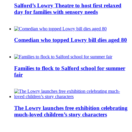
Salford’s Lowry Theatre to host first relaxed
day for families with sensory needs
Comedian who topped Lowry bill dies aged 80
Families to flock to Salford school for summer
fair
The Lowry launches free exhibition celebrating
much-loved children’s story characters