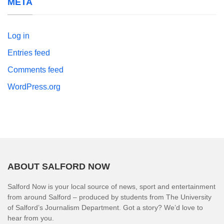
META
Log in
Entries feed
Comments feed
WordPress.org
ABOUT SALFORD NOW
Salford Now is your local source of news, sport and entertainment
from around Salford – produced by students from The University
of Salford’s Journalism Department. Got a story? We’d love to
hear from you.