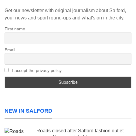
Get our newsletter with original journalism about Salford,
your news and sport round-ups and what's on in the city.
First name
Email
I accept the privacy policy
NEW IN SALFORD
Roads closed after Salford fashion outlet