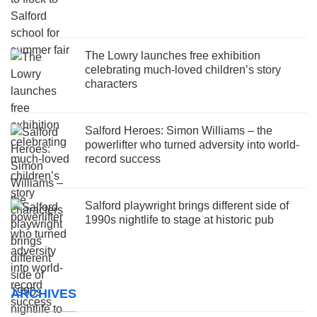
The Lowry launches free exhibition
celebrating much-loved children’s story
characters
Salford Heroes: Simon Williams – the
powerlifter who turned adversity into world-
record success
Salford playwright brings different side of
1990s nightlife to stage at historic pub
ARCHIVES