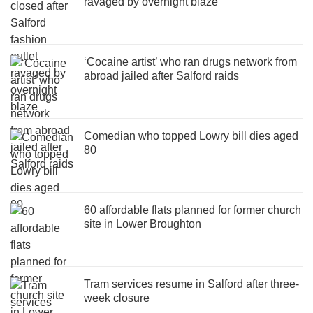
ravaged by overnight blaze
‘Cocaine artist’ who ran drugs network from
abroad jailed after Salford raids
Comedian who topped Lowry bill dies aged
80
60 affordable flats planned for former church
site in Lower Broughton
Tram services resume in Salford after three-
week closure