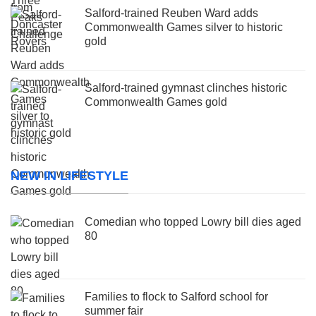
Salford-trained Reuben Ward adds
Commonwealth Games silver to historic
gold
Salford-trained gymnast clinches historic
Commonwealth Games gold
NEW IN LIFESTYLE
Comedian who topped Lowry bill dies aged
80
Families to flock to Salford school for
summer fair