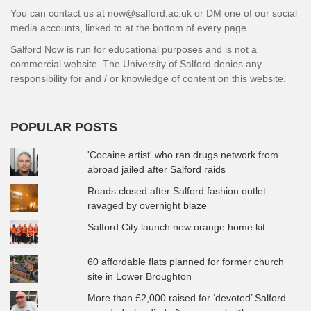
You can contact us at now@salford.ac.uk or DM one of our social
media accounts, linked to at the bottom of every page.
Salford Now is run for educational purposes and is not a
commercial website. The University of Salford denies any
responsibility for and / or knowledge of content on this website.
POPULAR POSTS
'Cocaine artist' who ran drugs network from
abroad jailed after Salford raids
Roads closed after Salford fashion outlet
ravaged by overnight blaze
Salford City launch new orange home kit
60 affordable flats planned for former church
site in Lower Broughton
More than £2,000 raised for ‘devoted’ Salford