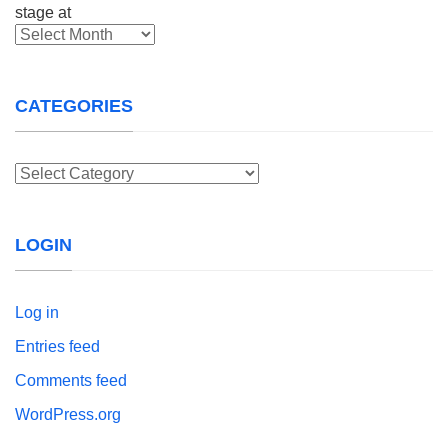
Archives
CATEGORIES
Categories
LOGIN
Log in
Entries feed
Comments feed
WordPress.org