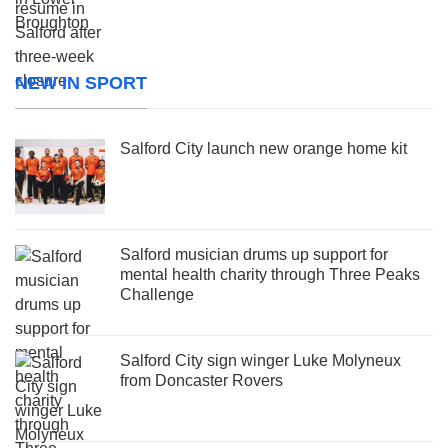
NEW IN SPORT
Salford City launch new orange home kit
Salford musician drums up support for
mental health charity through Three Peaks
Challenge
Salford City sign winger Luke Molyneux
from Doncaster Rovers