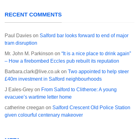
RECENT COMMENTS
Paul Davies
on
Salford bar looks forward to end of major
tram disruption
Mr. John M. Parkinson
on
“It is a nice place to drink again”
– How a firebombed Eccles pub rebuilt its reputation
Barbara.clark@live.co.uk
on
Two appointed to help steer
£40m investment in Salford neighbourhoods
J Eales-Grey
on
From Salford to Clitheroe: A young
evacuee’s wartime letter home
catherine creegan
on
Salford Crescent Old Police Station
given colourful centenary makeover