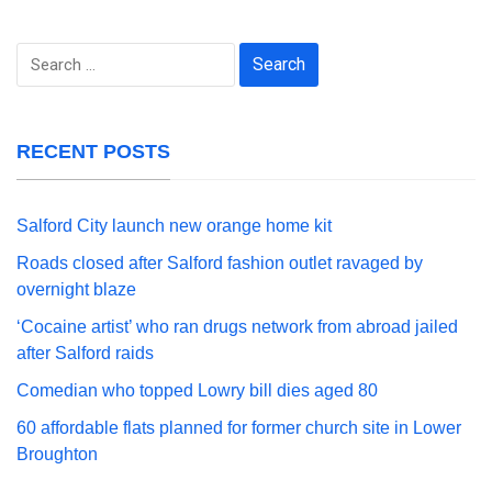
Search
for:
RECENT POSTS
Salford City launch new orange home kit
Roads closed after Salford fashion outlet ravaged by
overnight blaze
‘Cocaine artist’ who ran drugs network from abroad jailed
after Salford raids
Comedian who topped Lowry bill dies aged 80
60 affordable flats planned for former church site in Lower
Broughton