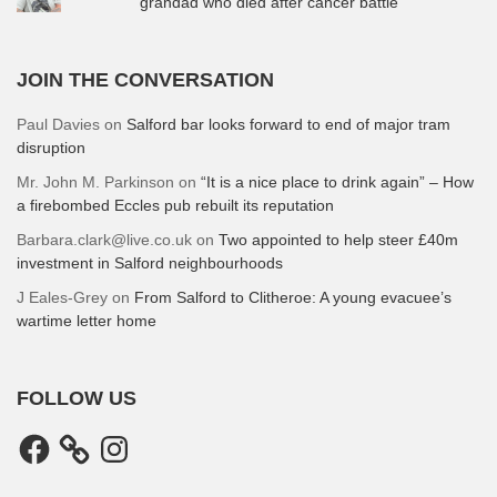
grandad who died after cancer battle
JOIN THE CONVERSATION
Paul Davies
on
Salford bar looks forward to end of major tram
disruption
Mr. John M. Parkinson
on
“It is a nice place to drink again” – How
a firebombed Eccles pub rebuilt its reputation
Barbara.clark@live.co.uk
on
Two appointed to help steer £40m
investment in Salford neighbourhoods
J Eales-Grey
on
From Salford to Clitheroe: A young evacuee’s
wartime letter home
FOLLOW US
Facebook
Instagram