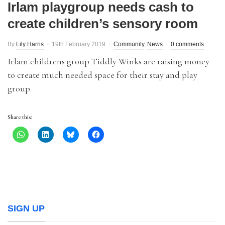
Irlam playgroup needs cash to
create children’s sensory room
By
Lily Harris
19th February 2019
Community
,
News
0 comments
Irlam childrens group Tiddly Winks are raising money
to create much needed space for their stay and play
group.
Share this:
SIGN UP