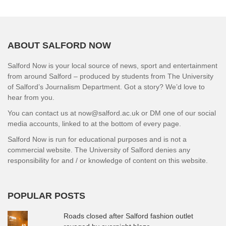
ABOUT SALFORD NOW
Salford Now is your local source of news, sport and entertainment
from around Salford – produced by students from The University
of Salford’s Journalism Department. Got a story? We’d love to
hear from you.
You can contact us at now@salford.ac.uk or DM one of our social
media accounts, linked to at the bottom of every page.
Salford Now is run for educational purposes and is not a
commercial website. The University of Salford denies any
responsibility for and / or knowledge of content on this website.
POPULAR POSTS
Roads closed after Salford fashion outlet