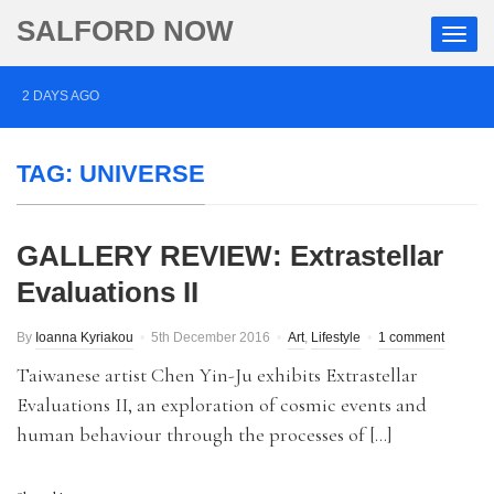
SALFORD NOW
2 DAYS AGO
Roads closed after Salford fashion outlet ravaged by
TAG:
UNIVERSE
overnight blaze
3 DAYS AGO
GALLERY REVIEW: Extrastellar
‘Cocaine artist’ who ran drugs network from abroad
Evaluations II
jailed after Salford raids
4 DAYS AGO
By
Ioanna Kyriakou
5th December 2016
Art
,
Lifestyle
1 comment
Comedian who topped Lowry bill dies aged 80
Taiwanese artist Chen Yin-Ju exhibits Extrastellar
Evaluations II, an exploration of cosmic events and
human behaviour through the processes of […]