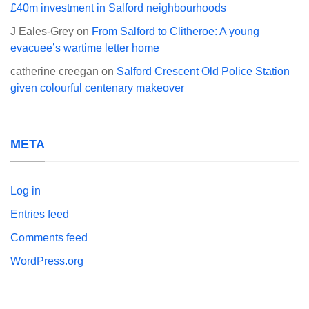
£40m investment in Salford neighbourhoods
J Eales-Grey
on
From Salford to Clitheroe: A young
evacuee’s wartime letter home
catherine creegan
on
Salford Crescent Old Police Station
given colourful centenary makeover
META
Log in
Entries feed
Comments feed
WordPress.org