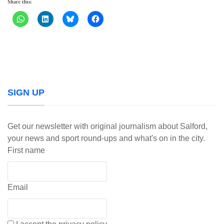
Share this:
SIGN UP
Get our newsletter with original journalism about Salford,
your news and sport round-ups and what's on in the city.
First name
Email