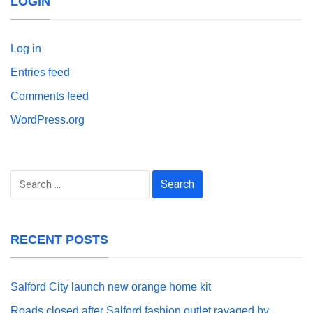
LOGIN
Log in
Entries feed
Comments feed
WordPress.org
Search
for:
RECENT POSTS
Salford City launch new orange home kit
Roads closed after Salford fashion outlet ravaged by