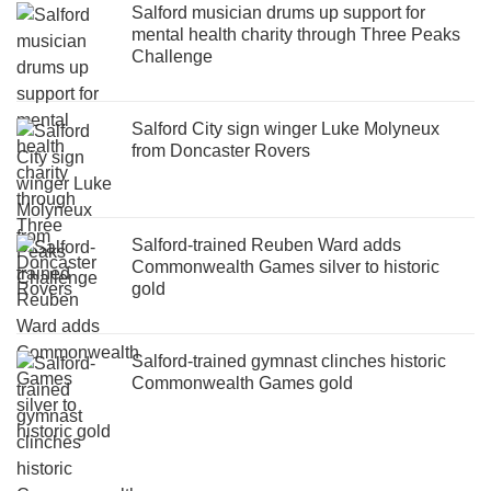
Salford musician drums up support for
mental health charity through Three Peaks
Challenge
Salford City sign winger Luke Molyneux
from Doncaster Rovers
Salford-trained Reuben Ward adds
Commonwealth Games silver to historic
gold
Salford-trained gymnast clinches historic
Commonwealth Games gold