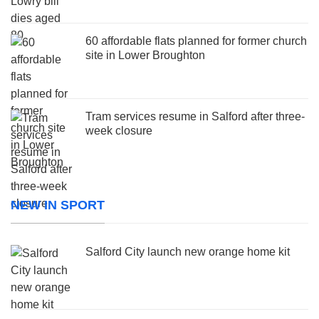
60 affordable flats planned for former church
site in Lower Broughton
Tram services resume in Salford after three-
week closure
NEW IN SPORT
Salford City launch new orange home kit