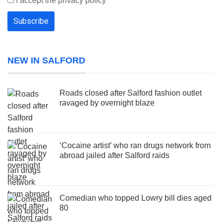
I accept the privacy policy
NEW IN SALFORD
Roads closed after Salford fashion outlet
ravaged by overnight blaze
‘Cocaine artist’ who ran drugs network from
abroad jailed after Salford raids
Comedian who topped Lowry bill dies aged
80