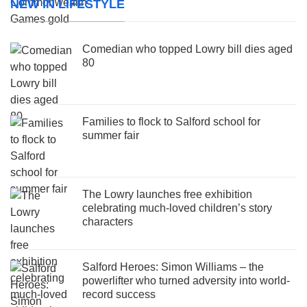
NEW IN LIFESTYLE
Comedian who topped Lowry bill dies aged
80
Families to flock to Salford school for
summer fair
The Lowry launches free exhibition
celebrating much-loved children’s story
characters
Salford Heroes: Simon Williams – the
powerlifter who turned adversity into world-
record success