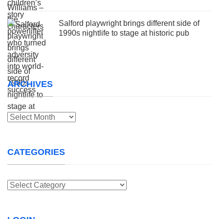
Salford playwright brings different side of
1990s nightlife to stage at historic pub
ARCHIVES
Archives
CATEGORIES
Categories