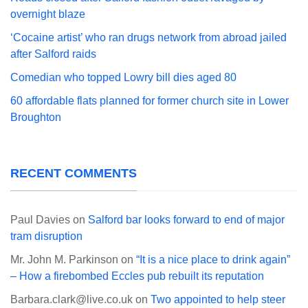
overnight blaze
‘Cocaine artist’ who ran drugs network from abroad jailed
after Salford raids
Comedian who topped Lowry bill dies aged 80
60 affordable flats planned for former church site in Lower
Broughton
RECENT COMMENTS
Paul Davies
on
Salford bar looks forward to end of major
tram disruption
Mr. John M. Parkinson
on
“It is a nice place to drink again”
– How a firebombed Eccles pub rebuilt its reputation
Barbara.clark@live.co.uk
on
Two appointed to help steer