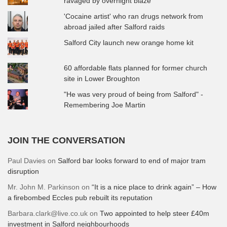
ravaged by overnight blaze
'Cocaine artist' who ran drugs network from
abroad jailed after Salford raids
Salford City launch new orange home kit
60 affordable flats planned for former church
site in Lower Broughton
"He was very proud of being from Salford" -
Remembering Joe Martin
JOIN THE CONVERSATION
Paul Davies
on
Salford bar looks forward to end of major tram
disruption
Mr. John M. Parkinson
on
“It is a nice place to drink again” – How
a firebombed Eccles pub rebuilt its reputation
Barbara.clark@live.co.uk
on
Two appointed to help steer £40m
investment in Salford neighbourhoods