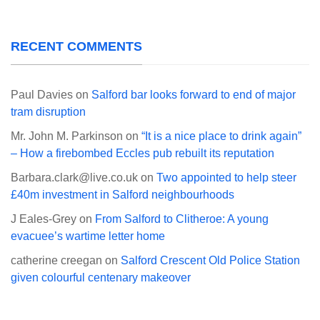
RECENT COMMENTS
Paul Davies
on
Salford bar looks forward to end of major
tram disruption
Mr. John M. Parkinson
on
“It is a nice place to drink again”
– How a firebombed Eccles pub rebuilt its reputation
Barbara.clark@live.co.uk
on
Two appointed to help steer
£40m investment in Salford neighbourhoods
J Eales-Grey
on
From Salford to Clitheroe: A young
evacuee’s wartime letter home
catherine creegan
on
Salford Crescent Old Police Station
given colourful centenary makeover