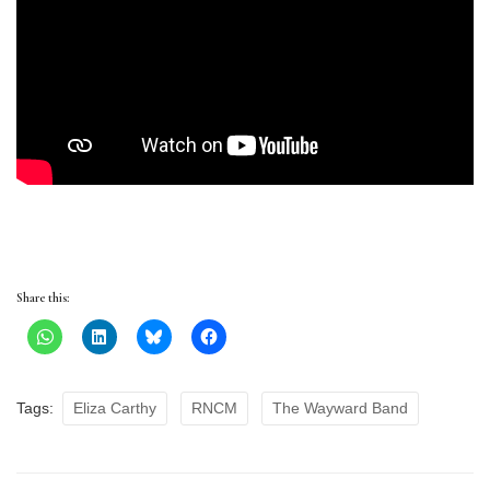
Share this:
Tags:
Eliza Carthy
RNCM
The Wayward Band