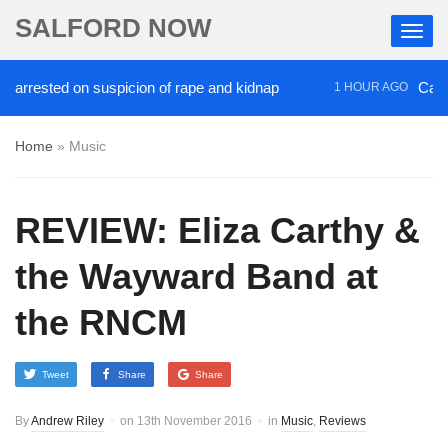
SALFORD NOW
arrested on suspicion of rape and kidnap
Campaign
1 HOUR AGO
Home
»
Music
REVIEW: Eliza Carthy &
the Wayward Band at
the RNCM
Tweet
Share
Share
By
Andrew Riley
on
13th November 2016
in
Music
,
Reviews