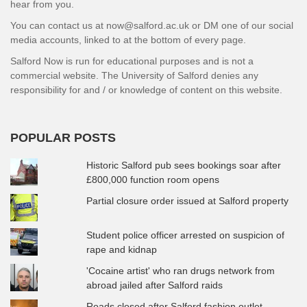
hear from you.
You can contact us at now@salford.ac.uk or DM one of our social
media accounts, linked to at the bottom of every page.
Salford Now is run for educational purposes and is not a
commercial website. The University of Salford denies any
responsibility for and / or knowledge of content on this website.
POPULAR POSTS
Historic Salford pub sees bookings soar after
£800,000 function room opens
Partial closure order issued at Salford property
Student police officer arrested on suspicion of
rape and kidnap
'Cocaine artist' who ran drugs network from
abroad jailed after Salford raids
Roads closed after Salford fashion outlet