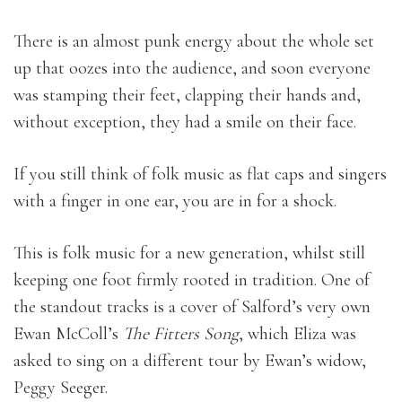
There is an almost punk energy about the whole set
up that oozes into the audience, and soon everyone
was stamping their feet, clapping their hands and,
without exception, they had a smile on their face.
If you still think of folk music as flat caps and singers
with a finger in one ear, you are in for a shock.
This is folk music for a new generation, whilst still
keeping one foot firmly rooted in tradition. One of
the standout tracks is a cover of Salford’s very own
Ewan McColl’s
The Fitters Song
, which Eliza was
asked to sing on a different tour by Ewan’s widow,
Peggy Seeger.