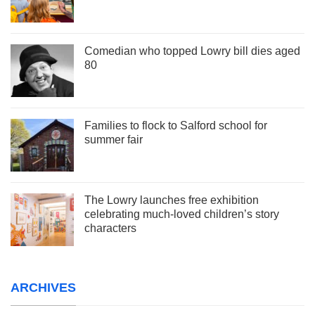
Comedian who topped Lowry bill dies aged
80
Families to flock to Salford school for
summer fair
The Lowry launches free exhibition
celebrating much-loved children’s story
characters
ARCHIVES