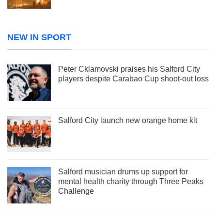
NEW IN SPORT
Peter Cklamovski praises his Salford City
players despite Carabao Cup shoot-out loss
Salford City launch new orange home kit
Salford musician drums up support for
mental health charity through Three Peaks
Challenge