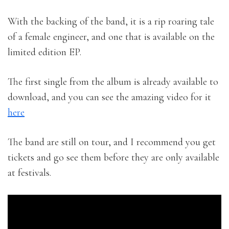
With the backing of the band, it is a rip roaring tale
of a female engineer, and one that is available on the
limited edition EP.
The first single from the album is already available to
download, and you can see the amazing video for it
here
The band are still on tour, and I recommend you get
tickets and go see them before they are only available
at festivals.