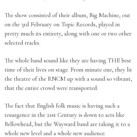
The show consisted of their album, Big Machine, out
on the 3rd February on Topic Records, played in
pretty much its entirety, along with one or two other
selected tracks.
The whole band sound like they are having THE best
time of their lives on stage. From minute one, they lit
the theatre of the RNCM up with a sound so vibrant,
that the entire crowd were transported.
The fact that English folk music is having such a
resurgence in the 21st Century is down to acts like
Bellowhead, but the Wayward band are taking it to a
whole new level and a whole new audience.