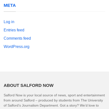
META
Log in
Entries feed
Comments feed
WordPress.org
ABOUT SALFORD NOW
Salford Now is your local source of news, sport and entertainment
from around Salford – produced by students from The University
of Salford’s Journalism Department. Got a story? We’d love to