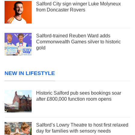
Salford City sign winger Luke Molyneux
from Doncaster Rovers
Salford-trained Reuben Ward adds
Commonwealth Games silver to historic
gold
NEW IN LIFESTYLE
Historic Salford pub sees bookings soar
after £800,000 function room opens
Salford’s Lowry Theatre to host first relaxed
day for families with sensory needs