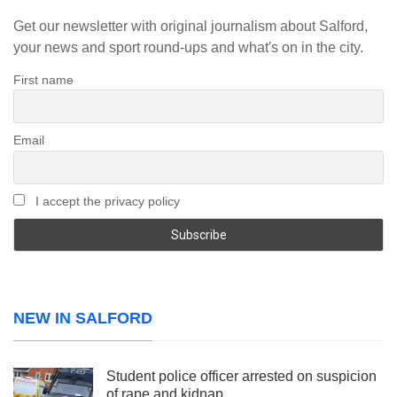
Get our newsletter with original journalism about Salford,
your news and sport round-ups and what's on in the city.
First name
Email
I accept the privacy policy
NEW IN SALFORD
Student police officer arrested on suspicion
of rape and kidnap