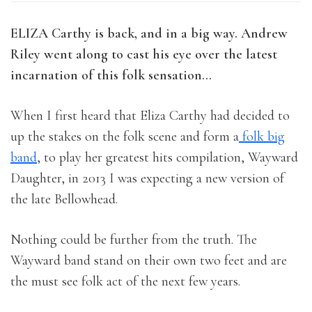
ELIZA Carthy is back, and in a big way. Andrew
Riley went along to cast his eye over the latest
incarnation of this folk sensation…
When I first heard that Eliza Carthy had decided to
up the stakes on the folk scene and form a
folk big
band
, to play her greatest hits compilation, Wayward
Daughter, in 2013 I was expecting a new version of
the late Bellowhead.
Nothing could be further from the truth. The
Wayward band stand on their own two feet and are
the must see folk act of the next few years.