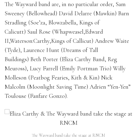
The Wayward band are, in no particular order, Sam
Sweeney (Bellowhead) David Delarre (Mawkin) Barn
Stradling (Soe’za, Blowzabella, Kings of
Calicutt) Saul Rose (Whapweasel,Edward
II,Waterson:Carthy,Kings of Callicut) Andrew Waite
(Tyde), Laurence Hunt (Dreams of Tall
Buildings) Beth Porter (Eliza Carthy Band, Reg
Meuross), Lucy Farrell (Emily Portman Trio) Willy
Molleson (Peatbog Fearies, Kith & Kin) Nick
Malcolm (Moonlight Saving Time) Adrien “Yen-Yen”
Toulouse (Fanfare Gonzo).
The Wayward band take the stage at RNCM