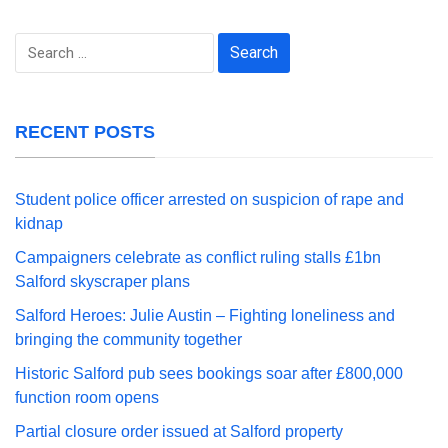
Search
for:
RECENT POSTS
Student police officer arrested on suspicion of rape and
kidnap
Campaigners celebrate as conflict ruling stalls £1bn
Salford skyscraper plans
Salford Heroes: Julie Austin – Fighting loneliness and
bringing the community together
Historic Salford pub sees bookings soar after £800,000
function room opens
Partial closure order issued at Salford property