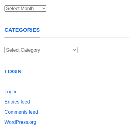
Archives
CATEGORIES
Categories
LOGIN
Log in
Entries feed
Comments feed
WordPress.org