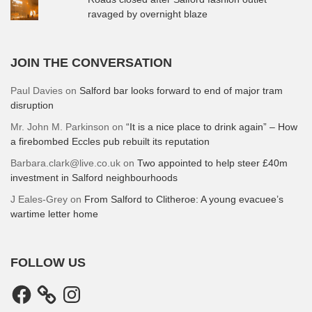
ravaged by overnight blaze
JOIN THE CONVERSATION
Paul Davies
on
Salford bar looks forward to end of major tram
disruption
Mr. John M. Parkinson
on
“It is a nice place to drink again” – How
a firebombed Eccles pub rebuilt its reputation
Barbara.clark@live.co.uk
on
Two appointed to help steer £40m
investment in Salford neighbourhoods
J Eales-Grey
on
From Salford to Clitheroe: A young evacuee’s
wartime letter home
FOLLOW US
Facebook
Instagram