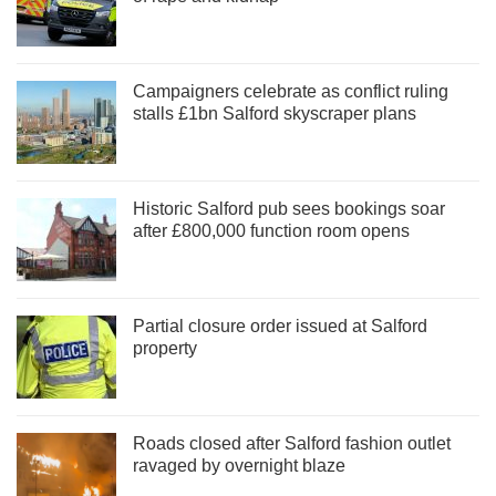
Campaigners celebrate as conflict ruling
stalls £1bn Salford skyscraper plans
Historic Salford pub sees bookings soar
after £800,000 function room opens
Partial closure order issued at Salford
property
Roads closed after Salford fashion outlet
ravaged by overnight blaze