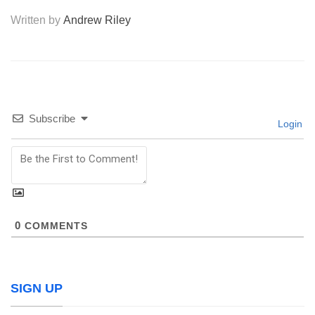
Written by
Andrew Riley
Subscribe
Login
0
COMMENTS
SIGN UP