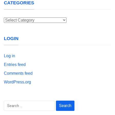
CATEGORIES
Categories
LOGIN
Log in
Entries feed
Comments feed
WordPress.org
Search
for: