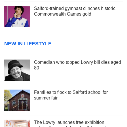
Salford-trained gymnast clinches historic
Commonwealth Games gold
NEW IN LIFESTYLE
Comedian who topped Lowry bill dies aged
80
Families to flock to Salford school for
summer fair
The Lowry launches free exhibition