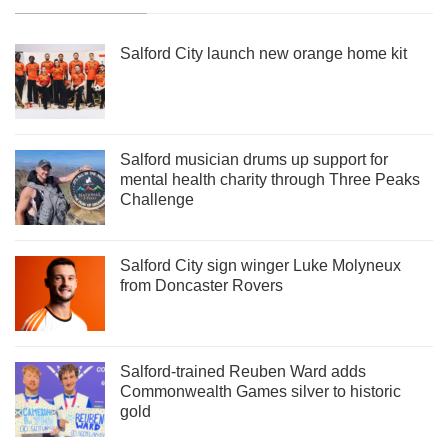
Salford City launch new orange home kit
Salford musician drums up support for
mental health charity through Three Peaks
Challenge
Salford City sign winger Luke Molyneux
from Doncaster Rovers
Salford-trained Reuben Ward adds
Commonwealth Games silver to historic
gold