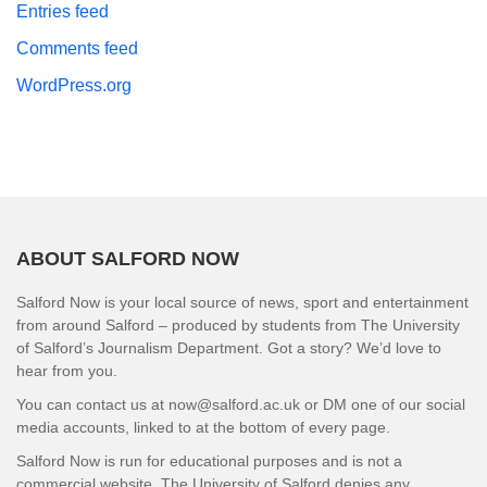
Entries feed
Comments feed
WordPress.org
ABOUT SALFORD NOW
Salford Now is your local source of news, sport and entertainment
from around Salford – produced by students from The University
of Salford’s Journalism Department. Got a story? We’d love to
hear from you.
You can contact us at now@salford.ac.uk or DM one of our social
media accounts, linked to at the bottom of every page.
Salford Now is run for educational purposes and is not a
commercial website. The University of Salford denies any