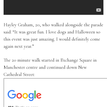
Hayley Graham, 20, who walked alongside the parade
said: “It was great fun. I love dogs and Halloween so
this event was just amazing. I would definitely come
again next year.”
The 20 minute walk started in Exchange Square in
Manchester centre and continued down New
Cathedral Street: