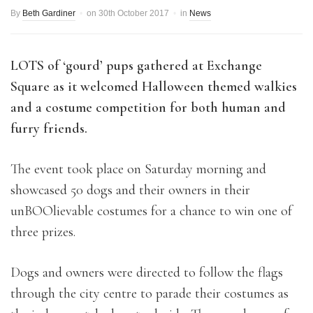
By
Beth Gardiner
on
30th October 2017
in
News
LOTS of ‘gourd’ pups gathered at Exchange
Square as it welcomed Halloween themed walkies
and a costume competition for both human and
furry friends.
The event took place on Saturday morning and
showcased 50 dogs and their owners in their
unBOOlievable costumes for a chance to win one of
three prizes.
Dogs and owners were directed to follow the flags
through the city centre to parade their costumes as