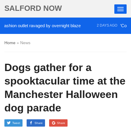
SALFORD NOW
ion outlet ravaged by overnight blaze
‘Cocaine art
2 DAYS AGO
Home
»
News
Dogs gather for a
spooktacular time at the
Manchester Halloween
dog parade
Tweet
Share
Share