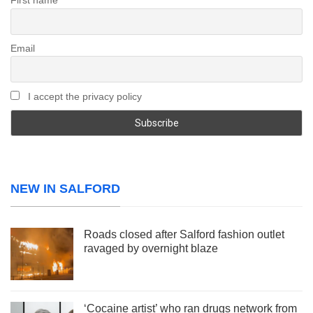
First name
Email
I accept the privacy policy
NEW IN SALFORD
Roads closed after Salford fashion outlet
ravaged by overnight blaze
‘Cocaine artist’ who ran drugs network from