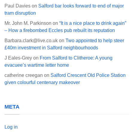
Paul Davies
on
Salford bar looks forward to end of major
tram disruption
Mr. John M. Parkinson
on
“It is a nice place to drink again”
– How a firebombed Eccles pub rebuilt its reputation
Barbara.clark@live.co.uk
on
Two appointed to help steer
£40m investment in Salford neighbourhoods
J Eales-Grey
on
From Salford to Clitheroe: A young
evacuee’s wartime letter home
catherine creegan
on
Salford Crescent Old Police Station
given colourful centenary makeover
META
Log in