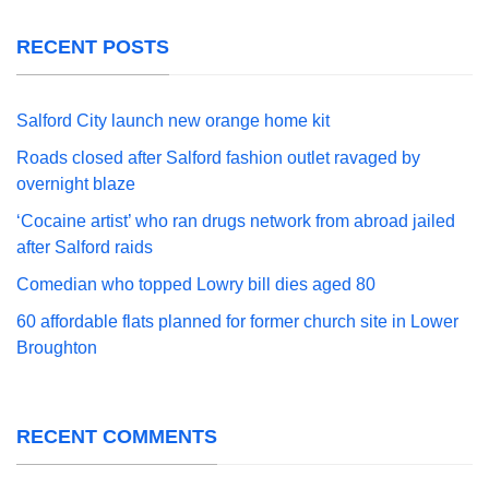
RECENT POSTS
Salford City launch new orange home kit
Roads closed after Salford fashion outlet ravaged by
overnight blaze
‘Cocaine artist’ who ran drugs network from abroad jailed
after Salford raids
Comedian who topped Lowry bill dies aged 80
60 affordable flats planned for former church site in Lower
Broughton
RECENT COMMENTS