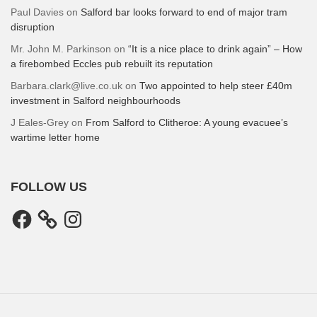
Paul Davies
on
Salford bar looks forward to end of major tram
disruption
Mr. John M. Parkinson
on
“It is a nice place to drink again” – How
a firebombed Eccles pub rebuilt its reputation
Barbara.clark@live.co.uk
on
Two appointed to help steer £40m
investment in Salford neighbourhoods
J Eales-Grey
on
From Salford to Clitheroe: A young evacuee’s
wartime letter home
FOLLOW US
Facebook
Instagram