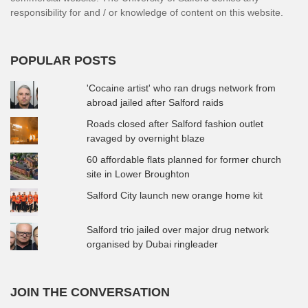
responsibility for and / or knowledge of content on this website.
POPULAR POSTS
'Cocaine artist' who ran drugs network from
abroad jailed after Salford raids
Roads closed after Salford fashion outlet
ravaged by overnight blaze
60 affordable flats planned for former church
site in Lower Broughton
Salford City launch new orange home kit
Salford trio jailed over major drug network
organised by Dubai ringleader
JOIN THE CONVERSATION