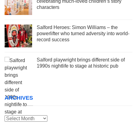
celebrating much-loved children’s story
characters
Salford Heroes: Simon Williams – the
powerlifter who turned adversity into world-
record success
Salford playwright brings different side of
1990s nightlife to stage at historic pub
ARCHIVES
Archives