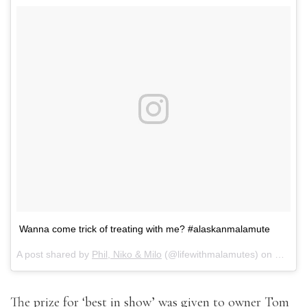
Wanna come trick of treating with me? #alaskanmalamute
A post shared by
Phil, Niko & Milo
(@lifewithmalamutes) on
Oct 31
The prize for ‘best in show’ was given to owner Tom