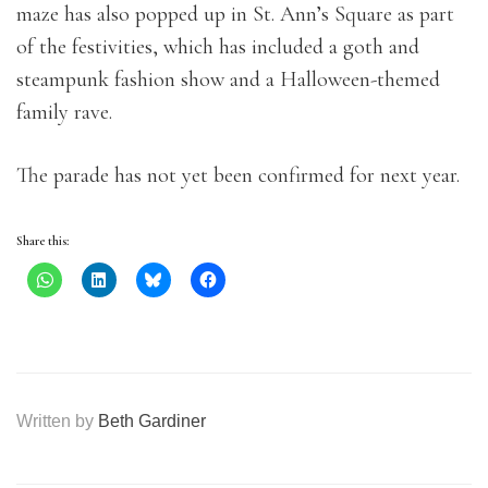
maze has also popped up in St. Ann’s Square as part
of the festivities, which has included a goth and
steampunk fashion show and a Halloween-themed
family rave.
The parade has not yet been confirmed for next year.
Share this:
Written by
Beth Gardiner