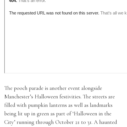
The pooch parade is another event alongside
Manchester’s Halloween festivities. The streets are
filled with pumpkin lanterns as well as landmarks
being lit up in green as part of ‘Halloween in the
City’ running through October 21 to 31. A haunted