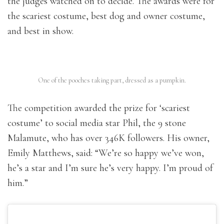
the judges watched on to decide. The awards were for
the scariest costume, best dog and owner costume,
and best in show.
One of the pooches taking part, dressed as a pumpkin.
The competition awarded the prize for ‘scariest
costume’ to social media star Phil, the 9 stone
Malamute, who has over 346K followers. His owner,
Emily Matthews, said: “We’re so happy we’ve won,
he’s a star and I’m sure he’s very happy. I’m proud of
him.”