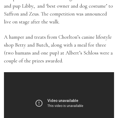
and pup Libby, and ‘best owner and dog costume’ to
Saffron and Zeus. The competition was announced
live on stage after the walk.
A hamper and treats from Chorlton’s canine lifestyle
shop Betty and Butch, along with a meal for three
(two humans and one pup) at Albert’s Schloss were a
couple of the prizes awarded.