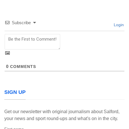
Subscribe
Login
0
COMMENTS
SIGN UP
Get our newsletter with original journalism about Salford,
your news and sport round-ups and what's on in the city.