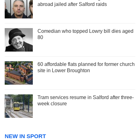
abroad jailed after Salford raids
Comedian who topped Lowry bill dies aged
80
60 affordable flats planned for former church
site in Lower Broughton
Tram services resume in Salford after three-
week closure
NEW IN SPORT