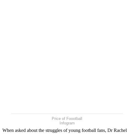
Price of Foootball
Infogram
When asked about the struggles of young football fans, Dr Rachel