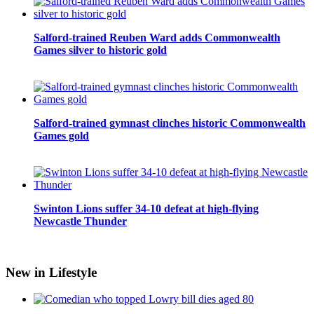
Salford-trained Reuben Ward adds Commonwealth
Games silver to historic gold
Salford-trained gymnast clinches historic Commonwealth
Games gold
Swinton Lions suffer 34-10 defeat at high-flying
Newcastle Thunder
New in Lifestyle