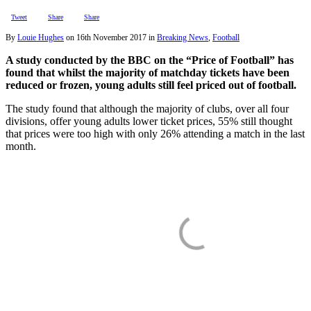
Tweet
Share
Share
By
Louie Hughes
on
16th November 2017
in
Breaking News
,
Football
A study conducted by the BBC on the “Price of Football” has
found that whilst the majority of matchday tickets have been
reduced or frozen, young adults still feel priced out of football.
The study found that although the majority of clubs, over all four
divisions, offer young adults lower ticket prices, 55% still thought
that prices were too high with only 26% attending a match in the last
month.