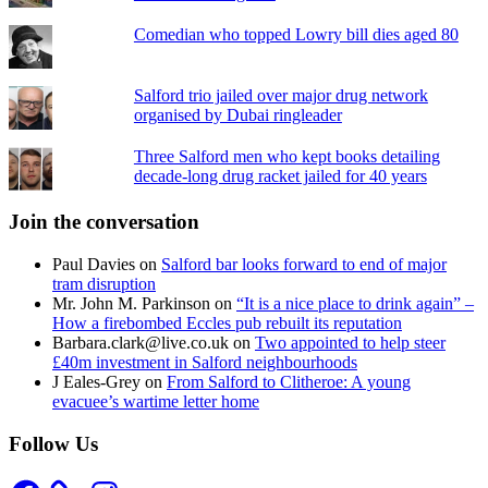
Comedian who topped Lowry bill dies aged 80
Salford trio jailed over major drug network
organised by Dubai ringleader
Three Salford men who kept books detailing
decade-long drug racket jailed for 40 years
Join the conversation
Paul Davies
on
Salford bar looks forward to end of major
tram disruption
Mr. John M. Parkinson
on
“It is a nice place to drink again” –
How a firebombed Eccles pub rebuilt its reputation
Barbara.clark@live.co.uk
on
Two appointed to help steer
£40m investment in Salford neighbourhoods
J Eales-Grey
on
From Salford to Clitheroe: A young
evacuee’s wartime letter home
Follow Us
Facebook
Instagram