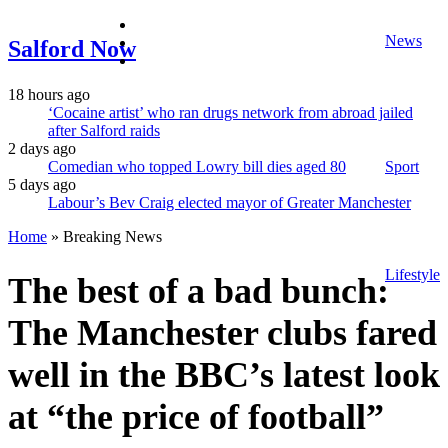
facebook
News
twitter
Salford Now
instagram
18 hours ago
‘Cocaine artist’ who ran drugs network from abroad jailed
after Salford raids
2 days ago
Comedian who topped Lowry bill dies aged 80
Sport
5 days ago
Labour’s Bev Craig elected mayor of Greater Manchester
Home
»
Breaking News
Lifestyle
The best of a bad bunch:
The Manchester clubs fared
well in the BBC’s latest look
at “the price of football”