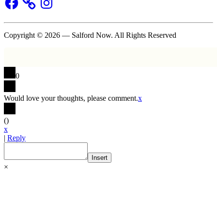
Copyright © 2026 — Salford Now. All Rights Reserved
0
Would love your thoughts, please comment.
x
(
)
x
|
Reply
Insert
×