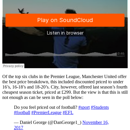
Of the top six clubs in the Premier League, Manchester United offer
the best price breakdown, this included discounted priced to under
16’s, 16-18’s and 18-20’s. City, however, offered last season’s fourth
cheapest season ticket, priced at £299. But the view is that this is still
not enough as can be seen in the poll below:
Do you feel priced out of football?
#sport
#Students
#football
#PremierLeague
#EFL
— Daniel George (@DanGeorge1_)
November 16,
2017