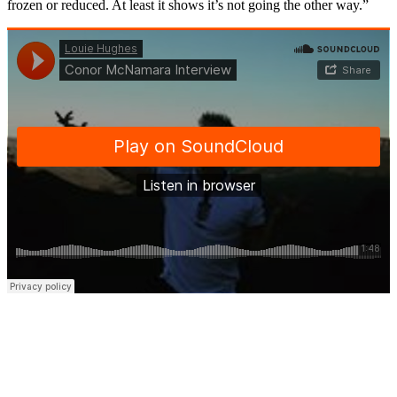
frozen or reduced. At least it shows it’s not going the other way.”