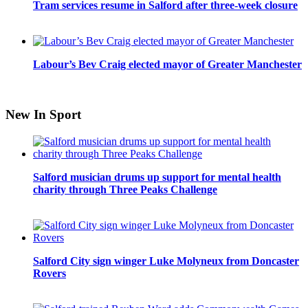
Tram services resume in Salford after three-week closure
Labour’s Bev Craig elected mayor of Greater Manchester
New In Sport
Salford musician drums up support for mental health
charity through Three Peaks Challenge
Salford City sign winger Luke Molyneux from Doncaster
Rovers