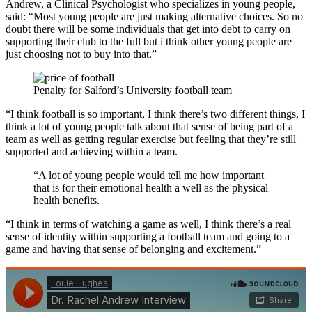
Andrew, a Clinical Psychologist who specializes in young people,
said: “Most young people are just making alternative choices. So no
doubt there will be some individuals that get into debt to carry on
supporting their club to the full but i think other young people are
just choosing not to buy into that.”
Penalty for Salford’s University football team
“I think football is so important, I think there’s two different things, I
think a lot of young people talk about that sense of being part of a
team as well as getting regular exercise but feeling that they’re still
supported and achieving within a team.
“A lot of young people would tell me how important
that is for their emotional health a well as the physical
health benefits.
“I think in terms of watching a game as well, I think there’s a real
sense of identity within supporting a football team and going to a
game and having that sense of belonging and excitement.”