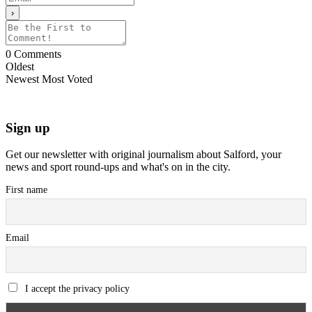
0
Comments
Oldest
Newest
Most Voted
Sign up
Get our newsletter with original journalism about Salford, your
news and sport round-ups and what's on in the city.
First name
Email
I accept the privacy policy