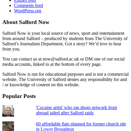
Entries feed
Comments feed
WordPress.org
About Salford Now
Salford Now is your local source of news, sport and entertainment
from around Salford – produced by students from The University of
Salford’s Journalism Department. Got a story? We’d love to hear
from you.
You can contact us at now@salford.ac.uk or DM one of our social
media accounts, linked to at the bottom of every page.
Salford Now is run for educational purposes and is not a commercial
website. The University of Salford denies any responsibility for and
/ or knowledge of content on this website.
Popular Posts
'Cocaine artist' who ran drugs network from
abroad jailed after Salford raids
60 affordable flats planned for former church site
in Lower Broughton