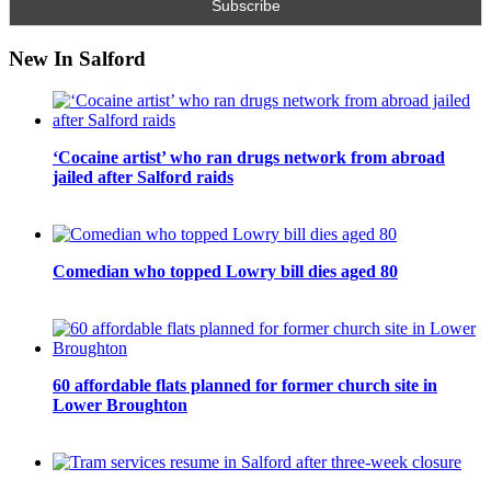
New In Salford
‘Cocaine artist’ who ran drugs network from abroad
jailed after Salford raids
Comedian who topped Lowry bill dies aged 80
60 affordable flats planned for former church site in
Lower Broughton