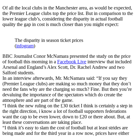
Of all the local clubs in the Manchester area, as would be expected,
the Premier League clubs top the price list. But in comparison to the
lower league club’s, considering the disparity in actual football
quality the gap in cost is much closer than you might expect:
The disparity in season ticket prices
(
infogram
)
BBC Journalist Conor McNamara presented the study on the price
of football this morning in a
Facebook Live
interview that included
Arsenal and England’s Alex Scott, Dr. Rachel Andrew and two
Salford students.
In an interview afterwards, Mr. McNamara said: “If you say they
(Premier League clubs) are making so much money that they don’t
need the fans why are the charging so much? Fine. But then you’re
devaluing the importance of the spectators which do create the
atmosphere and are part of the game.
“I think the new ruling on the £30 ticket I think is certainly a step in
the right direction, i know a lot of football supporters federations
want the cap to be even lower, down to £20 or there about. But, at
least these conversations are taking place.
“I think it’s easy to slam the cost of football but at least strides are
being made and for the third year in a row now, prices have either