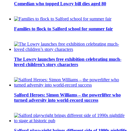
Comedian who topped Lowry bill dies aged 80
Families to flock to Salford school for summer fair
The Lowry launches free exhibition celebrating much-
loved children’s story characters
Salford Heroes: Simon Williams – the powerlifter who
turned adversity into world-record success
Salford playwright brings different side of 1990s nightlife