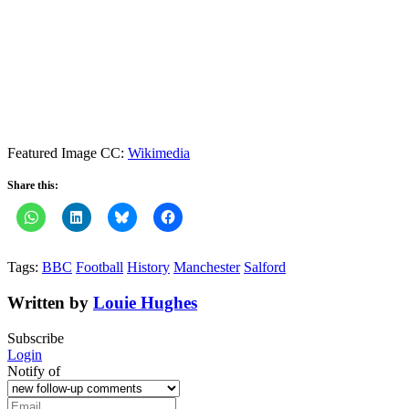
Featured Image CC:
Wikimedia
Share this:
Tags:
BBC
Football
History
Manchester
Salford
Written by
Louie Hughes
Subscribe
Login
Notify of