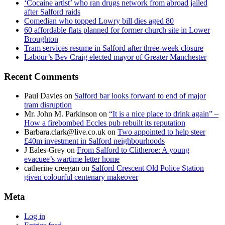
‘Cocaine artist’ who ran drugs network from abroad jailed
after Salford raids
Comedian who topped Lowry bill dies aged 80
60 affordable flats planned for former church site in Lower
Broughton
Tram services resume in Salford after three-week closure
Labour’s Bev Craig elected mayor of Greater Manchester
Recent Comments
Paul Davies
on
Salford bar looks forward to end of major
tram disruption
Mr. John M. Parkinson
on
“It is a nice place to drink again” –
How a firebombed Eccles pub rebuilt its reputation
Barbara.clark@live.co.uk
on
Two appointed to help steer
£40m investment in Salford neighbourhoods
J Eales-Grey
on
From Salford to Clitheroe: A young
evacuee’s wartime letter home
catherine creegan
on
Salford Crescent Old Police Station
given colourful centenary makeover
Meta
Log in