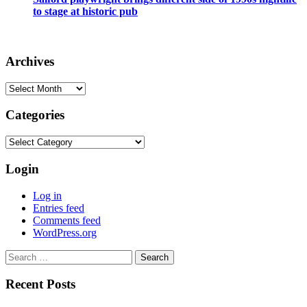
to stage at historic pub
Archives
Archives
Categories
Categories
Login
Log in
Entries feed
Comments feed
WordPress.org
Search
for:
Recent Posts