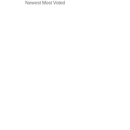
Newest
Most Voted