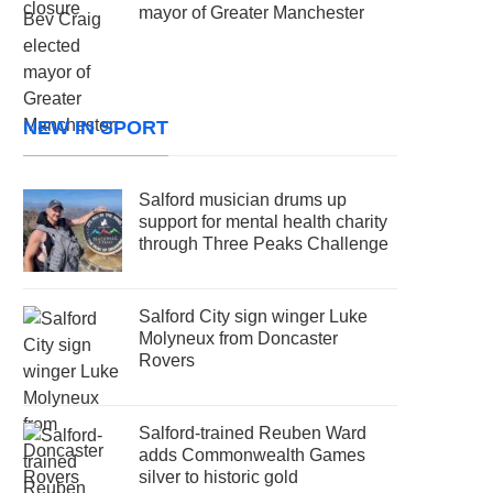
mayor of Greater Manchester
NEW IN SPORT
Salford musician drums up
support for mental health charity
through Three Peaks Challenge
Salford City sign winger Luke
Molyneux from Doncaster
Rovers
Salford-trained Reuben Ward
adds Commonwealth Games
silver to historic gold