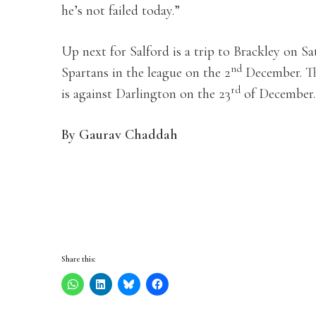
he’s not failed today.”
Up next for Salford is a trip to Brackley on S
nd
Spartans in the league on the 2
December. Th
rd
is against Darlington on the 23
of December.
By Gaurav Chaddah
Share this: