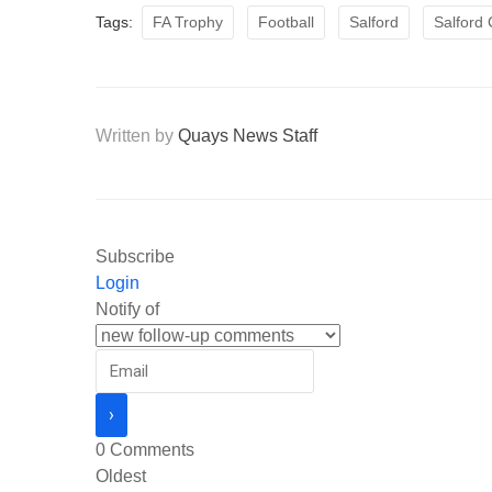
Tags:
FA Trophy
Football
Salford
Salford 
Written by
Quays News Staff
Subscribe
Login
Notify of
0
Comments
Oldest