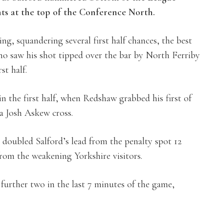
nts at the top of the Conference North.
ing, squandering several first half chances, the best
who saw his shot tipped over the bar by North Ferriby
st half.
in the first half, when Redshaw grabbed his first of
a Josh Askew cross.
doubled Salford’s lead from the penalty spot 12
rom the weakening Yorkshire visitors.
 further two in the last 7 minutes of the game,