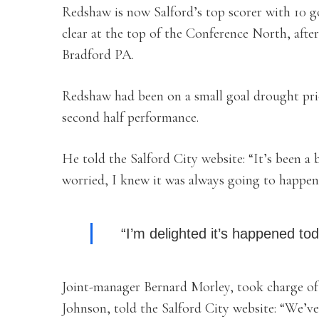
Redshaw is now Salford’s top scorer with 10 g
clear at the top of the Conference North, afte
Bradford PA.
Redshaw had been on a small goal drought prio
second half performance.
He told the Salford City website: “It’s been a b
worried, I knew it was always going to happen
“I’m delighted it’s happened to
Joint-manager Bernard Morley, took charge of
Johnson, told the Salford City website: “We’