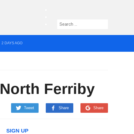
facebook
twitter
Search
instagram
for:
2 DAYS AGO
yor of Greater Manchester
 North Ferriby
Tweet
Share
Share
SIGN UP