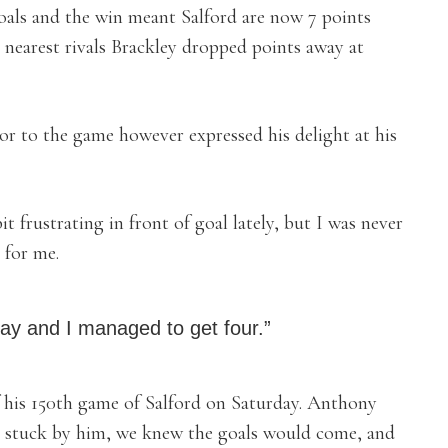
oals and the win meant Salford are now 7 points
r nearest rivals Brackley dropped points away at
r to the game however expressed his delight at his
it frustrating in front of goal lately, but I was never
 for me.
day and I managed to get four.”
 his 150th game of Salford on Saturday. Anthony
ve stuck by him, we knew the goals would come, and