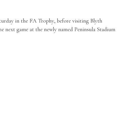
aturday in the FA Trophy, before visiting Blyth
e next game at the newly named Peninsula Stadium