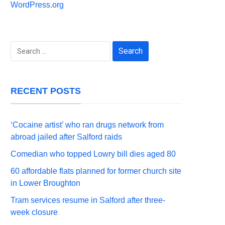
WordPress.org
Search
for:
RECENT POSTS
‘Cocaine artist’ who ran drugs network from
abroad jailed after Salford raids
Comedian who topped Lowry bill dies aged 80
60 affordable flats planned for former church site
in Lower Broughton
Tram services resume in Salford after three-
week closure