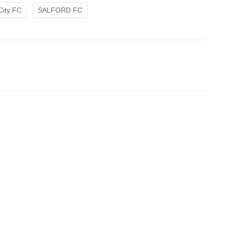
City FC
SALFORD FC