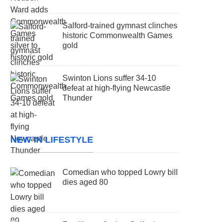
Salford-trained gymnast clinches
historic Commonwealth Games
gold
Swinton Lions suffer 34-10
defeat at high-flying Newcastle
Thunder
NEW IN LIFESTYLE
Comedian who topped Lowry bill
dies aged 80