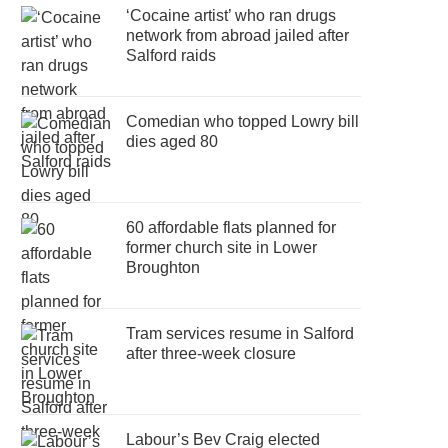
‘Cocaine artist’ who ran drugs
network from abroad jailed after
Salford raids
Comedian who topped Lowry bill
dies aged 80
60 affordable flats planned for
former church site in Lower
Broughton
Tram services resume in Salford
after three-week closure
Labour’s Bev Craig elected