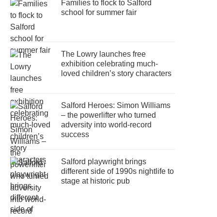
Families to flock to Salford
school for summer fair
The Lowry launches free
exhibition celebrating much-
loved children’s story characters
Salford Heroes: Simon Williams
– the powerlifter who turned
adversity into world-record
success
Salford playwright brings
different side of 1990s nightlife to
stage at historic pub