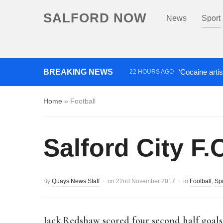
SALFORD NOW
News
Sport
BREAKING NEWS
‘Cocaine artis
22 HOURS AGO
Comedian who topped Lowry b
Home
»
Football
Salford City F.
By
Quays News Staff
on
22nd November 2017
in
Football
,
Sp
Jack Redshaw scored four second half goal