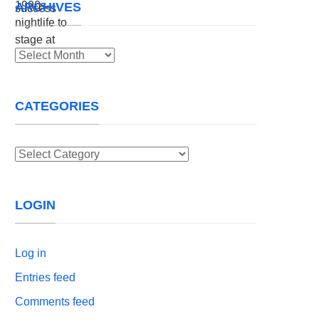
ARCHIVES
Archives
CATEGORIES
Categories
LOGIN
Log in
Entries feed
Comments feed