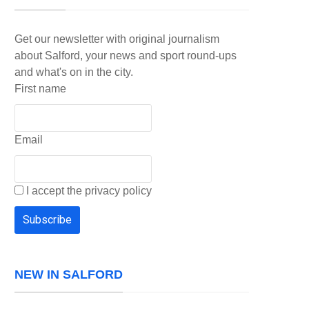
Get our newsletter with original journalism
about Salford, your news and sport round-ups
and what's on in the city.
First name
Email
I accept the privacy policy
NEW IN SALFORD