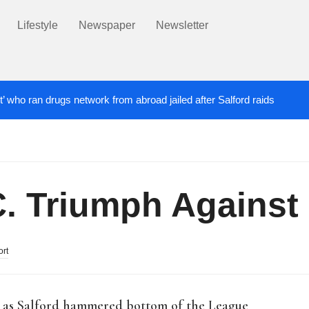
Lifestyle
Newspaper
Newsletter
t’ who ran drugs network from abroad jailed after Salford raids
ill dies aged 80
Labour’s Bev Craig elected ma
6 DAYS AGO
C. Triumph Against
ort
s as Salford hammered bottom of the League