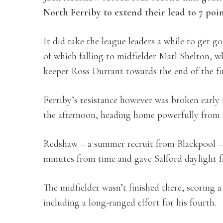
North Ferriby to extend their lead to 7 poi
It did take the league leaders a while to get go
of which falling to midfielder Marl Shelton, 
keeper Ross Durrant towards the end of the fir
Ferriby’s resistance however was broken early 
the afternoon, heading home powerfully from 
Redshaw – a summer recruit from Blackpool – 
minutes from time and gave Salford daylight f
The midfielder wasn’t finished there, scoring a
including a long-ranged effort for his fourth.