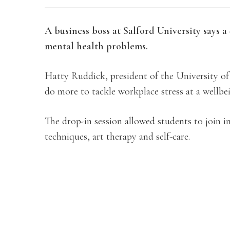
A business boss at Salford University says a
mental health problems.
Hatty Ruddick, president of the University of S
do more to tackle workplace stress at a wellbe
The drop-in session allowed students to join in
techniques, art therapy and self-care.