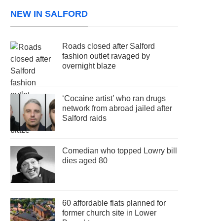
NEW IN SALFORD
Roads closed after Salford
fashion outlet ravaged by
overnight blaze
‘Cocaine artist’ who ran drugs
network from abroad jailed after
Salford raids
Comedian who topped Lowry bill
dies aged 80
60 affordable flats planned for
former church site in Lower