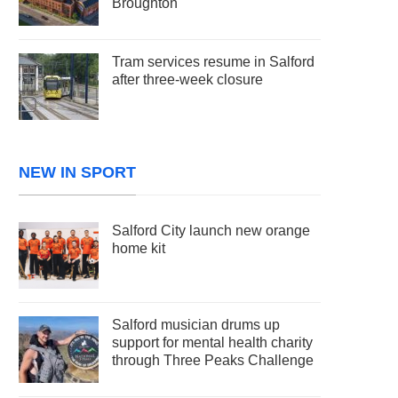
Broughton
Tram services resume in Salford
after three-week closure
NEW IN SPORT
Salford City launch new orange
home kit
Salford musician drums up
support for mental health charity
through Three Peaks Challenge