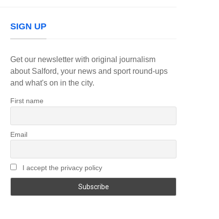
SIGN UP
Get our newsletter with original journalism
about Salford, your news and sport round-ups
and what's on in the city.
First name
Email
I accept the privacy policy