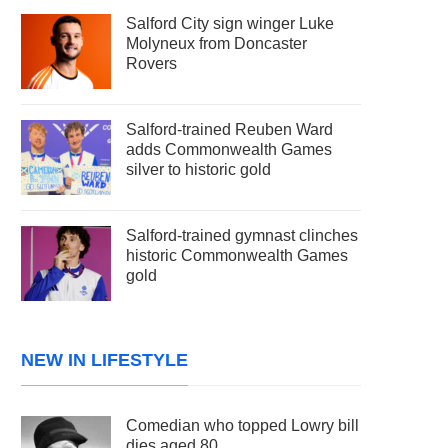
Salford City sign winger Luke
Molyneux from Doncaster
Rovers
Salford-trained Reuben Ward
adds Commonwealth Games
silver to historic gold
Salford-trained gymnast clinches
historic Commonwealth Games
gold
NEW IN LIFESTYLE
Comedian who topped Lowry bill
dies aged 80