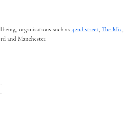
ellbeing, organisations such as
42nd street
,
The Mix
,
ford and Manchester.