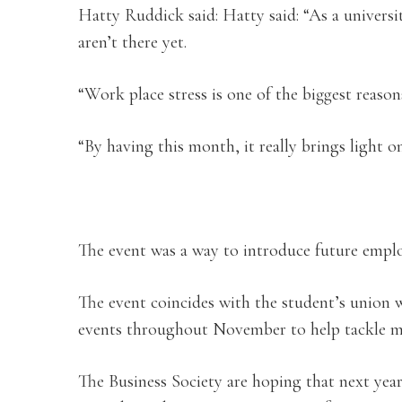
Hatty Ruddick said: Hatty said: “As a universi
aren’t there yet.
“Work place stress is one of the biggest reasons
“By having this month, it really brings light o
The event was a way to introduce future emplo
The event coincides with the student’s union w
events throughout November to help tackle me
The Business Society are hoping that next year