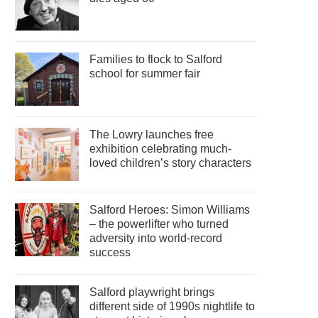
Families to flock to Salford
school for summer fair
The Lowry launches free
exhibition celebrating much-
loved children’s story characters
Salford Heroes: Simon Williams
– the powerlifter who turned
adversity into world-record
success
Salford playwright brings
different side of 1990s nightlife to