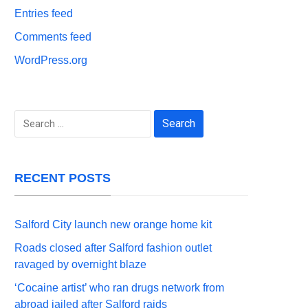
Entries feed
Comments feed
WordPress.org
Search
for:
RECENT POSTS
Salford City launch new orange home kit
Roads closed after Salford fashion outlet
ravaged by overnight blaze
‘Cocaine artist’ who ran drugs network from
abroad jailed after Salford raids