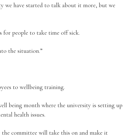
ty we have started to talk about it more, but we
 for people to take time off sick.
nto the situation.”
yees to wellbeing training.
ell being month where the university is setting up
ntal health issues.
 the committee will take this on and make it