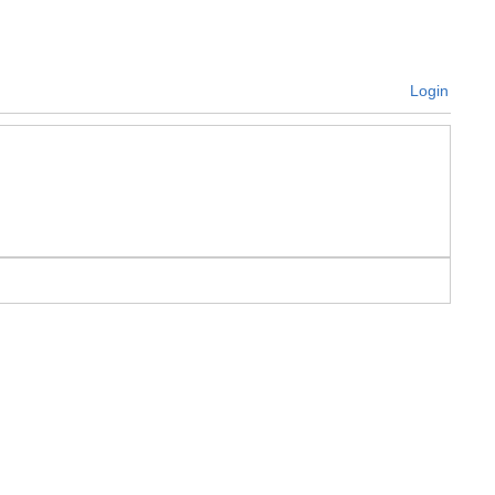
Login