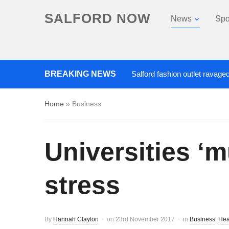
SALFORD NOW
News
Spo
Roads closed after Salford fashion outlet ravaged by ov
BREAKING NEWS
Home
»
Business
Universities ‘
stress
By
Hannah Clayton
on
23rd November 2017
in
Business
,
Hea