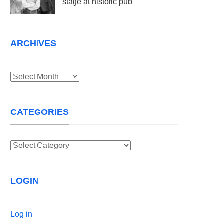
stage at historic pub
ARCHIVES
Archives
CATEGORIES
Categories
LOGIN
Log in