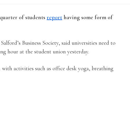
 quarter of students
report
having some form of
alford’s Business Society, said universities need to
ing hour at the student union yesterday.
 with activities such as office desk yoga, breathing