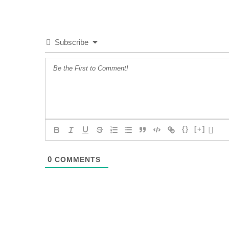
Subscribe
{}
[+]
0
COMMENTS