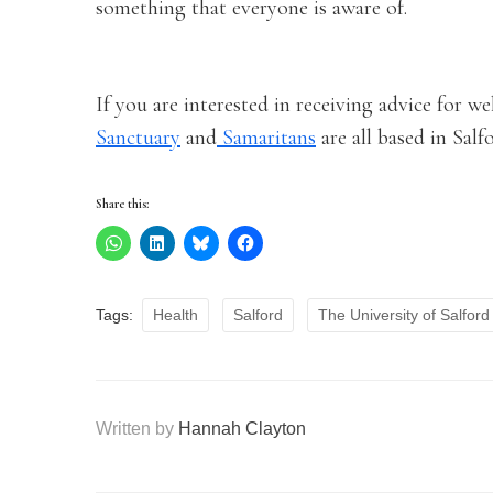
something that everyone is aware of.
If you are interested in receiving advice for w
Sanctuary
and
Samaritans
are all based in Sal
Share this:
Tags:
Health
Salford
The University of Salford
Written by
Hannah Clayton