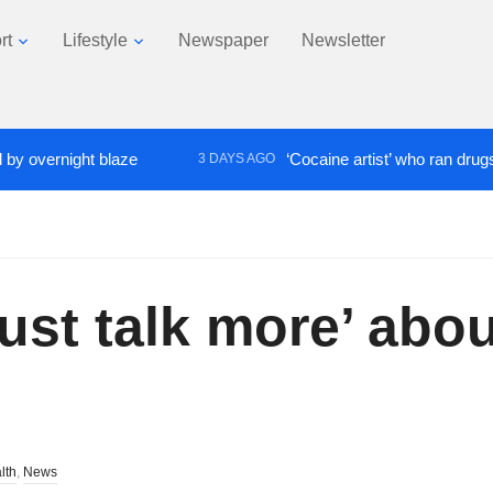
rt
Lifestyle
Newspaper
Newsletter
ernight blaze
‘Cocaine artist’ who ran drugs netwo
3 DAYS AGO
must talk more’ abo
lth
,
News