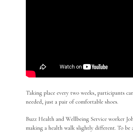
Taking place every two weeks, participants can
needed, just a pair of comfortable shoes.
Buzz Health and Wellbeing Service worker Johns
making a health walk slightly different. To be