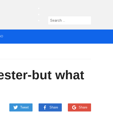
facebook
twitter
Search
instagram
for:
GO
median who topped Lowry bill dies aged 80
ster-but what
Tweet
Share
Share