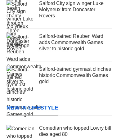
Salford City sign winger Luke
Molyneux from Doncaster
Rovers
Salford-trained Reuben Ward
adds Commonwealth Games
silver to historic gold
Salford-trained gymnast clinches
historic Commonwealth Games
gold
NEW IN LIFESTYLE
Comedian who topped Lowry bill
dies aged 80