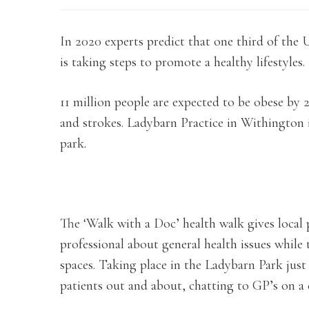
In 2020 experts predict that one third of th
is taking steps to promote a healthy lifestyles.
11 million people are expected to be obese by 20
and strokes. Ladybarn Practice in Withington i
park.
The ‘Walk with a Doc’ health walk gives local 
professional about general health issues while
spaces. Taking place in the Ladybarn Park just
patients out and about, chatting to GP’s on a c