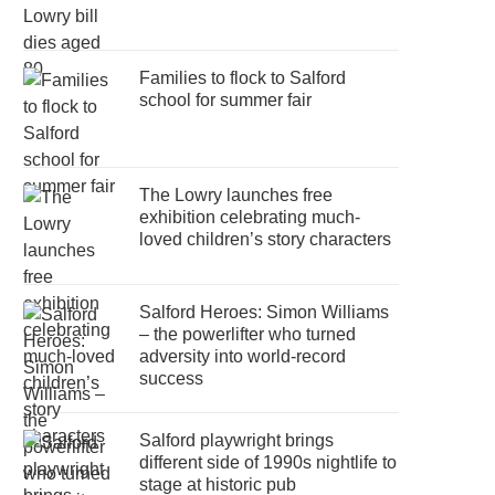
Families to flock to Salford
school for summer fair
The Lowry launches free
exhibition celebrating much-
loved children’s story characters
Salford Heroes: Simon Williams
– the powerlifter who turned
adversity into world-record
success
Salford playwright brings
different side of 1990s nightlife to
stage at historic pub