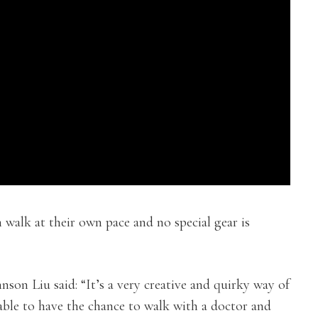
 walk at their own pace and no special gear is
on Liu said: “It’s a very creative and quirky way of
 able to have the chance to walk with a doctor and