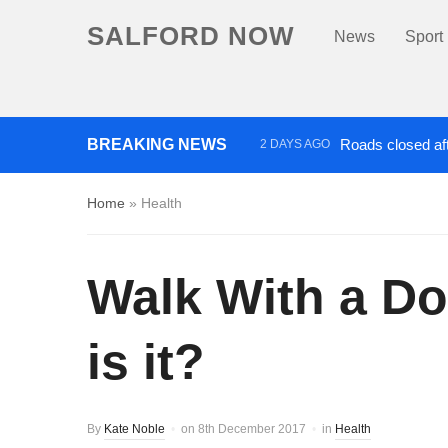
SALFORD NOW
News
Sport
BREAKING NEWS
Roads closed aft
2 DAYS AGO
‘Cocaine artist’ who ran drug
Home
»
Health
Walk With a D
is it?
By
Kate Noble
on
8th December 2017
in
Health