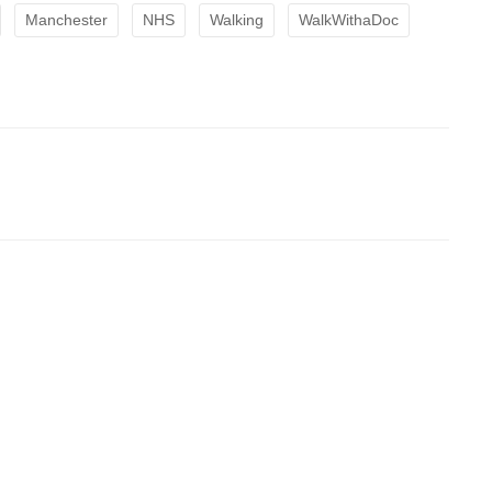
Manchester
NHS
Walking
WalkWithaDoc