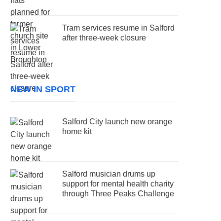
Tram services resume in Salford
after three-week closure
NEW IN SPORT
Salford City launch new orange
home kit
Salford musician drums up
support for mental health charity
through Three Peaks Challenge