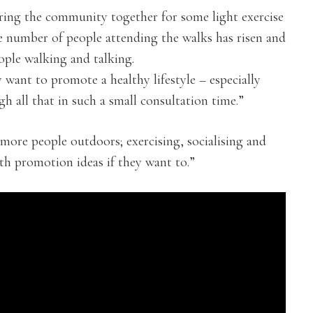
bring the community together for some light exercise
he number of people attending the walks has risen and
ple walking and talking.
ly want to promote a healthy lifestyle – especially
h all that in such a small consultation time.”
more people outdoors; exercising, socialising and
lth promotion ideas if they want to.”