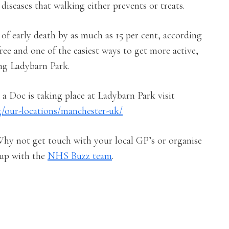
iseases that walking either prevents or treats.
 of early death by as much as 15 per cent, according
ree and one of the easiest ways to get more active,
ng Ladybarn Park.
a Doc is taking place at Ladybarn Park visit
g/our-locations/manchester-uk/
Why not get touch with your local GP’s or organise
up with the
NHS Buzz team
.