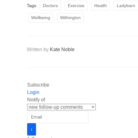
Tags:
Doctors
Exercise
Health
Ladybarn
Wellbeing
Withington
Written by
Kate Noble
Subscribe
Login
Notify of