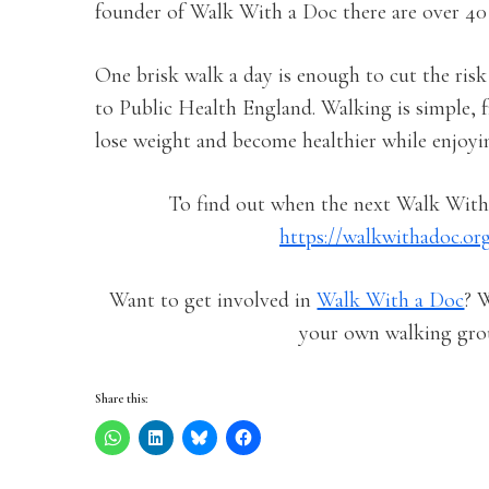
founder of Walk With a Doc there are over 40 d
One brisk walk a day is enough to cut the risk
to Public Health England. Walking is simple, f
lose weight and become healthier while enjoyi
To find out when the next Walk With 
https://walkwithadoc.or
Want to get involved in
Walk With a Doc
? 
your own walking gro
Share this: