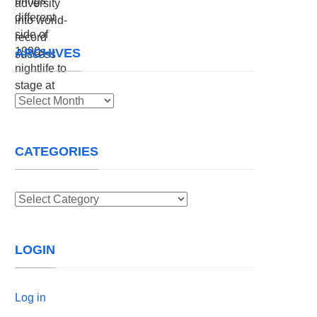
ARCHIVES
Archives
CATEGORIES
Categories
LOGIN
Log in