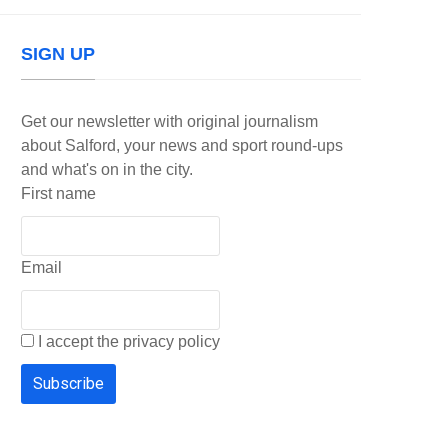
SIGN UP
Get our newsletter with original journalism
about Salford, your news and sport round-ups
and what's on in the city.
First name
Email
I accept the privacy policy