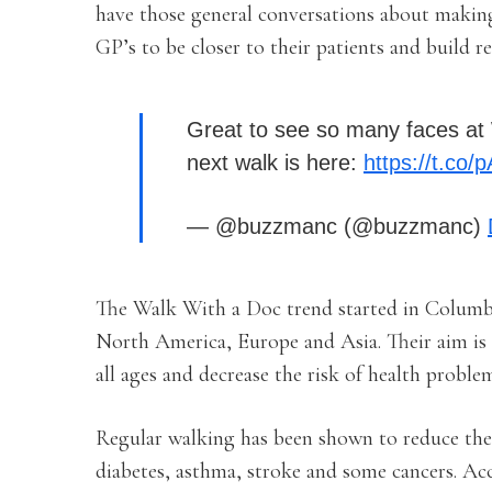
have those general conversations about makin
GP’s to be closer to their patients and build re
Great to see so many faces at 
next walk is here:
https://t.co
— @buzzmanc (@buzzmanc)
The Walk With a Doc trend started in Columb
North America, Europe and Asia. Their aim is t
all ages and decrease the risk of health problem
Regular walking has been shown to reduce the ri
diabetes, asthma, stroke and some cancers. Acc