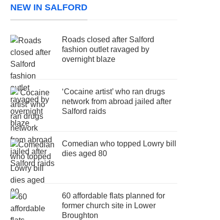
NEW IN SALFORD
Roads closed after Salford
fashion outlet ravaged by
overnight blaze
‘Cocaine artist’ who ran drugs
network from abroad jailed after
Salford raids
Comedian who topped Lowry bill
dies aged 80
60 affordable flats planned for
former church site in Lower
Broughton