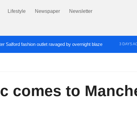
Lifestyle
Newspaper
Newsletter
er Salford fashion outlet ravaged by overnight blaze
3 DAYS A
s network from abroad jailed after Salford raids
Co
4 DAYS AGO
oc comes to Manche