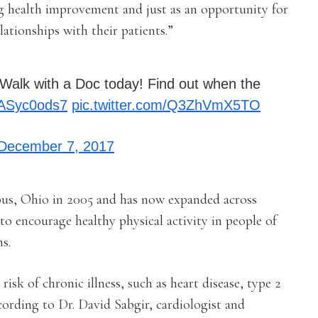
g health improvement and just as an opportunity for
lationships with their patients.”
Walk with a Doc today! Find out when the
/pASyc0ods7
pic.twitter.com/Q3ZhVmX5TO
December 7, 2017
us, Ohio in 2005 and has now expanded across
o encourage healthy physical activity in people of
s.
sk of chronic illness, such as heart disease, type 2
ording to Dr. David Sabgir, cardiologist and