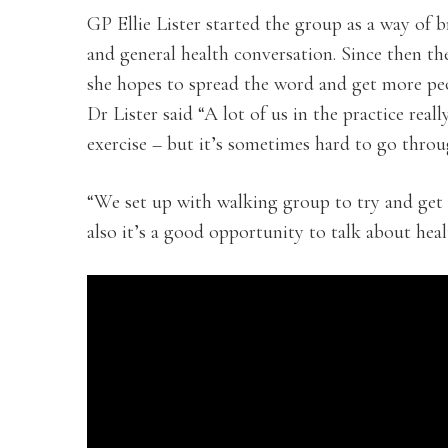
GP Ellie Lister started the group as a way of 
and general health conversation. Since then t
she hopes to spread the word and get more peo
Dr Lister said “A lot of us in the practice real
exercise – but it’s sometimes hard to go throug
“We set up with walking group to try and get 
also it’s a good opportunity to talk about hea