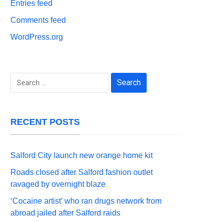
Entries feed
Comments feed
WordPress.org
Search
for:
RECENT POSTS
Salford City launch new orange home kit
Roads closed after Salford fashion outlet
ravaged by overnight blaze
‘Cocaine artist’ who ran drugs network from
abroad jailed after Salford raids