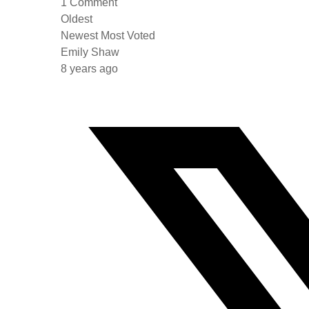
1
Comment
Oldest
Newest
Most Voted
Emily Shaw
8 years ago