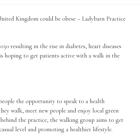
e United Kingdom could be obese – Ladybarn Practice
30 resulting in the rise in diabetes, heart diseases
s hoping to get patients active with a walk in the
people the opportunity to speak to a health
 they walk, meet new people and enjoy local green
 behind the practice, the walking group aims to get
asual level and promoting a healthier lifestyle.