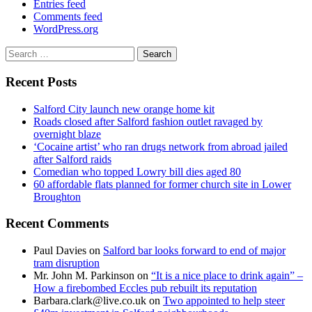
Entries feed
Comments feed
WordPress.org
Search
for:
Recent Posts
Salford City launch new orange home kit
Roads closed after Salford fashion outlet ravaged by
overnight blaze
‘Cocaine artist’ who ran drugs network from abroad jailed
after Salford raids
Comedian who topped Lowry bill dies aged 80
60 affordable flats planned for former church site in Lower
Broughton
Recent Comments
Paul Davies
on
Salford bar looks forward to end of major
tram disruption
Mr. John M. Parkinson
on
“It is a nice place to drink again” –
How a firebombed Eccles pub rebuilt its reputation
Barbara.clark@live.co.uk
on
Two appointed to help steer