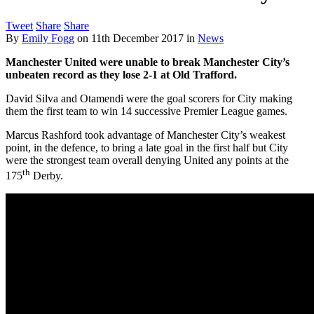
Tweet
Share
Share
By
Emily Fogg
on
11th December 2017
in
News
Manchester United were unable to break Manchester City’s
unbeaten record as they lose 2-1 at Old Trafford.
David Silva and Otamendi were the goal scorers for City making
them the first team to win 14 successive Premier League games.
Marcus Rashford took advantage of Manchester City’s weakest
point, in the defence, to bring a late goal in the first half but City
were the strongest team overall denying United any points at the
th
175
Derby.