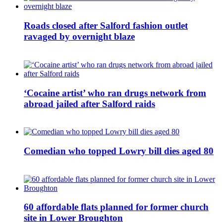
Roads closed after Salford fashion outlet
ravaged by overnight blaze
‘Cocaine artist’ who ran drugs network from
abroad jailed after Salford raids
Comedian who topped Lowry bill dies aged 80
60 affordable flats planned for former church
site in Lower Broughton