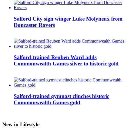
Salford City sign winger Luke Molyneux from
Doncaster Rovers
Salford-trained Reuben Ward adds
Commonwealth Games silver to historic gold
Salford-trained gymnast clinches historic
Commonwealth Games gold
New in Lifestyle