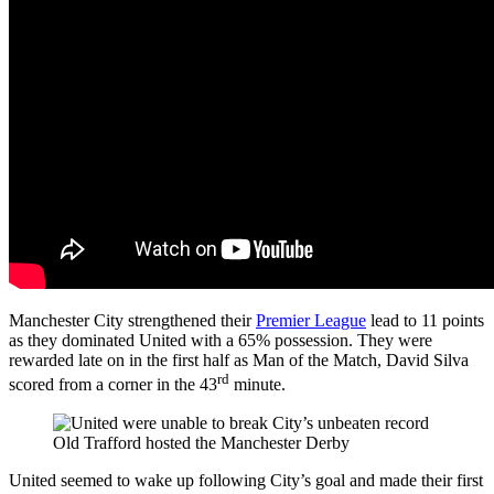
Manchester City strengthened their
Premier League
lead to 11 points
as they dominated United with a 65% possession. They were
rewarded late on in the first half as Man of the Match, David Silva
rd
scored from a corner in the 43
minute.
Old Trafford hosted the Manchester Derby
United seemed to wake up following City’s goal and made their first