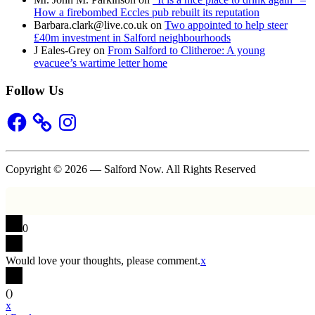
How a firebombed Eccles pub rebuilt its reputation
Barbara.clark@live.co.uk
on
Two appointed to help steer
£40m investment in Salford neighbourhoods
J Eales-Grey
on
From Salford to Clitheroe: A young
evacuee’s wartime letter home
Follow Us
Facebook
Instagram
Copyright © 2026 — Salford Now. All Rights Reserved
0
Would love your thoughts, please comment.
x
(
)
x