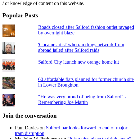
/ or knowledge of content on this website.
Popular Posts
Roads closed after Salford fashion outlet ravaged
by overnight blaze
'Cocaine artist' who ran drugs network from
abroad jailed after Salford raids
Salford City launch new orange home kit
60 affordable flats planned for former church site
in Lower Broughton
"He was very proud of being from Salford" -
Remembering Joe Martin
Join the conversation
Paul Davies
on
Salford bar looks forward to end of major
tram disruption
Mr. John M. Parkinson
on
“It is a nice place to drink again” –