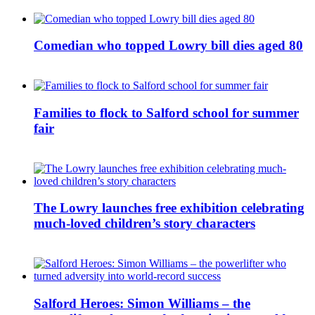
Comedian who topped Lowry bill dies aged 80
Families to flock to Salford school for summer
fair
The Lowry launches free exhibition celebrating
much-loved children’s story characters
Salford Heroes: Simon Williams – the