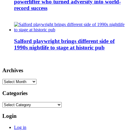
powerlifter who turned adversity into world-
record success
Salford playwright brings different side of
1990s nightlife to stage at historic pub
Archives
Archives
Categories
Categories
Login
Log in