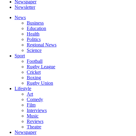
Newspaper
Newsletter
News
Business
Education
Health
Politics
Regional News
Science
Sport
Football
Rugby League
Cricket
Boxing
Rugby Union
Lifestyle
Art
Comedy
Film
Interviews
Music
Reviews
Theatre
Newspaper