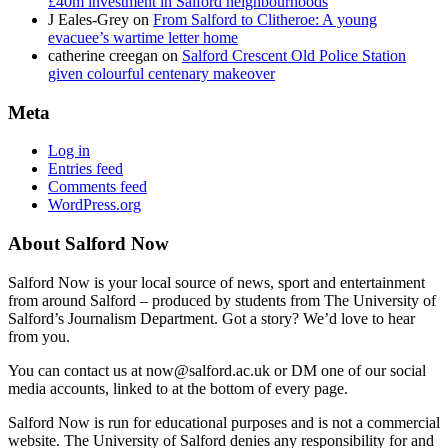
£40m investment in Salford neighbourhoods
J Eales-Grey
on
From Salford to Clitheroe: A young
evacuee’s wartime letter home
catherine creegan
on
Salford Crescent Old Police Station
given colourful centenary makeover
Meta
Log in
Entries feed
Comments feed
WordPress.org
About Salford Now
Salford Now is your local source of news, sport and entertainment
from around Salford – produced by students from The University of
Salford’s Journalism Department. Got a story? We’d love to hear
from you.
You can contact us at now@salford.ac.uk or DM one of our social
media accounts, linked to at the bottom of every page.
Salford Now is run for educational purposes and is not a commercial
website. The University of Salford denies any responsibility for and