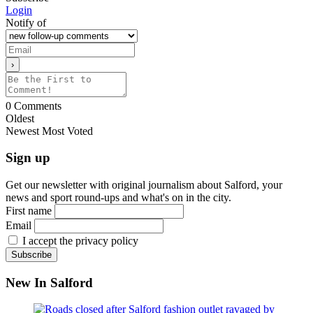
Login
Notify of
0
Comments
Oldest
Newest
Most Voted
Sign up
Get our newsletter with original journalism about Salford, your
news and sport round-ups and what's on in the city.
First name
Email
I accept the privacy policy
New In Salford