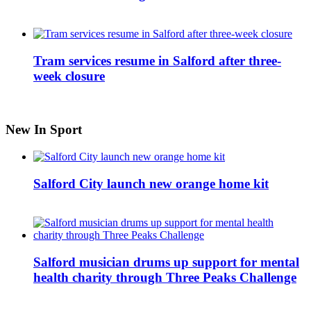
Tram services resume in Salford after three-
week closure
New In Sport
Salford City launch new orange home kit
Salford musician drums up support for mental
health charity through Three Peaks Challenge