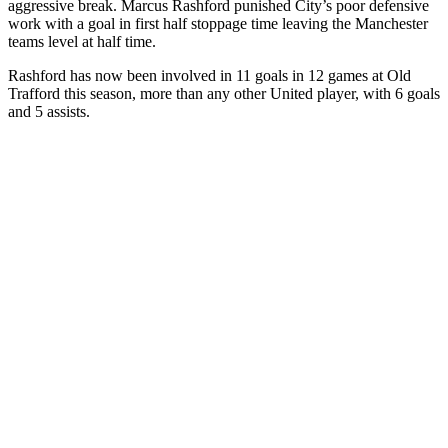
aggressive break. Marcus Rashford punished City’s poor defensive
work with a goal in first half stoppage time leaving the Manchester
teams level at half time.
Rashford has now been involved in 11 goals in 12 games at Old
Trafford this season, more than any other United player, with 6 goals
and 5 assists.