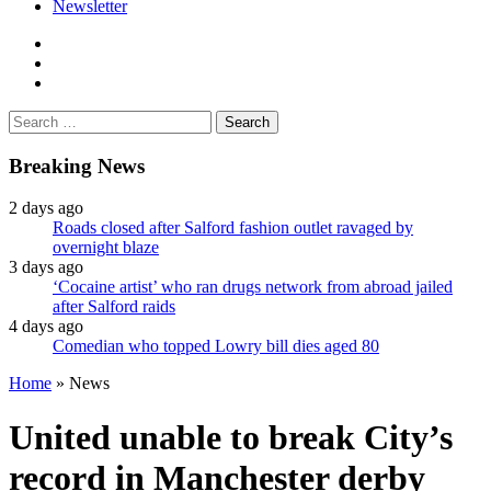
Newsletter
facebook
twitter
instagram
Search
for:
Breaking News
2 days ago
Roads closed after Salford fashion outlet ravaged by
overnight blaze
3 days ago
‘Cocaine artist’ who ran drugs network from abroad jailed
after Salford raids
4 days ago
Comedian who topped Lowry bill dies aged 80
Home
»
News
United unable to break City’s
record in Manchester derby