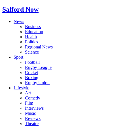
Salford Now
News
Business
Education
Health
Politics
Regional News
Science
Sport
Football
Rugby League
Cricket
Boxing
Rugby Union
Lifestyle
Art
Comedy
Film
Interviews
Music
Reviews
Theatre