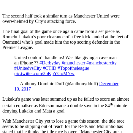
The second half took a similar turn as Manchester United were
overwhelmed by City’s attacking force.
The final goal of the game once again came from a set piece as
Romelu Lukaku’s poor clearance of a free kick landed at the feet of
Otamendi who’s goal made him the top scoring defender in the
Premier League.
United couldn’t handle us! Was like giving a cave man
an iPhone ??
#Derbyday
#manchester
#manchestercity
#UnitedvsCity
#CTID
#Topoftheleague
pic.twitter.com/2bKpYGoMNw
— Anthony Dominic Duff (@anthonydduff)
December
10, 2017
Lukaku’s game was later summed up as he failed to score an almost
th
certain equaliser as Ederson made a double save in the 84
minute
denying Lukaku and Mata a goal.
With Manchester City yet to lose a game this season, the title race
seems to be slipping out of reach for the Reds and Mourinho has
stated that he thinks the title race is over. “Manchester City are a