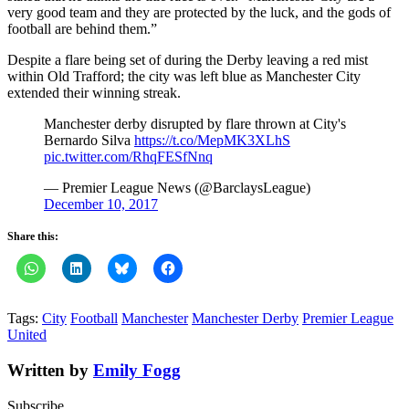
very good team and they are protected by the luck, and the gods of
football are behind them.”
Despite a flare being set of during the Derby leaving a red mist
within Old Trafford; the city was left blue as Manchester City
extended their winning streak.
Manchester derby disrupted by flare thrown at City's
Bernardo Silva
https://t.co/MepMK3XLhS
pic.twitter.com/RhqFESfNnq
— Premier League News (@BarclaysLeague)
December 10, 2017
Share this:
Tags:
City
Football
Manchester
Manchester Derby
Premier League
United
Written by
Emily Fogg
Subscribe