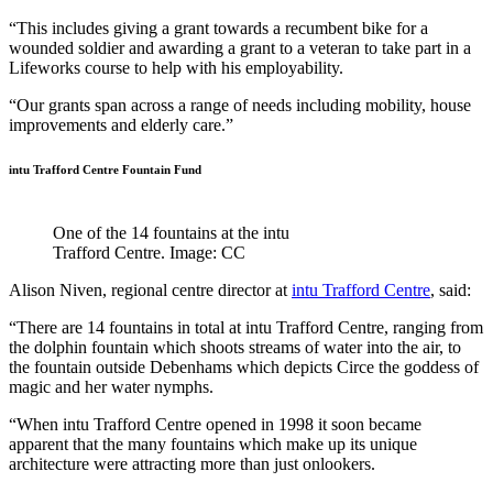
“This includes giving a grant towards a recumbent bike for a
wounded soldier and awarding a grant to a veteran to take part in a
Lifeworks course to help with his employability.
“Our grants span across a range of needs including mobility, house
improvements and elderly care.”
intu Trafford Centre Fountain Fund
One of the 14 fountains at the intu
Trafford Centre. Image: CC
Alison Niven, regional centre director at
intu Trafford Centre
, said:
“There are 14 fountains in total at intu Trafford Centre, ranging from
the dolphin fountain which shoots streams of water into the air, to
the fountain outside Debenhams which depicts Circe the goddess of
magic and her water nymphs.
“When intu Trafford Centre opened in 1998 it soon became
apparent that the many fountains which make up its unique
architecture were attracting more than just onlookers.