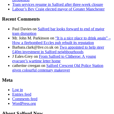
Tram services resume in Salford after three-week closure
Labour’s Bev Craig elected mayor of Greater Manchester
Recent Comments
Paul Davies
on
Salford bar looks forward to end of major
tram disruption
Mr. John M. Parkinson
on
“It is a nice place to drink again” –
How a firebombed Eccles pub rebuilt its reputation
Barbara.clark@live.co.uk
on
Two appointed to help steer
£40m investment in Salford neighbourhoods
J Eales-Grey
on
From Salford to Clitheroe: A young
evacuee’s wartime letter home
catherine creegan
on
Salford Crescent Old Police Station
given colourful centenary makeover
Meta
Log in
Entries feed
Comments feed
WordPress.org
About Salford Now