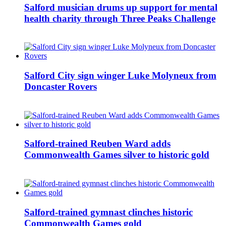
Salford musician drums up support for mental
health charity through Three Peaks Challenge
Salford City sign winger Luke Molyneux from
Doncaster Rovers
Salford-trained Reuben Ward adds
Commonwealth Games silver to historic gold
Salford-trained gymnast clinches historic
Commonwealth Games gold