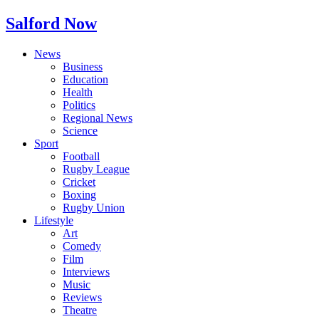
Salford Now
News
Business
Education
Health
Politics
Regional News
Science
Sport
Football
Rugby League
Cricket
Boxing
Rugby Union
Lifestyle
Art
Comedy
Film
Interviews
Music
Reviews
Theatre