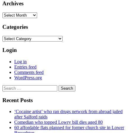
Archives
Archives
Categories
Categories
Login
Log in
Entries feed
Comments feed
WordPress.org
Search
for:
Recent Posts
‘Cocaine artist’ who ran drugs network from abroad jailed
after Salford raids
Comedian who topped Lowry bill dies aged 80
60 affordable flats planned for former church site in Lower
Broughton