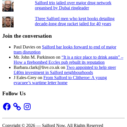
Salford trio jailed over major drug network
organised by Dubai ringleader
Three Salford men who kept books detailing
decade-long drug racket jailed for 40 years
Join the conversation
Paul Davies
on
Salford bar looks forward to end of major
tram disruption
Mr. John M. Parkinson
on
“It is a nice place to drink again” –
How a firebombed Eccles pub rebuilt its reputation
Barbara.clark@live.co.uk
on
Two appointed to help steer
£40m investment in Salford neighbourhoods
J Eales-Grey
on
From Salford to Clitheroe: A young
evacuee’s wartime letter home
Follow Us
Facebook
Instagram
Copyright © 2026 — Salford Now. All Rights Reserved