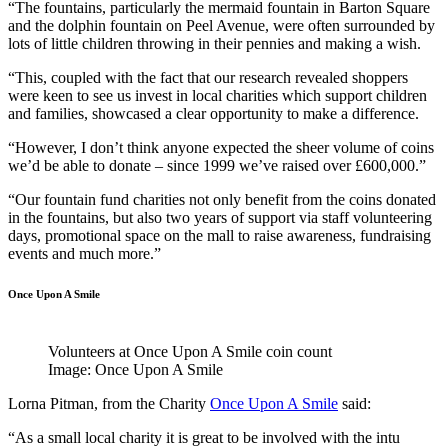
“The fountains, particularly the mermaid fountain in Barton Square
and the dolphin fountain on Peel Avenue, were often surrounded by
lots of little children throwing in their pennies and making a wish.
“This, coupled with the fact that our research revealed shoppers
were keen to see us invest in local charities which support children
and families, showcased a clear opportunity to make a difference.
“However, I don’t think anyone expected the sheer volume of coins
we’d be able to donate – since 1999 we’ve raised over £600,000.”
“Our fountain fund charities not only benefit from the coins donated
in the fountains, but also two years of support via staff volunteering
days, promotional space on the mall to raise awareness, fundraising
events and much more.”
Once Upon A Smile
Volunteers at Once Upon A Smile coin count
Image: Once Upon A Smile
Lorna Pitman, from the Charity
Once Upon A Smile
said:
“As a small local charity it is great to be involved with the intu