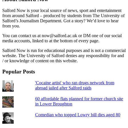
Salford Now is your local source of news, sport and entertainment
from around Salford – produced by students from The University of
Salford’s Journalism Department. Got a story? We’d love to hear
from you.
You can contact us at now@salford.ac.uk or DM one of our social
media accounts, linked to at the bottom of every page.
Salford Now is run for educational purposes and is not a commercial
website. The University of Salford denies any responsibility for and
/ or knowledge of content on this website.
Popular Posts
'Cocaine artist' who ran drugs network from
abroad jailed after Salford raids
60 affordable flats planned for former church site
in Lower Broughton
Comedian who topped Lowry bill dies aged 80