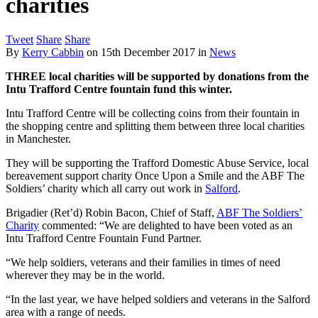
charities
Tweet
Share
Share
By
Kerry Cabbin
on
15th December 2017
in
News
THREE local charities will be supported by donations from the
Intu Trafford Centre fountain fund this winter.
Intu Trafford Centre will be collecting coins from their fountain in
the shopping centre and splitting them between three local charities
in Manchester.
They will be supporting the Trafford Domestic Abuse Service, local
bereavement support charity Once Upon a Smile and the ABF The
Soldiers’ charity which all carry out work in
Salford
.
Brigadier (Ret’d) Robin Bacon, Chief of Staff,
ABF The Soldiers’
Charity
commented: “We are delighted to have been voted as an
Intu Trafford Centre Fountain Fund Partner.
“We help soldiers, veterans and their families in times of need
wherever they may be in the world.
“In the last year, we have helped soldiers and veterans in the Salford
area with a range of needs.