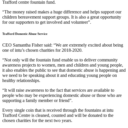
Trafford centre fountain fund.
“The money raised makes a huge difference and helps support our
children bereavement support groups. It is also a great opportunity
for our supporters to get involved and volunteer”.
Trafford Domestic Abuse Service
CEO Samantha Fisher said: “We are extremely excited about being
one of intu’s chosen charities for 2018-2020.
“Not only will the fountain fund enable us to deliver community
awareness projects to women, men and children and young people,
it also enables the public to see that domestic abuse is happening and
we need to be speaking about it and educating young people on
healthy relationships.
“It will raise awareness to the fact that services are available to
people who may be experiencing domestic abuse or those who are
supporting a family member or friend”.
Every single coin that is received through the fountains at intu
Trafford Centre is cleaned, counted and will be donated to the
chosen charities for the next two years.