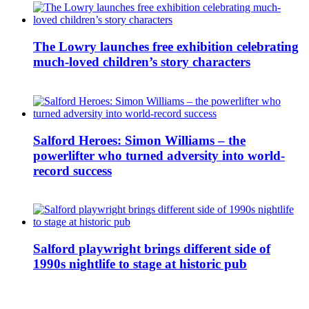
The Lowry launches free exhibition celebrating
much-loved children’s story characters
Salford Heroes: Simon Williams – the
powerlifter who turned adversity into world-
record success
Salford playwright brings different side of
1990s nightlife to stage at historic pub