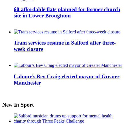
60 affordable flats planned for former church
site in Lower Broughton
Tram services resume in Salford after three-
week closure
Labour’s Bev Craig elected mayor of Greater
Manchester
New In Sport