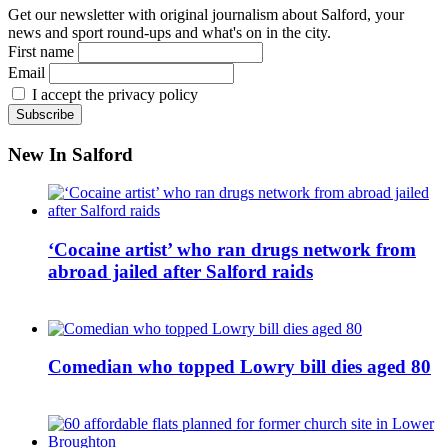
Get our newsletter with original journalism about Salford, your
news and sport round-ups and what's on in the city.
First name
Email
I accept the privacy policy
New In Salford
‘Cocaine artist’ who ran drugs network from
abroad jailed after Salford raids
Comedian who topped Lowry bill dies aged 80