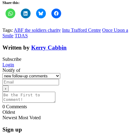
Share this:
Tags:
ABF the soldiers charity
Intu Trafford Centre
Once Upon a
Smile
TDAS
Written by
Kerry Cabbin
Subscribe
Login
Notify of
0
Comments
Oldest
Newest
Most Voted
Sign up