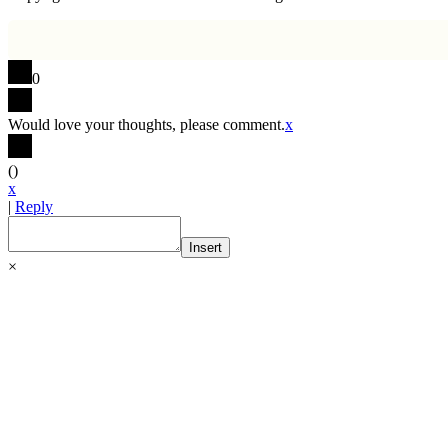
0
Would love your thoughts, please comment.
x
(
)
x
|
Reply
Insert
×