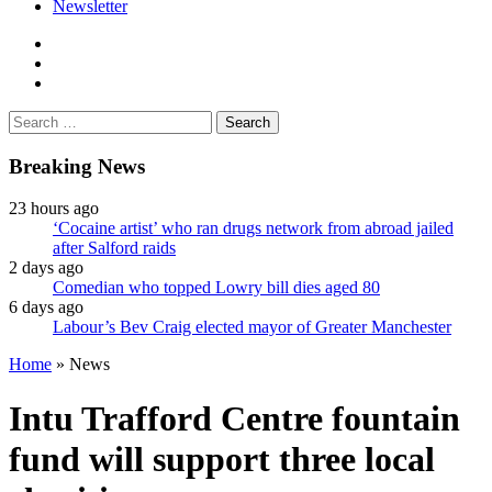
Newsletter
facebook
twitter
instagram
Search
for:
Breaking News
23 hours ago
‘Cocaine artist’ who ran drugs network from abroad jailed
after Salford raids
2 days ago
Comedian who topped Lowry bill dies aged 80
6 days ago
Labour’s Bev Craig elected mayor of Greater Manchester
Home
»
News
Intu Trafford Centre fountain
fund will support three local