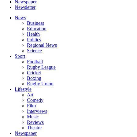
Newspaper
Newsletter
News
Business
Education
Health
Politics
Regional News
Science
Sport
Football
Rugby League
Cricket
Boxing
Rugby Union
Lifestyle
Art
Comedy
Film
Interviews
Music
Reviews
Theatre
Newspaper