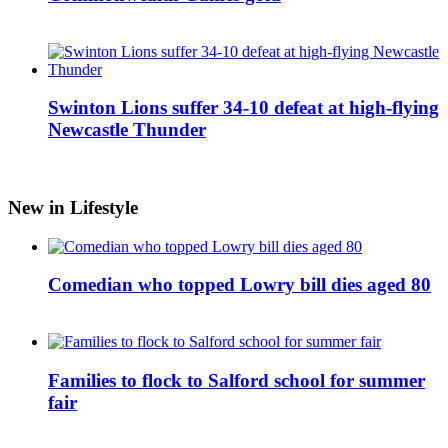
Swinton Lions suffer 34-10 defeat at high-flying
Newcastle Thunder
New in Lifestyle
Comedian who topped Lowry bill dies aged 80
Families to flock to Salford school for summer
fair