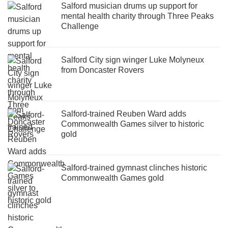
Salford musician drums up support for
mental health charity through Three Peaks
Challenge
Salford City sign winger Luke Molyneux
from Doncaster Rovers
Salford-trained Reuben Ward adds
Commonwealth Games silver to historic
gold
Salford-trained gymnast clinches historic
Commonwealth Games gold