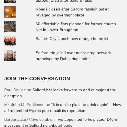
abroad jailed after Salford raids
Roads closed after Salford fashion outlet
ravaged by overnight blaze
60 affordable flats planned for former church
site in Lower Broughton
Salford City launch new orange home kit
Salford trio jailed over major drug network
organised by Dubai ringleader
JOIN THE CONVERSATION
Paul Davies
on
Salford bar looks forward to end of major tram
disruption
Mr. John M. Parkinson
on
“It is a nice place to drink again” – How
a firebombed Eccles pub rebuilt its reputation
Barbara.clark@live.co.uk
on
Two appointed to help steer £40m
investment in Salford neighbourhoods