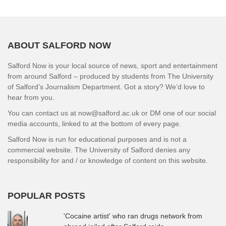
ABOUT SALFORD NOW
Salford Now is your local source of news, sport and entertainment
from around Salford – produced by students from The University
of Salford’s Journalism Department. Got a story? We’d love to
hear from you.
You can contact us at now@salford.ac.uk or DM one of our social
media accounts, linked to at the bottom of every page.
Salford Now is run for educational purposes and is not a
commercial website. The University of Salford denies any
responsibility for and / or knowledge of content on this website.
POPULAR POSTS
'Cocaine artist' who ran drugs network from