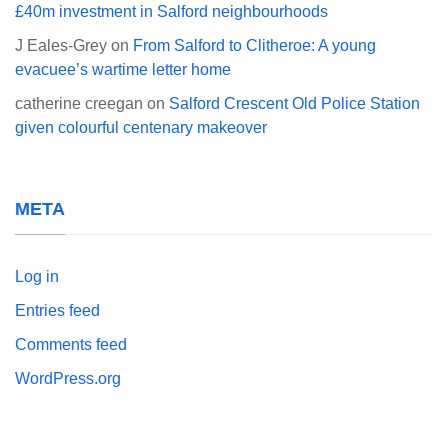
£40m investment in Salford neighbourhoods
J Eales-Grey
on
From Salford to Clitheroe: A young
evacuee’s wartime letter home
catherine creegan
on
Salford Crescent Old Police Station
given colourful centenary makeover
META
Log in
Entries feed
Comments feed
WordPress.org