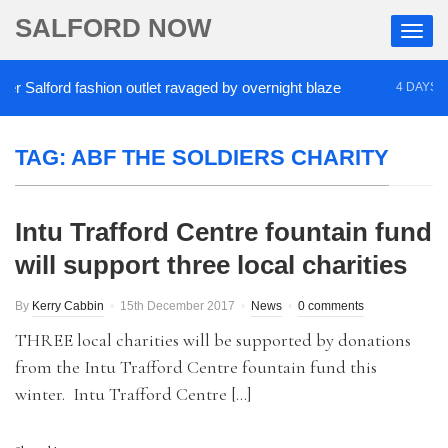
SALFORD NOW
 Salford fashion outlet ravaged by overnight blaze
4 DAYS AGO
TAG:
ABF THE SOLDIERS CHARITY
Intu Trafford Centre fountain fund
will support three local charities
By
Kerry Cabbin
15th December 2017
News
0 comments
THREE local charities will be supported by donations
from the Intu Trafford Centre fountain fund this
winter. Intu Trafford Centre […]