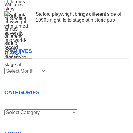
Salford playwright brings different side of
1990s nightlife to stage at historic pub
ARCHIVES
Archives
CATEGORIES
Categories