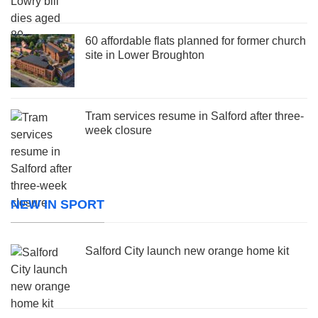
60 affordable flats planned for former church
site in Lower Broughton
Tram services resume in Salford after three-
week closure
NEW IN SPORT
Salford City launch new orange home kit