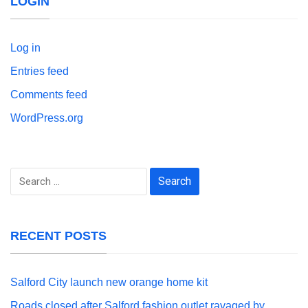
LOGIN
Log in
Entries feed
Comments feed
WordPress.org
Search
for:
RECENT POSTS
Salford City launch new orange home kit
Roads closed after Salford fashion outlet ravaged by