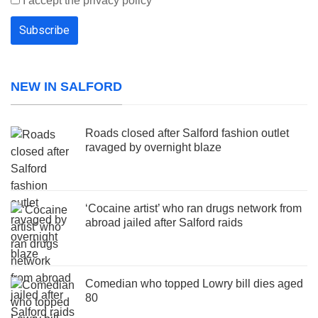
I accept the privacy policy
NEW IN SALFORD
Roads closed after Salford fashion outlet
ravaged by overnight blaze
‘Cocaine artist’ who ran drugs network from
abroad jailed after Salford raids
Comedian who topped Lowry bill dies aged
80