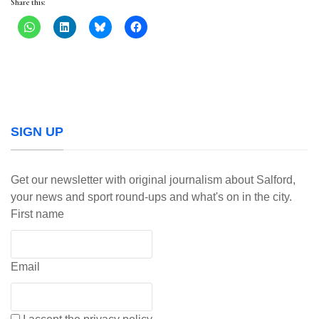
Share this:
SIGN UP
Get our newsletter with original journalism about Salford,
your news and sport round-ups and what's on in the city.
First name
Email