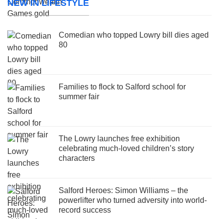
NEW IN LIFESTYLE
Comedian who topped Lowry bill dies aged
80
Families to flock to Salford school for
summer fair
The Lowry launches free exhibition
celebrating much-loved children’s story
characters
Salford Heroes: Simon Williams – the
powerlifter who turned adversity into world-
record success