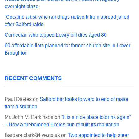
overnight blaze
‘Cocaine artist’ who ran drugs network from abroad jailed
after Salford raids
Comedian who topped Lowry bill dies aged 80
60 affordable flats planned for former church site in Lower
Broughton
RECENT COMMENTS
Paul Davies
on
Salford bar looks forward to end of major
tram disruption
Mr. John M. Parkinson
on
“It is a nice place to drink again”
– How a firebombed Eccles pub rebuilt its reputation
Barbara.clark@live.co.uk
on
Two appointed to help steer