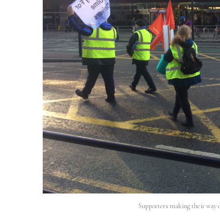
Supporters making their way 