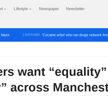
rt
Lifestyle
Newspaper
Newsletter
‘Cocaine artist’ who ran drugs network from abroad ja
2 DAYS AGO
rs want “equality”
y” across Manches