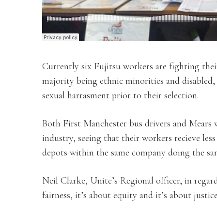
Currently six Fujitsu workers are fighting the
majority being ethnic minorities and disabled
sexual harrasment prior to their selection.
Both First Manchester bus drivers and Mears w
industry, seeing that their workers recieve les
depots within the same company doing the sam
Neil Clarke, Unite’s Regional officer, in regard
fairness, it’s about equity and it’s about justice