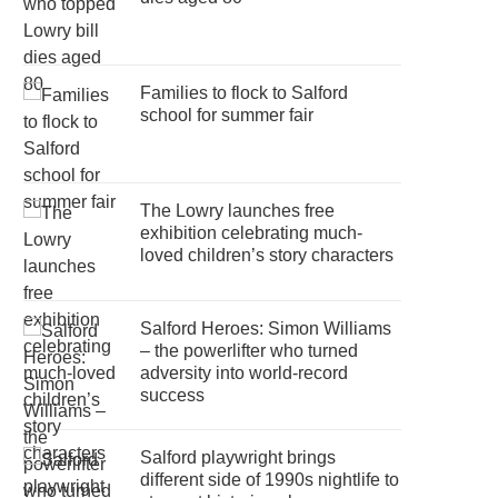
Families to flock to Salford
school for summer fair
The Lowry launches free
exhibition celebrating much-
loved children’s story characters
Salford Heroes: Simon Williams
– the powerlifter who turned
adversity into world-record
success
Salford playwright brings
different side of 1990s nightlife to