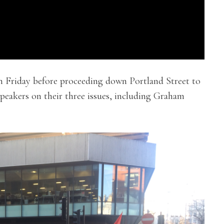
 Friday before proceeding down Portland Street to
speakers on their three issues, including Graham