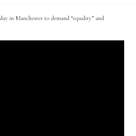
day in Manchester to demand “equality” and