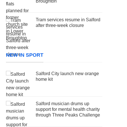
Broughton
Tram services resume in Salford
after three-week closure
NEW IN SPORT
Salford City launch new orange
home kit
Salford musician drums up
support for mental health charity
through Three Peaks Challenge