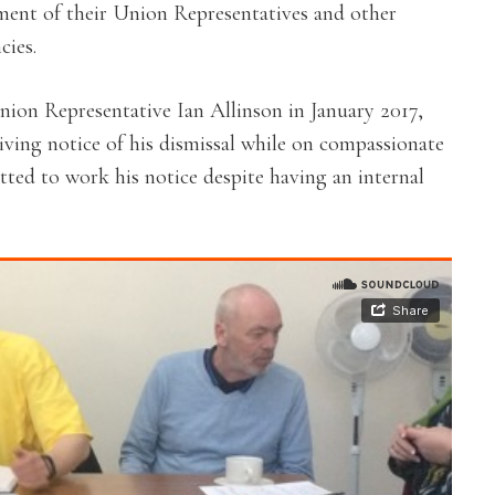
tment of their Union Representatives and other
cies.
nion Representative Ian Allinson in January 2017,
iving notice of his dismissal while on compassionate
itted to work his notice despite having an internal