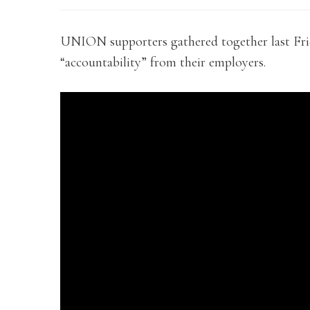
UNION supporters gathered together last Fri
“accountability” from their employers.