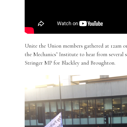
Unite the Union members gathered at 12am on
the Mechanics’ Institute to hear from several 
Stringer MP for Blackley and Broughton.