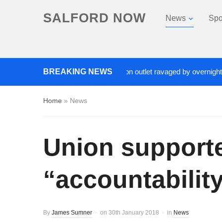
SALFORD NOW
News
Spo
ads closed after Salford fashion outlet ravaged by overnight blaze
BREAKING NEWS
Home
»
News
Union supporte
“accountabilit
By
James Sumner
on
30th January 2018
in
News