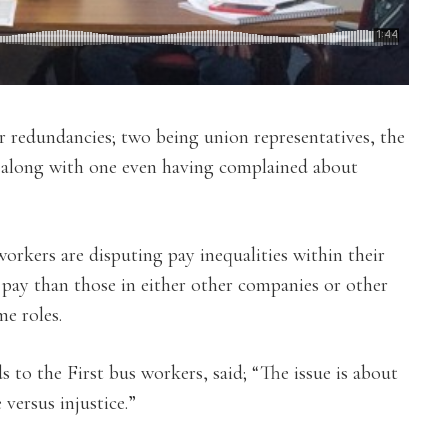
ir redundancies; two being union representatives, the
, along with one even having complained about
orkers are disputing pay inequalities within their
s pay than those in either other companies or other
e roles.
s to the First bus workers, said; “The issue is about
 versus injustice.”