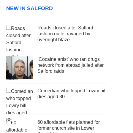
NEW IN SALFORD
Roads closed after Salford
fashion outlet ravaged by
overnight blaze
‘Cocaine artist’ who ran drugs
network from abroad jailed after
Salford raids
Comedian who topped Lowry bill
dies aged 80
60 affordable flats planned for
former church site in Lower