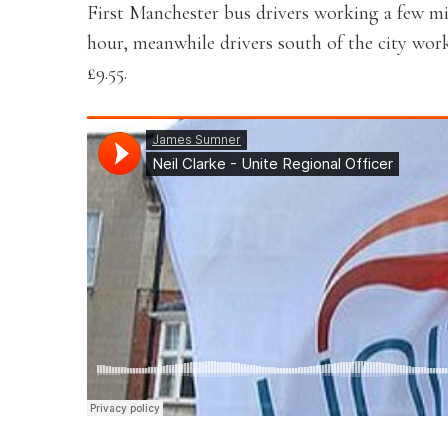
First Manchester bus drivers working a few mil
hour, meanwhile drivers south of the city wor
£9.55.