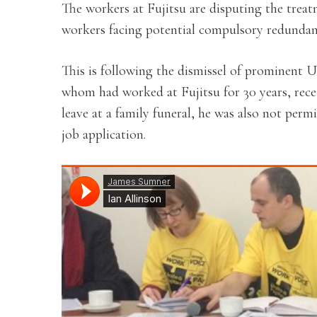
The workers at Fujitsu are disputing the trea
workers facing potential compulsory redundan
This is following the dismissel of prominent U
whom had worked at Fujitsu for 30 years, rece
leave at a family funeral, he was also not perm
job application.