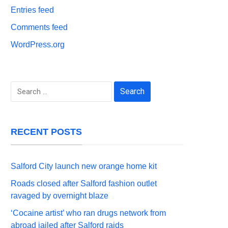
Entries feed
Comments feed
WordPress.org
Search
for:
RECENT POSTS
Salford City launch new orange home kit
Roads closed after Salford fashion outlet
ravaged by overnight blaze
‘Cocaine artist’ who ran drugs network from
abroad jailed after Salford raids