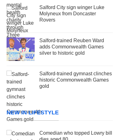
Salford City sign winger Luke
Molyneux from Doncaster
Rovers
Salford-trained Reuben Ward
adds Commonwealth Games
silver to historic gold
Salford-trained gymnast clinches
historic Commonwealth Games
gold
NEW IN LIFESTYLE
Comedian who topped Lowry bill
dies aged 80