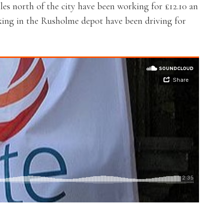
es north of the city have been working for £12.10 an
king in the Rusholme depot have been driving for