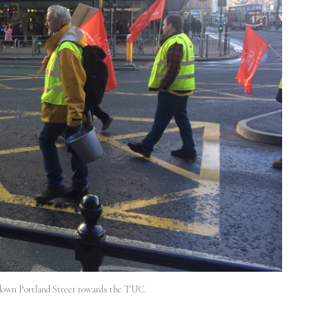
down Portland Street towards the TUC.