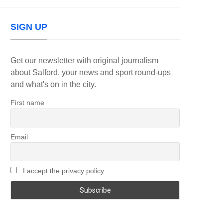
SIGN UP
Get our newsletter with original journalism
about Salford, your news and sport round-ups
and what's on in the city.
First name
Email
I accept the privacy policy