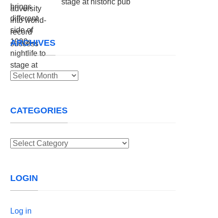
stage at historic pub
ARCHIVES
Archives
CATEGORIES
Categories
LOGIN
Log in