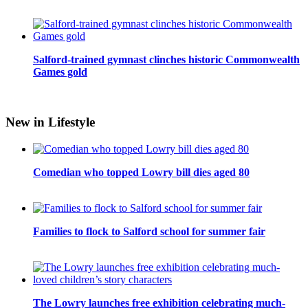
Salford-trained gymnast clinches historic Commonwealth
Games gold
New in Lifestyle
Comedian who topped Lowry bill dies aged 80
Families to flock to Salford school for summer fair
The Lowry launches free exhibition celebrating much-