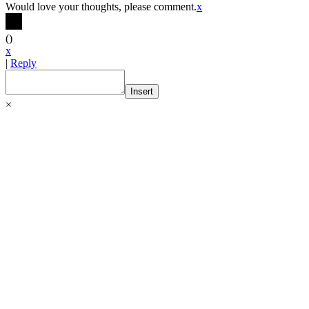
Would love your thoughts, please comment.
x
(
)
x
|
Reply
Insert
×