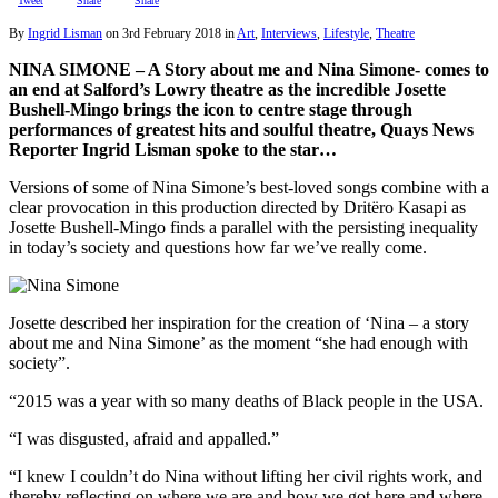
Tweet
Share
Share
By
Ingrid Lisman
on
3rd February 2018
in
Art
,
Interviews
,
Lifestyle
,
Theatre
NINA SIMONE – A Story about me and Nina Simone- comes to
an end at Salford’s Lowry theatre as the incredible Josette
Bushell-Mingo brings the icon to centre stage through
performances of greatest hits and soulful theatre, Quays News
Reporter Ingrid Lisman spoke to the star…
Versions of some of Nina Simone’s best-loved songs combine with a
clear provocation in this production directed by Dritëro Kasapi as
Josette Bushell-Mingo finds a parallel with the persisting inequality
in today’s society and questions how far we’ve really come.
Josette described her inspiration for the creation of ‘Nina – a story
about me and Nina Simone’ as the moment “she had enough with
society”.
“2015 was a year with so many deaths of Black people in the USA.
“I was disgusted, afraid and appalled.”
“I knew I couldn’t do Nina without lifting her civil rights work, and
thereby reflecting on where we are and how we got here and where