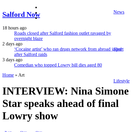
facebook
News
twitter
Salford Now
instagram
18 hours ago
Roads closed after Salford fashion outlet ravaged by
overnight blaze
2 days ago
‘Cocaine artist’ who ran drugs network from abroad jailed
Sport
after Salford raids
3 days ago
Comedian who topped Lowry bill dies aged 80
Home
»
Art
Lifestyle
INTERVIEW: Nina Simone
Star speaks ahead of final
Lowry show