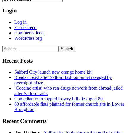
Login
Log in
Entries feed
Comments feed
WordPress.org
Search
for:
Recent Posts
Salford City launch new orange home kit
Roads closed after Salford fashion outlet ravaged by
overnight blaze
‘Cocaine artist’ who ran drugs network from abroad jailed
after Salford raids
Comedian who topped Lowry bill dies aged 80
60 affordable flats planned for former church site in Lower
Broughton
Recent Comments
Paul Davies
on
Salford bar looks forward to end of major