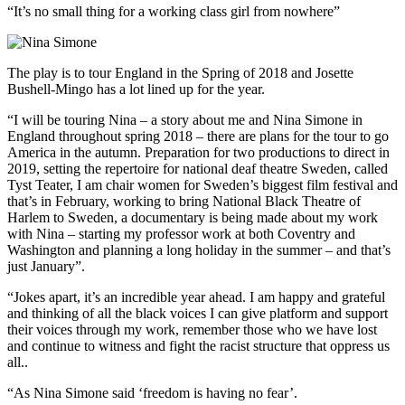
“It’s no small thing for a working class girl from nowhere”
The play is to tour England in the Spring of 2018 and Josette
Bushell-Mingo has a lot lined up for the year.
“I will be touring Nina – a story about me and Nina Simone in
England throughout spring 2018 – there are plans for the tour to go
America in the autumn. Preparation for two productions to direct in
2019, setting the repertoire for national deaf theatre Sweden, called
Tyst Teater, I am chair women for Sweden’s biggest film festival and
that’s in February, working to bring National Black Theatre of
Harlem to Sweden, a documentary is being made about my work
with Nina – starting my professor work at both Coventry and
Washington and planning a long holiday in the summer – and that’s
just January”.
“Jokes apart, it’s an incredible year ahead. I am happy and grateful
and thinking of all the black voices I can give platform and support
their voices through my work, remember those who we have lost
and continue to witness and fight the racist structure that oppress us
all..
“As Nina Simone said ‘freedom is having no fear’.