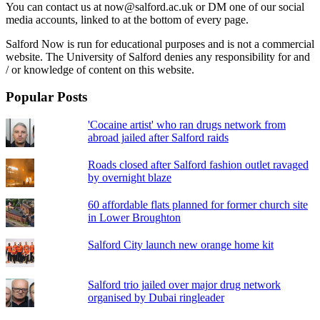
You can contact us at now@salford.ac.uk or DM one of our social
media accounts, linked to at the bottom of every page.
Salford Now is run for educational purposes and is not a commercial
website. The University of Salford denies any responsibility for and
/ or knowledge of content on this website.
Popular Posts
'Cocaine artist' who ran drugs network from
abroad jailed after Salford raids
Roads closed after Salford fashion outlet ravaged
by overnight blaze
60 affordable flats planned for former church site
in Lower Broughton
Salford City launch new orange home kit
Salford trio jailed over major drug network
organised by Dubai ringleader