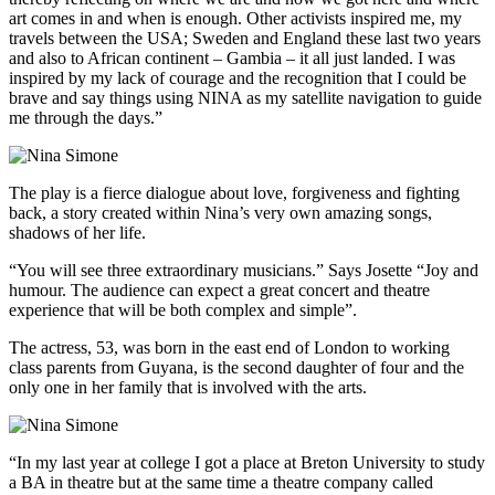
art comes in and when is enough. Other activists inspired me, my
travels between the USA; Sweden and England these last two years
and also to African continent – Gambia – it all just landed. I was
inspired by my lack of courage and the recognition that I could be
brave and say things using NINA as my satellite navigation to guide
me through the days.”
The play is a fierce dialogue about love, forgiveness and fighting
back, a story created within Nina’s very own amazing songs,
shadows of her life.
“You will see three extraordinary musicians.” Says Josette “Joy and
humour. The audience can expect a great concert and theatre
experience that will be both complex and simple”.
The actress, 53, was born in the east end of London to working
class parents from Guyana, is the second daughter of four and the
only one in her family that is involved with the arts.
“In my last year at college I got a place at Breton University to study
a BA in theatre but at the same time a theatre company called