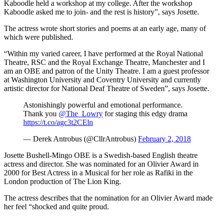
Kaboodle held a workshop at my college. After the workshop
Kaboodle asked me to join- and the rest is history”, says Josette.
The actress wrote short stories and poems at an early age, many of
which were published.
“Within my varied career, I have performed at the Royal National
Theatre, RSC and the Royal Exchange Theatre, Manchester and I
am an OBE and patron of the Unity Theatre. I am a guest professor
at Washington University and Coventry University and currently
artistic director for National Deaf Theatre of Sweden”, says Josette.
Astonishingly powerful and emotional performance.
Thank you
@The_Lowry
for staging this edgy drama
https://t.co/agc3t2CEln
— Derek Antrobus (@CllrAntrobus)
February 2, 2018
Josette Bushell-Mingo OBE is a Swedish-based English theatre
actress and director. She was nominated for an Olivier Award in
2000 for Best Actress in a Musical for her role as Rafiki in the
London production of The Lion King.
The actress describes that the nomination for an Olivier Award made
her feel “shocked and quite proud.