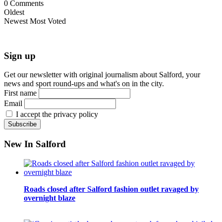
0
Comments
Oldest
Newest
Most Voted
Sign up
Get our newsletter with original journalism about Salford, your
news and sport round-ups and what's on in the city.
First name
Email
I accept the privacy policy
New In Salford
Roads closed after Salford fashion outlet ravaged by
overnight blaze