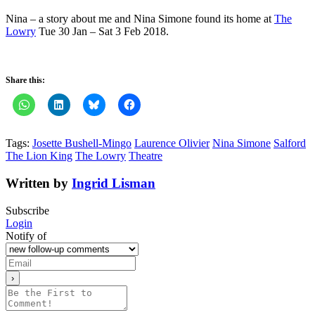
Nina – a story about me and Nina Simone found its home at
The
Lowry
Tue 30 Jan – Sat 3 Feb 2018.
Share this:
Tags:
Josette Bushell-Mingo
Laurence Olivier
Nina Simone
Salford
The Lion King
The Lowry
Theatre
Written by
Ingrid Lisman
Subscribe
Login
Notify of