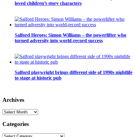
loved children’s story characters
Salford Heroes: Simon Williams – the powerlifter who
turned adversity into world-record success
Salford playwright brings different side of 1990s nightlife
to stage at historic pub
Archives
Archives
Categories
Categories