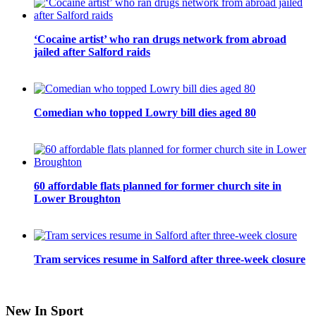
‘Cocaine artist’ who ran drugs network from abroad
jailed after Salford raids
Comedian who topped Lowry bill dies aged 80
60 affordable flats planned for former church site in
Lower Broughton
Tram services resume in Salford after three-week closure
New In Sport