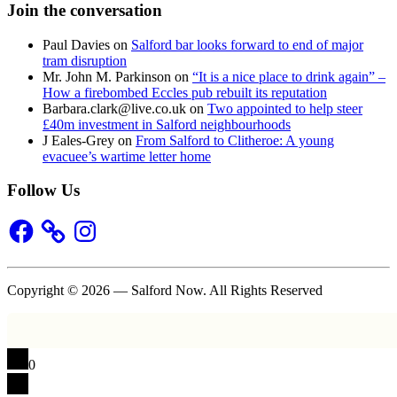
Join the conversation
Paul Davies
on
Salford bar looks forward to end of major
tram disruption
Mr. John M. Parkinson
on
“It is a nice place to drink again” –
How a firebombed Eccles pub rebuilt its reputation
Barbara.clark@live.co.uk
on
Two appointed to help steer
£40m investment in Salford neighbourhoods
J Eales-Grey
on
From Salford to Clitheroe: A young
evacuee’s wartime letter home
Follow Us
Facebook
Instagram
Copyright © 2026 — Salford Now. All Rights Reserved
0