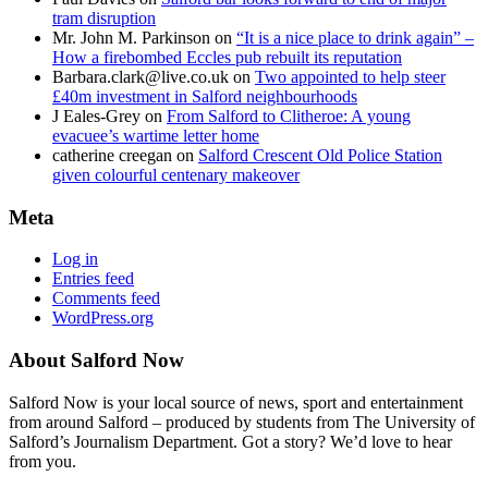
tram disruption
Mr. John M. Parkinson
on
“It is a nice place to drink again” –
How a firebombed Eccles pub rebuilt its reputation
Barbara.clark@live.co.uk
on
Two appointed to help steer
£40m investment in Salford neighbourhoods
J Eales-Grey
on
From Salford to Clitheroe: A young
evacuee’s wartime letter home
catherine creegan
on
Salford Crescent Old Police Station
given colourful centenary makeover
Meta
Log in
Entries feed
Comments feed
WordPress.org
About Salford Now
Salford Now is your local source of news, sport and entertainment
from around Salford – produced by students from The University of
Salford’s Journalism Department. Got a story? We’d love to hear
from you.