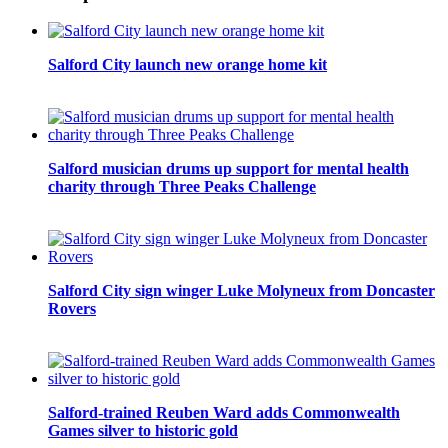
Salford City launch new orange home kit
Salford musician drums up support for mental health
charity through Three Peaks Challenge
Salford City sign winger Luke Molyneux from Doncaster
Rovers
Salford-trained Reuben Ward adds Commonwealth
Games silver to historic gold