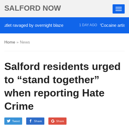
SALFORD NOW
ravaged by overnight blaze
‘Cocaine artist’ who ran
1 DAY AGO
Home
»
News
Salford residents urged
to “stand together”
when reporting Hate
Crime
Tweet
Share
Share