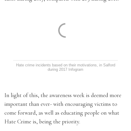
Hate crime incidents based on their motivations, in Salford
during 2017
Infogram
In light of this, the awareness week is deemed more
important than ever- with encouraging victims to
come forward, as well as educating people on what
Hate Crime is, being the priority.