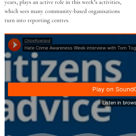
years, plays an active role in this week’s activities,
which sees many community-based organisations
turn into reporting centres.