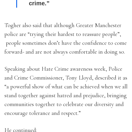
crime.”
Togher also said that although Greater Manchester
police are “trying their hardest to reassure people”,
people sometimes don’t have the confidence to come
forward- and are not always comfortable in doing so.
Speaking about Hate Crime awareness week, Police
and Crime Commissioner, Tony Lloyd, described it as
“a powerful show of what can be achieved when we all
stand together against hatred and prejudice, bringing
communities together to celebrate our diversity and
encourage tolerance and respect.”
He continued: