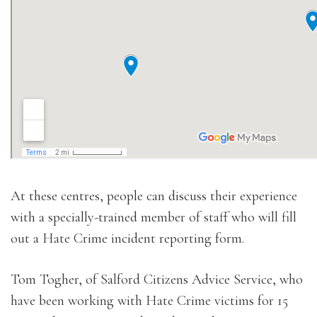
At these centres, people can discuss their experience
with a specially-trained member of staff who will fill
out a Hate Crime incident reporting form.
Tom Togher, of Salford Citizens Advice Service, who
have been working with Hate Crime victims for 15