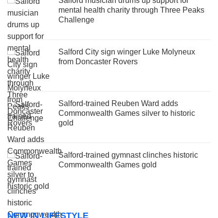
Salford musician drums up support for
mental health charity through Three Peaks
Challenge
Salford City sign winger Luke Molyneux
from Doncaster Rovers
Salford-trained Reuben Ward adds
Commonwealth Games silver to historic
gold
Salford-trained gymnast clinches historic
Commonwealth Games gold
NEW IN LIFESTYLE