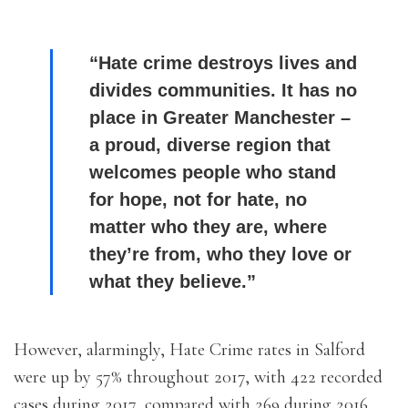
“Hate crime destroys lives and
divides communities. It has no
place in Greater Manchester –
a proud, diverse region that
welcomes people who stand
for hope, not for hate, no
matter who they are, where
they’re from, who they love or
what they believe.”
However, alarmingly, Hate Crime rates in Salford
were up by 57% throughout 2017, with 422 recorded
cases during 2017, compared with 269 during 2016.