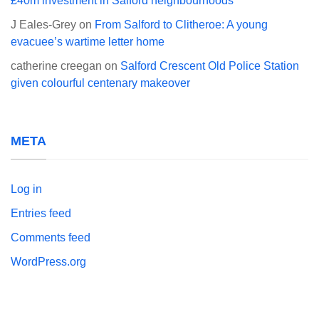
£40m investment in Salford neighbourhoods
J Eales-Grey
on
From Salford to Clitheroe: A young
evacuee’s wartime letter home
catherine creegan
on
Salford Crescent Old Police Station
given colourful centenary makeover
META
Log in
Entries feed
Comments feed
WordPress.org