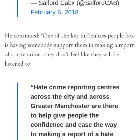
— Salford Cabx (@SalfordCAB)
February 6, 2018
He continued: “One of the key difficulties people face
is having somebody support them in making a report
of a hate crime- they don’t feel like they will be
listened to.
“Hate crime reporting centres
across the city and across
Greater Manchester are there
to help give people the
confidence and ease the way
to making a report of a hate