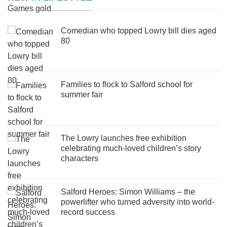
Comedian who topped Lowry bill dies aged
80
Families to flock to Salford school for
summer fair
The Lowry launches free exhibition
celebrating much-loved children’s story
characters
Salford Heroes: Simon Williams – the
powerlifter who turned adversity into world-
record success