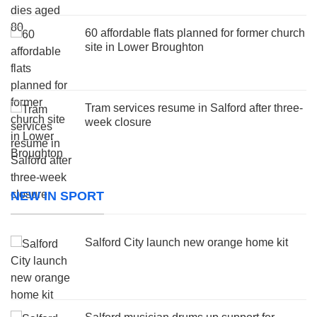
60 affordable flats planned for former church
site in Lower Broughton
Tram services resume in Salford after three-
week closure
NEW IN SPORT
Salford City launch new orange home kit