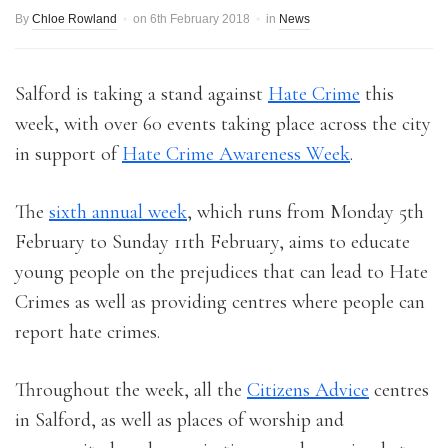
By
Chloe Rowland
on
6th February 2018
in
News
Salford is taking a stand against
Hate Crime
this
week, with over 60 events taking place across the city
in support of
Hate Crime Awareness Week
.
The
sixth annual week
, which runs from Monday 5th
February to Sunday 11th February, aims to educate
young people on the prejudices that can lead to Hate
Crimes as well as providing centres where people can
report hate crimes.
Throughout the week, all the
Citizens Advice
centres
in Salford, as well as places of worship and