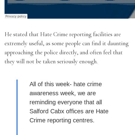
He stated that Hate Crime reporting facilities are
extremely useful, as some people can find it daunting
approaching the police directly, and often feel that
they will not be taken seriously enough.
All of this week- hate crime
awareness week, we are
reminding everyone that all
Salford Cabx offices are Hate
Crime reporting centres.