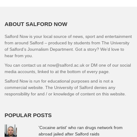
ABOUT SALFORD NOW
Salford Now is your local source of news, sport and entertainment
from around Salford – produced by students from The University
of Salford’s Journalism Department. Got a story? We’d love to
hear from you.
You can contact us at now@salford.ac.uk or DM one of our social
media accounts, linked to at the bottom of every page.
Salford Now is run for educational purposes and is not a
commercial website. The University of Salford denies any
responsibility for and / or knowledge of content on this website.
POPULAR POSTS
'Cocaine artist' who ran drugs network from
abroad jailed after Salford raids