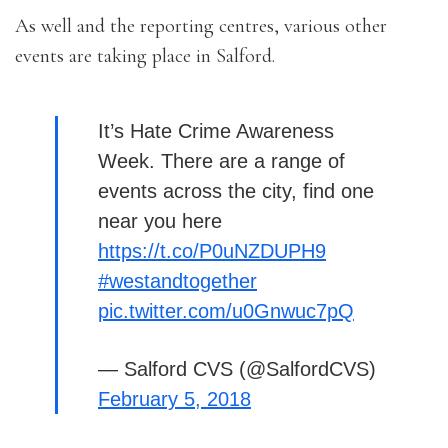
As well and the reporting centres, various other
events are taking place in Salford.
It’s Hate Crime Awareness
Week. There are a range of
events across the city, find one
near you here
https://t.co/P0uNZDUPH9
#westandtogether
pic.twitter.com/u0Gnwuc7pQ
— Salford CVS (@SalfordCVS)
February 5, 2018