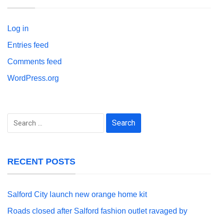
Log in
Entries feed
Comments feed
WordPress.org
Search
for:
RECENT POSTS
Salford City launch new orange home kit
Roads closed after Salford fashion outlet ravaged by