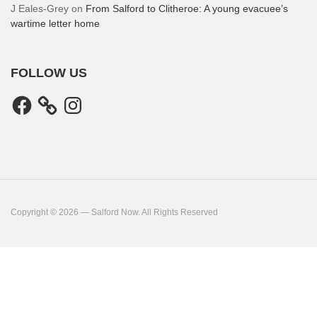
J Eales-Grey
on
From Salford to Clitheroe: A young evacuee’s
wartime letter home
FOLLOW US
Facebook
Instagram
Copyright © 2026 — Salford Now. All Rights Reserved