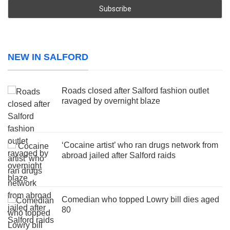
NEW IN SALFORD
Roads closed after Salford fashion outlet
ravaged by overnight blaze
‘Cocaine artist’ who ran drugs network from
abroad jailed after Salford raids
Comedian who topped Lowry bill dies aged
80