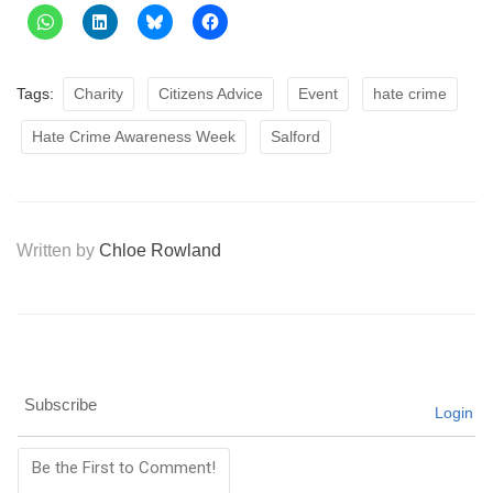
Tags:
Charity
Citizens Advice
Event
hate crime
Hate Crime Awareness Week
Salford
Written by
Chloe Rowland
Subscribe
Login