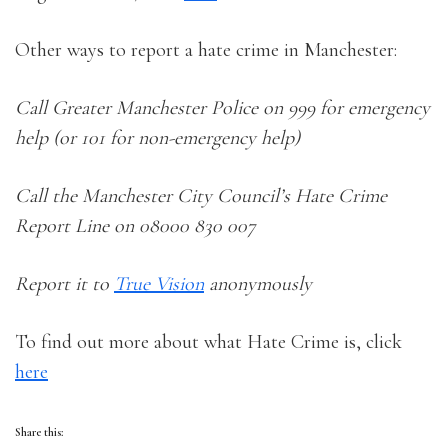
Other ways to report a hate crime in Manchester:
Call Greater Manchester Police on 999 for emergency
help (or 101 for non-emergency help)
Call the Manchester City Council’s Hate Crime
Report Line on 08000 830 007
Report it to
True Vision
anonymously
To find out more about what Hate Crime is, click
here
Share this: