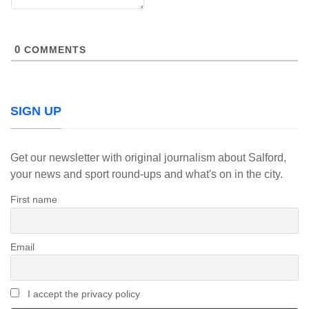
0
COMMENTS
SIGN UP
Get our newsletter with original journalism about Salford,
your news and sport round-ups and what's on in the city.
First name
Email
I accept the privacy policy