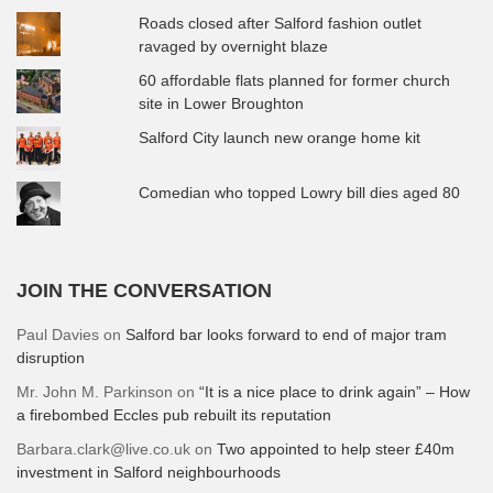
Roads closed after Salford fashion outlet
ravaged by overnight blaze
60 affordable flats planned for former church
site in Lower Broughton
Salford City launch new orange home kit
Comedian who topped Lowry bill dies aged 80
JOIN THE CONVERSATION
Paul Davies
on
Salford bar looks forward to end of major tram
disruption
Mr. John M. Parkinson
on
“It is a nice place to drink again” – How
a firebombed Eccles pub rebuilt its reputation
Barbara.clark@live.co.uk
on
Two appointed to help steer £40m
investment in Salford neighbourhoods