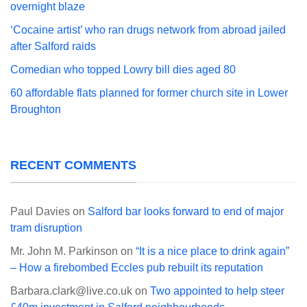
overnight blaze
‘Cocaine artist’ who ran drugs network from abroad jailed
after Salford raids
Comedian who topped Lowry bill dies aged 80
60 affordable flats planned for former church site in Lower
Broughton
RECENT COMMENTS
Paul Davies
on
Salford bar looks forward to end of major
tram disruption
Mr. John M. Parkinson
on
“It is a nice place to drink again”
– How a firebombed Eccles pub rebuilt its reputation
Barbara.clark@live.co.uk
on
Two appointed to help steer