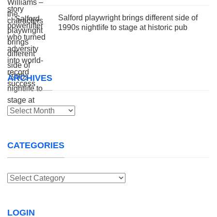
Salford playwright brings different side of
1990s nightlife to stage at historic pub
ARCHIVES
Archives
CATEGORIES
Categories
LOGIN