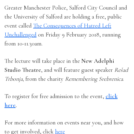
Greater Manchester Police, Salford City Council and
the University of Salford are holding a free, public
event called
The Consequences of Hatred Left
Unchallenged
on Friday 9 February 2018, running
from 10-11.30am.
The lecture will take place in the
New Adelphi
Studio Theatre
, and will feature guest speaker
Rešad
Trbonja,
from the charity
Remembering Srebrenica
.
To register for free admission to the event,
click
here
.
For more information on events near you, and how
to get involved, click
here