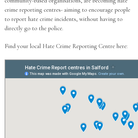
community-based organisations, are becoming hate
crime reporting centres- aiming to encourage people
to report hate crime incidents, without having to
directly go to the police.
Find your local Hate Crime Reporting Centre here: