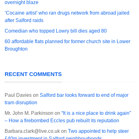
overnight blaze
‘Cocaine artist’ who ran drugs network from abroad jailed
after Salford raids
Comedian who topped Lowry bill dies aged 80
60 affordable flats planned for former church site in Lower
Broughton
RECENT COMMENTS
Paul Davies
on
Salford bar looks forward to end of major
tram disruption
Mr. John M. Parkinson
on
“It is a nice place to drink again”
– How a firebombed Eccles pub rebuilt its reputation
Barbara.clark@live.co.uk
on
Two appointed to help steer
£40m investment in Salford neighbourhoods