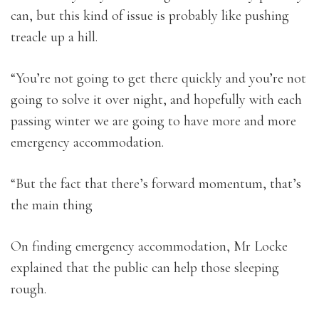
can, but this kind of issue is probably like pushing
treacle up a hill.
“You’re not going to get there quickly and you’re not
going to solve it over night, and hopefully with each
passing winter we are going to have more and more
emergency accommodation.
“But the fact that there’s forward momentum, that’s
the main thing
On finding emergency accommodation, Mr Locke
explained that the public can help those sleeping
rough.