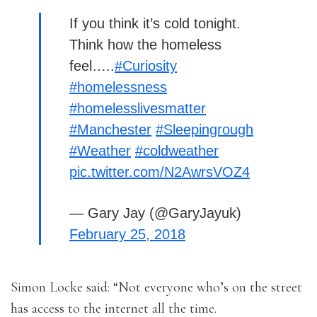
If you think it’s cold tonight.
Think how the homeless
feel…..
#Curiosity
#homelessness
#homelesslivesmatter
#Manchester
#Sleepingrough
#Weather
#coldweather
pic.twitter.com/N2AwrsVOZ4
— Gary Jay (@GaryJayuk)
February 25, 2018
Simon Locke said: “Not everyone who’s on the street
has access to the internet all the time.