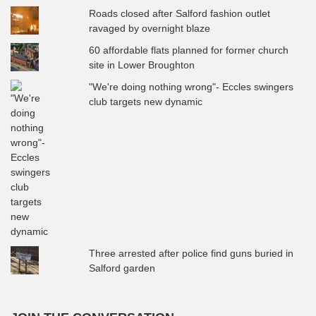
Roads closed after Salford fashion outlet
ravaged by overnight blaze
60 affordable flats planned for former church
site in Lower Broughton
"We're doing nothing wrong"- Eccles swingers
club targets new dynamic
Three arrested after police find guns buried in
Salford garden