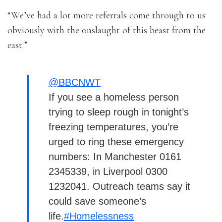
“We’ve had a lot more referrals come through to us
obviously with the onslaught of this beast from the
east.”
@BBCNWT
If you see a homeless person
trying to sleep rough in tonight’s
freezing temperatures, you’re
urged to ring these emergency
numbers: In Manchester 0161
2345339, in Liverpool 0300
1232041. Outreach teams say it
could save someone’s
life.
#Homelessness