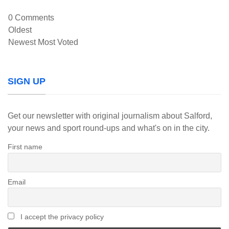
0
Comments
Oldest
Newest
Most Voted
SIGN UP
Get our newsletter with original journalism about Salford,
your news and sport round-ups and what's on in the city.
First name
Email
I accept the privacy policy