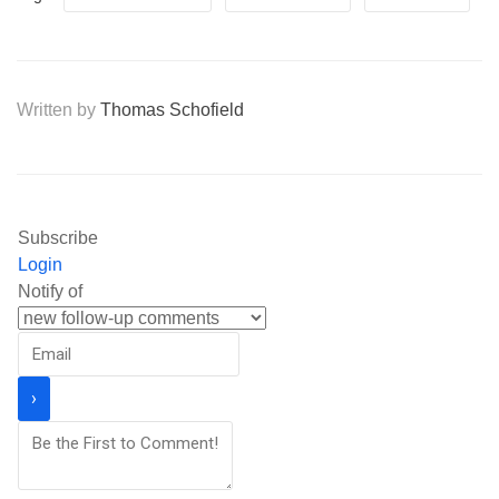
Written by
Thomas Schofield
Subscribe
Login
Notify of