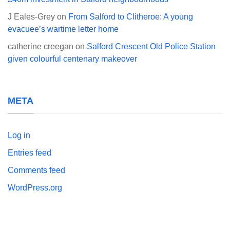
J Eales-Grey
on
From Salford to Clitheroe: A young
evacuee’s wartime letter home
catherine creegan
on
Salford Crescent Old Police Station
given colourful centenary makeover
META
Log in
Entries feed
Comments feed
WordPress.org