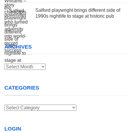
Salford playwright brings different side of
1990s nightlife to stage at historic pub
ARCHIVES
Archives
CATEGORIES
Categories
LOGIN