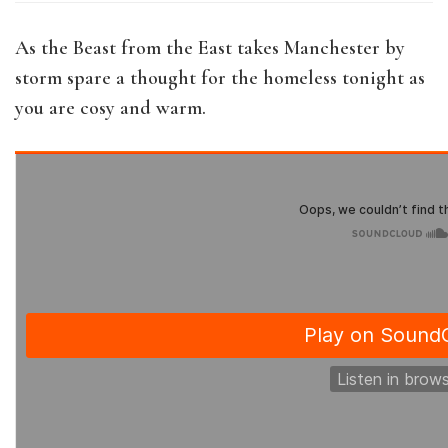
As the Beast from the East takes Manchester by
storm spare a thought for the homeless tonight as
you are cosy and warm.