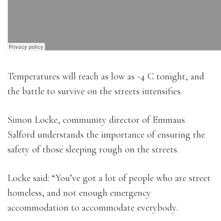
Temperatures will reach as low as -4 C tonight, and
the battle to survive on the streets intensifies.
Simon Locke, community director of Emmaus
Salford understands the importance of ensuring the
safety of those sleeping rough on the streets.
Locke said: “You’ve got a lot of people who are street
homeless, and not enough emergency
accommodation to accommodate everybody.