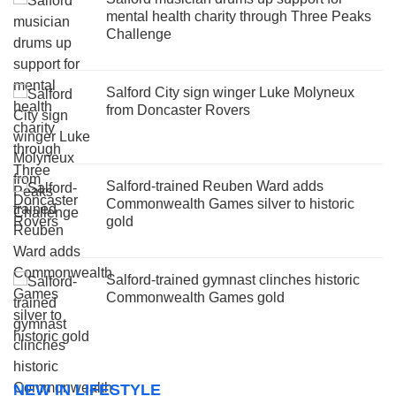
mental health charity through Three Peaks
Challenge
Salford City sign winger Luke Molyneux
from Doncaster Rovers
Salford-trained Reuben Ward adds
Commonwealth Games silver to historic
gold
Salford-trained gymnast clinches historic
Commonwealth Games gold
NEW IN LIFESTYLE