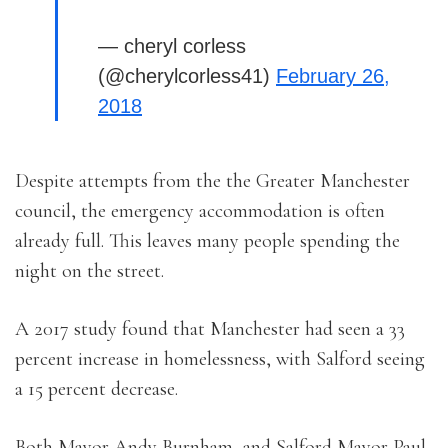
— cheryl corless
(@cherylcorless41)
February 26,
2018
Despite attempts from the the Greater Manchester
council, the emergency accommodation is often
already full. This leaves many people spending the
night on the street.
A 2017 study found that Manchester had seen a 33
percent increase in homelessness, with Salford seeing
a 15 percent decrease.
Both Mayor Andy Burnham, and Salford Mayor Paul