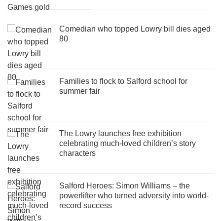
Comedian who topped Lowry bill dies aged
80
Families to flock to Salford school for
summer fair
The Lowry launches free exhibition
celebrating much-loved children’s story
characters
Salford Heroes: Simon Williams – the
powerlifter who turned adversity into world-
record success