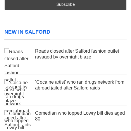
NEW IN SALFORD
Roads closed after Salford fashion outlet
ravaged by overnight blaze
‘Cocaine artist’ who ran drugs network from
abroad jailed after Salford raids
Comedian who topped Lowry bill dies aged
80