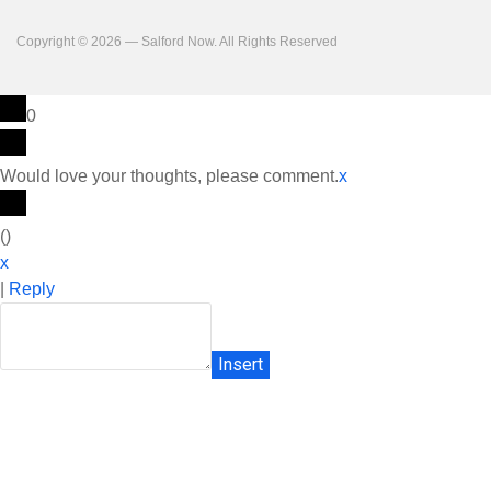
Copyright © 2026 — Salford Now. All Rights Reserved
0
Would love your thoughts, please comment.
x
(
)
x
|
Reply
Insert