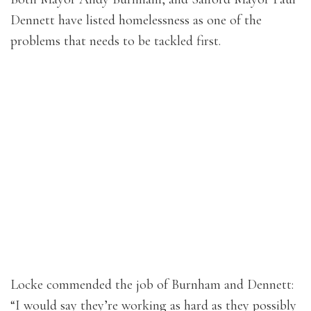
Dennett have listed homelessness as one of the
problems that needs to be tackled first.
Locke commended the job of Burnham and Dennett:
“I would say they’re working as hard as they possibly