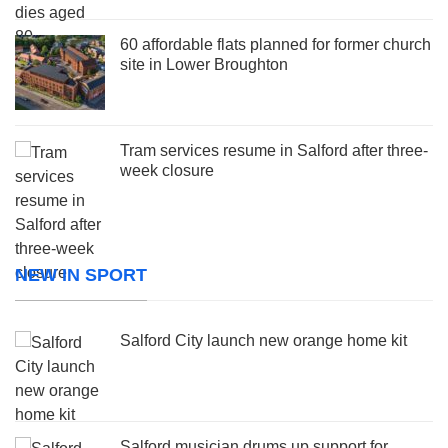
60 affordable flats planned for former church
site in Lower Broughton
Tram services resume in Salford after three-
week closure
NEW IN SPORT
Salford City launch new orange home kit
Salford musician drums up support for