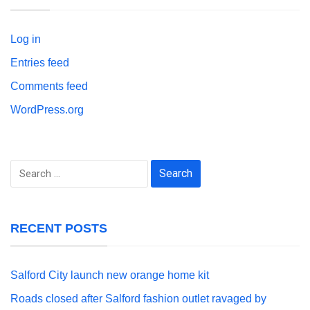
Log in
Entries feed
Comments feed
WordPress.org
Search
for:
RECENT POSTS
Salford City launch new orange home kit
Roads closed after Salford fashion outlet ravaged by