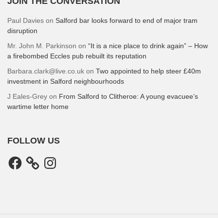
JOIN THE CONVERSATION
Paul Davies
on
Salford bar looks forward to end of major tram
disruption
Mr. John M. Parkinson
on
“It is a nice place to drink again” – How
a firebombed Eccles pub rebuilt its reputation
Barbara.clark@live.co.uk
on
Two appointed to help steer £40m
investment in Salford neighbourhoods
J Eales-Grey
on
From Salford to Clitheroe: A young evacuee’s
wartime letter home
FOLLOW US
Facebook
Instagram