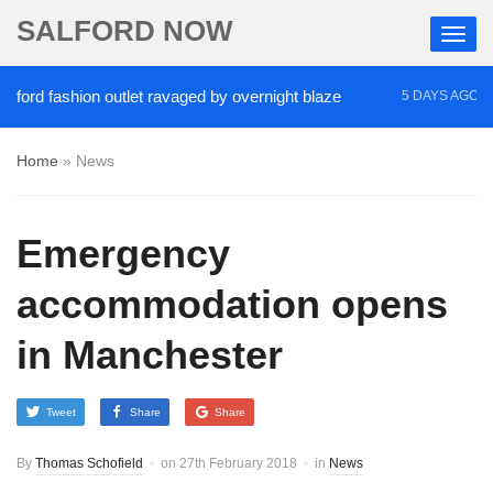
SALFORD NOW
fashion outlet ravaged by overnight blaze
‘Cocaine
5 DAYS AGO
Home
»
News
Emergency
accommodation opens
in Manchester
Tweet
Share
Share
By
Thomas Schofield
on
27th February 2018
in
News