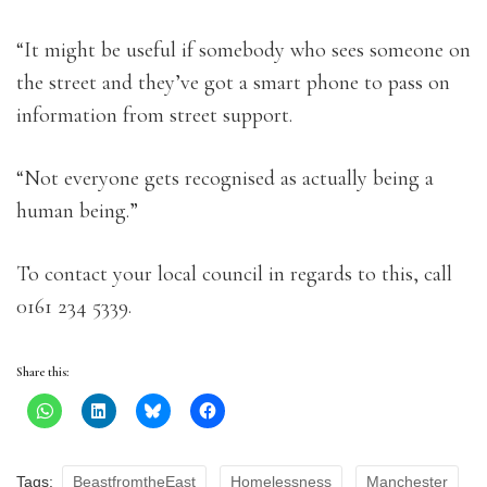
“It might be useful if somebody who sees someone on
the street and they’ve got a smart phone to pass on
information from street support.
“Not everyone gets recognised as actually being a
human being.”
To contact your local council in regards to this, call
0161 234 5339.
Share this:
Tags:
BeastfromtheEast
Homelessness
Manchester