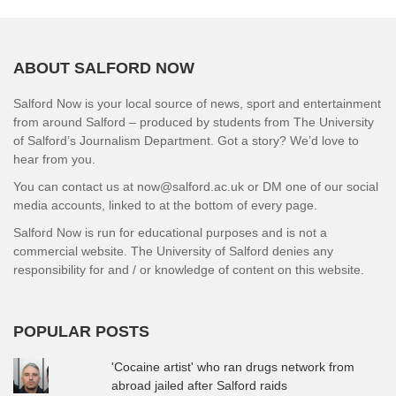
ABOUT SALFORD NOW
Salford Now is your local source of news, sport and entertainment
from around Salford – produced by students from The University
of Salford’s Journalism Department. Got a story? We’d love to
hear from you.
You can contact us at now@salford.ac.uk or DM one of our social
media accounts, linked to at the bottom of every page.
Salford Now is run for educational purposes and is not a
commercial website. The University of Salford denies any
responsibility for and / or knowledge of content on this website.
POPULAR POSTS
'Cocaine artist' who ran drugs network from
abroad jailed after Salford raids