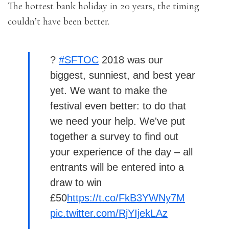
The hottest bank holiday in 20 years, the timing
couldn’t have been better.
?
#SFTOC
2018 was our
biggest, sunniest, and best year
yet. We want to make the
festival even better: to do that
we need your help. We've put
together a survey to find out
your experience of the day – all
entrants will be entered into a
draw to win
£50
https://t.co/FkB3YWNy7M
pic.twitter.com/RjYIjekLAz