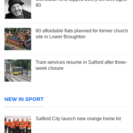
80
60 affordable flats planned for former church
site in Lower Broughton
Tram services resume in Salford after three-
week closure
NEW IN SPORT
Salford City launch new orange home kit