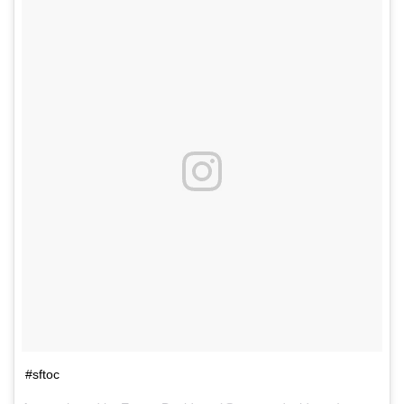
#sftoc