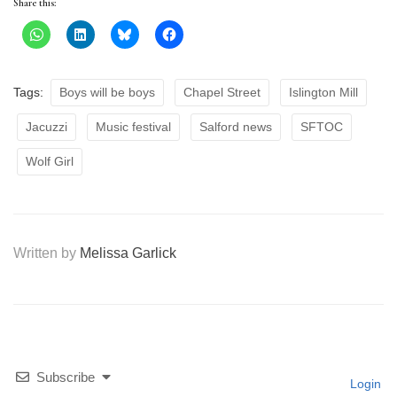
Share this:
Tags:
Boys will be boys
Chapel Street
Islington Mill
Jacuzzi
Music festival
Salford news
SFTOC
Wolf Girl
Written by
Melissa Garlick
Subscribe
Login