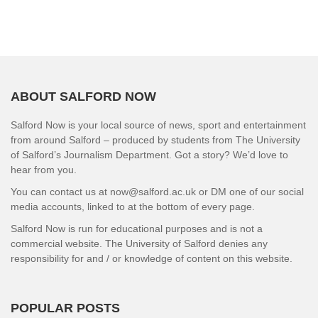
ABOUT SALFORD NOW
Salford Now is your local source of news, sport and entertainment
from around Salford – produced by students from The University
of Salford’s Journalism Department. Got a story? We’d love to
hear from you.
You can contact us at now@salford.ac.uk or DM one of our social
media accounts, linked to at the bottom of every page.
Salford Now is run for educational purposes and is not a
commercial website. The University of Salford denies any
responsibility for and / or knowledge of content on this website.
POPULAR POSTS