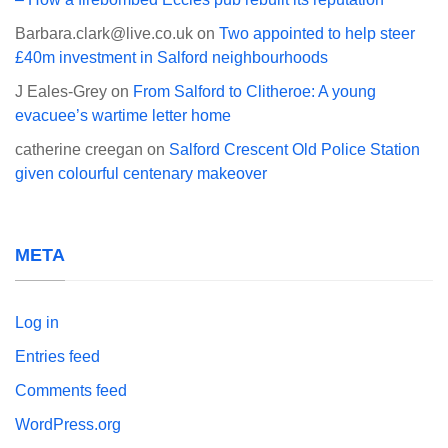
Barbara.clark@live.co.uk
on
Two appointed to help steer
£40m investment in Salford neighbourhoods
J Eales-Grey
on
From Salford to Clitheroe: A young
evacuee’s wartime letter home
catherine creegan
on
Salford Crescent Old Police Station
given colourful centenary makeover
META
Log in
Entries feed
Comments feed
WordPress.org