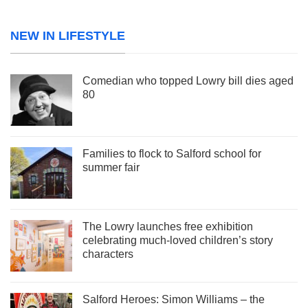
NEW IN LIFESTYLE
Comedian who topped Lowry bill dies aged
80
Families to flock to Salford school for
summer fair
The Lowry launches free exhibition
celebrating much-loved children’s story
characters
Salford Heroes: Simon Williams – the