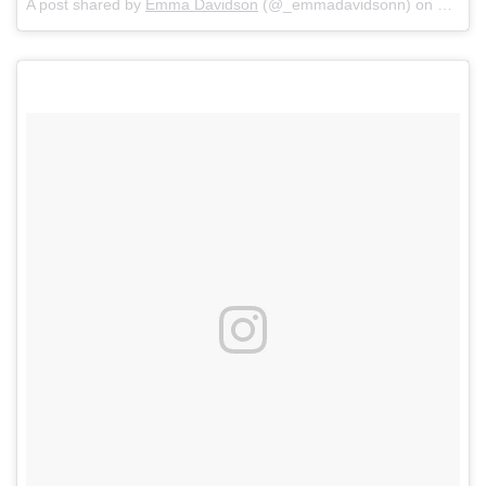
A post shared by
Emma Davidson
(@_emmadavidsonn) on
May 6,