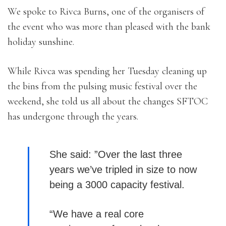
We spoke to Rivca Burns, one of the organisers of
the event who was more than pleased with the bank
holiday sunshine.
While Rivca was spending her Tuesday cleaning up
the bins from the pulsing music festival over the
weekend, she told us all about the changes SFTOC
has undergone through the years.
She said: ”Over the last three
years we’ve tripled in size to now
being a 3000 capacity festival.
“We have a real core