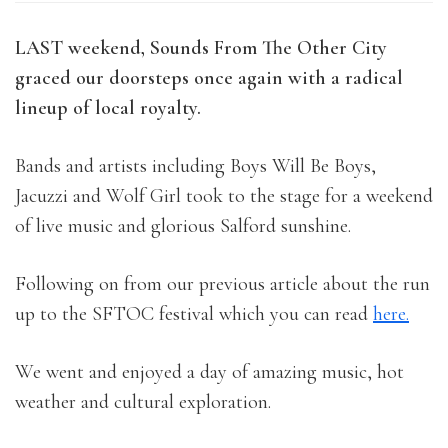
LAST weekend, Sounds From The Other City
graced our doorsteps once again with a radical
lineup of local royalty.
Bands and artists including Boys Will Be Boys,
Jacuzzi and Wolf Girl took to the stage for a weekend
of live music and glorious Salford sunshine.
Following on from our previous article about the run
up to the SFTOC festival which you can read
here.
We went and enjoyed a day of amazing music, hot
weather and cultural exploration.