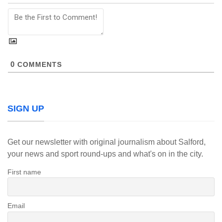
0
COMMENTS
SIGN UP
Get our newsletter with original journalism about Salford,
your news and sport round-ups and what's on in the city.
First name
Email