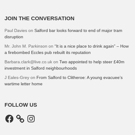
JOIN THE CONVERSATION
Paul Davies
on
Salford bar looks forward to end of major tram
disruption
Mr. John M. Parkinson
on
“It is a nice place to drink again” – How
a firebombed Eccles pub rebuilt its reputation
Barbara.clark@live.co.uk
on
Two appointed to help steer £40m
investment in Salford neighbourhoods
J Eales-Grey
on
From Salford to Clitheroe: A young evacuee’s
wartime letter home
FOLLOW US
Facebook
Instagram