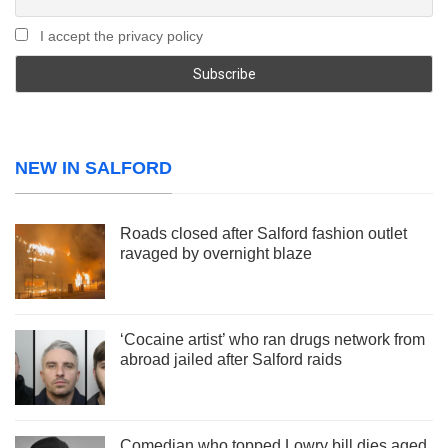
I accept the privacy policy
NEW IN SALFORD
Roads closed after Salford fashion outlet
ravaged by overnight blaze
‘Cocaine artist’ who ran drugs network from
abroad jailed after Salford raids
Comedian who topped Lowry bill dies aged