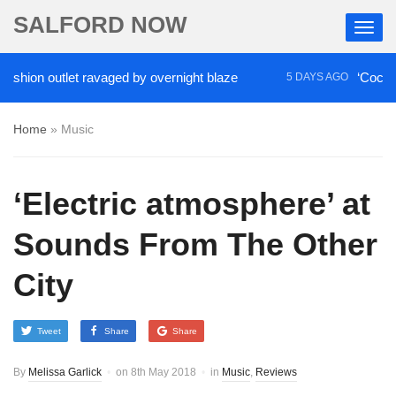
SALFORD NOW
on outlet ravaged by overnight blaze
‘Cocaine arti
5 DAYS AGO
Home
»
Music
‘Electric atmosphere’ at
Sounds From The Other
City
Tweet
Share
Share
By
Melissa Garlick
on
8th May 2018
in
Music
,
Reviews