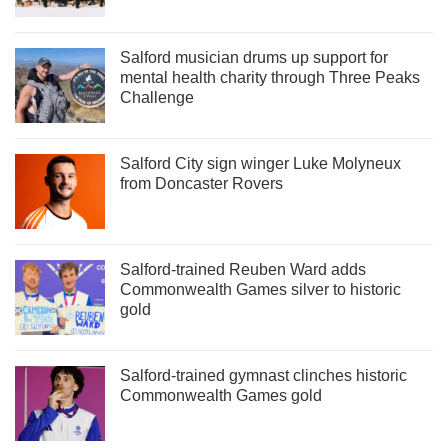
Salford musician drums up support for
mental health charity through Three Peaks
Challenge
Salford City sign winger Luke Molyneux
from Doncaster Rovers
Salford-trained Reuben Ward adds
Commonwealth Games silver to historic
gold
Salford-trained gymnast clinches historic
Commonwealth Games gold