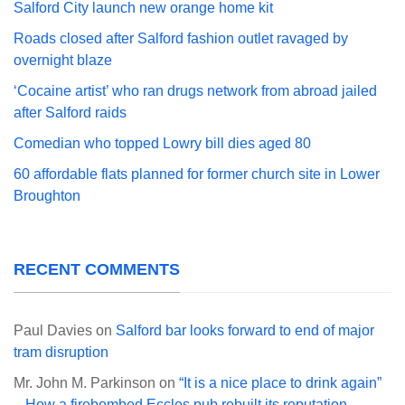
Salford City launch new orange home kit
Roads closed after Salford fashion outlet ravaged by
overnight blaze
‘Cocaine artist’ who ran drugs network from abroad jailed
after Salford raids
Comedian who topped Lowry bill dies aged 80
60 affordable flats planned for former church site in Lower
Broughton
RECENT COMMENTS
Paul Davies
on
Salford bar looks forward to end of major
tram disruption
Mr. John M. Parkinson
on
“It is a nice place to drink again”
– How a firebombed Eccles pub rebuilt its reputation