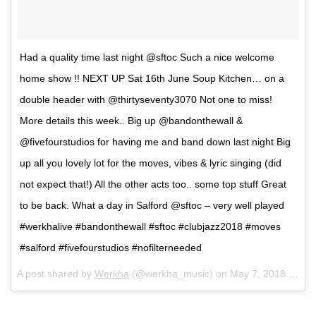
Had a quality time last night @sftoc Such a nice welcome
home show !! NEXT UP Sat 16th June Soup Kitchen… on a
double header with @thirtyseventy3070 Not one to miss!
More details this week.. Big up @bandonthewall &
@fivefourstudios for having me and band down last night Big
up all you lovely lot for the moves, vibes & lyric singing (did
not expect that!) All the other acts too.. some top stuff Great
to be back. What a day in Salford @sftoc – very well played
#werkhalive #bandonthewall #sftoc #clubjazz2018 #moves
#salford #fivefourstudios #nofilterneeded
A post shared by
Werkha
(@werkha_music) on
May 7, 2018 at 12:28pm PDT