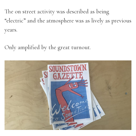
The on street activity was described as being
“electric” and the atmosphere was as lively as previous
years.
Only amplified by the great turnout.