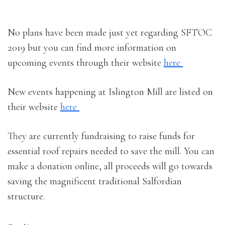
No plans have been made just yet regarding SFTOC
2019 but you can find more information on
upcoming events through their website
here
New events happening at Islington Mill are listed on
their website
here
They are currently fundraising to raise funds for
essential roof repairs needed to save the mill. You can
make a donation online, all proceeds will go towards
saving the magnificent traditional Salfordian
structure.