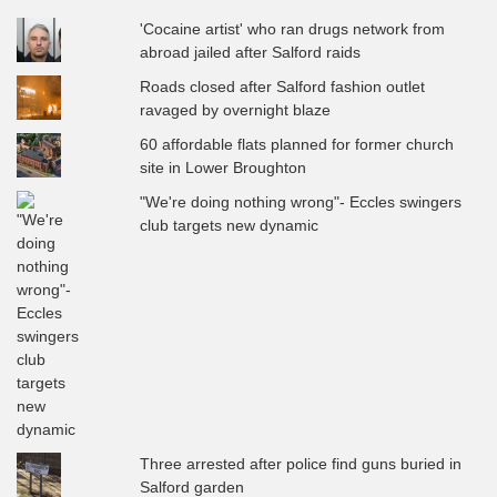
'Cocaine artist' who ran drugs network from
abroad jailed after Salford raids
Roads closed after Salford fashion outlet
ravaged by overnight blaze
60 affordable flats planned for former church
site in Lower Broughton
"We're doing nothing wrong"- Eccles swingers
club targets new dynamic
Three arrested after police find guns buried in
Salford garden