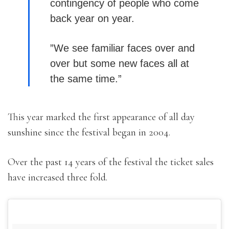
contingency of people who come
back year on year.
”We see familiar faces over and
over but some new faces all at
the same time.”
This year marked the first appearance of all day
sunshine since the festival began in 2004.
Over the past 14 years of the festival the ticket sales
have increased three fold.