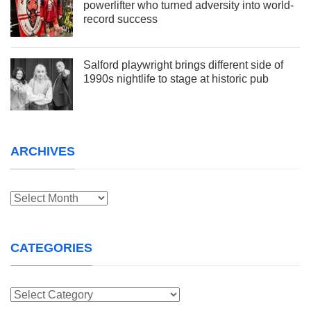
powerlifter who turned adversity into world-
record success
Salford playwright brings different side of
1990s nightlife to stage at historic pub
ARCHIVES
Archives
CATEGORIES
Categories