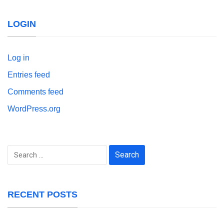
LOGIN
Log in
Entries feed
Comments feed
WordPress.org
Search
for:
RECENT POSTS