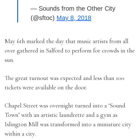
— Sounds from the Other City
(@sftoc)
May 8, 2018
May 6th marked the day that music artists from all
over gathered in Salford to perform for crowds in the
sun.
The great turnout was expected and less than 100
tickets were available on the door.
Chapel Street was overnight turned into a ‘Sound
Town’ with an artistic laundrette and a gym as
Islington Mill was transformed into a miniature city
within a city.