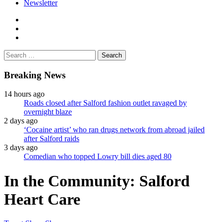
Newsletter
facebook
twitter
instagram
Search
for:
Breaking News
14 hours ago
Roads closed after Salford fashion outlet ravaged by
overnight blaze
2 days ago
‘Cocaine artist’ who ran drugs network from abroad jailed
after Salford raids
3 days ago
Comedian who topped Lowry bill dies aged 80
In the Community: Salford
Heart Care