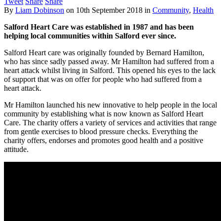
Tweet
Share
Share
By
Liam Dobinson
on
10th September 2018
in
Community
,
Health
Salford Heart Care was established in 1987 and has been
helping local communities within Salford ever since.
Salford Heart care was originally founded by Bernard Hamilton,
who has since sadly passed away. Mr Hamilton had suffered from a
heart attack whilst living in Salford. This opened his eyes to the lack
of support that was on offer for people who had suffered from a
heart attack.
Mr Hamilton launched his new innovative to help people in the local
community by establishing what is now known as Salford Heart
Care. The charity offers a variety of services and activities that range
from gentle exercises to blood pressure checks. Everything the
charity offers, endorses and promotes good health and a positive
attitude.