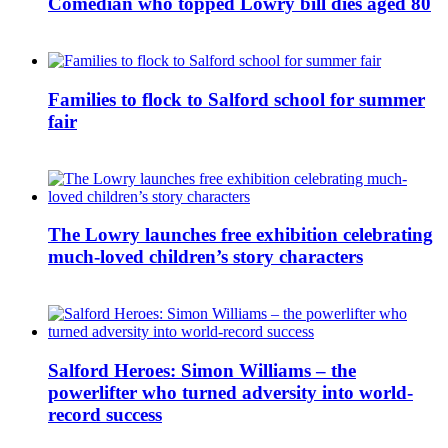
Comedian who topped Lowry bill dies aged 80
Families to flock to Salford school for summer
fair
The Lowry launches free exhibition celebrating
much-loved children’s story characters
Salford Heroes: Simon Williams – the
powerlifter who turned adversity into world-
record success