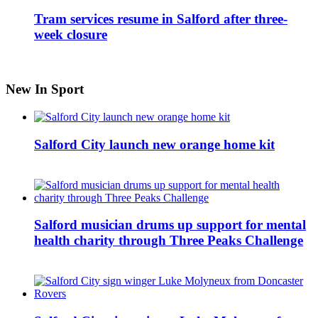
Tram services resume in Salford after three-
week closure
New In Sport
Salford City launch new orange home kit
Salford musician drums up support for mental
health charity through Three Peaks Challenge