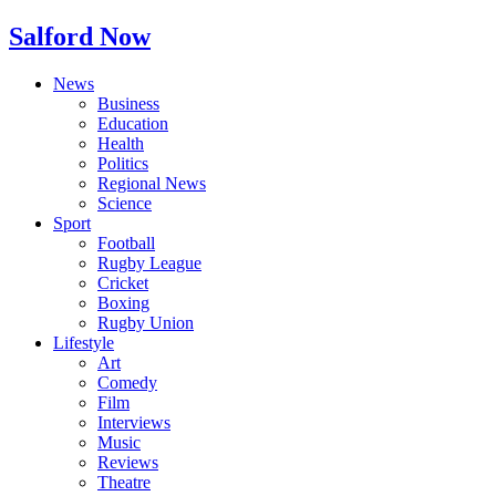
Salford Now
News
Business
Education
Health
Politics
Regional News
Science
Sport
Football
Rugby League
Cricket
Boxing
Rugby Union
Lifestyle
Art
Comedy
Film
Interviews
Music
Reviews
Theatre