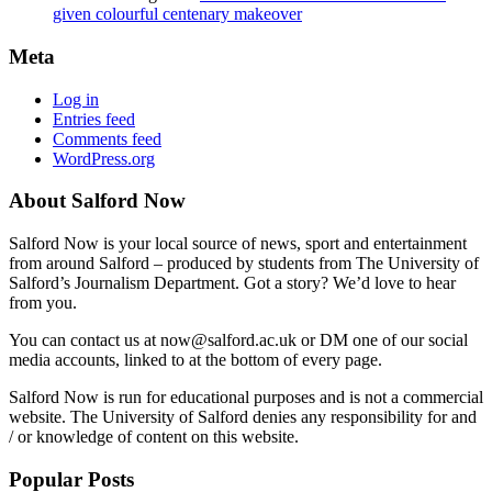
given colourful centenary makeover
Meta
Log in
Entries feed
Comments feed
WordPress.org
About Salford Now
Salford Now is your local source of news, sport and entertainment
from around Salford – produced by students from The University of
Salford’s Journalism Department. Got a story? We’d love to hear
from you.
You can contact us at now@salford.ac.uk or DM one of our social
media accounts, linked to at the bottom of every page.
Salford Now is run for educational purposes and is not a commercial
website. The University of Salford denies any responsibility for and
/ or knowledge of content on this website.
Popular Posts