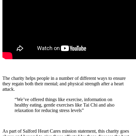
The charity helps people in a number of different ways to ensure
they regain both their mental; and physical strength after a heart
attack.
“We’ve offered things like exercise, information on
healthy eating, gentle exercises like Tai Chi and also
relaxation for reducing stress levels”
As part of Salford Heart Cares mission statement, this charity goes