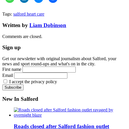
Tags:
salford heart care
Written by
Liam Dobinson
Comments are closed.
Sign up
Get our newsletter with original journalism about Salford, your
news and sport round-ups and what's on in the city.
First name
Email
I accept the privacy policy
New In Salford
Roads closed after Salford fashion outlet