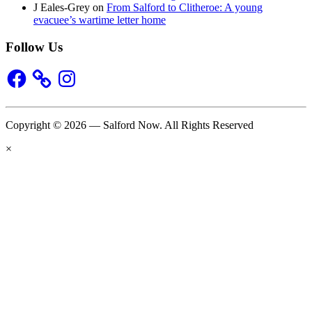
J Eales-Grey
on
From Salford to Clitheroe: A young
evacuee’s wartime letter home
Follow Us
Facebook
Instagram
Copyright © 2026 — Salford Now. All Rights Reserved
×