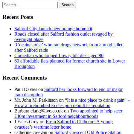
Search
for:
Recent Posts
Salford City launch new orange home kit
Roads closed after Salford fashion outlet ravaged by
overnight blaze
‘Cocaine artist’ who ran drugs network from abroad jailed
after Salford raids
Comedian who topped Lowry bill dies aged 80
60 affordable flats planned for former church site in Lower
Broughton
Recent Comments
Paul Davies
on
Salford bar looks forward to end of major
tram disruption
Mr. John M. Parkinson
on
“It is a nice place to drink again” –
How a firebombed Eccles pub rebuilt its reputation
Barbara.clark@live.co.uk
on
Two appointed to help steer
£40m investment in Salford neighbourhoods
J Eales-Grey
on
From Salford to Clitheroe: A young
evacuee’s wartime letter home
catherine creegan
on
Salford Crescent Old Police Station