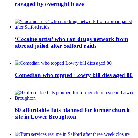
ravaged by overnight blaze
‘Cocaine artist’ who ran drugs network from
abroad jailed after Salford raids
Comedian who topped Lowry bill dies aged 80
60 affordable flats planned for former church
site in Lower Broughton