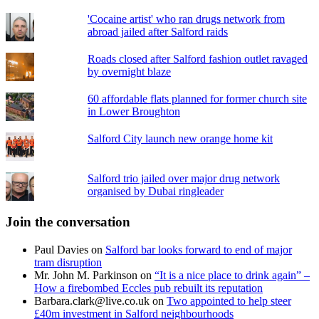
'Cocaine artist' who ran drugs network from
abroad jailed after Salford raids
Roads closed after Salford fashion outlet ravaged
by overnight blaze
60 affordable flats planned for former church site
in Lower Broughton
Salford City launch new orange home kit
Salford trio jailed over major drug network
organised by Dubai ringleader
Join the conversation
Paul Davies
on
Salford bar looks forward to end of major
tram disruption
Mr. John M. Parkinson
on
“It is a nice place to drink again” –
How a firebombed Eccles pub rebuilt its reputation
Barbara.clark@live.co.uk
on
Two appointed to help steer
£40m investment in Salford neighbourhoods