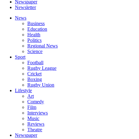
Newspaper
Newsletter
News
Business
Education
Health
Politics
Regional News
Science
Sport
Football
Rugby League
Cricket
Boxing
Rugby Union
Lifestyle
Art
Comedy
Film
Interviews
Music
Reviews
Theatre
Newspaper