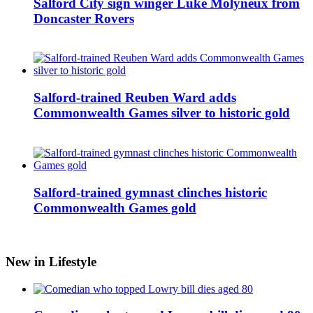
Salford City sign winger Luke Molyneux from
Doncaster Rovers
Salford-trained Reuben Ward adds
Commonwealth Games silver to historic gold
Salford-trained gymnast clinches historic
Commonwealth Games gold
New in Lifestyle