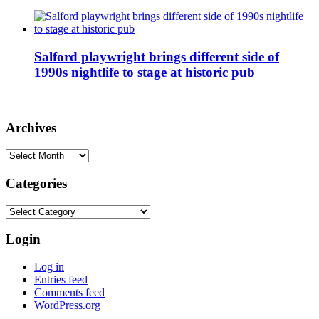
Salford playwright brings different side of
1990s nightlife to stage at historic pub
Archives
Archives
Categories
Categories
Login
Log in
Entries feed
Comments feed
WordPress.org