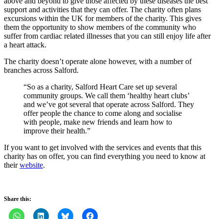
above and beyond to give those affected by these diseases the best
support and activities that they can offer. The charity often plans
excursions within the UK for members of the charity. This gives
them the opportunity to show members of the community who
suffer from cardiac related illnesses that you can still enjoy life after
a heart attack.
The charity doesn’t operate alone however, with a number of
branches across Salford.
“So as a charity, Salford Heart Care set up several
community groups. We call them ‘healthy heart clubs’
and we’ve got several that operate across Salford. They
offer people the chance to come along and socialise
with people, make new friends and learn how to
improve their health.”
If you want to get involved with the services and events that this
charity has on offer, you can find everything you need to know at
their
website
.
Share this: