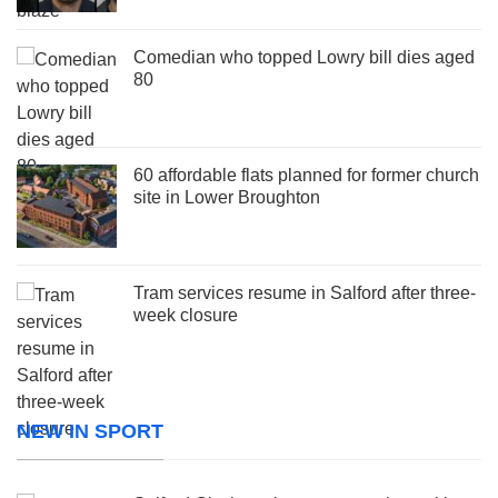
Comedian who topped Lowry bill dies aged
80
60 affordable flats planned for former church
site in Lower Broughton
Tram services resume in Salford after three-
week closure
NEW IN SPORT