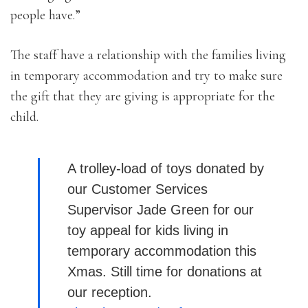
people have.”
The staff have a relationship with the families living
in temporary accommodation and try to make sure
the gift that they are giving is appropriate for the
child.
A trolley-load of toys donated by
our Customer Services
Supervisor Jade Green for our
toy appeal for kids living in
temporary accommodation this
Xmas. Still time for donations at
our reception.