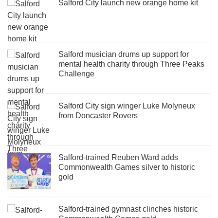
Salford City launch new orange home kit
Salford musician drums up support for
mental health charity through Three Peaks
Challenge
Salford City sign winger Luke Molyneux
from Doncaster Rovers
Salford-trained Reuben Ward adds
Commonwealth Games silver to historic
gold
Salford-trained gymnast clinches historic