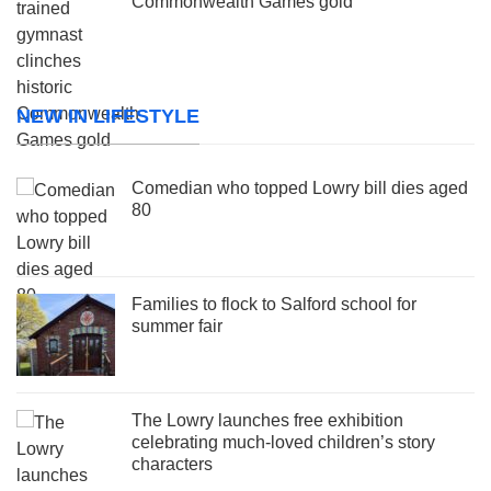
Commonwealth Games gold
NEW IN LIFESTYLE
Comedian who topped Lowry bill dies aged
80
Families to flock to Salford school for
summer fair
The Lowry launches free exhibition
celebrating much-loved children’s story
characters