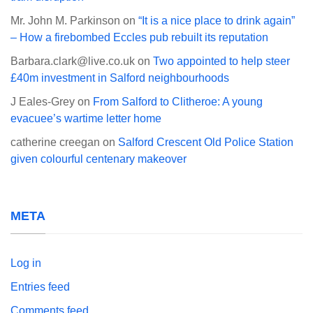
Mr. John M. Parkinson
on
“It is a nice place to drink again”
– How a firebombed Eccles pub rebuilt its reputation
Barbara.clark@live.co.uk
on
Two appointed to help steer
£40m investment in Salford neighbourhoods
J Eales-Grey
on
From Salford to Clitheroe: A young
evacuee’s wartime letter home
catherine creegan
on
Salford Crescent Old Police Station
given colourful centenary makeover
META
Log in
Entries feed
Comments feed