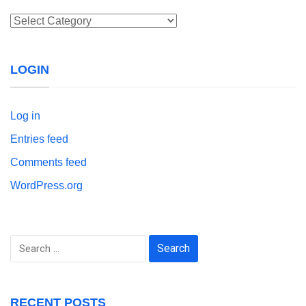
Categories
LOGIN
Log in
Entries feed
Comments feed
WordPress.org
Search
for:
RECENT POSTS