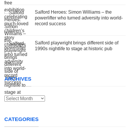
Salford Heroes: Simon Williams – the
powerlifter who turned adversity into world-
record success
Salford playwright brings different side of
1990s nightlife to stage at historic pub
ARCHIVES
Archives
CATEGORIES