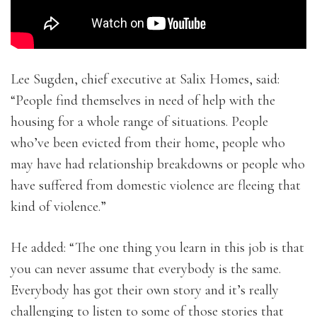
Lee Sugden, chief executive at Salix Homes, said:
“People find themselves in need of help with the
housing for a whole range of situations. People
who’ve been evicted from their home, people who
may have had relationship breakdowns or people who
have suffered from domestic violence are fleeing that
kind of violence.”
He added: “The one thing you learn in this job is that
you can never assume that everybody is the same.
Everybody has got their own story and it’s really
challenging to listen to some of those stories that