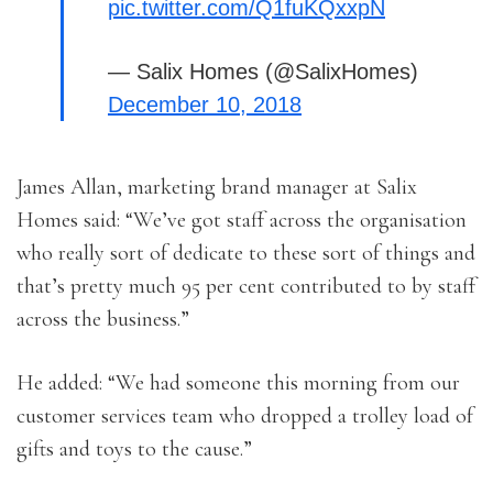
pic.twitter.com/Q1fuKQxxpN
— Salix Homes (@SalixHomes)
December 10, 2018
James Allan, marketing brand manager at Salix
Homes said: “We’ve got staff across the organisation
who really sort of dedicate to these sort of things and
that’s pretty much 95 per cent contributed to by staff
across the business.”
He added: “We had someone this morning from our
customer services team who dropped a trolley load of
gifts and toys to the cause.”