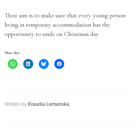
Their aim is to make sure that every young person
living in temporary accommodation has the
opportunity to smile on Christmas day.
Share this:
Written by
Klaudia Lemanska