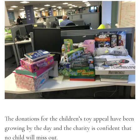
The donations for the children’s toy appeal have been
growing by the day and the charity is confident that
no child will miss out.