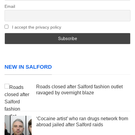
Email
I accept the privacy policy
NEW IN SALFORD
Roads closed after Salford fashion outlet
ravaged by overnight blaze
‘Cocaine artist’ who ran drugs network from
abroad jailed after Salford raids