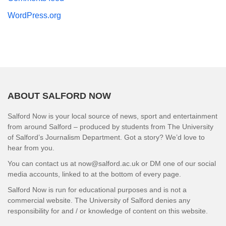
WordPress.org
ABOUT SALFORD NOW
Salford Now is your local source of news, sport and entertainment
from around Salford – produced by students from The University
of Salford’s Journalism Department. Got a story? We’d love to
hear from you.
You can contact us at now@salford.ac.uk or DM one of our social
media accounts, linked to at the bottom of every page.
Salford Now is run for educational purposes and is not a
commercial website. The University of Salford denies any
responsibility for and / or knowledge of content on this website.