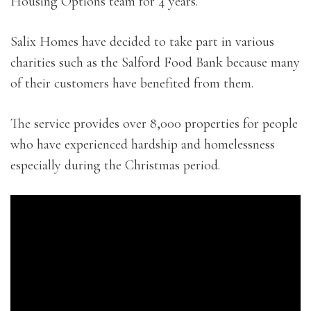
Housing Options team for 4 years.
Salix Homes have decided to take part in various
charities such as the Salford Food Bank because many
of their customers have benefited from them.
The service provides over 8,000 properties for people
who have experienced hardship and homelessness
especially during the Christmas period.