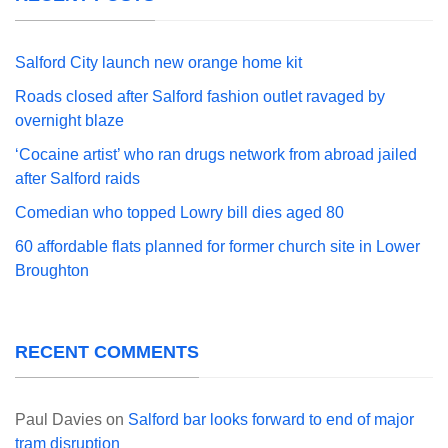
Salford City launch new orange home kit
Roads closed after Salford fashion outlet ravaged by
overnight blaze
‘Cocaine artist’ who ran drugs network from abroad jailed
after Salford raids
Comedian who topped Lowry bill dies aged 80
60 affordable flats planned for former church site in Lower
Broughton
RECENT COMMENTS
Paul Davies
on
Salford bar looks forward to end of major
tram disruption