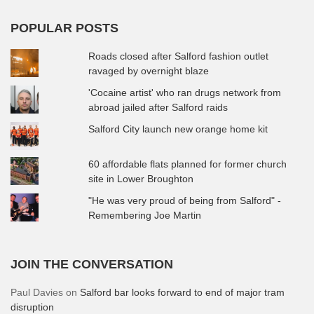
POPULAR POSTS
Roads closed after Salford fashion outlet
ravaged by overnight blaze
'Cocaine artist' who ran drugs network from
abroad jailed after Salford raids
Salford City launch new orange home kit
60 affordable flats planned for former church
site in Lower Broughton
"He was very proud of being from Salford" -
Remembering Joe Martin
JOIN THE CONVERSATION
Paul Davies
on
Salford bar looks forward to end of major tram
disruption