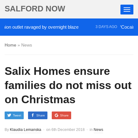
SALFORD NOW
 outlet ravaged by overnight blaze
‘Cocaine artis
3 DAYS AGO
Home
»
News
Salix Homes ensure
families do not miss out
on Christmas
Tweet
Share
Share
By
Klaudia Lemanska
on
6th December 2018
in
News