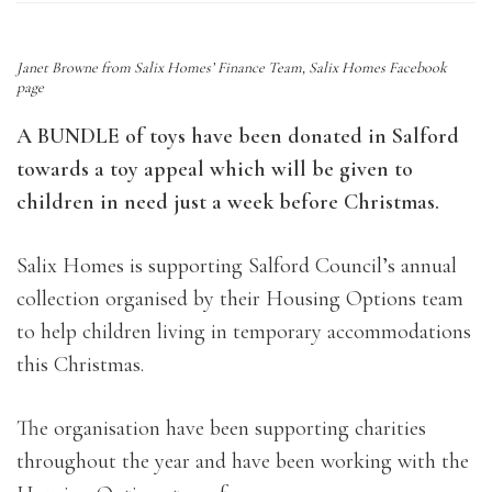
Janet Browne from Salix Homes’ Finance Team, Salix Homes Facebook
page
A BUNDLE of toys have been donated in Salford
towards a toy appeal which will be given to
children in need just a week before Christmas.
Salix Homes is supporting Salford Council’s annual
collection organised by their Housing Options team
to help children living in temporary accommodations
this Christmas.
The organisation have been supporting charities
throughout the year and have been working with the