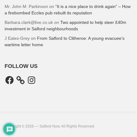
Mr. John M. Parkinson
on
“It is a nice place to drink again” – How
a firebombed Eccles pub rebuilt its reputation
Barbara.clark@live.co.uk
on
Two appointed to help steer £40m
investment in Salford neighbourhoods
J Eales-Grey
on
From Salford to Clitheroe: A young evacuee’s
wartime letter home
FOLLOW US
Facebook
Instagram
Copyright © 2026 — Salford Now. All Rights Reserved