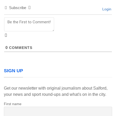
Subscribe
Login
0
COMMENTS
SIGN UP
Get our newsletter with original journalism about Salford,
your news and sport round-ups and what's on in the city.
First name