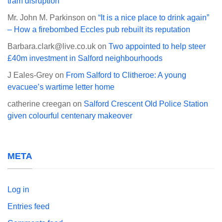
tram disruption
Mr. John M. Parkinson
on
“It is a nice place to drink again”
– How a firebombed Eccles pub rebuilt its reputation
Barbara.clark@live.co.uk
on
Two appointed to help steer
£40m investment in Salford neighbourhoods
J Eales-Grey
on
From Salford to Clitheroe: A young
evacuee’s wartime letter home
catherine creegan
on
Salford Crescent Old Police Station
given colourful centenary makeover
META
Log in
Entries feed