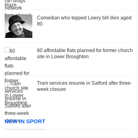
Comedian who topped Lowry bill dies aged
80
60 affordable flats planned for former church
site in Lower Broughton
Tram services resume in Salford after three-
week closure
NEW IN SPORT