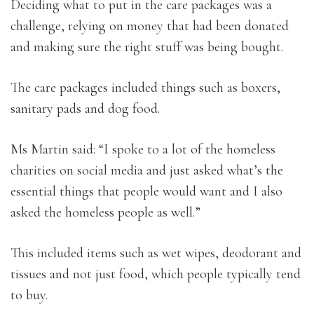
Deciding what to put in the care packages was a
challenge, relying on money that had been donated
and making sure the right stuff was being bought.
The care packages included things such as boxers,
sanitary pads and dog food.
Ms Martin said: “I spoke to a lot of the homeless
charities on social media and just asked what’s the
essential things that people would want and I also
asked the homeless people as well.”
This included items such as wet wipes, deodorant and
tissues and not just food, which people typically tend
to buy.