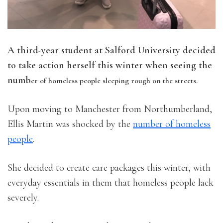
A third-year student at Salford University decided
to take action herself this winter when seeing the
numb
er of homeless people sleeping rough on the streets.
Upon moving to Manchester from Northumberland,
Ellis Martin was shocked by the
number of homeless
people
.
She decided to create care packages this winter, with
everyday essentials in them that homeless people lack
severely.