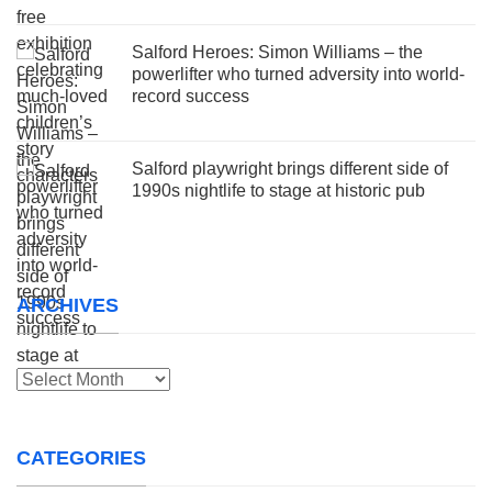
Salford Heroes: Simon Williams – the
powerlifter who turned adversity into world-
record success
Salford playwright brings different side of
1990s nightlife to stage at historic pub
ARCHIVES
Archives
CATEGORIES