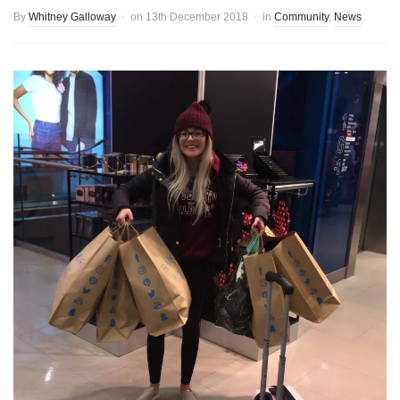
By
Whitney Galloway
on
13th December 2018
in
Community
,
News