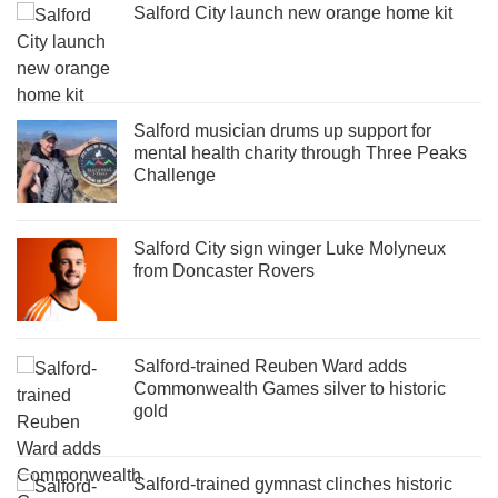
Salford City launch new orange home kit
Salford musician drums up support for
mental health charity through Three Peaks
Challenge
Salford City sign winger Luke Molyneux
from Doncaster Rovers
Salford-trained Reuben Ward adds
Commonwealth Games silver to historic
gold
Salford-trained gymnast clinches historic