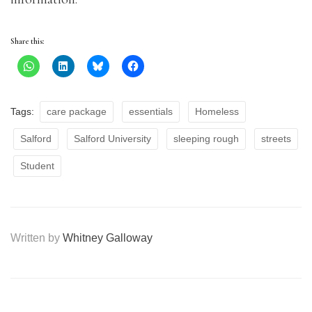
Share this:
Tags:
care package
essentials
Homeless
Salford
Salford University
sleeping rough
streets
Student
Written by
Whitney Galloway