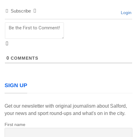
Subscribe
Login
0
COMMENTS
SIGN UP
Get our newsletter with original journalism about Salford,
your news and sport round-ups and what's on in the city.
First name