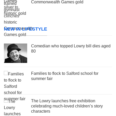
Commonwealth Games gold
NEW IN LIFESTYLE
Comedian who topped Lowry bill dies aged
80
Families to flock to Salford school for
summer fair
The Lowry launches free exhibition
celebrating much-loved children’s story
characters