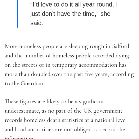
“I’d love to do it all year round. I
just don’t have the time,” she
said.
More homeless people are sleeping rough in Salford
and the number of homeless people recorded dying
on the streets or in temporary accommodation has
more than doubled over the past five years, according
to the Guardian.
These figures are likely to be a significant
underestimate, as no part of the UK government
records homeless death statistics at a national level
and local authorities are not obliged to record the
information.