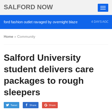
SALFORD NOW
d fashion outlet ravaged by overnight blaze
‘Coca
4 DAYS AGO
Home
»
Community
Salford University
student delivers care
packages to rough
sleepers
Tweet
Share
Share