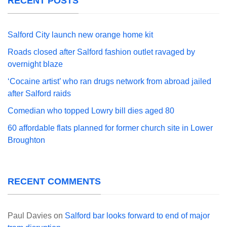
RECENT POSTS
Salford City launch new orange home kit
Roads closed after Salford fashion outlet ravaged by
overnight blaze
‘Cocaine artist’ who ran drugs network from abroad jailed
after Salford raids
Comedian who topped Lowry bill dies aged 80
60 affordable flats planned for former church site in Lower
Broughton
RECENT COMMENTS
Paul Davies
on
Salford bar looks forward to end of major