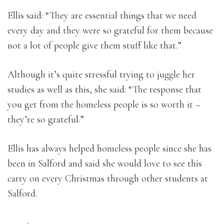
Ellis said: “They are essential things that we need
every day and they were so grateful for them because
not a lot of people give them stuff like that.”
Although it’s quite stressful trying to juggle her
studies as well as this, she said: “The response that
you get from the homeless people is so worth it –
they’re so grateful.”
Ellis has always helped homeless people since she has
been in Salford and said she would love to see this
carry on every Christmas through other students at
Salford.