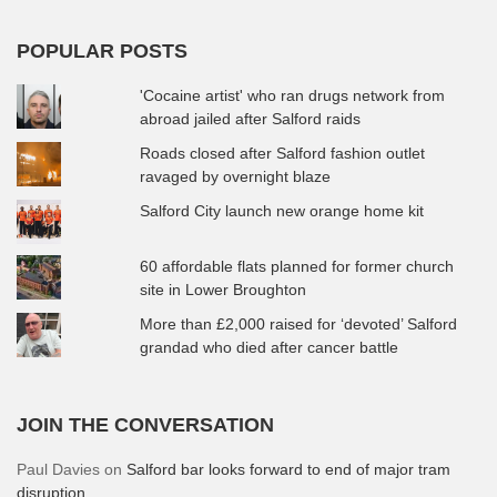
POPULAR POSTS
'Cocaine artist' who ran drugs network from
abroad jailed after Salford raids
Roads closed after Salford fashion outlet
ravaged by overnight blaze
Salford City launch new orange home kit
60 affordable flats planned for former church
site in Lower Broughton
More than £2,000 raised for ‘devoted’ Salford
grandad who died after cancer battle
JOIN THE CONVERSATION
Paul Davies
on
Salford bar looks forward to end of major tram
disruption