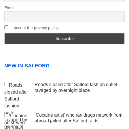
Email
I accept the privacy policy
NEW IN SALFORD
Roads closed after Salford fashion outlet
ravaged by overnight blaze
‘Cocaine artist’ who ran drugs network from
abroad jailed after Salford raids