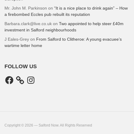
Mr. John M. Parkinson
on
“It is a nice place to drink again” – How
a firebombed Eccles pub rebuilt its reputation
Barbara.clark@live.co.uk
on
Two appointed to help steer £40m
investment in Salford neighbourhoods
J Eales-Grey
on
From Salford to Clitheroe: A young evacuee’s
wartime letter home
FOLLOW US
Facebook
Instagram
Copyright © 2026 — Salford Now. All Rights Reserved