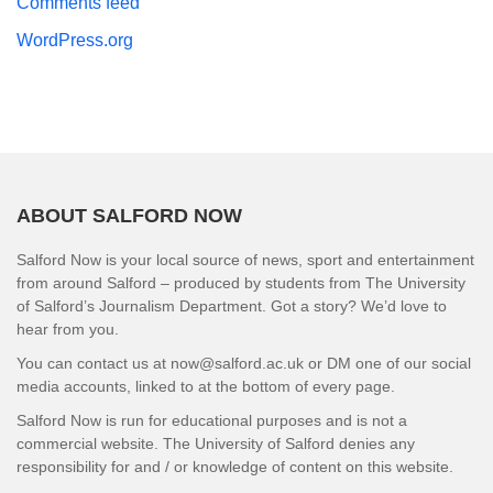
Comments feed
WordPress.org
ABOUT SALFORD NOW
Salford Now is your local source of news, sport and entertainment
from around Salford – produced by students from The University
of Salford’s Journalism Department. Got a story? We’d love to
hear from you.
You can contact us at now@salford.ac.uk or DM one of our social
media accounts, linked to at the bottom of every page.
Salford Now is run for educational purposes and is not a
commercial website. The University of Salford denies any
responsibility for and / or knowledge of content on this website.