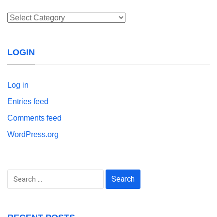
Categories
LOGIN
Log in
Entries feed
Comments feed
WordPress.org
Search
for: