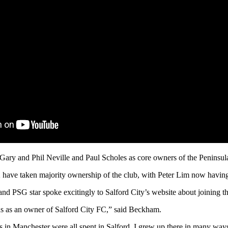
ary and Phil Neville and Paul Scholes as core owners of the Peninsul
2 have taken majority ownership of the club, with Peter Lim now havin
PSG star spoke excitingly to Salford City’s website about joining th
ads as an owner of Salford City FC,” said Beckham.
s in Manchester were all spent in Salford. I grew up there in many ways s