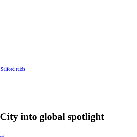
 Salford raids
ity into global spotlight
rt