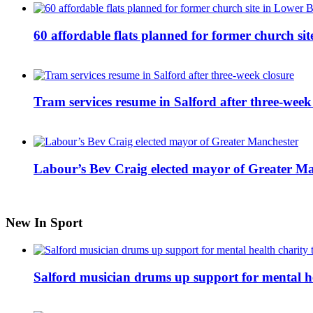
60 affordable flats planned for former church s
Tram services resume in Salford after three-week
Labour’s Bev Craig elected mayor of Greater M
New In Sport
Salford musician drums up support for mental h