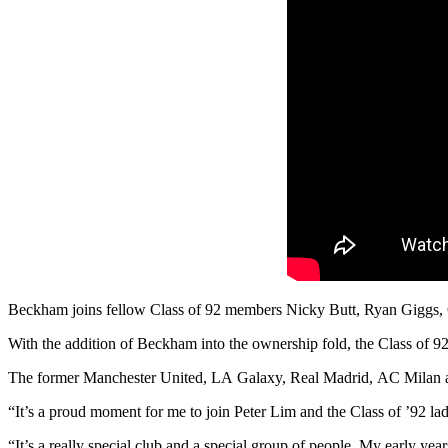
Beckham joins fellow Class of 92 members Nicky Butt, Ryan Giggs, G
With the addition of Beckham into the ownership fold, the Class of 9
The former Manchester United, LA Galaxy, Real Madrid, AC Milan and 
“It’s a proud moment for me to join Peter Lim and the Class of ’92 l
“It’s a really special club and a special group of people. My early year