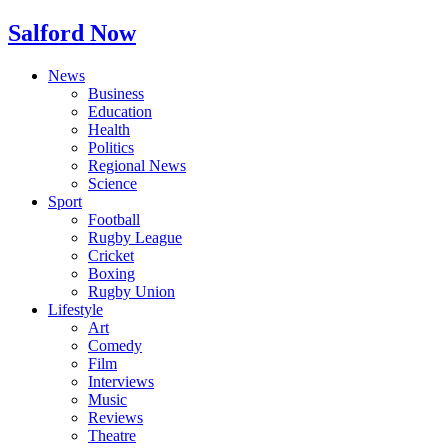
Salford Now
News
Business
Education
Health
Politics
Regional News
Science
Sport
Football
Rugby League
Cricket
Boxing
Rugby Union
Lifestyle
Art
Comedy
Film
Interviews
Music
Reviews
Theatre