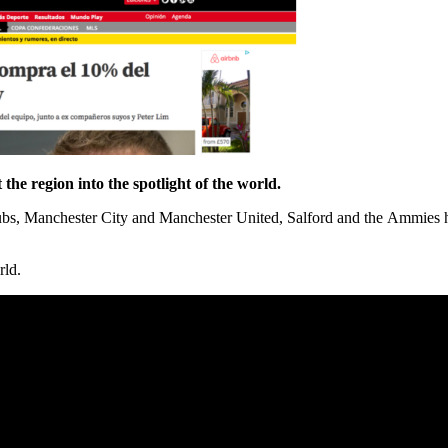
 the region into the spotlight of the world.
bs, Manchester City and Manchester United, Salford and the Ammies hav
rld.