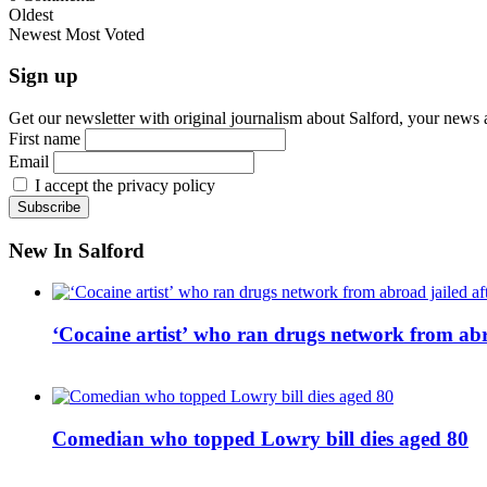
Oldest
Newest
Most Voted
Sign up
Get our newsletter with original journalism about Salford, your news 
First name
Email
I accept the privacy policy
New In Salford
‘Cocaine artist’ who ran drugs network from abro
Comedian who topped Lowry bill dies aged 80