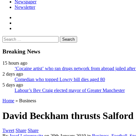
Newspaper
Newsletter
facebook
twitter
instagram
Search
for:
Breaking News
15 hours ago
‘Cocaine artist’ who ran drugs network from abroad jailed after
2 days ago
Comedian who topped Lowry bill dies aged 80
5 days ago
Labour’s Bev Craig elected mayor of Greater Manchester
Home
»
Business
David Beckham thrusts Salford C
Tweet
Share
Share
By
Josef Leizerowitz
on
29th January 2019
in
Business
,
Football
,
Spo