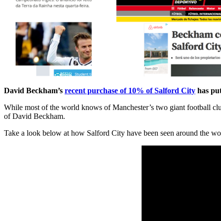
David Beckham’s
recent purchase of 10% of Salford City
has put
While most of the world knows of Manchester’s two giant football clu
of David Beckham.
Take a look below at how Salford City have been seen around the wo