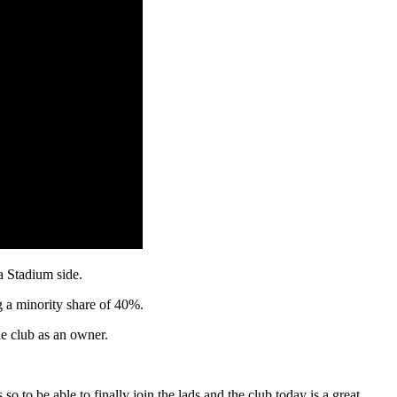
a Stadium side.
g a minority share of 40%.
e club as an owner.
o to be able to finally join the lads and the club today is a great