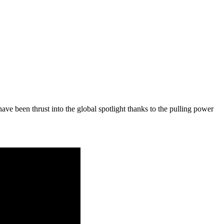
e been thrust into the global spotlight thanks to the pulling power