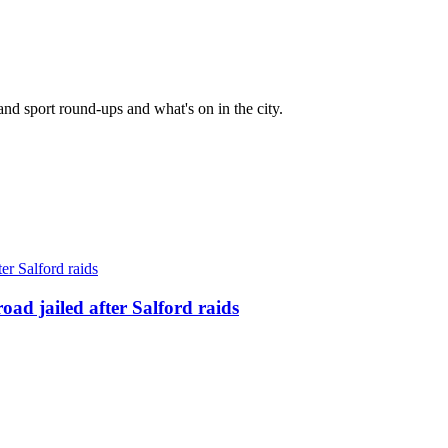
and sport round-ups and what's on in the city.
ad jailed after Salford raids