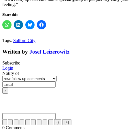
feeling.”
Share this:
Tags:
Salford City
Written by
Josef Leizerowitz
Subscribe
Login
Notify of
{}
[+]
0
Comments