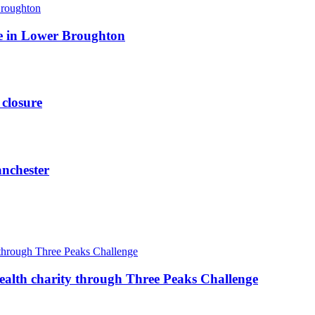
ite in Lower Broughton
 closure
anchester
ealth charity through Three Peaks Challenge