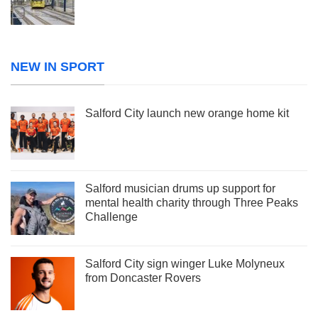
NEW IN SPORT
Salford City launch new orange home kit
Salford musician drums up support for
mental health charity through Three Peaks
Challenge
Salford City sign winger Luke Molyneux
from Doncaster Rovers