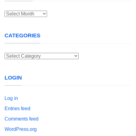
Archives
CATEGORIES
Categories
LOGIN
Log in
Entries feed
Comments feed
WordPress.org