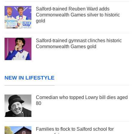
Salford-trained Reuben Ward adds
Commonwealth Games silver to historic
gold
Salford-trained gymnast clinches historic
Commonwealth Games gold
NEW IN LIFESTYLE
Comedian who topped Lowry bill dies aged
80
Families to flock to Salford school for