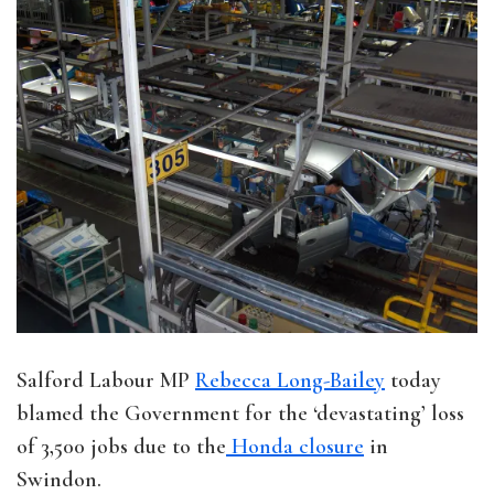
Salford Labour MP
Rebecca Long-Bailey
today
blamed the Government for the ‘devastating’ loss
of 3,500 jobs due to the
Honda closure
in
Swindon.