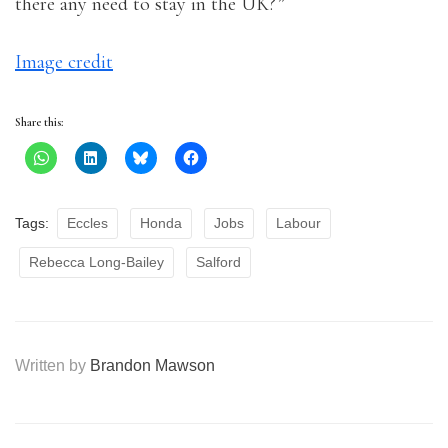
there any need to stay in the UK?”
Image credit
Share this:
Tags:
Eccles
Honda
Jobs
Labour
Rebecca Long-Bailey
Salford
Written by
Brandon Mawson