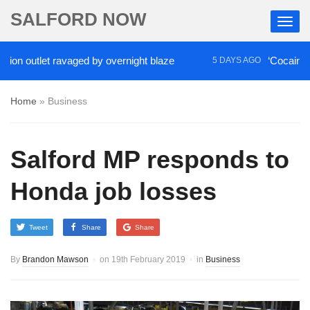
SALFORD NOW
outlet ravaged by overnight blaze
‘Cocaine artist’
5 DAYS AGO
Home
»
Business
Salford MP responds to
Honda job losses
Tweet
Share
Share
By
Brandon Mawson
on
19th February 2019
in
Business