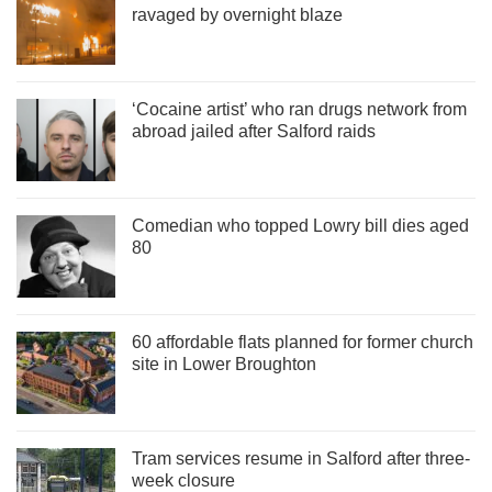
ravaged by overnight blaze
‘Cocaine artist’ who ran drugs network from
abroad jailed after Salford raids
Comedian who topped Lowry bill dies aged
80
60 affordable flats planned for former church
site in Lower Broughton
Tram services resume in Salford after three-
week closure