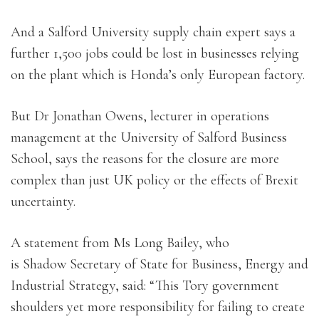
And a Salford University supply chain expert says a
further 1,500 jobs could be lost in businesses relying
on the plant which is Honda’s only European factory.
But Dr Jonathan Owens, lecturer in operations
management at the University of Salford Business
School, says the reasons for the closure are more
complex than just UK policy or the effects of Brexit
uncertainty.
A statement from Ms Long Bailey, who
is Shadow Secretary of State for Business, Energy and
Industrial Strategy, said: “This Tory government
shoulders yet more responsibility for failing to create