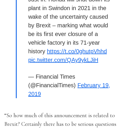
plant in Swindon in 2021 in the
wake of the uncertainty caused
by Brexit – marking what would
be its first ever closure of a
vehicle factory in its 71-year
history
https://t.co/0ghutpVhhd
pic.twitter.com/QAy9ykLJiH
— Financial Times
(@FinancialTimes)
February 19,
2019
“So how much of this announcement is related to
Brexit? Certainly there has to be serious questions