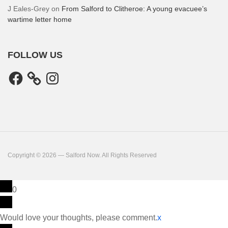
J Eales-Grey
on
From Salford to Clitheroe: A young evacuee’s
wartime letter home
FOLLOW US
Facebook
Instagram
Copyright © 2026 — Salford Now. All Rights Reserved
0
Would love your thoughts, please comment.
x