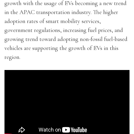
growth with the usage of EVs becoming a new trend
in the APAC transportation industry. The higher
adoption rates of smart mobility services,
government regulations, increasing fuel prices, and
growing trend toward adopting non-fossil fuel-based
vehicles are supporting the growth of EVs in this
region.