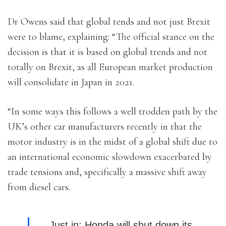
Dr Owens said that global tends and not just Brexit
were to blame, explaining: “The official stance on the
decision is that it is based on global trends and not
totally on Brexit, as all European market production
will consolidate in Japan in 2021.
“In some ways this follows a well trodden path by the
UK’s other car manufacturers recently in that the
motor industry is in the midst of a global shift due to
an international economic slowdown exacerbated by
trade tensions and, specifically a massive shift away
from diesel cars.
Just in: Honda will shut down its