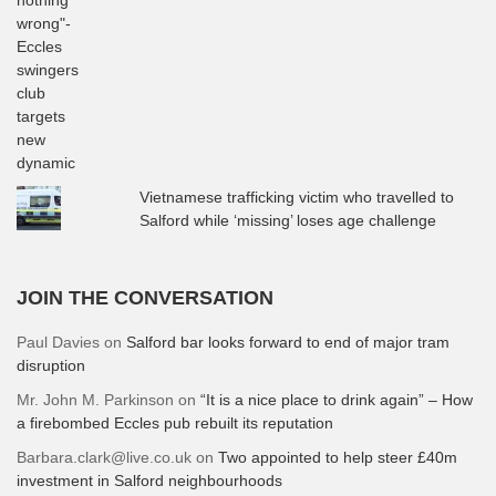
Vietnamese trafficking victim who travelled to
Salford while ‘missing’ loses age challenge
JOIN THE CONVERSATION
Paul Davies
on
Salford bar looks forward to end of major tram
disruption
Mr. John M. Parkinson
on
“It is a nice place to drink again” – How
a firebombed Eccles pub rebuilt its reputation
Barbara.clark@live.co.uk
on
Two appointed to help steer £40m
investment in Salford neighbourhoods