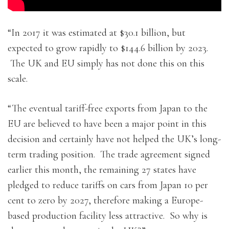
“In 2017 it was estimated at $30.1 billion, but
expected to grow rapidly to $144.6 billion by 2023.
The UK and EU simply has not done this on this
scale.
“The eventual tariff-free exports from Japan to the
EU are believed to have been a major point in this
decision and certainly have not helped the UK’s long-
term trading position. The trade agreement signed
earlier this month, the remaining 27 states have
pledged to reduce tariffs on cars from Japan 10 per
cent to zero by 2027, therefore making a Europe-
based production facility less attractive. So why is