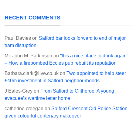
RECENT COMMENTS
Paul Davies
on
Salford bar looks forward to end of major
tram disruption
Mr. John M. Parkinson
on
“It is a nice place to drink again”
– How a firebombed Eccles pub rebuilt its reputation
Barbara.clark@live.co.uk
on
Two appointed to help steer
£40m investment in Salford neighbourhoods
J Eales-Grey
on
From Salford to Clitheroe: A young
evacuee’s wartime letter home
catherine creegan
on
Salford Crescent Old Police Station
given colourful centenary makeover