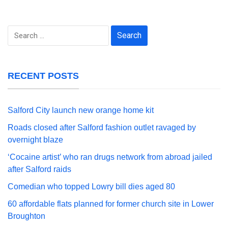
Search
for:
RECENT POSTS
Salford City launch new orange home kit
Roads closed after Salford fashion outlet ravaged by
overnight blaze
‘Cocaine artist’ who ran drugs network from abroad jailed
after Salford raids
Comedian who topped Lowry bill dies aged 80
60 affordable flats planned for former church site in Lower
Broughton