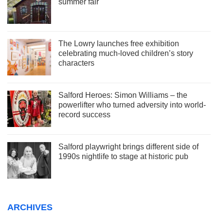
summer fair
The Lowry launches free exhibition
celebrating much-loved children’s story
characters
Salford Heroes: Simon Williams – the
powerlifter who turned adversity into world-
record success
Salford playwright brings different side of
1990s nightlife to stage at historic pub
ARCHIVES