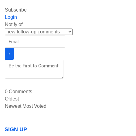
Subscribe
Login
Notify of
0
Comments
Oldest
Newest
Most Voted
SIGN UP