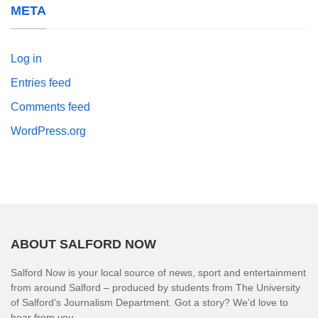
META
Log in
Entries feed
Comments feed
WordPress.org
ABOUT SALFORD NOW
Salford Now is your local source of news, sport and entertainment
from around Salford – produced by students from The University
of Salford’s Journalism Department. Got a story? We’d love to
hear from you.