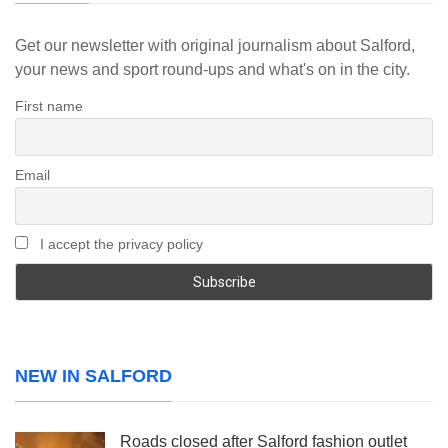
Get our newsletter with original journalism about Salford,
your news and sport round-ups and what's on in the city.
First name
Email
I accept the privacy policy
NEW IN SALFORD
Roads closed after Salford fashion outlet