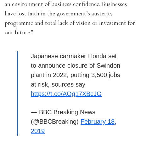
an environment of business confidence. Businesses
have lost faith in the government’s austerity
programme and total lack of vision or investment for
our future.”
Japanese carmaker Honda set
to announce closure of Swindon
plant in 2022, putting 3,500 jobs
at risk, sources say
https://t.co/AOg17XBcJG
— BBC Breaking News
(@BBCBreaking)
February 18,
2019