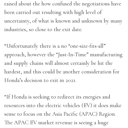
raised about the how confused the negotiations have
been carried out resulting with high level of
uncertainty, of what is known and unknown by many
industries, so close to the exit date.
“Unfortunately there is a no “one-size-fits-all”
approach, however the “Just-In-Time” manufacturing
and supply chains will almost certainly be hit the
hardest, and this could be another consideration for
Honda’s decision to exit in 2021.
“If Honda is seeking to redirect its energies and
resources into the electric vehicles (EV) it does make
sense to focus on the Asia Pacific (APAC) Region.
The APAC EV market revenue is seeing a huge