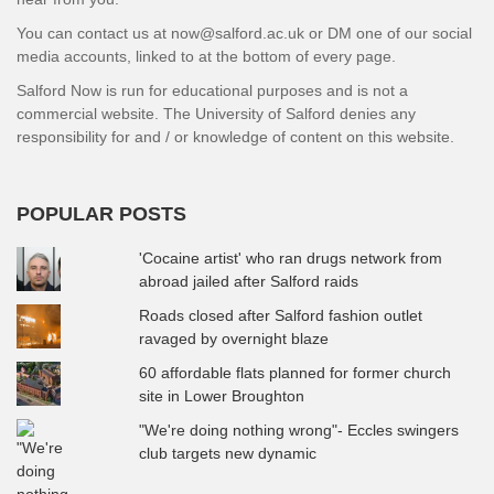
You can contact us at now@salford.ac.uk or DM one of our social
media accounts, linked to at the bottom of every page.
Salford Now is run for educational purposes and is not a
commercial website. The University of Salford denies any
responsibility for and / or knowledge of content on this website.
POPULAR POSTS
'Cocaine artist' who ran drugs network from
abroad jailed after Salford raids
Roads closed after Salford fashion outlet
ravaged by overnight blaze
60 affordable flats planned for former church
site in Lower Broughton
"We're doing nothing wrong"- Eccles swingers
club targets new dynamic