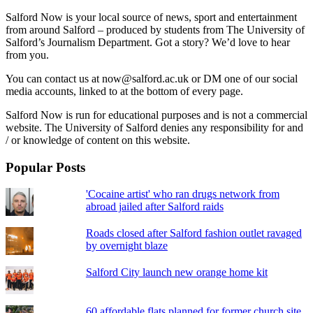
Salford Now is your local source of news, sport and entertainment
from around Salford – produced by students from The University of
Salford’s Journalism Department. Got a story? We’d love to hear
from you.
You can contact us at now@salford.ac.uk or DM one of our social
media accounts, linked to at the bottom of every page.
Salford Now is run for educational purposes and is not a commercial
website. The University of Salford denies any responsibility for and
/ or knowledge of content on this website.
Popular Posts
'Cocaine artist' who ran drugs network from
abroad jailed after Salford raids
Roads closed after Salford fashion outlet ravaged
by overnight blaze
Salford City launch new orange home kit
60 affordable flats planned for former church site