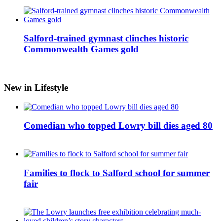
Salford-trained gymnast clinches historic
Commonwealth Games gold
New in Lifestyle
Comedian who topped Lowry bill dies aged 80
Families to flock to Salford school for summer
fair