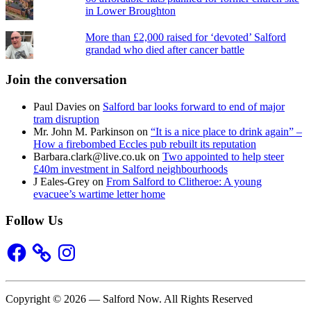
in Lower Broughton
More than £2,000 raised for ‘devoted’ Salford
grandad who died after cancer battle
Join the conversation
Paul Davies
on
Salford bar looks forward to end of major
tram disruption
Mr. John M. Parkinson
on
“It is a nice place to drink again” –
How a firebombed Eccles pub rebuilt its reputation
Barbara.clark@live.co.uk
on
Two appointed to help steer
£40m investment in Salford neighbourhoods
J Eales-Grey
on
From Salford to Clitheroe: A young
evacuee’s wartime letter home
Follow Us
Facebook
Instagram
Copyright © 2026 — Salford Now. All Rights Reserved