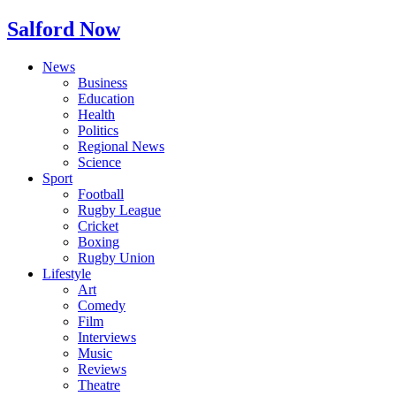
Salford Now
News
Business
Education
Health
Politics
Regional News
Science
Sport
Football
Rugby League
Cricket
Boxing
Rugby Union
Lifestyle
Art
Comedy
Film
Interviews
Music
Reviews
Theatre