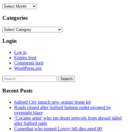
Archives
Categories
Categories
Login
Log in
Entries feed
Comments feed
WordPress.org
Search
for:
Recent Posts
Salford City launch new orange home kit
Roads closed after Salford fashion outlet ravaged by
overnight blaze
‘Cocaine artist’ who ran drugs network from abroad jailed
after Salford raids
Comedian who topped Lowry bill dies aged 80