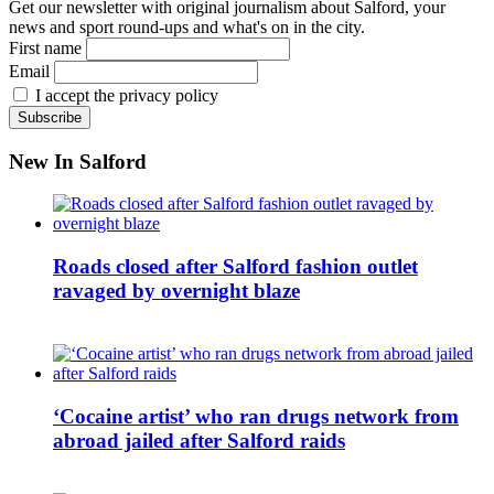
Get our newsletter with original journalism about Salford, your
news and sport round-ups and what's on in the city.
First name
Email
I accept the privacy policy
New In Salford
Roads closed after Salford fashion outlet
ravaged by overnight blaze
‘Cocaine artist’ who ran drugs network from
abroad jailed after Salford raids