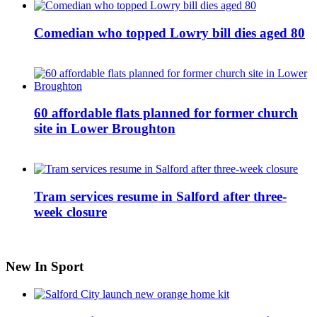
Comedian who topped Lowry bill dies aged 80
60 affordable flats planned for former church
site in Lower Broughton
Tram services resume in Salford after three-
week closure
New In Sport