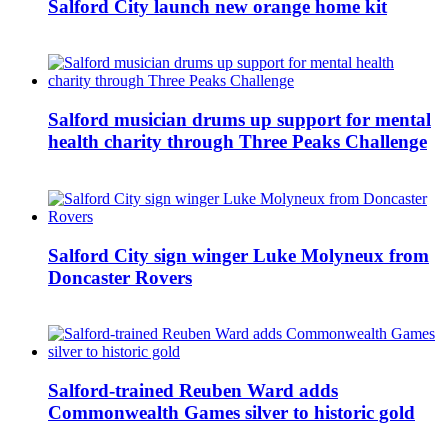
Salford City launch new orange home kit
Salford musician drums up support for mental
health charity through Three Peaks Challenge
Salford City sign winger Luke Molyneux from
Doncaster Rovers
Salford-trained Reuben Ward adds
Commonwealth Games silver to historic gold