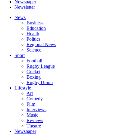
Newspaper
Newsletter
News
Business
Education
Health
Politics
Regional News
Science
Sport
Football
Rugby League
Cricket
Boxing
Rugby Union
Lifestyle
Art
Comedy
Film
Interviews
Music
Reviews
Theatre
Newspaper