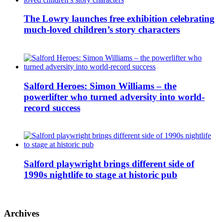
The Lowry launches free exhibition celebrating
much-loved children’s story characters
Salford Heroes: Simon Williams – the
powerlifter who turned adversity into world-
record success
Salford playwright brings different side of
1990s nightlife to stage at historic pub
Archives