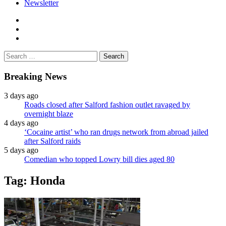
Newsletter
facebook
twitter
instagram
Search
for:
Breaking News
3 days ago
Roads closed after Salford fashion outlet ravaged by
overnight blaze
4 days ago
‘Cocaine artist’ who ran drugs network from abroad jailed
after Salford raids
5 days ago
Comedian who topped Lowry bill dies aged 80
Tag:
Honda