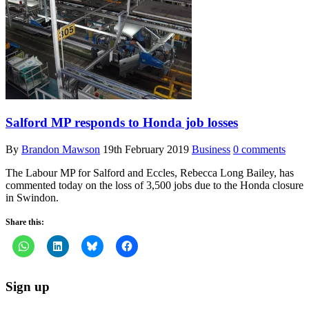
Salford MP responds to Honda job losses
By
Brandon Mawson
19th February 2019
Business
0 comments
The Labour MP for Salford and Eccles, Rebecca Long Bailey, has
commented today on the loss of 3,500 jobs due to the Honda closure
in Swindon.
Share this:
Sign up