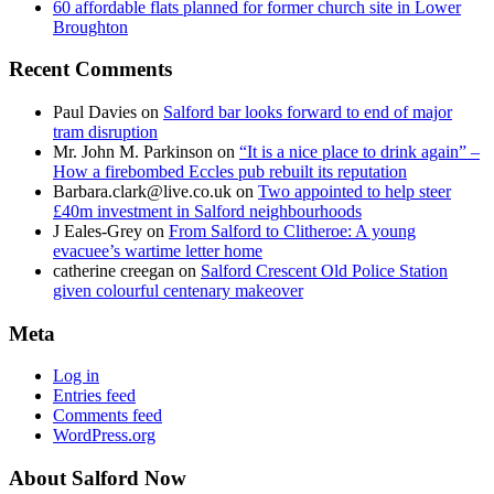
60 affordable flats planned for former church site in Lower
Broughton
Recent Comments
Paul Davies
on
Salford bar looks forward to end of major
tram disruption
Mr. John M. Parkinson
on
“It is a nice place to drink again” –
How a firebombed Eccles pub rebuilt its reputation
Barbara.clark@live.co.uk
on
Two appointed to help steer
£40m investment in Salford neighbourhoods
J Eales-Grey
on
From Salford to Clitheroe: A young
evacuee’s wartime letter home
catherine creegan
on
Salford Crescent Old Police Station
given colourful centenary makeover
Meta
Log in
Entries feed
Comments feed
WordPress.org
About Salford Now