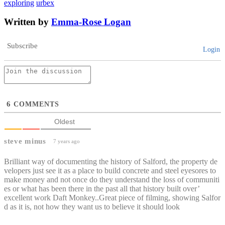
exploring
urbex
Written by
Emma-Rose Logan
Subscribe
Login
6
COMMENTS
Oldest
steve minus
7 years ago
Brilliant way of documenting the history of Salford, the property de
velopers just see it as a place to build concrete and steel eyesores to
make money and not once do they understand the loss of communiti
es or what has been there in the past all that history built over’
excellent work Daft Monkey..Great piece of filming, showing Salfor
d as it is, not how they want us to believe it should look