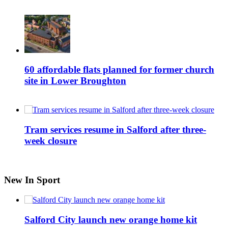
60 affordable flats planned for former church
site in Lower Broughton
Tram services resume in Salford after three-
week closure
New In Sport
Salford City launch new orange home kit