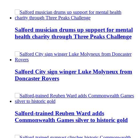
Salford musician drums up support for mental
health charity through Three Peaks Challenge
Salford City sign winger Luke Molyneux from
Doncaster Rovers
Salford-trained Reuben Ward adds
Commonwealth Games silver to historic gold