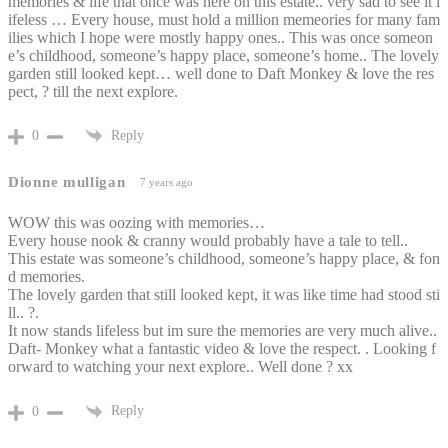
memories & life that once was here on this estate.. very sad to see it l
ifeless … Every house, must hold a million memeories for many fam
ilies which I hope were mostly happy ones.. This was once someon
e’s childhood, someone’s happy place, someone’s home.. The lovely
garden still looked kept… well done to Daft Monkey & love the res
pect, ? till the next explore.
Reply
0
Dionne mulligan
7 years ago
WOW this was oozing with memories…
Every house nook & cranny would probably have a tale to tell..
This estate was someone’s childhood, someone’s happy place, & fon
d memories.
The lovely garden that still looked kept, it was like time had stood sti
ll.. ?.
It now stands lifeless but im sure the memories are very much alive..
Daft- Monkey what a fantastic video & love the respect. . Looking f
orward to watching your next explore.. Well done ? xx
Reply
0