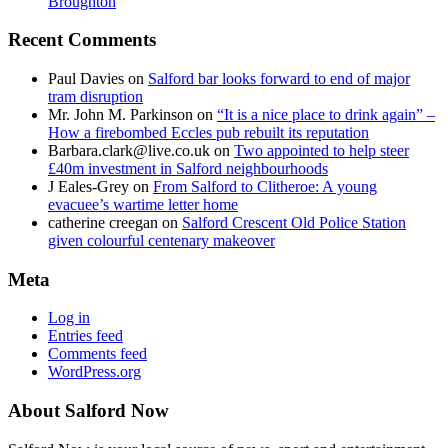
Broughton
Recent Comments
Paul Davies
on
Salford bar looks forward to end of major
tram disruption
Mr. John M. Parkinson
on
“It is a nice place to drink again” –
How a firebombed Eccles pub rebuilt its reputation
Barbara.clark@live.co.uk
on
Two appointed to help steer
£40m investment in Salford neighbourhoods
J Eales-Grey
on
From Salford to Clitheroe: A young
evacuee’s wartime letter home
catherine creegan
on
Salford Crescent Old Police Station
given colourful centenary makeover
Meta
Log in
Entries feed
Comments feed
WordPress.org
About Salford Now