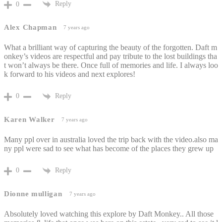
Reply
0
Alex Chapman
7 years ago
What a brilliant way of capturing the beauty of the forgotten. Daft m
onkey’s videos are respectful and pay tribute to the lost buildings tha
t won’t always be there. Once full of memories and life. I always loo
k forward to his videos and next explores!
Reply
0
Karen Walker
7 years ago
Many ppl over in australia loved the trip back with the video.also ma
ny ppl were sad to see what has become of the places they grew up
Reply
0
Dionne mulligan
7 years ago
Absolutely loved watching this explore by Daft Monkey.. All those