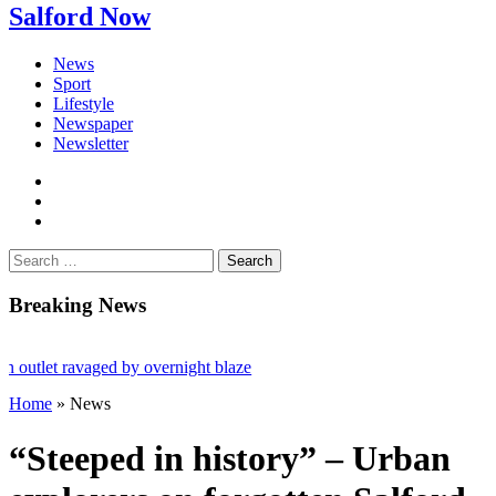
Salford Now
News
Sport
Lifestyle
Newspaper
Newsletter
facebook
twitter
instagram
Search
for:
Breaking News
 ravaged by overnight blaze
Home
»
News
om abroad jailed after Salford raids
ged 80
“Steeped in history” – Urban