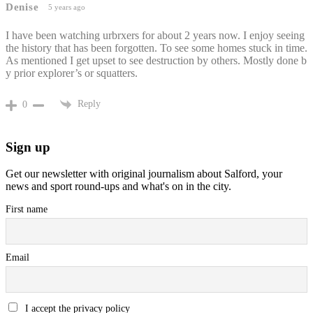
Denise
5 years ago
I have been watching urbrxers for about 2 years now. I enjoy seeing
the history that has been forgotten. To see some homes stuck in time.
As mentioned I get upset to see destruction by others. Mostly done b
y prior explorer’s or squatters.
Reply
0
Sign up
Get our newsletter with original journalism about Salford, your
news and sport round-ups and what's on in the city.
First name
Email
I accept the privacy policy