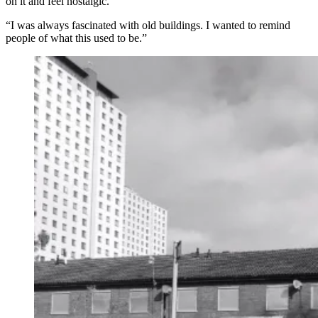
on it and feel nostalgic.
“I was always fascinated with old buildings. I wanted to remind
people of what this used to be.”