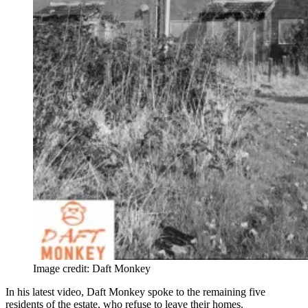
Image credit: Daft Monkey
In his latest video, Daft Monkey spoke to the remaining five
residents of the estate, who refuse to leave their homes.