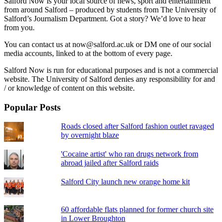
Salford Now is your local source of news, sport and entertainment
from around Salford – produced by students from The University of
Salford’s Journalism Department. Got a story? We’d love to hear
from you.
You can contact us at now@salford.ac.uk or DM one of our social
media accounts, linked to at the bottom of every page.
Salford Now is run for educational purposes and is not a commercial
website. The University of Salford denies any responsibility for and
/ or knowledge of content on this website.
Popular Posts
Roads closed after Salford fashion outlet ravaged
by overnight blaze
'Cocaine artist' who ran drugs network from
abroad jailed after Salford raids
Salford City launch new orange home kit
60 affordable flats planned for former church site
in Lower Broughton