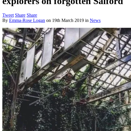
explorers on forgotten Salford
Tweet
Share
Share
By
Emma-Rose Logan
on
19th March 2019
in
News