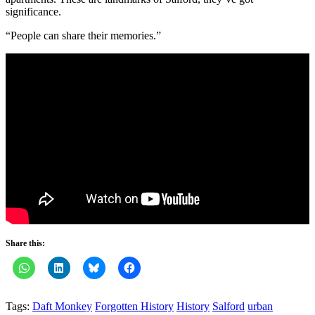
significance.
“People can share their memories.”
Share this:
Tags:
Daft Monkey
Forgotten History
History
Salford
urban