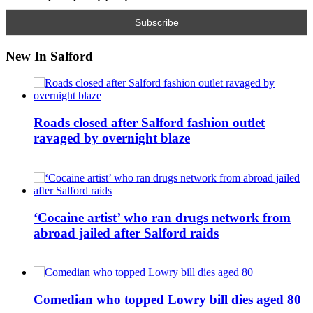
New In Salford
Roads closed after Salford fashion outlet
ravaged by overnight blaze
‘Cocaine artist’ who ran drugs network from
abroad jailed after Salford raids
Comedian who topped Lowry bill dies aged 80