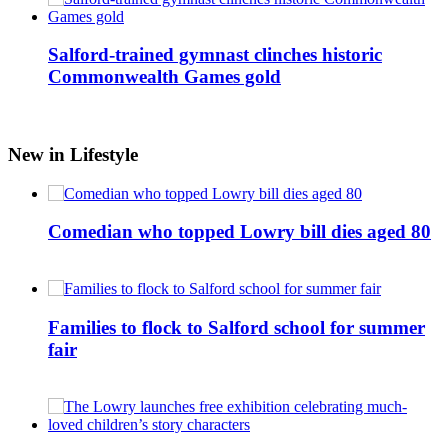
Salford-trained gymnast clinches historic
Commonwealth Games gold
New in Lifestyle
Comedian who topped Lowry bill dies aged 80
Families to flock to Salford school for summer
fair