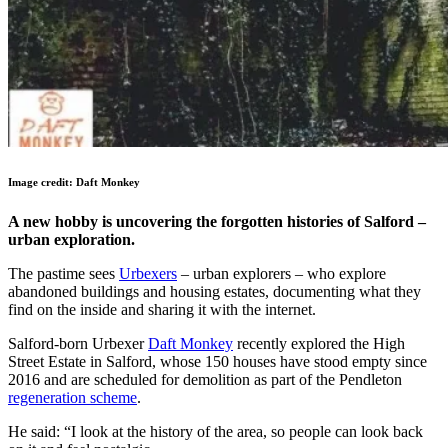
Image credit: Daft Monkey
A new hobby is uncovering the forgotten histories of Salford –
urban exploration.
The pastime sees
Urbexers
– urban explorers – who explore
abandoned buildings and housing estates, documenting what they
find on the inside and sharing it with the internet.
Salford-born Urbexer
Daft Monkey
recently explored the High
Street Estate in Salford, whose 150 houses have stood empty since
2016 and are scheduled for demolition as part of the Pendleton
regeneration scheme
.
He said: “I look at the history of the area, so people can look back