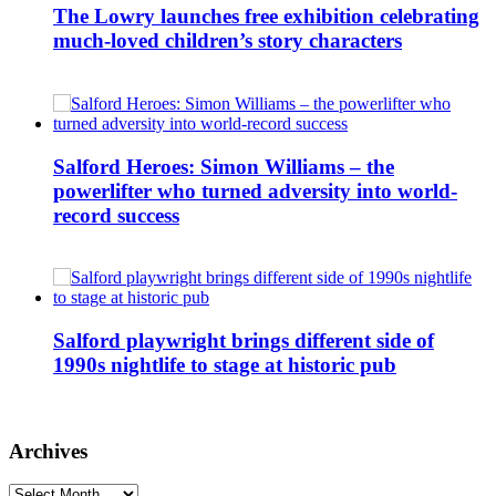
The Lowry launches free exhibition celebrating
much-loved children’s story characters
Salford Heroes: Simon Williams – the
powerlifter who turned adversity into world-
record success
Salford playwright brings different side of
1990s nightlife to stage at historic pub
Archives
Archives