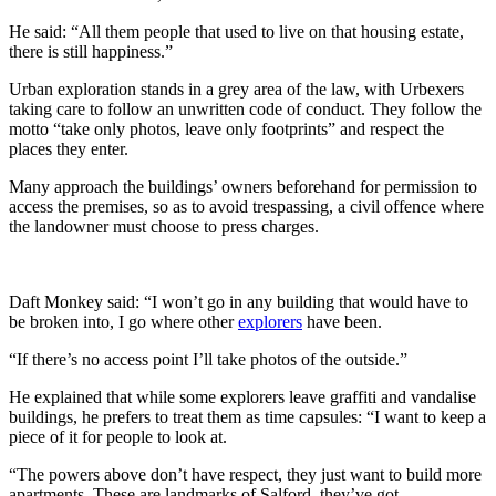
He said: “All them people that used to live on that housing estate,
there is still happiness.”
Urban exploration stands in a grey area of the law, with Urbexers
taking care to follow an unwritten code of conduct. They follow the
motto “take only photos, leave only footprints” and respect the
places they enter.
Many approach the buildings’ owners beforehand for permission to
access the premises, so as to avoid trespassing, a civil offence where
the landowner must choose to press charges.
Daft Monkey said: “I won’t go in any building that would have to
be broken into, I go where other
explorers
have been.
“If there’s no access point I’ll take photos of the outside.”
He explained that while some explorers leave graffiti and vandalise
buildings, he prefers to treat them as time capsules: “I want to keep a
piece of it for people to look at.
“The powers above don’t have respect, they just want to build more
apartments. These are landmarks of Salford, they’ve got