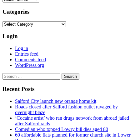
Categories
Categories
Login
Log in
Entries feed
Comments feed
WordPress.org
Search
for:
Recent Posts
Salford City launch new orange home kit
Roads closed after Salford fashion outlet ravaged by
overnight blaze
‘Cocaine artist’ who ran drugs network from abroad jailed
after Salford raids
Comedian who topped Lowry bill dies aged 80
60 affordable flats planned for former church site in Lower