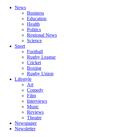
News
Business
Education
Health
Politics
Regional News
Science
Sport
Football
Rugby League
Cricket
Boxing
Rugby Union
Lifestyle
Art
Comedy
Film
Interviews
Music
Reviews
Theatre
Newspaper
Newsletter