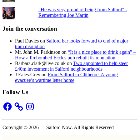
"He was very proud of being from Salford" -
Remembering Joe Martin
Join the conversation
Paul Davies
on
Salford bar looks forward to end of major
tram disruption
Mr. John M. Parkinson
on
“It is a nice place to drink again” –
How a firebombed Eccles pub rebuilt its reputation
Barbara.clark@live.co.uk
on
Two appointed to help steer
£40m investment in Salford neighbourhoods
J Eales-Grey
on
From Salford to Clitheroe: A young
evacuee’s wartime letter home
Follow Us
Facebook
Instagram
Copyright © 2026 — Salford Now. All Rights Reserved