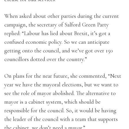
When asked about other parties during the current
campaign, the secretary of Salford Green Party
replied: “Labour has lied about Brexit, it’s got a
confused economic policy. So we can anticipate
getting onto the council, and we’ve got over 150
councillors dotted over the country.”
On plans for the near future, she commented, “Next
year we have the mayoral elections, but we want to
see the role of mayor abolished. The alternative to
mayor is a cabinet system, which should be
responsible for the council. So, it would be having
the leader of the council with a team that supports
the cabinet, we don’t need a mayor.”