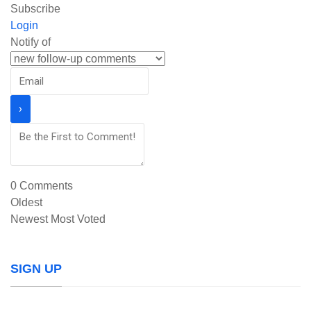
Subscribe
Login
Notify of
0
Comments
Oldest
Newest
Most Voted
SIGN UP