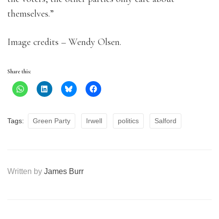
themselves.”
Image credits – Wendy Olsen.
Share this:
Tags:
Green Party
Irwell
politics
Salford
Written by
James Burr