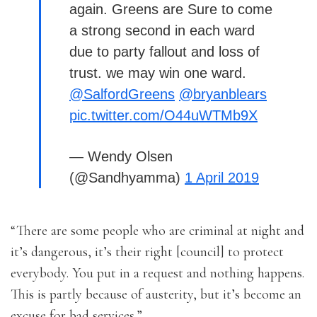
again. Greens are Sure to come
a strong second in each ward
due to party fallout and loss of
trust. we may win one ward.
@SalfordGreens
@bryanblears
pic.twitter.com/O44uWTMb9X
— Wendy Olsen
(@Sandhyamma)
1 April 2019
“There are some people who are criminal at night and
it’s dangerous, it’s their right [council] to protect
everybody. You put in a request and nothing happens.
This is partly because of austerity, but it’s become an
excuse for bad services.”