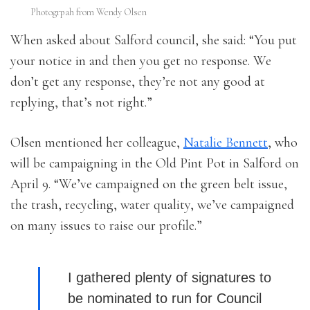
Photogrpah from Wendy Olsen
When asked about Salford council, she said: “You put
your notice in and then you get no response. We
don’t get any response, they’re not any good at
replying, that’s not right.”
Olsen mentioned her colleague,
Natalie Bennett
, who
will be campaigning in the Old Pint Pot in Salford on
April 9. “We’ve campaigned on the green belt issue,
the trash, recycling, water quality, we’ve campaigned
on many issues to raise our profile.”
I gathered plenty of signatures to
be nominated to run for Council