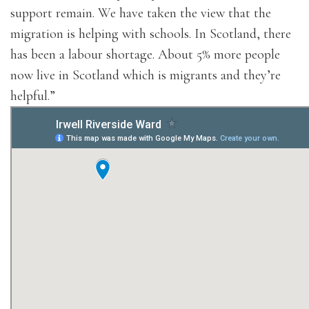
support remain. We have taken the view that the
migration is helping with schools. In Scotland, there
has been a labour shortage. About 5% more people
now live in Scotland which is migrants and they’re
helpful.”