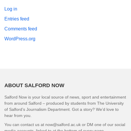
Log in
Entries feed
Comments feed
WordPress.org
ABOUT SALFORD NOW
Salford Now is your local source of news, sport and entertainment
from around Salford – produced by students from The University
of Salford’s Journalism Department. Got a story? We’d love to
hear from you.
You can contact us at now@salford.ac.uk or DM one of our social
media accounts, linked to at the bottom of every page.