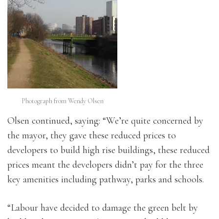
Photograph from Wendy Olsen
Olsen continued, saying: “We’re quite concerned by
the mayor, they gave these reduced prices to
developers to build high rise buildings, these reduced
prices meant the developers didn’t pay for the three
key amenities including pathway, parks and schools.
“Labour have decided to damage the green belt by