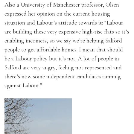
Also a University of Manchester professor, Olsen
expressed her opinion on the current housing
situation and Labour’s attitude towards it: “Labour
are building these very expensive high-rise flats so it’s
enabling incomers, so we say we’re helping Salford
people to get affordable homes. I mean that should
be a Labour policy but it’s not. A lot of people in
Salford are very angry, feeling not represented and
there’s now some independent candidates running
against Labour.”