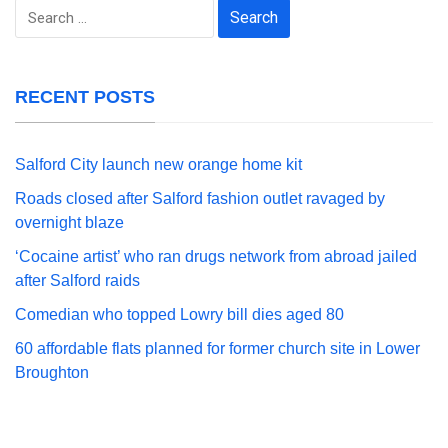
Search
for:
RECENT POSTS
Salford City launch new orange home kit
Roads closed after Salford fashion outlet ravaged by
overnight blaze
‘Cocaine artist’ who ran drugs network from abroad jailed
after Salford raids
Comedian who topped Lowry bill dies aged 80
60 affordable flats planned for former church site in Lower
Broughton