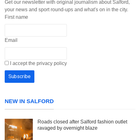
Get our newsletter with original journalism about Salford,
your news and sport round-ups and what's on in the city.
First name
Email
I accept the privacy policy
NEW IN SALFORD
Roads closed after Salford fashion outlet
ravaged by overnight blaze