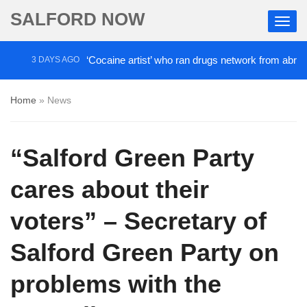
SALFORD NOW
‘Cocaine artist’ who ran drugs network from abroad jailed a
 DAYS AGO
Home
»
News
“Salford Green Party
cares about their
voters” – Secretary of
Salford Green Party on
problems with the