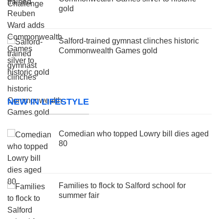
gold
Salford-trained gymnast clinches historic
Commonwealth Games gold
NEW IN LIFESTYLE
Comedian who topped Lowry bill dies aged
80
Families to flock to Salford school for
summer fair