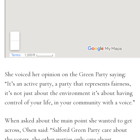
She voiced her opinion on the Green Party saying:
“It’s an active party, a party that represents fairness,
it’s not just about the environment it’s about having
control of your life, in your community with a voice.”
When asked about the main point she wanted to get
across, Olsen said: “Salford Green Party care about
the voters, the other parties only care about