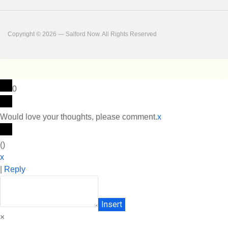
Copyright © 2026 — Salford Now. All Rights Reserved
0
Would love your thoughts, please comment.
x
(
)
x
|
Reply
Insert
×