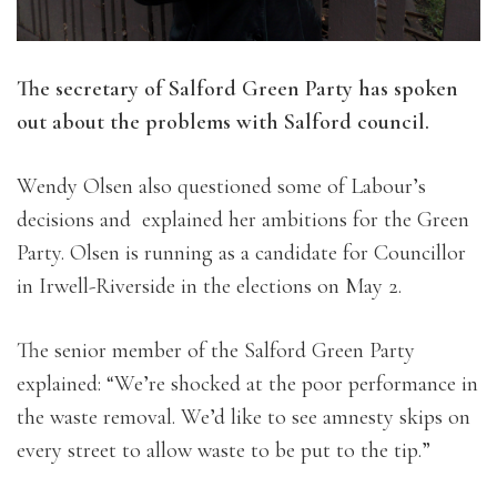
The secretary of Salford Green Party has spoken
out about the problems with Salford council.
Wendy Olsen also questioned some of Labour’s
decisions and explained her ambitions for the Green
Party. Olsen is running as a candidate for Councillor
in Irwell-Riverside in the elections on May 2.
The senior member of the Salford Green Party
explained: “We’re shocked at the poor performance in
the waste removal. We’d like to see amnesty skips on
every street to allow waste to be put to the tip.”