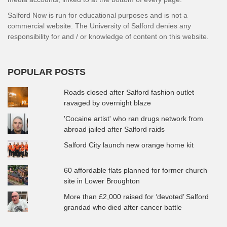
Salford Now is run for educational purposes and is not a
commercial website. The University of Salford denies any
responsibility for and / or knowledge of content on this website.
POPULAR POSTS
Roads closed after Salford fashion outlet
ravaged by overnight blaze
'Cocaine artist' who ran drugs network from
abroad jailed after Salford raids
Salford City launch new orange home kit
60 affordable flats planned for former church
site in Lower Broughton
More than £2,000 raised for ‘devoted’ Salford
grandad who died after cancer battle