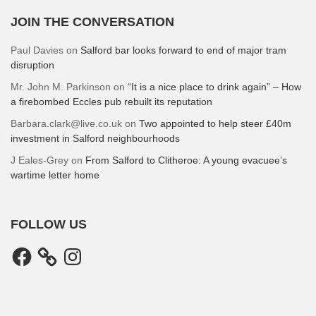
JOIN THE CONVERSATION
Paul Davies
on
Salford bar looks forward to end of major tram
disruption
Mr. John M. Parkinson
on
“It is a nice place to drink again” – How
a firebombed Eccles pub rebuilt its reputation
Barbara.clark@live.co.uk
on
Two appointed to help steer £40m
investment in Salford neighbourhoods
J Eales-Grey
on
From Salford to Clitheroe: A young evacuee’s
wartime letter home
FOLLOW US
Facebook
Instagram