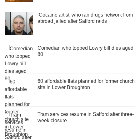
‘Cocaine artist’ who ran drugs network from
abroad jailed after Salford raids
Comedian who topped Lowry bill dies aged
80
60 affordable flats planned for former church
site in Lower Broughton
Tram services resume in Salford after three-
week closure