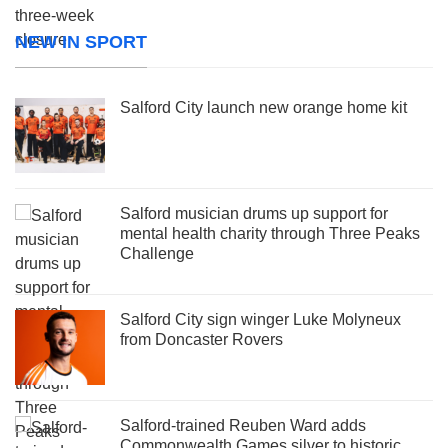
NEW IN SPORT
Salford City launch new orange home kit
Salford musician drums up support for
mental health charity through Three Peaks
Challenge
Salford City sign winger Luke Molyneux
from Doncaster Rovers
Salford-trained Reuben Ward adds
Commonwealth Games silver to historic