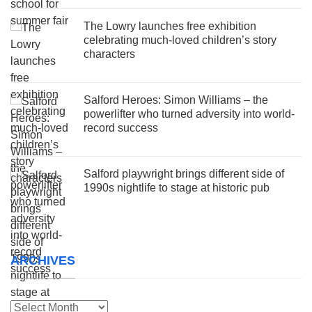
The Lowry launches free exhibition
celebrating much-loved children’s story
characters
Salford Heroes: Simon Williams – the
powerlifter who turned adversity into world-
record success
Salford playwright brings different side of
1990s nightlife to stage at historic pub
ARCHIVES
Archives