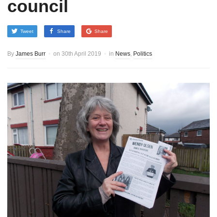
council
Tweet
Share
Share
By
James Burr
on
30th April 2019
in
News
,
Politics