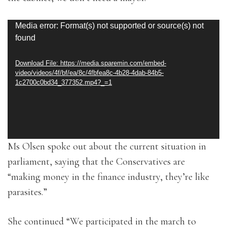
Video
Media error: Format(s) not supported or source(s) not
found
Player
Download File: https://media.sparemin.com/embed-
video/videos/4f/bf/ea/8c/4fbfea8c-4b28-4dab-84b5-
1c2700c0bd34_377352.mp4?_=1
Ms Olsen spoke out about the current situation in
parliament, saying that the Conservatives are
“making money in the finance industry, they’re like
parasites.”
She continued “We participated in the march to