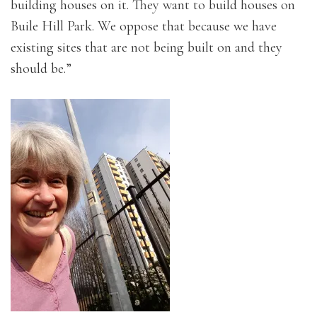
building houses on it. They want to build houses on
Buile Hill Park. We oppose that because we have
existing sites that are not being built on and they
should be.”