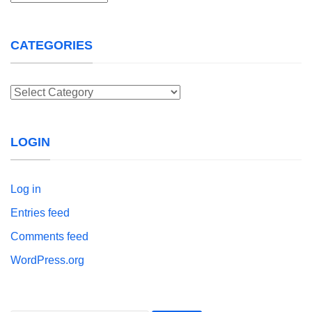
CATEGORIES
Categories
LOGIN
Log in
Entries feed
Comments feed
WordPress.org