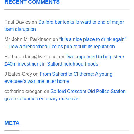
RECENT COMMENTS
Paul Davies
on
Salford bar looks forward to end of major
tram disruption
Mr. John M. Parkinson
on
“It is a nice place to drink again”
– How a firebombed Eccles pub rebuilt its reputation
Barbara.clark@live.co.uk
on
Two appointed to help steer
£40m investment in Salford neighbourhoods
J Eales-Grey
on
From Salford to Clitheroe: A young
evacuee’s wartime letter home
catherine creegan
on
Salford Crescent Old Police Station
given colourful centenary makeover
META