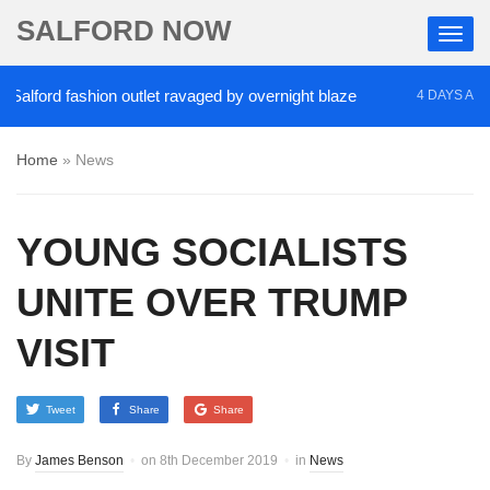
SALFORD NOW
ford fashion outlet ravaged by overnight blaze
‘C
4 DAYS AGO
Home
»
News
YOUNG SOCIALISTS
UNITE OVER TRUMP
VISIT
Tweet
Share
Share
By
James Benson
on
8th December 2019
in
News