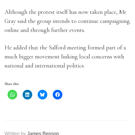
Although the protest itself has now taken place, Mr
Gray said the group intends to continue campaigning
online and through further events.
He added that the Salford meeting formed part of a
much bigger movement linking local concerns with
national and international politics.
Share this:
Written by
James Benson