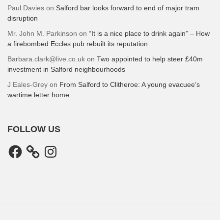
Paul Davies
on
Salford bar looks forward to end of major tram
disruption
Mr. John M. Parkinson
on
“It is a nice place to drink again” – How
a firebombed Eccles pub rebuilt its reputation
Barbara.clark@live.co.uk
on
Two appointed to help steer £40m
investment in Salford neighbourhoods
J Eales-Grey
on
From Salford to Clitheroe: A young evacuee’s
wartime letter home
FOLLOW US
Facebook
Instagram