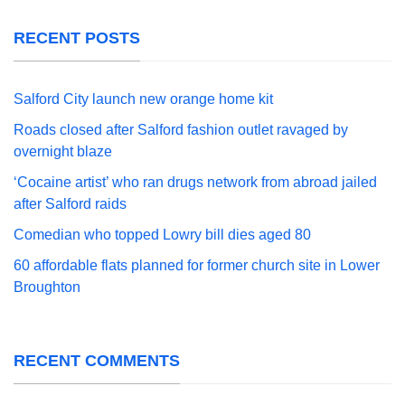
RECENT POSTS
Salford City launch new orange home kit
Roads closed after Salford fashion outlet ravaged by
overnight blaze
‘Cocaine artist’ who ran drugs network from abroad jailed
after Salford raids
Comedian who topped Lowry bill dies aged 80
60 affordable flats planned for former church site in Lower
Broughton
RECENT COMMENTS