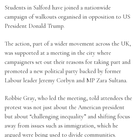
Students in Salford have joined a nationwide
campaign of walkouts organised in opposition to US
President Donald Trump.
The action, part of a wider movement across the UK,
was supported at a meeting in the city where
campaigners set out their reasons for taking part and
promoted a new political party backed by former
Labour leader Jeremy Corbyn and MP Zara Sultana.
Robbie Gray, who led the meeting, told attendees the
protest was not just about the American president
but about “challenging inequality” and shifting focus
away from issues such as immigration, which he
argued were being used to divide communities.