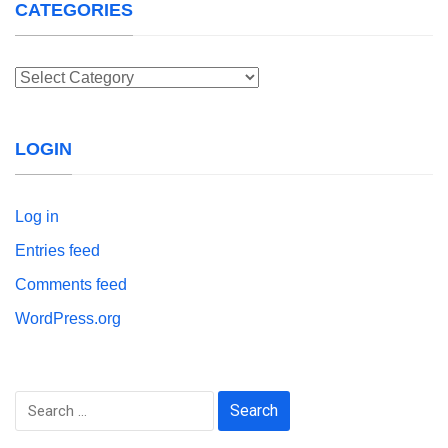
CATEGORIES
Categories
LOGIN
Log in
Entries feed
Comments feed
WordPress.org
Search
for: