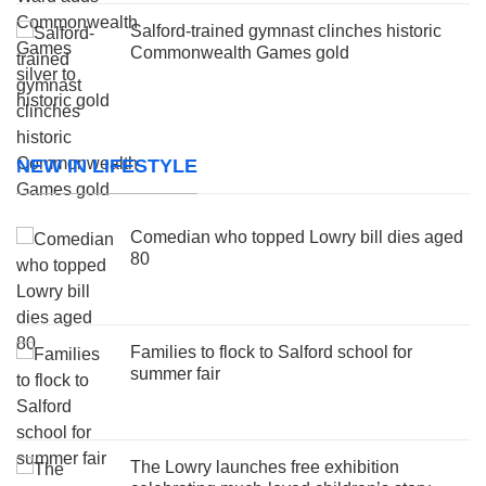
Salford-trained gymnast clinches historic
Commonwealth Games gold
NEW IN LIFESTYLE
Comedian who topped Lowry bill dies aged
80
Families to flock to Salford school for
summer fair
The Lowry launches free exhibition