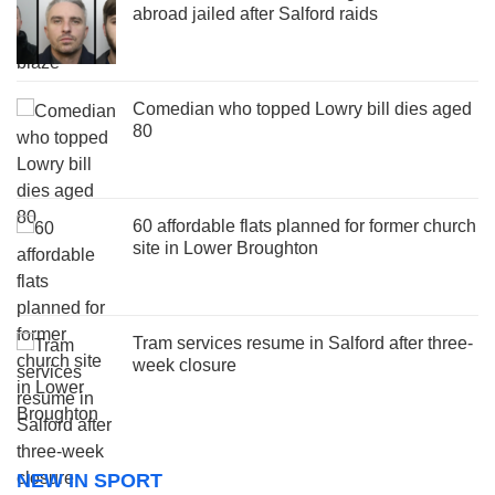
abroad jailed after Salford raids
Comedian who topped Lowry bill dies aged
80
60 affordable flats planned for former church
site in Lower Broughton
Tram services resume in Salford after three-
week closure
NEW IN SPORT