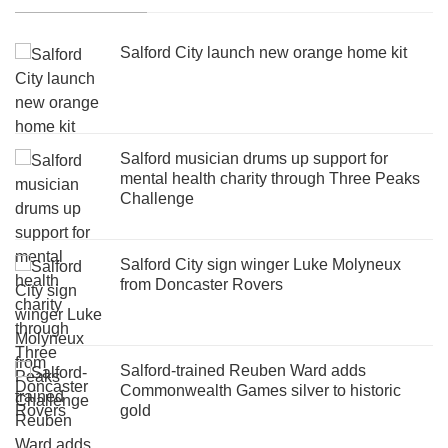
Salford City launch new orange home kit
Salford musician drums up support for
mental health charity through Three Peaks
Challenge
Salford City sign winger Luke Molyneux
from Doncaster Rovers
Salford-trained Reuben Ward adds
Commonwealth Games silver to historic
gold