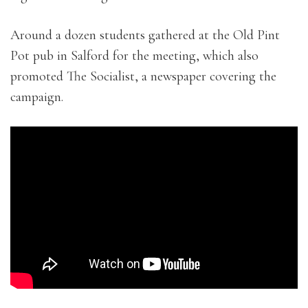
Around a dozen students gathered at the Old Pint
Pot pub in Salford for the meeting, which also
promoted The Socialist, a newspaper covering the
campaign.