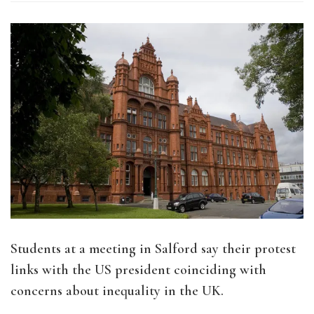
Students at a meeting in Salford say their protest
links with the US president coinciding with
concerns about inequality in the UK.