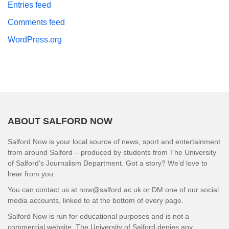
Entries feed
Comments feed
WordPress.org
ABOUT SALFORD NOW
Salford Now is your local source of news, sport and entertainment
from around Salford – produced by students from The University
of Salford’s Journalism Department. Got a story? We’d love to
hear from you.
You can contact us at now@salford.ac.uk or DM one of our social
media accounts, linked to at the bottom of every page.
Salford Now is run for educational purposes and is not a
commercial website. The University of Salford denies any