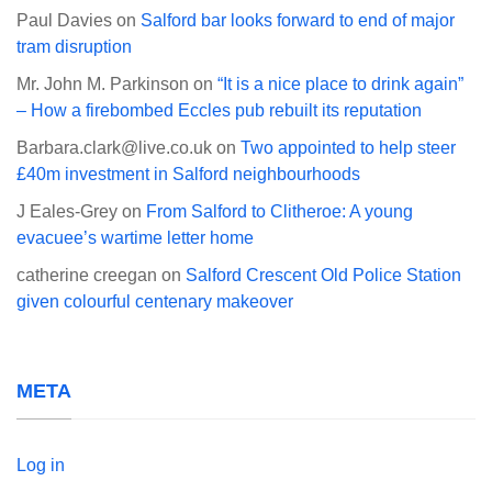
Paul Davies
on
Salford bar looks forward to end of major
tram disruption
Mr. John M. Parkinson
on
“It is a nice place to drink again”
– How a firebombed Eccles pub rebuilt its reputation
Barbara.clark@live.co.uk
on
Two appointed to help steer
£40m investment in Salford neighbourhoods
J Eales-Grey
on
From Salford to Clitheroe: A young
evacuee’s wartime letter home
catherine creegan
on
Salford Crescent Old Police Station
given colourful centenary makeover
META
Log in