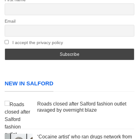
Email
I accept the privacy policy
NEW IN SALFORD
Roads closed after Salford fashion outlet
ravaged by overnight blaze
‘Cocaine artist’ who ran drugs network from