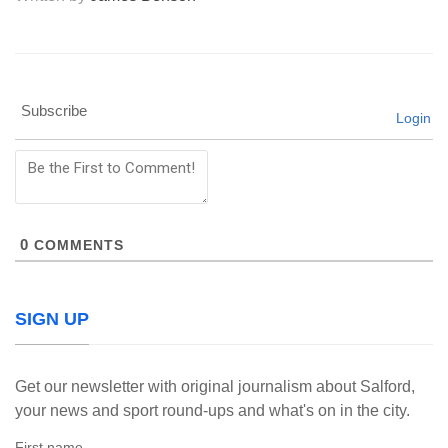
Subscribe
Login
0
COMMENTS
SIGN UP
Get our newsletter with original journalism about Salford,
your news and sport round-ups and what's on in the city.
First name