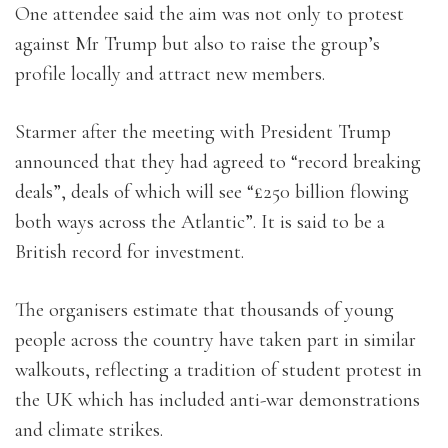
One attendee said the aim was not only to protest
against Mr Trump but also to raise the group’s
profile locally and attract new members.
Starmer after the meeting with President Trump
announced that they had agreed to “record breaking
deals”, deals of which will see “£250 billion flowing
both ways across the Atlantic”. It is said to be a
British record for investment.
The organisers estimate that thousands of young
people across the country have taken part in similar
walkouts, reflecting a tradition of student protest in
the UK which has included anti-war demonstrations
and climate strikes.