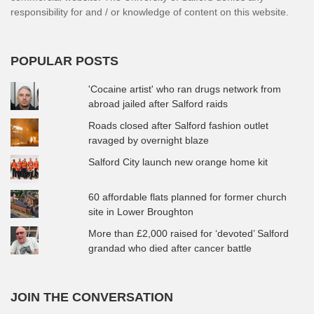
responsibility for and / or knowledge of content on this website.
POPULAR POSTS
'Cocaine artist' who ran drugs network from
abroad jailed after Salford raids
Roads closed after Salford fashion outlet
ravaged by overnight blaze
Salford City launch new orange home kit
60 affordable flats planned for former church
site in Lower Broughton
More than £2,000 raised for ‘devoted’ Salford
grandad who died after cancer battle
JOIN THE CONVERSATION