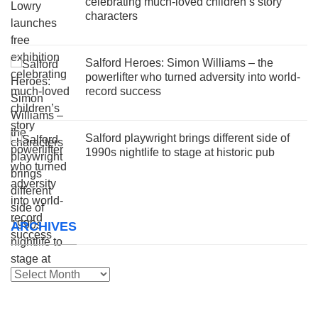
celebrating much-loved children’s story
characters
Salford Heroes: Simon Williams – the
powerlifter who turned adversity into world-
record success
Salford playwright brings different side of
1990s nightlife to stage at historic pub
ARCHIVES
Archives