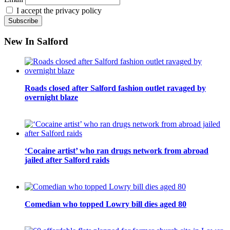
I accept the privacy policy
New In Salford
Roads closed after Salford fashion outlet ravaged by
overnight blaze
‘Cocaine artist’ who ran drugs network from abroad
jailed after Salford raids
Comedian who topped Lowry bill dies aged 80