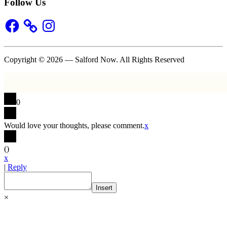
Follow Us
Facebook
Instagram
Copyright © 2026 — Salford Now. All Rights Reserved
0
Would love your thoughts, please comment.
x
(
)
x
|
Reply
Insert
×