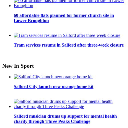
60 affordable flats planned for former church site in
Lower Broughton
Tram services resume in Salford after three-week closure
New In Sport
Salford City launch new orange home kit
Salford musician drums up support for mental health
charity through Three Peaks Challenge