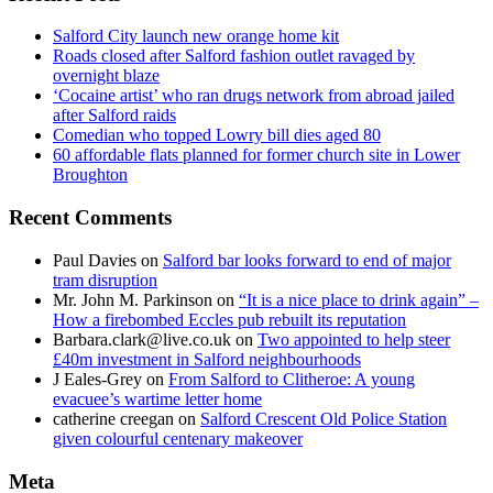
Salford City launch new orange home kit
Roads closed after Salford fashion outlet ravaged by
overnight blaze
‘Cocaine artist’ who ran drugs network from abroad jailed
after Salford raids
Comedian who topped Lowry bill dies aged 80
60 affordable flats planned for former church site in Lower
Broughton
Recent Comments
Paul Davies
on
Salford bar looks forward to end of major
tram disruption
Mr. John M. Parkinson
on
“It is a nice place to drink again” –
How a firebombed Eccles pub rebuilt its reputation
Barbara.clark@live.co.uk
on
Two appointed to help steer
£40m investment in Salford neighbourhoods
J Eales-Grey
on
From Salford to Clitheroe: A young
evacuee’s wartime letter home
catherine creegan
on
Salford Crescent Old Police Station
given colourful centenary makeover
Meta