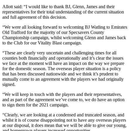
Allott said: “I would like to thank BJ, Glenn, James and their
representatives for their total understanding of the current situation
and full agreement of this decision.
“We were all looking forward to welcoming BJ Watling to Emirates
Old Trafford for the majority of our Specsavers County
Championship campaign, whilst welcoming Glenn and James back
to the Club for our Vitality Blast campaign.
“These are clearly very uncertain and challenging times for all
counties both financially and operationally and it’s clear the issues
we face at the moment will have an impact on the way we prepare
for the domestic season. The overseas player situation is a policy
that has been discussed nationwide and we think it’s prudent to
mutually come to an agreement with the players we had originally
signed.
“We will keep in touch with the players and their representatives,
and as part of the agreement we’ve come to, we do have an option
to sign them for the 2021 campaign.
“Clearly, we are looking at a condensed and truncated season, and
whilst it is of course disappointing not to have any overseas players
at our disposal, it does mean that we will be able to give our young,
and homegrown players increased opportunities.