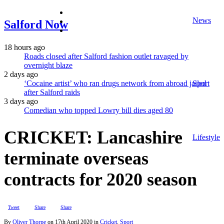
facebook
News
twitter
Salford Now
instagram
18 hours ago
Roads closed after Salford fashion outlet ravaged by
overnight blaze
2 days ago
‘Cocaine artist’ who ran drugs network from abroad jailed
Sport
after Salford raids
3 days ago
Comedian who topped Lowry bill dies aged 80
CRICKET: Lancashire
Lifestyle
terminate overseas
contracts for 2020 season
Tweet
Share
Share
By
Oliver Thorpe
on
17th April 2020
in
Cricket
,
Sport