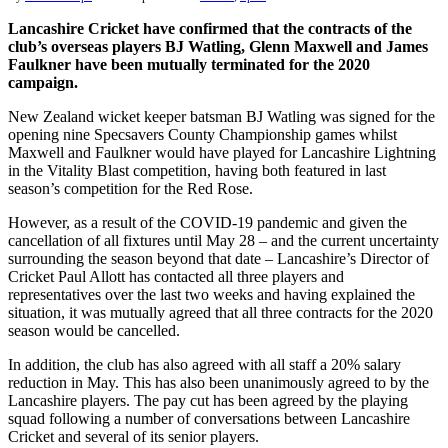
Lancashire Cricket have confirmed that the contracts of the
club’s overseas players BJ Watling, Glenn Maxwell and James
Faulkner have been mutually terminated for the 2020
campaign.
New Zealand wicket keeper batsman BJ Watling was signed for the
opening nine Specsavers County Championship games whilst
Maxwell and Faulkner would have played for Lancashire Lightning
in the Vitality Blast competition, having both featured in last
season’s competition for the Red Rose.
However, as a result of the COVID-19 pandemic and given the
cancellation of all fixtures until May 28 – and the current uncertainty
surrounding the season beyond that date – Lancashire’s Director of
Cricket Paul Allott has contacted all three players and
representatives over the last two weeks and having explained the
situation, it was mutually agreed that all three contracts for the 2020
season would be cancelled.
In addition, the club has also agreed with all staff a 20% salary
reduction in May. This has also been unanimously agreed to by the
Lancashire players. The pay cut has been agreed by the playing
squad following a number of conversations between Lancashire
Cricket and several of its senior players.