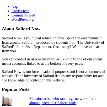
Log in
Entries feed
Comments feed
WordPress.org
About Salford Now
Salford Now is your local source of news, sport and entertainment
from around Salford – produced by students from The University of
Salford’s Journalism Department. Got a story? We’d love to hear
from you.
You can contact us at now@salford.ac.uk or DM one of our social
media accounts, linked to at the bottom of every page.
Salford Now is run for educational purposes and is not a commercial
website. The University of Salford denies any responsibility for and
/ or knowledge of content on this website.
Popular Posts
'Cocaine artist' who ran drugs network from
abroad jailed after Salford raids