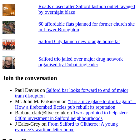
Roads closed after Salford fashion outlet ravaged
by overnight blaze
60 affordable flats planned for former church site
in Lower Broughton
Salford City launch new orange home kit
Salford trio jailed over major drug network
organised by Dubai ringleader
Join the conversation
Paul Davies
on
Salford bar looks forward to end of major
tram disruption
Mr. John M. Parkinson
on
“It is a nice place to drink again” –
How a firebombed Eccles pub rebuilt its reputation
Barbara.clark@live.co.uk
on
Two appointed to help steer
£40m investment in Salford neighbourhoods
J Eales-Grey
on
From Salford to Clitheroe: A young
evacuee’s wartime letter home