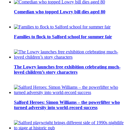
Comedian who topped Lowry bill dies aged 80
Families to flock to Salford school for summer fair
The Lowry launches free exhibition celebrating much-
loved children’s story characters
Salford Heroes: Simon Williams – the powerlifter who
turned adversity into world-record success