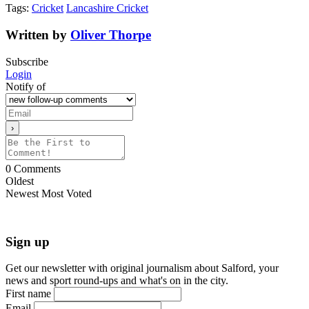
Tags:
Cricket
Lancashire Cricket
Written by
Oliver Thorpe
Subscribe
Login
Notify of
0
Comments
Oldest
Newest
Most Voted
Sign up
Get our newsletter with original journalism about Salford, your
news and sport round-ups and what's on in the city.
First name
Email