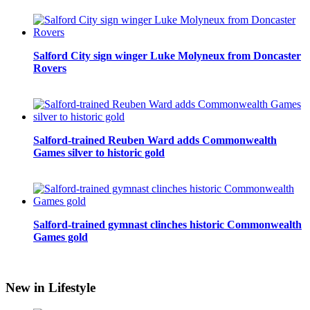
Salford City sign winger Luke Molyneux from Doncaster
Rovers
Salford-trained Reuben Ward adds Commonwealth
Games silver to historic gold
Salford-trained gymnast clinches historic Commonwealth
Games gold
New in Lifestyle