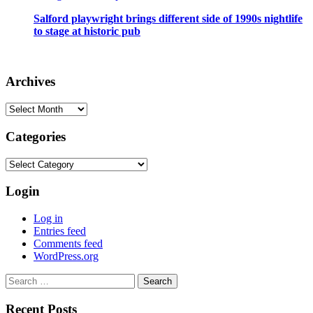
Salford playwright brings different side of 1990s nightlife
to stage at historic pub
Archives
Archives
Categories
Categories
Login
Log in
Entries feed
Comments feed
WordPress.org
Search
for:
Recent Posts