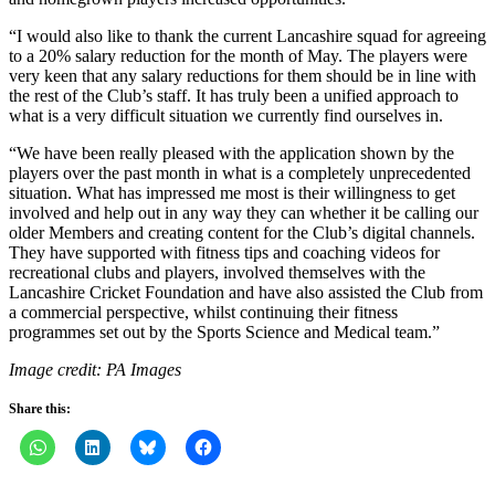
“I would also like to thank the current Lancashire squad for agreeing
to a 20% salary reduction for the month of May. The players were
very keen that any salary reductions for them should be in line with
the rest of the Club’s staff. It has truly been a unified approach to
what is a very difficult situation we currently find ourselves in.
“We have been really pleased with the application shown by the
players over the past month in what is a completely unprecedented
situation. What has impressed me most is their willingness to get
involved and help out in any way they can whether it be calling our
older Members and creating content for the Club’s digital channels.
They have supported with fitness tips and coaching videos for
recreational clubs and players, involved themselves with the
Lancashire Cricket Foundation and have also assisted the Club from
a commercial perspective, whilst continuing their fitness
programmes set out by the Sports Science and Medical team.”
Image credit: PA Images
Share this: