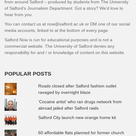
from around Salford – produced by students from The University
of Salford’s Journalism Department. Got a story? We’d love to
hear from you.
You can contact us at now@salford.ac.uk or DM one of our social
media accounts, linked to at the bottom of every page.
Salford Now is run for educational purposes and is not a
commercial website. The University of Salford denies any
responsibility for and / or knowledge of content on this website.
POPULAR POSTS
Roads closed after Salford fashion outlet
ravaged by overnight blaze
'Cocaine artist' who ran drugs network from
abroad jailed after Salford raids
Salford City launch new orange home kit
60 affordable flats planned for former church