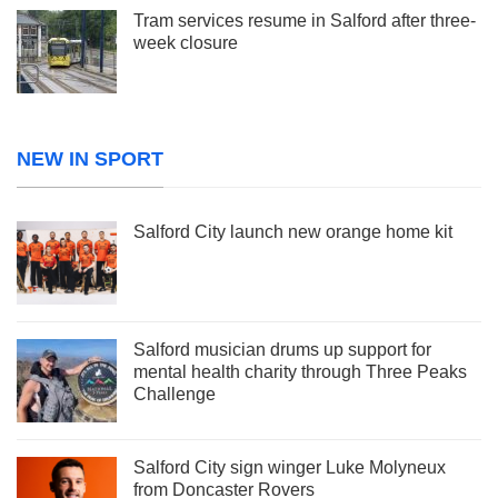
Tram services resume in Salford after three-
week closure
NEW IN SPORT
Salford City launch new orange home kit
Salford musician drums up support for
mental health charity through Three Peaks
Challenge
Salford City sign winger Luke Molyneux
from Doncaster Rovers