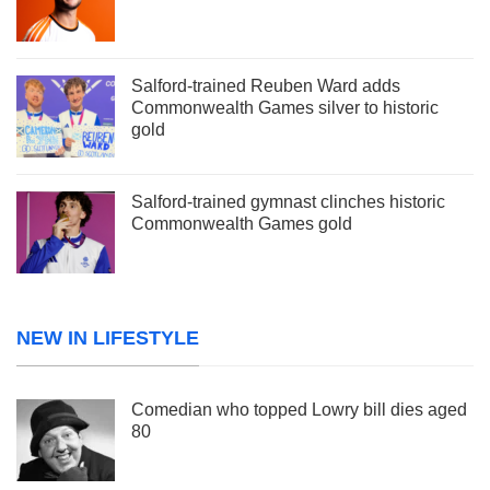
Salford-trained Reuben Ward adds
Commonwealth Games silver to historic
gold
Salford-trained gymnast clinches historic
Commonwealth Games gold
NEW IN LIFESTYLE
Comedian who topped Lowry bill dies aged
80