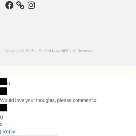
Facebook
Instagram
Copyright © 2026 — Salford Now. All Rights Reserved
0
Would love your thoughts, please comment.
x
(
)
x
|
Reply