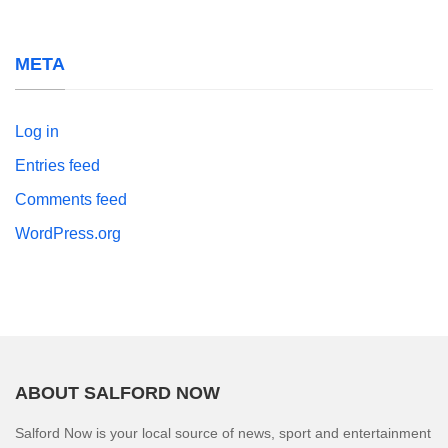
META
Log in
Entries feed
Comments feed
WordPress.org
ABOUT SALFORD NOW
Salford Now is your local source of news, sport and entertainment