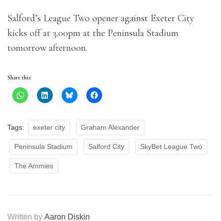
Salford’s League Two opener against Exeter City
kicks off at 3.00pm at the Peninsula Stadium
tomorrow afternoon.
Share this:
Tags:
exeter city
Graham Alexander
Peninsula Stadium
Salford City
SkyBet League Two
The Ammies
Written by
Aaron Diskin