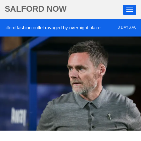
SALFORD NOW
rd fashion outlet ravaged by overnight blaze
‘Coc
3 DAYS AGO