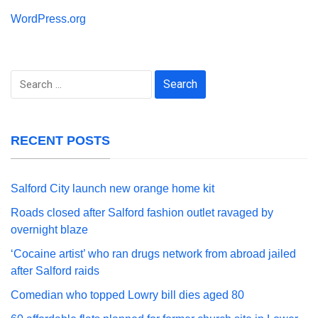
WordPress.org
Search
for:
RECENT POSTS
Salford City launch new orange home kit
Roads closed after Salford fashion outlet ravaged by
overnight blaze
‘Cocaine artist’ who ran drugs network from abroad jailed
after Salford raids
Comedian who topped Lowry bill dies aged 80