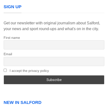
SIGN UP
Get our newsletter with original journalism about Salford,
your news and sport round-ups and what's on in the city.
First name
Email
I accept the privacy policy
NEW IN SALFORD