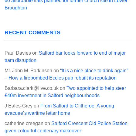
60 affordable flats planned for former church site in Lower
Broughton
RECENT COMMENTS
Paul Davies
on
Salford bar looks forward to end of major
tram disruption
Mr. John M. Parkinson
on
“It is a nice place to drink again”
– How a firebombed Eccles pub rebuilt its reputation
Barbara.clark@live.co.uk
on
Two appointed to help steer
£40m investment in Salford neighbourhoods
J Eales-Grey
on
From Salford to Clitheroe: A young
evacuee’s wartime letter home
catherine creegan
on
Salford Crescent Old Police Station
given colourful centenary makeover