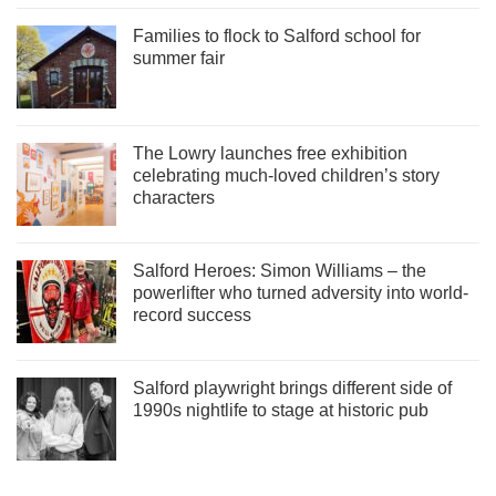
Families to flock to Salford school for
summer fair
The Lowry launches free exhibition
celebrating much-loved children’s story
characters
Salford Heroes: Simon Williams – the
powerlifter who turned adversity into world-
record success
Salford playwright brings different side of
1990s nightlife to stage at historic pub