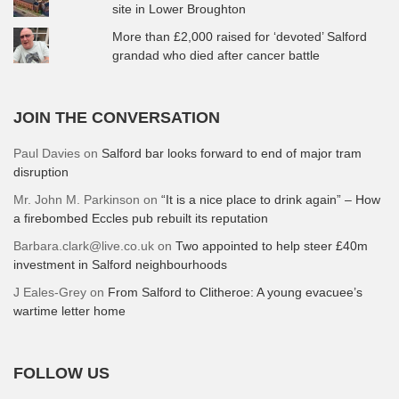
site in Lower Broughton
More than £2,000 raised for ‘devoted’ Salford
grandad who died after cancer battle
JOIN THE CONVERSATION
Paul Davies
on
Salford bar looks forward to end of major tram
disruption
Mr. John M. Parkinson
on
“It is a nice place to drink again” – How
a firebombed Eccles pub rebuilt its reputation
Barbara.clark@live.co.uk
on
Two appointed to help steer £40m
investment in Salford neighbourhoods
J Eales-Grey
on
From Salford to Clitheroe: A young evacuee’s
wartime letter home
FOLLOW US