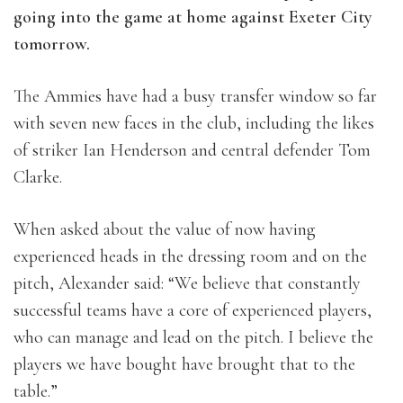
going into the game at home against Exeter City
tomorrow.
The Ammies have had a busy transfer window so far
with seven new faces in the club, including the likes
of striker Ian Henderson and central defender Tom
Clarke.
When asked about the value of now having
experienced heads in the dressing room and on the
pitch, Alexander said: “We believe that constantly
successful teams have a core of experienced players,
who can manage and lead on the pitch. I believe the
players we have bought have brought that to the
table.”