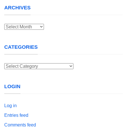
ARCHIVES
Archives
CATEGORIES
Categories
LOGIN
Log in
Entries feed
Comments feed