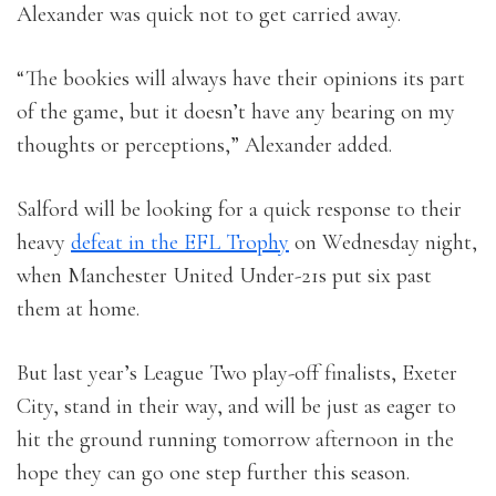
Alexander was quick not to get carried away.
“The bookies will always have their opinions its part
of the game, but it doesn’t have any bearing on my
thoughts or perceptions,” Alexander added.
Salford will be looking for a quick response to their
heavy
defeat in the EFL Trophy
on Wednesday night,
when Manchester United Under-21s put six past
them at home.
But last year’s League Two play-off finalists, Exeter
City, stand in their way, and will be just as eager to
hit the ground running tomorrow afternoon in the
hope they can go one step further this season.