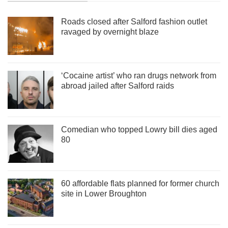
Roads closed after Salford fashion outlet
ravaged by overnight blaze
‘Cocaine artist’ who ran drugs network from
abroad jailed after Salford raids
Comedian who topped Lowry bill dies aged
80
60 affordable flats planned for former church
site in Lower Broughton