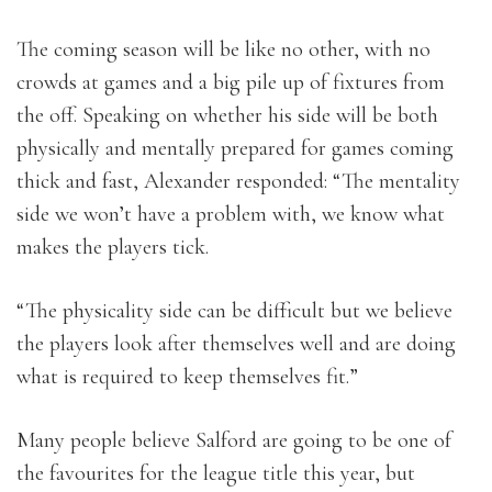
The coming season will be like no other, with no
crowds at games and a big pile up of fixtures from
the off. Speaking on whether his side will be both
physically and mentally prepared for games coming
thick and fast, Alexander responded: “The mentality
side we won’t have a problem with, we know what
makes the players tick.
“The physicality side can be difficult but we believe
the players look after themselves well and are doing
what is required to keep themselves fit.”
Many people believe Salford are going to be one of
the favourites for the league title this year, but