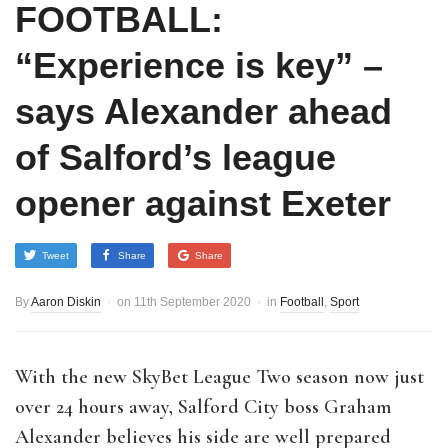
FOOTBALL:
“Experience is key” –
says Alexander ahead
of Salford’s league
opener against Exeter
Tweet
Share
Share
By
Aaron Diskin
on
11th September 2020
in
Football
,
Sport
With the new SkyBet League Two season now just
over 24 hours away, Salford City boss Graham
Alexander believes his side are well prepared