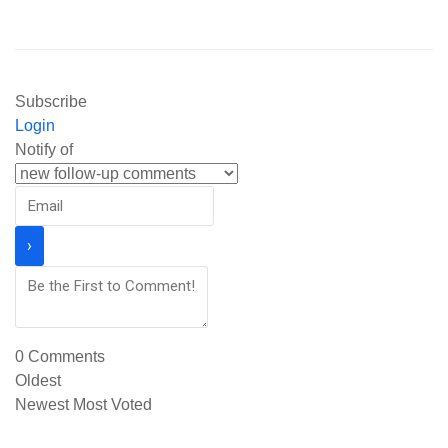
Subscribe
Login
Notify of
0
Comments
Oldest
Newest
Most Voted