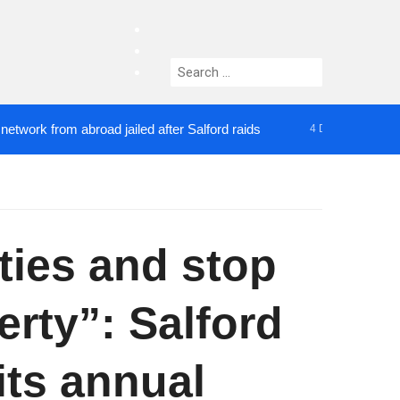
facebook
twitter
Search
instagram
for:
rom abroad jailed after Salford raids
Comedian who
4 DAYS AGO
ies and stop
rty”: Salford
its annual