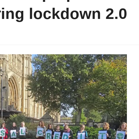
ing lockdown 2.0