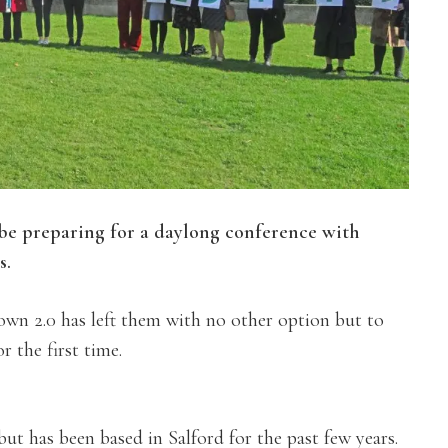
e preparing for a daylong conference with
s.
wn 2.0 has left them with no other option but to
 the first time.
but has been based in Salford for the past few years.