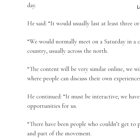
day.
L
He said: “It would usually last at least three o
“We would normally meet on a Saturday in a chu
country, usually across the north.
“The content will be very similar online, we wi
where people can discuss their own experiences
He continued: “It must be interactive; we hav
opportunities for us.
“There have been people who couldn’t get to 
and part of the movement.