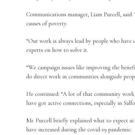
Communications manager, Liam Purcell, said: 
causes of poverty.
“Our work is always lead by people who have 
experts on how to solve it.
“We campaign issues like improving the benefit
do direct work in communities alongside peopl
He continued: “A lot of that community work 
have got active connections, especially in Salfo
Mr. Purcell briefly explained what to expect a
have increased during the covid-19 pandemic: