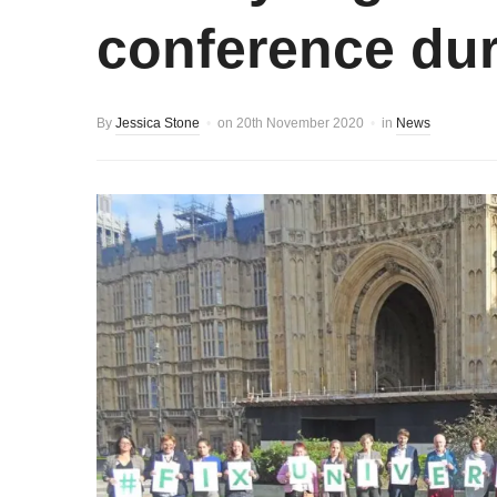
conference dur
By
Jessica Stone
on
20th November 2020
in
News