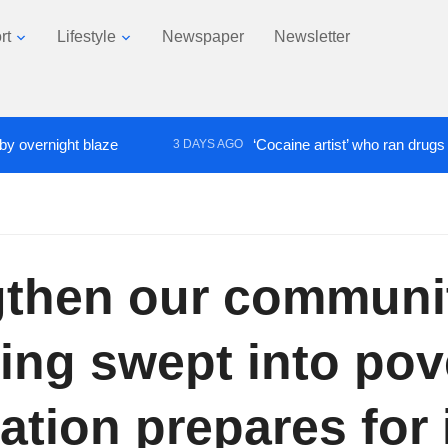
rt
Lifestyle
Newspaper
Newsletter
ght blaze
‘Cocaine artist’ who ran drugs network f
3 DAYS AGO
gthen our communit
ing swept into pove
ation prepares for 