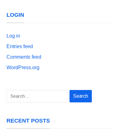
LOGIN
Log in
Entries feed
Comments feed
WordPress.org
Search
for:
RECENT POSTS