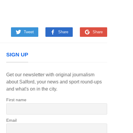
Tweet
Share
Share
SIGN UP
Get our newsletter with original journalism
about Salford, your news and sport round-ups
and what's on in the city.
First name
Email