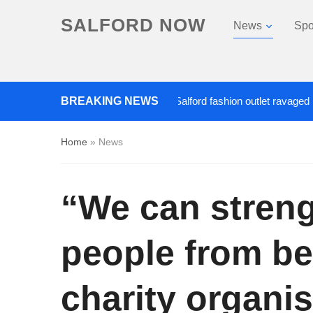
SALFORD NOW
News
Spo
Roads closed after Salford fashion outlet ravaged by overni
BREAKING NEWS
Home
»
News
“We can stren
people from be
charity organis