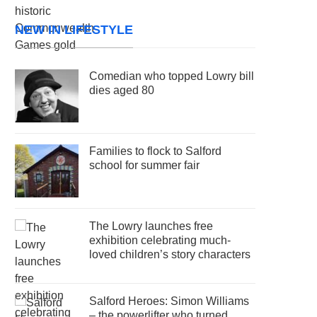
NEW IN LIFESTYLE
Comedian who topped Lowry bill
dies aged 80
Families to flock to Salford
school for summer fair
The Lowry launches free
exhibition celebrating much-
loved children’s story characters
Salford Heroes: Simon Williams
– the powerlifter who turned