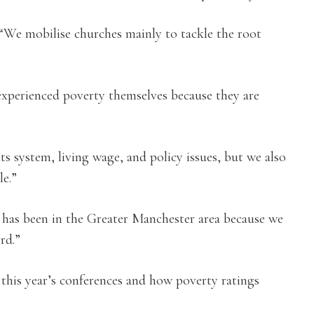
“We mobilise churches mainly to tackle the root
experienced poverty themselves because they are
s system, living wage, and policy issues, but we also
e.”
has been in the Greater Manchester area because we
rd.”
t this year’s conferences and how poverty ratings