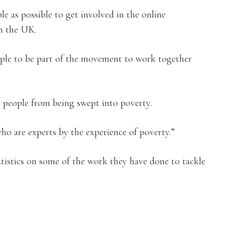
 as possible to get involved in the online
in the UK.
ople to be part of the movement to work together
people from being swept into poverty.
who are experts by the experience of poverty.”
atistics on some of the work they have done to tackle