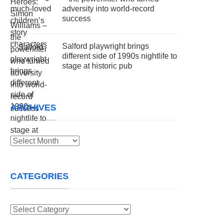
adversity into world-record
success
Salford playwright brings
different side of 1990s nightlife to
stage at historic pub
ARCHIVES
Archives
CATEGORIES
Categories