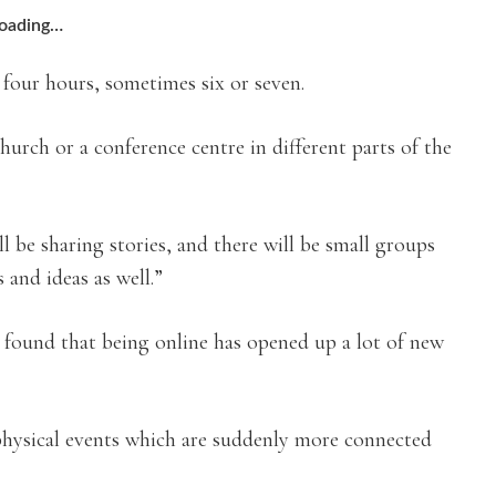
oading…
r four hours, sometimes six or seven.
rch or a conference centre in different parts of the
ll be sharing stories, and there will be small groups
 and ideas as well.”
e found that being online has opened up a lot of new
physical events which are suddenly more connected