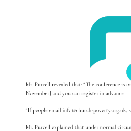
Mr. Purcell revealed that: “The conference is 
November] and you can register in advance.
“If people email info@church-poverty.org.uk, w
Mr. Purcell explained that under normal circum