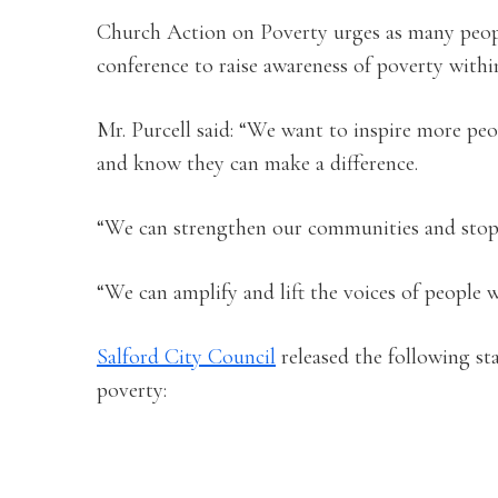
Church Action on Poverty urges as many people
conference to raise awareness of poverty with
Mr. Purcell said: “We want to inspire more pe
and know they can make a difference.
“We can strengthen our communities and stop 
“We can amplify and lift the voices of people 
Salford City Council
released the following st
poverty: