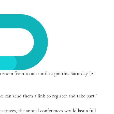
on zoom from 10 am until 12 pm this Saturday [21
e can send them a link to register and take part.”
stances, the annual conferences would last a full