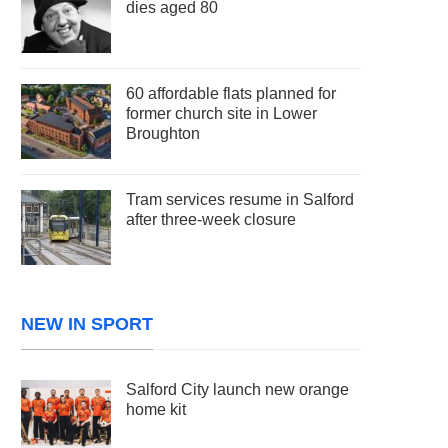
dies aged 80
60 affordable flats planned for
former church site in Lower
Broughton
Tram services resume in Salford
after three-week closure
NEW IN SPORT
Salford City launch new orange
home kit