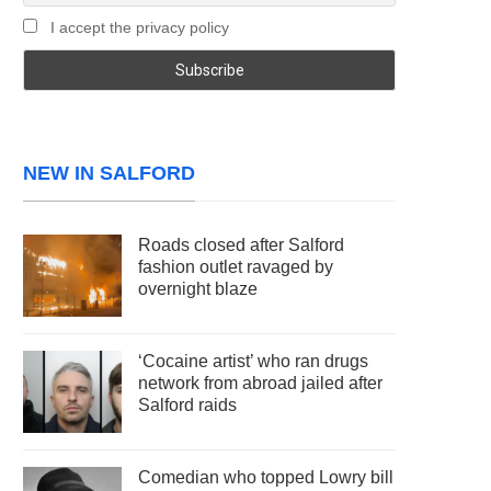
I accept the privacy policy
NEW IN SALFORD
Roads closed after Salford
fashion outlet ravaged by
overnight blaze
‘Cocaine artist’ who ran drugs
network from abroad jailed after
Salford raids
Comedian who topped Lowry bill