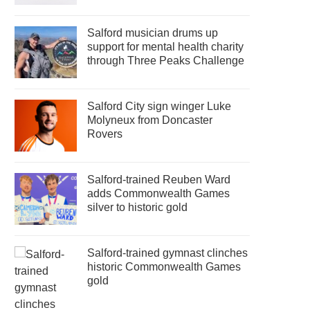
Salford musician drums up
support for mental health charity
through Three Peaks Challenge
Salford City sign winger Luke
Molyneux from Doncaster
Rovers
Salford-trained Reuben Ward
adds Commonwealth Games
silver to historic gold
Salford-trained gymnast clinches
historic Commonwealth Games
gold