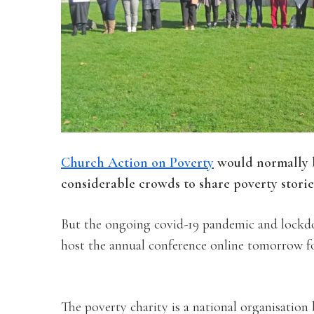
Church Action on Poverty
would normally b
considerable crowds to share poverty storie
But the ongoing covid-19 pandemic and lockdo
host the annual conference online tomorrow for
The poverty charity is a national organisation 