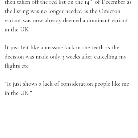
then taken off the red list on the 14
of December as
the listing was no longer needed as the Omicron
variant was now already deemed a dominant variant
in the UK.
It just felt like a massive kick in the teeth as the
decision was made only 3 weeks after cancelling my
flights etc.
“It just shows a lack of consideration people like me
in the UK.”