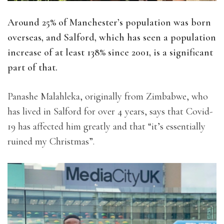
Around 25% of Manchester’s population was born
overseas, and Salford, which has seen a population
increase of at least 138% since 2001, is a significant
part of that.
Panashe Malahleka, originally from Zimbabwe, who
has lived in Salford for over 4 years, says that Covid-
19 has affected him greatly and that “it’s essentially
ruined my Christmas”.