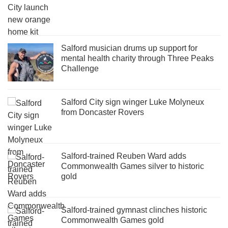
Salford musician drums up support for
mental health charity through Three Peaks
Challenge
Salford City sign winger Luke Molyneux
from Doncaster Rovers
Salford-trained Reuben Ward adds
Commonwealth Games silver to historic
gold
Salford-trained gymnast clinches historic
Commonwealth Games gold