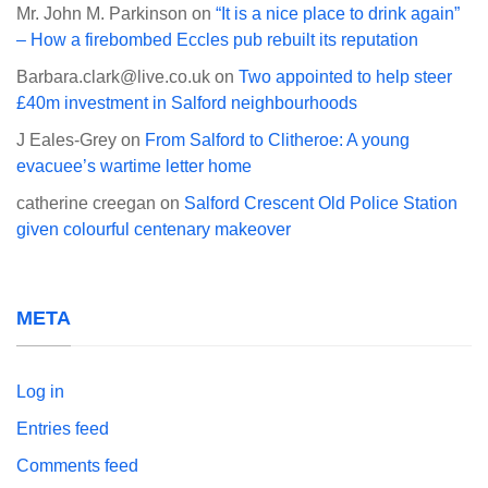
Mr. John M. Parkinson
on
“It is a nice place to drink again”
– How a firebombed Eccles pub rebuilt its reputation
Barbara.clark@live.co.uk
on
Two appointed to help steer
£40m investment in Salford neighbourhoods
J Eales-Grey
on
From Salford to Clitheroe: A young
evacuee’s wartime letter home
catherine creegan
on
Salford Crescent Old Police Station
given colourful centenary makeover
META
Log in
Entries feed
Comments feed