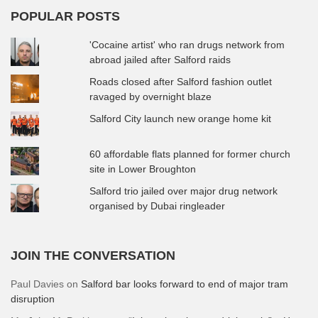
POPULAR POSTS
'Cocaine artist' who ran drugs network from
abroad jailed after Salford raids
Roads closed after Salford fashion outlet
ravaged by overnight blaze
Salford City launch new orange home kit
60 affordable flats planned for former church
site in Lower Broughton
Salford trio jailed over major drug network
organised by Dubai ringleader
JOIN THE CONVERSATION
Paul Davies
on
Salford bar looks forward to end of major tram
disruption