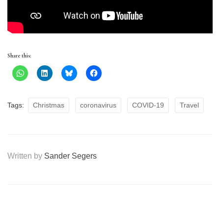
Share this:
Tags:
Christmas
coronavirus
COVID-19
Travel
Written by
Sander Segers