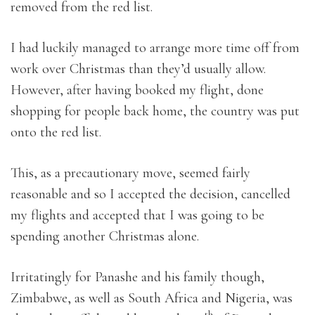
removed from the red list.
I had luckily managed to arrange more time off from
work over Christmas than they’d usually allow.
However, after having booked my flight, done
shopping for people back home, the country was put
onto the red list.
This, as a precautionary move, seemed fairly
reasonable and so I accepted the decision, cancelled
my flights and accepted that I was going to be
spending another Christmas alone.
Irritatingly for Panashe and his family though,
Zimbabwe, as well as South Africa and Nigeria, was
th