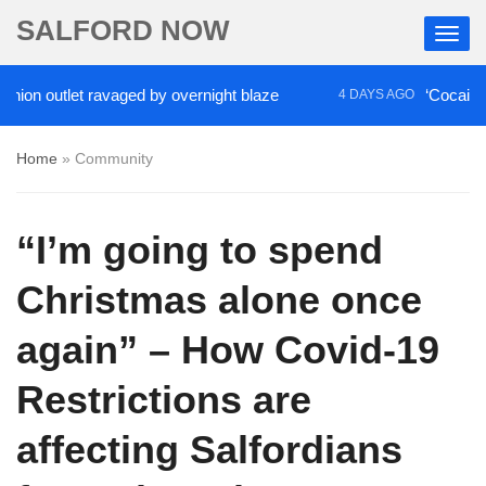
SALFORD NOW
 outlet ravaged by overnight blaze
‘Cocaine artist
4 DAYS AGO
Home
»
Community
“I’m going to spend
Christmas alone once
again” – How Covid-19
Restrictions are
affecting Salfordians