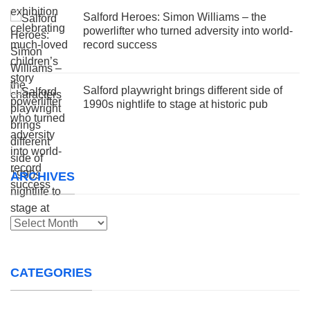
Salford Heroes: Simon Williams – the
powerlifter who turned adversity into world-
record success
Salford playwright brings different side of
1990s nightlife to stage at historic pub
ARCHIVES
Archives
CATEGORIES