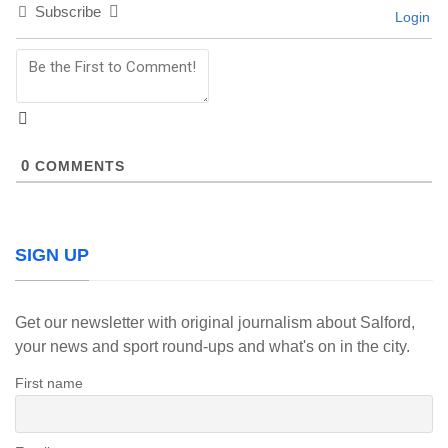
Subscribe
Login
0
COMMENTS
SIGN UP
Get our newsletter with original journalism about Salford,
your news and sport round-ups and what's on in the city.
First name