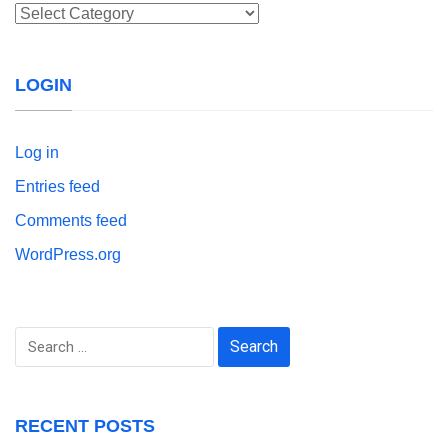
Categories
LOGIN
Log in
Entries feed
Comments feed
WordPress.org
Search
for:
RECENT POSTS