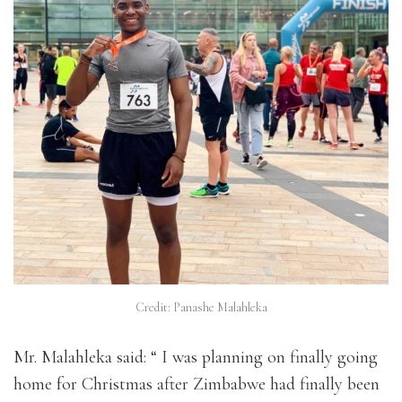
Credit: Panashe Malahleka
Mr. Malahleka said: “ I was planning on finally going
home for Christmas after Zimbabwe had finally been