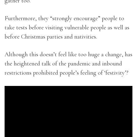
gather too.
Furthermore, they “strongly encourage” people to
take tests before visiting vulnerable people as well as
before Christmas parties and nativities.
Although this doesn’t feel like too huge a change, has
the heightened talk of the pandemic and inbound
restrictions prohibited people’s feeling of ‘festivity’?