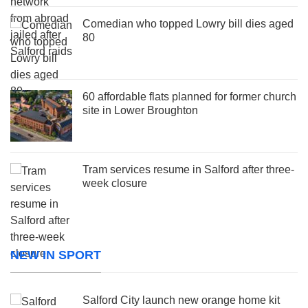
Comedian who topped Lowry bill dies aged
80
60 affordable flats planned for former church
site in Lower Broughton
Tram services resume in Salford after three-
week closure
NEW IN SPORT
Salford City launch new orange home kit