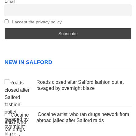
Email
I accept the privacy policy
NEW IN SALFORD
Roads closed after Salford fashion outlet
ravaged by overnight blaze
‘Cocaine artist’ who ran drugs network from
abroad jailed after Salford raids