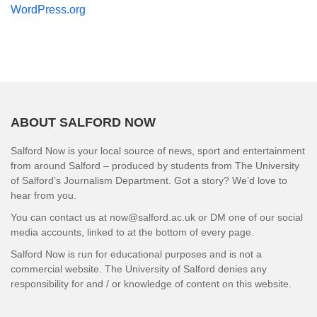
WordPress.org
ABOUT SALFORD NOW
Salford Now is your local source of news, sport and entertainment
from around Salford – produced by students from The University
of Salford’s Journalism Department. Got a story? We’d love to
hear from you.
You can contact us at now@salford.ac.uk or DM one of our social
media accounts, linked to at the bottom of every page.
Salford Now is run for educational purposes and is not a
commercial website. The University of Salford denies any
responsibility for and / or knowledge of content on this website.