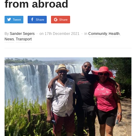
from abroad
Tweet
Share
Share
By
Sander Segers
on
17th December 2021
in
Community
,
Health
,
News
,
Transport