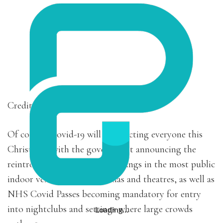
Credit: Sander Segers
Of course, Covid-19 will be affecting everyone this
Christmas, with the government announcing the
reintroduction of face of coverings in the most public
indoor venues such as cinemas and theatres, as well as
NHS Covid Passes becoming mandatory for entry
into nightclubs and settings where large crowds
Loading…