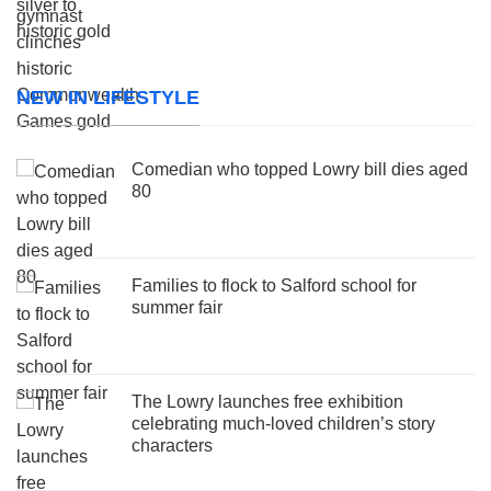
NEW IN LIFESTYLE
Comedian who topped Lowry bill dies aged
80
Families to flock to Salford school for
summer fair
The Lowry launches free exhibition
celebrating much-loved children’s story
characters