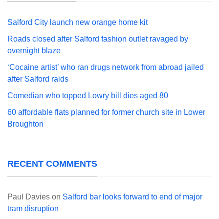
Salford City launch new orange home kit
Roads closed after Salford fashion outlet ravaged by
overnight blaze
‘Cocaine artist’ who ran drugs network from abroad jailed
after Salford raids
Comedian who topped Lowry bill dies aged 80
60 affordable flats planned for former church site in Lower
Broughton
RECENT COMMENTS
Paul Davies
on
Salford bar looks forward to end of major
tram disruption