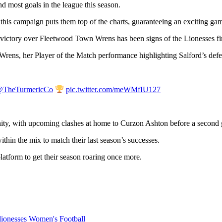
 most goals in the league this season.
d this campaign puts them top of the charts, guaranteeing an exciting game
victory over Fleetwood Town Wrens has been signs of the Lionesses fin
rens, her Player of the Match performance highlighting Salford’s defens
TheTurmericCo
pic.twitter.com/meWMfIU127
ity, with upcoming clashes at home to Curzon Ashton before a second 
thin the mix to match their last season’s successes.
platform to get their season roaring once more.
 lionesses
Women's Football