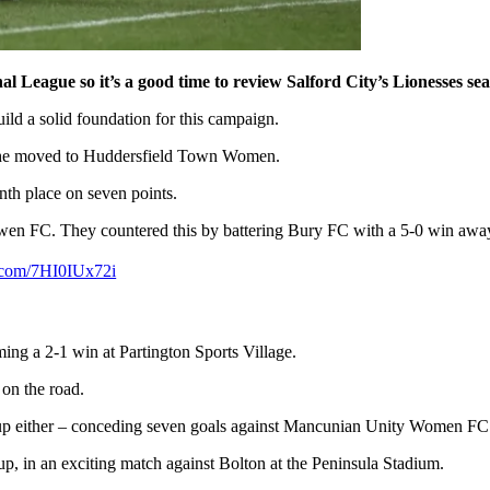
League so it’s a good time to review Salford City’s Lionesses seas
uild a solid foundation for this campaign.
as she moved to Huddersfield Town Women.
inth place on seven points.
 Darwen FC. They countered this by battering Bury FC with a 5-0 win aw
r.com/7HI0IUx72i
ing a 2-1 win at Partington Sports Village.
on the road.
p either – conceding seven goals against Mancunian Unity Women FC
p, in an exciting match against Bolton at the Peninsula Stadium.