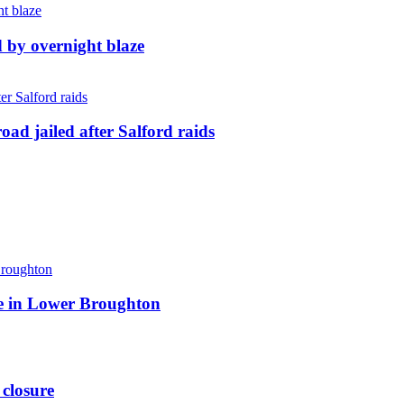
d by overnight blaze
ad jailed after Salford raids
ite in Lower Broughton
 closure