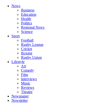
News
Business
Education
Health
Politics
Regional News
Science
Sport
Football
Rugby League
Cricket
Boxing
Rugby Union
Lifestyle
Art
Comedy
Film
Interviews
Music
Reviews
Theatre
Newspaper
Newsletter