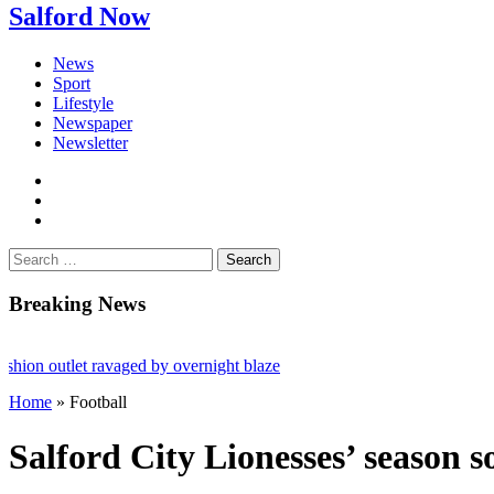
Salford Now
News
Sport
Lifestyle
Newspaper
Newsletter
facebook
twitter
instagram
Search
for:
Breaking News
outlet ravaged by overnight blaze
Home
»
Football
rk from abroad jailed after Salford raids
ies aged 80
Salford City Lionesses’ season s