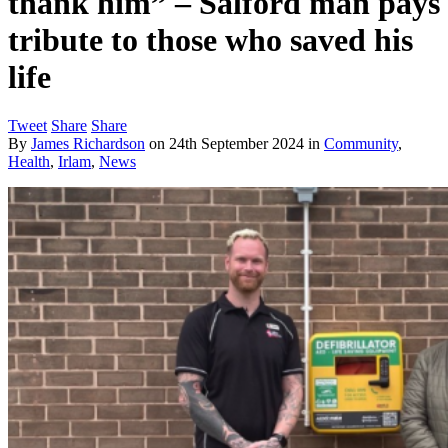
thank him” – Salford man pays
tribute to those who saved his
life
Tweet
Share
Share
By
James Richardson
on
24th September 2024
in
Community
,
Health
,
Irlam
,
News