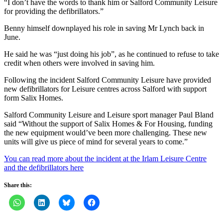
“I don’t have the words to thank him or Salford Community Leisure
for providing the defibrillators.”
Benny himself downplayed his role in saving Mr Lynch back in
June.
He said he was “just doing his job”, as he continued to refuse to take
credit when others were involved in saving him.
Following the incident Salford Community Leisure have provided
new defibrillators for Leisure centres across Salford with support
form Salix Homes.
Salford Community Leisure and Leisure sport manager Paul Bland
said “Without the support of Salix Homes & For Housing, funding
the new equipment would’ve been more challenging. These new
units will give us piece of mind for several years to come.”
You can read more about the incident at the Irlam Leisure Centre
and the defibrillators here
Share this: