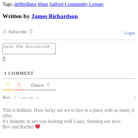
Tags:
defibrillator
Irlam
Salford Community Leisure
Written by
James Richardson
Subscribe
Login
1
COMMENT
Oldest
Bev
1 year ago
This is brilliant. How lucky are we to live in a place with so many d
efibs.
It’s fantastic to see you looking well Louis. Sending our love.
Bev and Rachel