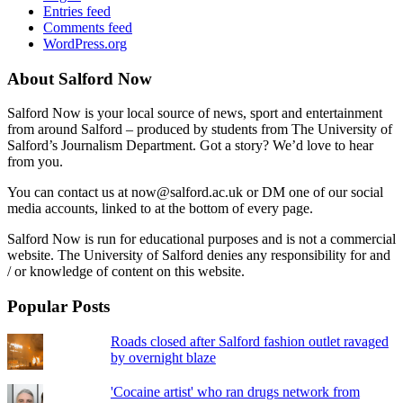
Entries feed
Comments feed
WordPress.org
About Salford Now
Salford Now is your local source of news, sport and entertainment
from around Salford – produced by students from The University of
Salford’s Journalism Department. Got a story? We’d love to hear
from you.
You can contact us at now@salford.ac.uk or DM one of our social
media accounts, linked to at the bottom of every page.
Salford Now is run for educational purposes and is not a commercial
website. The University of Salford denies any responsibility for and
/ or knowledge of content on this website.
Popular Posts
Roads closed after Salford fashion outlet ravaged
by overnight blaze
'Cocaine artist' who ran drugs network from