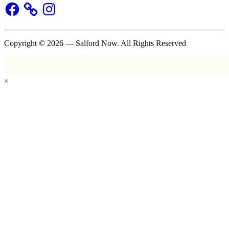
Facebook
Instagram
Copyright © 2026 — Salford Now. All Rights Reserved
×