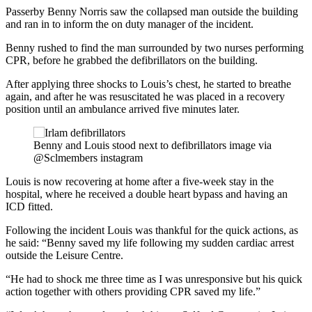
Passerby Benny Norris saw the collapsed man outside the building
and ran in to inform the on duty manager of the incident.
Benny rushed to find the man surrounded by two nurses performing
CPR, before he grabbed the defibrillators on the building.
After applying three shocks to Louis’s chest, he started to breathe
again, and after he was resuscitated he was placed in a recovery
position until an ambulance arrived five minutes later.
Benny and Louis stood next to defibrillators image via
@Sclmembers instagram
Louis is now recovering at home after a five-week stay in the
hospital, where he received a double heart bypass and having an
ICD fitted.
Following the incident Louis was thankful for the quick actions, as
he said: “Benny saved my life following my sudden cardiac arrest
outside the Leisure Centre.
“He had to shock me three time as I was unresponsive but his quick
action together with others providing CPR saved my life.”