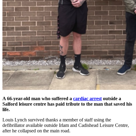
A 66-year-old man who suffered a
cardiac arrest
outside a
Salford leisure centre has paid tribute to the man that saved his
life.
Louis Lynch survived thanks a member of staff using the
defibrillator available outside Irlam and Cadishead Leisure Centre,
after he collapsed on the main road.