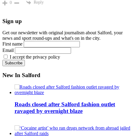
Reply
0
Sign up
Get our newsletter with original journalism about Salford, your
news and sport round-ups and what's on in the city.
First name
Email
I accept the privacy policy
New In Salford
Roads closed after Salford fashion outlet
ravaged by overnight blaze