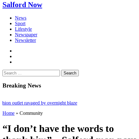
Salford Now
News
Sport
Lifestyle
Newspaper
Newsletter
facebook
twitter
instagram
Search
for:
Breaking News
outlet ravaged by overnight blaze
Home
»
Community
rk from abroad jailed after Salford raids
ies aged 80
“I don’t have the words to