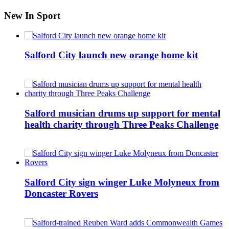
New In Sport
Salford City launch new orange home kit
Salford musician drums up support for mental
health charity through Three Peaks Challenge
Salford City sign winger Luke Molyneux from
Doncaster Rovers