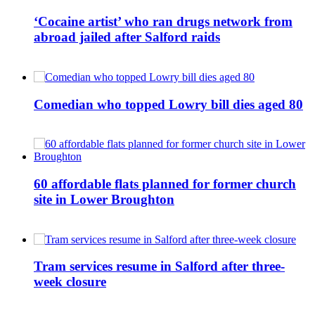
‘Cocaine artist’ who ran drugs network from
abroad jailed after Salford raids
Comedian who topped Lowry bill dies aged 80
60 affordable flats planned for former church
site in Lower Broughton
Tram services resume in Salford after three-
week closure