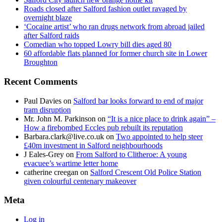
Roads closed after Salford fashion outlet ravaged by
overnight blaze
‘Cocaine artist’ who ran drugs network from abroad jailed
after Salford raids
Comedian who topped Lowry bill dies aged 80
60 affordable flats planned for former church site in Lower
Broughton
Recent Comments
Paul Davies
on
Salford bar looks forward to end of major
tram disruption
Mr. John M. Parkinson
on
“It is a nice place to drink again” –
How a firebombed Eccles pub rebuilt its reputation
Barbara.clark@live.co.uk
on
Two appointed to help steer
£40m investment in Salford neighbourhoods
J Eales-Grey
on
From Salford to Clitheroe: A young
evacuee’s wartime letter home
catherine creegan
on
Salford Crescent Old Police Station
given colourful centenary makeover
Meta
Log in