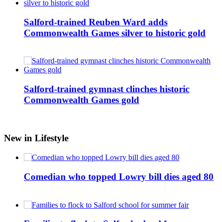
Salford-trained Reuben Ward adds
Commonwealth Games silver to historic gold
Salford-trained gymnast clinches historic
Commonwealth Games gold
New in Lifestyle
Comedian who topped Lowry bill dies aged 80