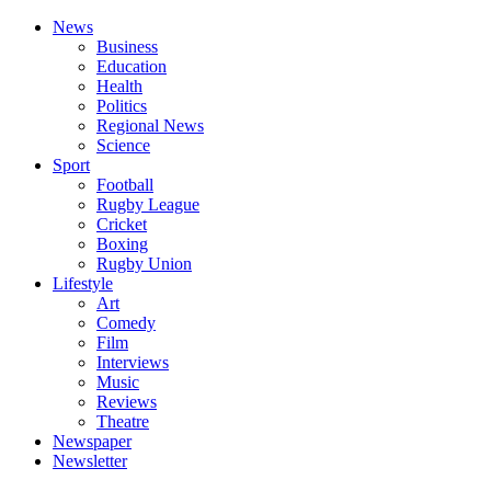
News
Business
Education
Health
Politics
Regional News
Science
Sport
Football
Rugby League
Cricket
Boxing
Rugby Union
Lifestyle
Art
Comedy
Film
Interviews
Music
Reviews
Theatre
Newspaper
Newsletter