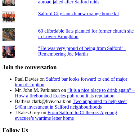
abroad jailed after Salford raids
Salford City launch new orange home kit
60 affordable flats planned for former church site
in Lower Broughton
"He was very proud of being from Salford" -
Remembering Joe Martin
Join the conversation
Paul Davies
on
Salford bar looks forward to end of major
tram disruption
Mr. John M. Parkinson
on
“It is a nice place to drink again” –
How a firebombed Eccles pub rebuilt its reputation
Barbara.clark@live.co.uk
on
Two appointed to help steer
£40m investment in Salford neighbourhoods
J Eales-Grey
on
From Salford to Clitheroe: A young
evacuee’s wartime letter home
Follow Us