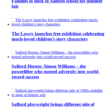
Families to flock to Salford school for summer
fair
The Lowry launches free exhibition celebrating
much-loved children’s story characters
Salford Heroes: Simon Williams – the
powerlifter who turned adversity into world-
record success
Salford playwright brings different side of