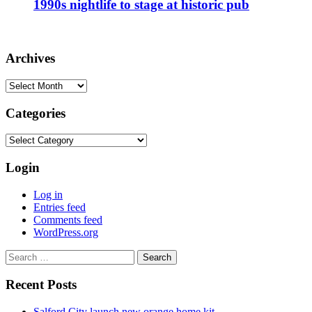
1990s nightlife to stage at historic pub
Archives
Archives
Categories
Categories
Login
Log in
Entries feed
Comments feed
WordPress.org
Search
for:
Recent Posts
Salford City launch new orange home kit