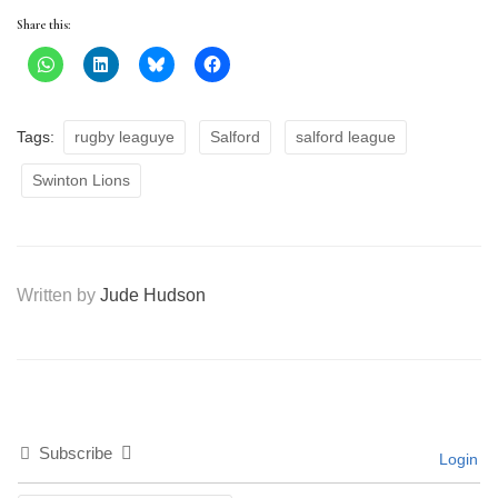
Share this:
Tags:
rugby leaguye
Salford
salford league
Swinton Lions
Written by
Jude Hudson
Subscribe
Login