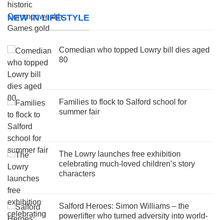
NEW IN LIFESTYLE
Comedian who topped Lowry bill dies aged
80
Families to flock to Salford school for
summer fair
The Lowry launches free exhibition
celebrating much-loved children’s story
characters
Salford Heroes: Simon Williams – the
powerlifter who turned adversity into world-