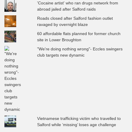
'Cocaine artist' who ran drugs network from
abroad jailed after Salford raids
Roads closed after Salford fashion outlet
ravaged by overnight blaze
60 affordable flats planned for former church
site in Lower Broughton
"We're doing nothing wrong"- Eccles swingers
club targets new dynamic
Vietnamese trafficking victim who travelled to
Salford while ‘missing’ loses age challenge