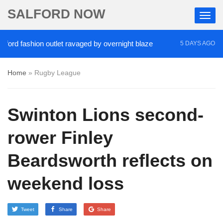
SALFORD NOW
d fashion outlet ravaged by overnight blaze
‘Coca
5 DAYS AGO
Home
»
Rugby League
Swinton Lions second-
rower Finley
Beardsworth reflects on
weekend loss
Tweet
Share
Share