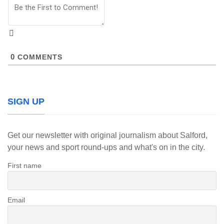
0
COMMENTS
SIGN UP
Get our newsletter with original journalism about Salford,
your news and sport round-ups and what's on in the city.
First name
Email