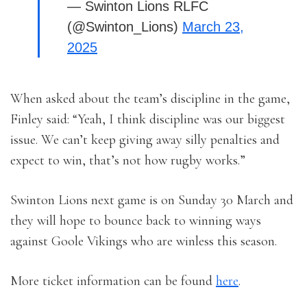
— Swinton Lions RLFC
(@Swinton_Lions)
March 23,
2025
When asked about the team’s discipline in the game,
Finley said: “Yeah, I think discipline was our biggest
issue. We can’t keep giving away silly penalties and
expect to win, that’s not how rugby works.”
Swinton Lions next game is on Sunday 30 March and
they will hope to bounce back to winning ways
against Goole Vikings who are winless this season.
More ticket information can be found
here
.