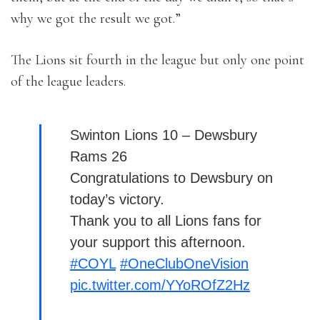
why we got the result we got.”
The Lions sit fourth in the league but only one point
of the league leaders.
Swinton Lions 10 – Dewsbury
Rams 26
Congratulations to Dewsbury on
today’s victory.
Thank you to all Lions fans for
your support this afternoon.
#COYL
#OneClubOneVision
pic.twitter.com/YYoROfZ2Hz