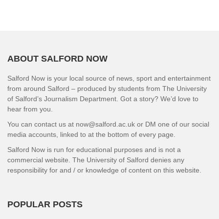
ABOUT SALFORD NOW
Salford Now is your local source of news, sport and entertainment
from around Salford – produced by students from The University
of Salford’s Journalism Department. Got a story? We’d love to
hear from you.
You can contact us at now@salford.ac.uk or DM one of our social
media accounts, linked to at the bottom of every page.
Salford Now is run for educational purposes and is not a
commercial website. The University of Salford denies any
responsibility for and / or knowledge of content on this website.
POPULAR POSTS