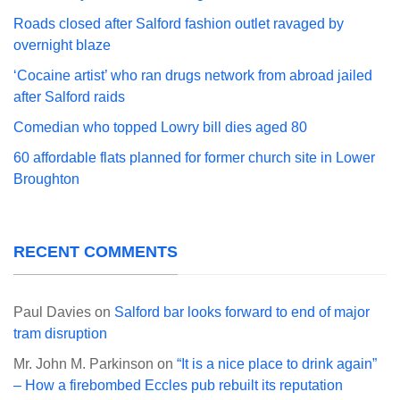
Roads closed after Salford fashion outlet ravaged by
overnight blaze
‘Cocaine artist’ who ran drugs network from abroad jailed
after Salford raids
Comedian who topped Lowry bill dies aged 80
60 affordable flats planned for former church site in Lower
Broughton
RECENT COMMENTS
Paul Davies
on
Salford bar looks forward to end of major
tram disruption
Mr. John M. Parkinson
on
“It is a nice place to drink again”
– How a firebombed Eccles pub rebuilt its reputation