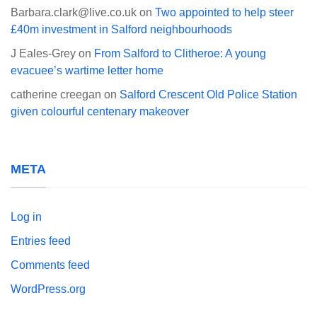
Barbara.clark@live.co.uk
on
Two appointed to help steer
£40m investment in Salford neighbourhoods
J Eales-Grey
on
From Salford to Clitheroe: A young
evacuee’s wartime letter home
catherine creegan
on
Salford Crescent Old Police Station
given colourful centenary makeover
META
Log in
Entries feed
Comments feed
WordPress.org