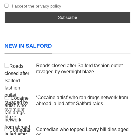
I accept the privacy policy
NEW IN SALFORD
Roads closed after Salford fashion outlet
ravaged by overnight blaze
‘Cocaine artist’ who ran drugs network from
abroad jailed after Salford raids
Comedian who topped Lowry bill dies aged