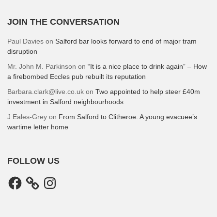
JOIN THE CONVERSATION
Paul Davies
on
Salford bar looks forward to end of major tram
disruption
Mr. John M. Parkinson
on
“It is a nice place to drink again” – How
a firebombed Eccles pub rebuilt its reputation
Barbara.clark@live.co.uk
on
Two appointed to help steer £40m
investment in Salford neighbourhoods
J Eales-Grey
on
From Salford to Clitheroe: A young evacuee’s
wartime letter home
FOLLOW US
Facebook
Instagram