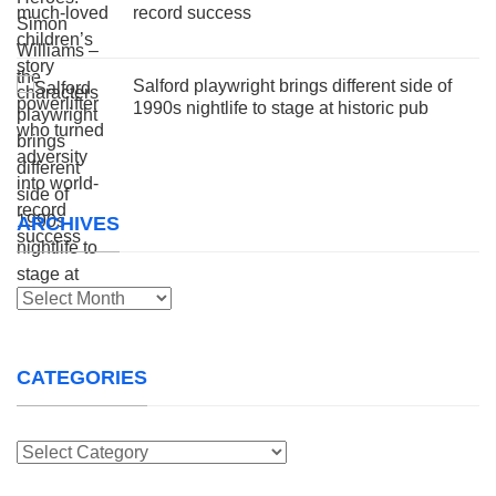
record success
Salford playwright brings different side of
1990s nightlife to stage at historic pub
ARCHIVES
Archives
CATEGORIES
Categories