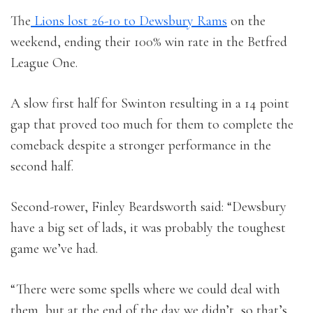
The
Lions lost 26-10 to Dewsbury Rams
on the
weekend, ending their 100% win rate in the Betfred
League One.
A slow first half for Swinton resulting in a 14 point
gap that proved too much for them to complete the
comeback despite a stronger performance in the
second half.
Second-rower, Finley Beardsworth said: “Dewsbury
have a big set of lads, it was probably the toughest
game we’ve had.
“There were some spells where we could deal with
them, but at the end of the day we didn’t, so that’s