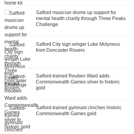
Salford musician drums up support for
mental health charity through Three Peaks
Challenge
Salford City sign winger Luke Molyneux
from Doncaster Rovers
Salford-trained Reuben Ward adds
Commonwealth Games silver to historic
gold
Salford-trained gymnast clinches historic
Commonwealth Games gold