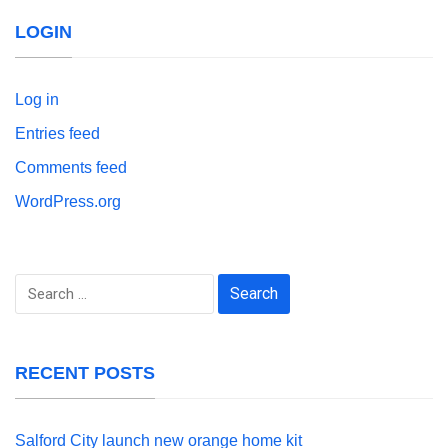
LOGIN
Log in
Entries feed
Comments feed
WordPress.org
Search
for:
RECENT POSTS
Salford City launch new orange home kit