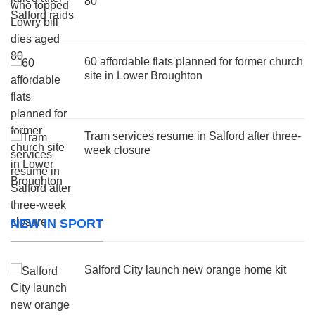
80
60 affordable flats planned for former church
site in Lower Broughton
Tram services resume in Salford after three-
week closure
NEW IN SPORT
Salford City launch new orange home kit