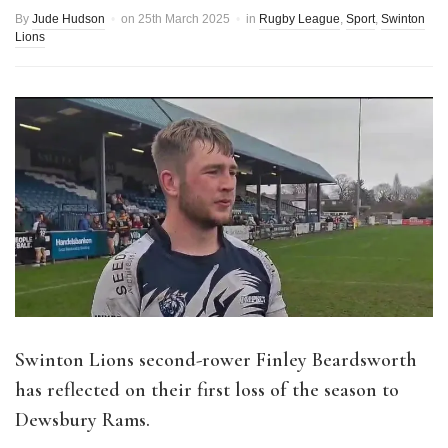
By
Jude Hudson
on
25th March 2025
in
Rugby League
,
Sport
,
Swinton
Lions
Swinton Lions second-rower Finley Beardsworth
has reflected on their first loss of the season to
Dewsbury Rams.