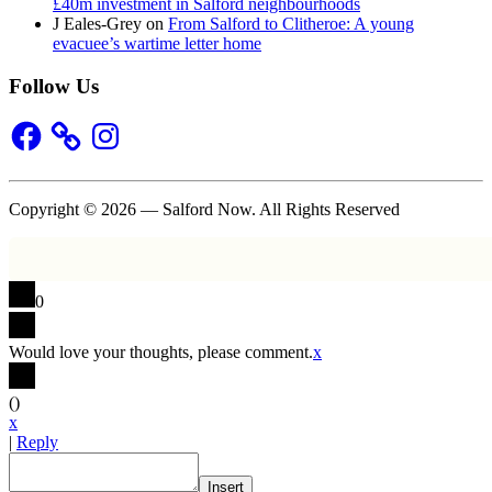
£40m investment in Salford neighbourhoods
J Eales-Grey
on
From Salford to Clitheroe: A young
evacuee’s wartime letter home
Follow Us
Facebook
Instagram
Copyright © 2026 — Salford Now. All Rights Reserved
0
Would love your thoughts, please comment.
x
(
)
x
|
Reply
Insert