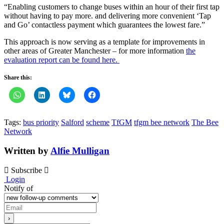
“Enabling customers to change buses within an hour of their first tap
without having to pay more. and delivering more convenient ‘Tap
and Go’ contactless payment which guarantees the lowest fare.”
This approach is now serving as a template for improvements in
other areas of Greater Manchester – for more information
the
evaluation report can be found here.
Share this:
Tags:
bus priority
Salford
scheme
TfGM
tfgm bee network
The Bee
Network
Written by
Alfie Mulligan
Subscribe
Login
Notify of