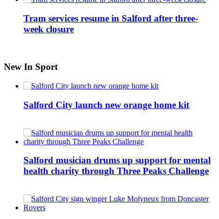
Tram services resume in Salford after three-
week closure
New In Sport
Salford City launch new orange home kit
Salford musician drums up support for mental
health charity through Three Peaks Challenge