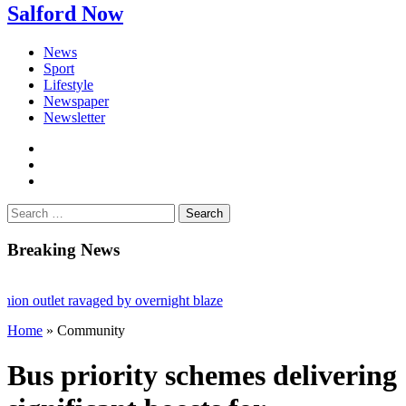
Salford Now
News
Sport
Lifestyle
Newspaper
Newsletter
facebook
twitter
instagram
Search
for:
Breaking News
utlet ravaged by overnight blaze
Home
»
Community
k from abroad jailed after Salford raids
es aged 80
Bus priority schemes delivering