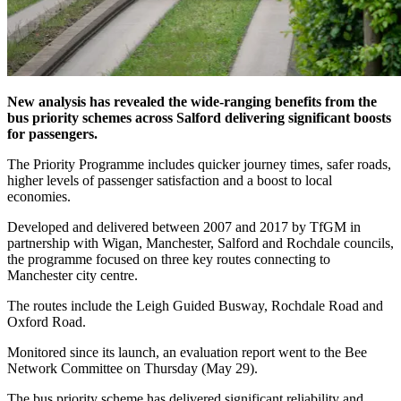
New analysis has revealed the wide-ranging benefits from the
bus priority schemes across Salford delivering significant boosts
for passengers.
The Priority Programme includes quicker journey times, safer roads,
higher levels of passenger satisfaction and a boost to local
economies.
Developed and delivered between 2007 and 2017 by TfGM in
partnership with Wigan, Manchester, Salford and Rochdale councils,
the programme focused on three key routes connecting to
Manchester city centre.
The routes include the Leigh Guided Busway, Rochdale Road and
Oxford Road.
Monitored since its launch, an evaluation report went to the Bee
Network Committee on Thursday (May 29).
The bus priority scheme has delivered significant reliability and