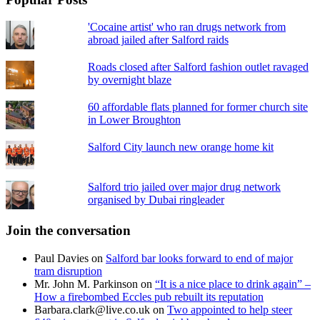
'Cocaine artist' who ran drugs network from
abroad jailed after Salford raids
Roads closed after Salford fashion outlet ravaged
by overnight blaze
60 affordable flats planned for former church site
in Lower Broughton
Salford City launch new orange home kit
Salford trio jailed over major drug network
organised by Dubai ringleader
Join the conversation
Paul Davies
on
Salford bar looks forward to end of major
tram disruption
Mr. John M. Parkinson
on
“It is a nice place to drink again” –
How a firebombed Eccles pub rebuilt its reputation
Barbara.clark@live.co.uk
on
Two appointed to help steer