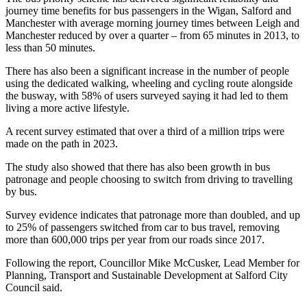
journey time benefits for bus passengers in the Wigan, Salford and
Manchester with average morning journey times between Leigh and
Manchester reduced by over a quarter – from 65 minutes in 2013, to
less than 50 minutes.
There has also been a significant increase in the number of people
using the dedicated walking, wheeling and cycling route alongside
the busway, with 58% of users surveyed saying it had led to them
living a more active lifestyle.
A recent survey estimated that over a third of a million trips were
made on the path in 2023.
The study also showed that there has also been growth in bus
patronage and people choosing to switch from driving to travelling
by bus.
Survey evidence indicates that patronage more than doubled, and up
to 25% of passengers switched from car to bus travel, removing
more than 600,000 trips per year from our roads since 2017.
Following the report, Councillor Mike McCusker, Lead Member for
Planning, Transport and Sustainable Development at Salford City
Council said.