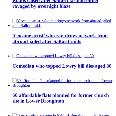
Roads closed after Salford fashion outlet
ravaged by overnight blaze
‘Cocaine artist’ who ran drugs network from
abroad jailed after Salford raids
Comedian who topped Lowry bill dies aged 80
60 affordable flats planned for former church
site in Lower Broughton