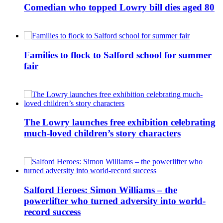
Comedian who topped Lowry bill dies aged 80
Families to flock to Salford school for summer
fair
The Lowry launches free exhibition celebrating
much-loved children’s story characters
Salford Heroes: Simon Williams – the
powerlifter who turned adversity into world-
record success