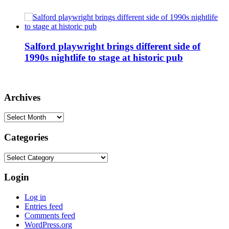
Salford playwright brings different side of
1990s nightlife to stage at historic pub
Archives
Archives
Categories
Categories
Login
Log in
Entries feed
Comments feed
WordPress.org