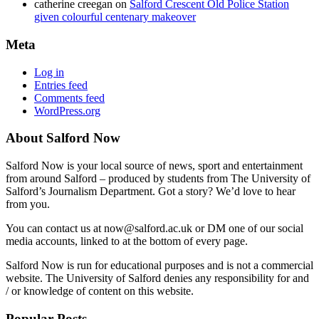
catherine creegan
on
Salford Crescent Old Police Station
given colourful centenary makeover
Meta
Log in
Entries feed
Comments feed
WordPress.org
About Salford Now
Salford Now is your local source of news, sport and entertainment
from around Salford – produced by students from The University of
Salford’s Journalism Department. Got a story? We’d love to hear
from you.
You can contact us at now@salford.ac.uk or DM one of our social
media accounts, linked to at the bottom of every page.
Salford Now is run for educational purposes and is not a commercial
website. The University of Salford denies any responsibility for and
/ or knowledge of content on this website.
Popular Posts