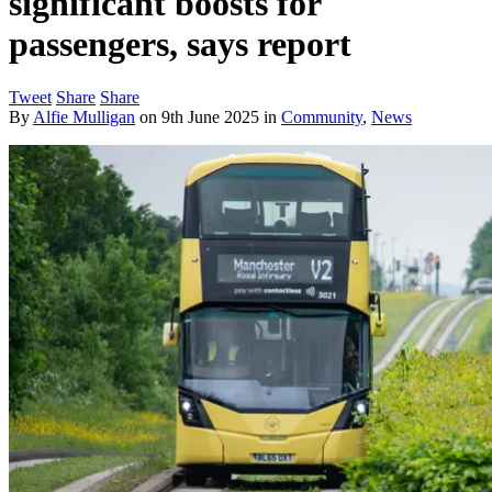
significant boosts for
passengers, says report
Tweet
Share
Share
By
Alfie Mulligan
on
9th June 2025
in
Community
,
News