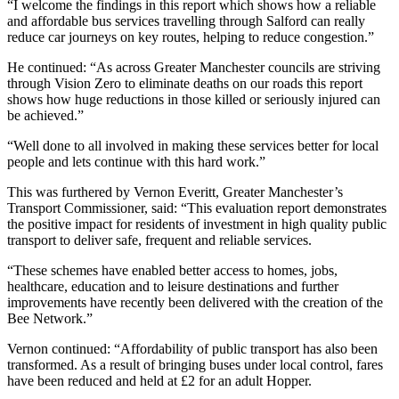
“I welcome the findings in this report which shows how a reliable
and affordable bus services travelling through Salford can really
reduce car journeys on key routes, helping to reduce congestion.”
He continued: “As across Greater Manchester councils are striving
through Vision Zero to eliminate deaths on our roads this report
shows how huge reductions in those killed or seriously injured can
be achieved.”
“Well done to all involved in making these services better for local
people and lets continue with this hard work.”
This was furthered by Vernon Everitt, Greater Manchester’s
Transport Commissioner, said: “This evaluation report demonstrates
the positive impact for residents of investment in high quality public
transport to deliver safe, frequent and reliable services.
“These schemes have enabled better access to homes, jobs,
healthcare, education and to leisure destinations and further
improvements have recently been delivered with the creation of the
Bee Network.”
Vernon continued: “Affordability of public transport has also been
transformed. As a result of bringing buses under local control, fares
have been reduced and held at £2 for an adult Hopper.