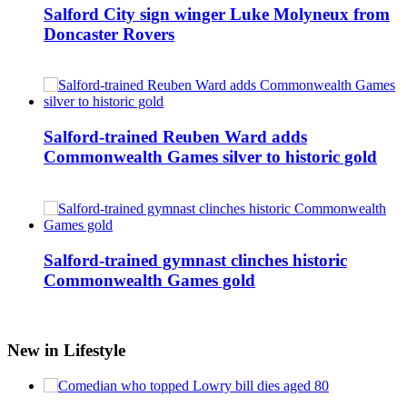
Salford City sign winger Luke Molyneux from
Doncaster Rovers
Salford-trained Reuben Ward adds
Commonwealth Games silver to historic gold
Salford-trained gymnast clinches historic
Commonwealth Games gold
New in Lifestyle