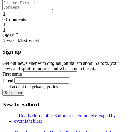
0
Comments
Oldest
Newest
Most Voted
Sign up
Get our newsletter with original journalism about Salford, your
news and sport round-ups and what's on in the city.
First name
Email
I accept the privacy policy
New In Salford