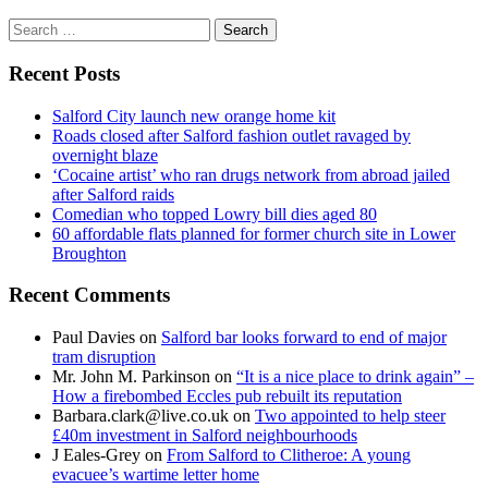
Search
for:
Recent Posts
Salford City launch new orange home kit
Roads closed after Salford fashion outlet ravaged by
overnight blaze
‘Cocaine artist’ who ran drugs network from abroad jailed
after Salford raids
Comedian who topped Lowry bill dies aged 80
60 affordable flats planned for former church site in Lower
Broughton
Recent Comments
Paul Davies
on
Salford bar looks forward to end of major
tram disruption
Mr. John M. Parkinson
on
“It is a nice place to drink again” –
How a firebombed Eccles pub rebuilt its reputation
Barbara.clark@live.co.uk
on
Two appointed to help steer
£40m investment in Salford neighbourhoods
J Eales-Grey
on
From Salford to Clitheroe: A young
evacuee’s wartime letter home