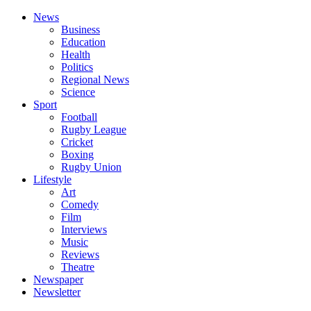
News
Business
Education
Health
Politics
Regional News
Science
Sport
Football
Rugby League
Cricket
Boxing
Rugby Union
Lifestyle
Art
Comedy
Film
Interviews
Music
Reviews
Theatre
Newspaper
Newsletter