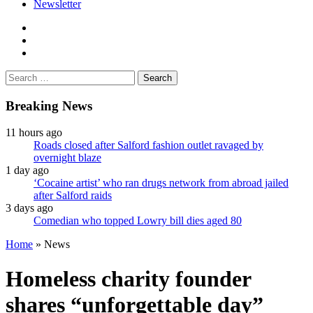
Newsletter
facebook
twitter
instagram
Search
for:
Breaking News
11 hours ago
Roads closed after Salford fashion outlet ravaged by
overnight blaze
1 day ago
‘Cocaine artist’ who ran drugs network from abroad jailed
after Salford raids
3 days ago
Comedian who topped Lowry bill dies aged 80
Home
»
News
Homeless charity founder
shares “unforgettable day”