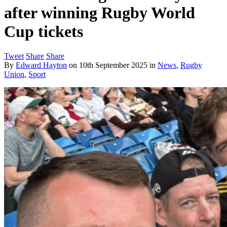
after winning Rugby World
Cup tickets
Tweet
Share
Share
By
Edward Hayton
on
10th September 2025
in
News
,
Rugby
Union
,
Sport