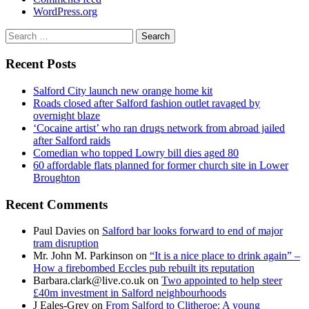
WordPress.org
Search
for:
Recent Posts
Salford City launch new orange home kit
Roads closed after Salford fashion outlet ravaged by
overnight blaze
‘Cocaine artist’ who ran drugs network from abroad jailed
after Salford raids
Comedian who topped Lowry bill dies aged 80
60 affordable flats planned for former church site in Lower
Broughton
Recent Comments
Paul Davies
on
Salford bar looks forward to end of major
tram disruption
Mr. John M. Parkinson
on
“It is a nice place to drink again” –
How a firebombed Eccles pub rebuilt its reputation
Barbara.clark@live.co.uk
on
Two appointed to help steer
£40m investment in Salford neighbourhoods
J Eales-Grey
on
From Salford to Clitheroe: A young