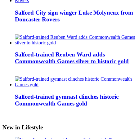
Salford City sign winger Luke Molyneux from
Doncaster Rovers
Salford-trained Reuben Ward adds
Commonwealth Games silver to historic gold
Salford-trained gymnast clinches historic
Commonwealth Games gold
New in Lifestyle