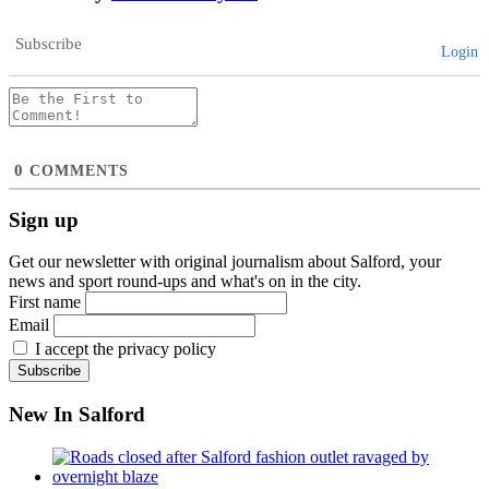
Subscribe
Login
0
COMMENTS
Sign up
Get our newsletter with original journalism about Salford, your
news and sport round-ups and what's on in the city.
First name
Email
I accept the privacy policy
New In Salford