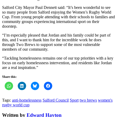
Salford City Mayor Paul Dennett said: “It’s been wonderful to see
so many people from Salford enjoying the Women’s Rugby World
Cup. From young people attending with their schools to families and
community groups experiencing international sport on their
doorstep.
“I’m especially pleased that Jordan and his family could be part of
this, and I want to thank him for the incredible work he does
through Two Brews to support some of the most vulnerable
members of our community.
“Tackling homelessness remains one of our top priorities with a key
focus on early homelessness intervention, and residents like Jordan
are a real inspiration.”
Share this:
Tags:
anti-homelessness
Salford Council
Sport
two brews
women's
rugby world cup
Written by
Edward Hayton