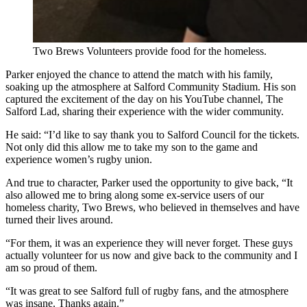
Two Brews Volunteers provide food for the homeless.
Parker enjoyed the chance to attend the match with his family,
soaking up the atmosphere at Salford Community Stadium. His son
captured the excitement of the day on his YouTube channel, The
Salford Lad, sharing their experience with the wider community.
He said: “I’d like to say thank you to Salford Council for the tickets.
Not only did this allow me to take my son to the game and
experience women’s rugby union.
And true to character, Parker used the opportunity to give back, “It
also allowed me to bring along some ex-service users of our
homeless charity, Two Brews, who believed in themselves and have
turned their lives around.
“For them, it was an experience they will never forget. These guys
actually volunteer for us now and give back to the community and I
am so proud of them.
“It was great to see Salford full of rugby fans, and the atmosphere
was insane. Thanks again.”