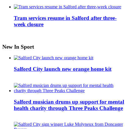
Tram services resume in Salford after three-
week closure
New In Sport
Salford City launch new orange home kit
Salford musician drums up support for mental
health charity through Three Peaks Challenge