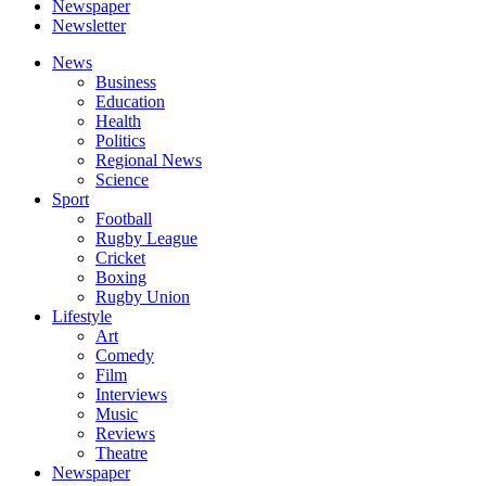
Newspaper
Newsletter
News
Business
Education
Health
Politics
Regional News
Science
Sport
Football
Rugby League
Cricket
Boxing
Rugby Union
Lifestyle
Art
Comedy
Film
Interviews
Music
Reviews
Theatre
Newspaper