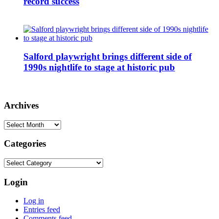
record success
Salford playwright brings different side of
1990s nightlife to stage at historic pub
Archives
Archives
Categories
Categories
Login
Log in
Entries feed
Comments feed