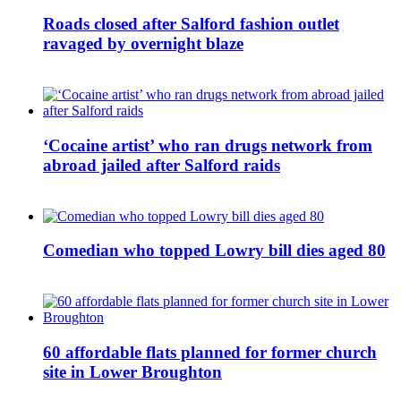
Roads closed after Salford fashion outlet
ravaged by overnight blaze
‘Cocaine artist’ who ran drugs network from
abroad jailed after Salford raids
Comedian who topped Lowry bill dies aged 80
60 affordable flats planned for former church
site in Lower Broughton