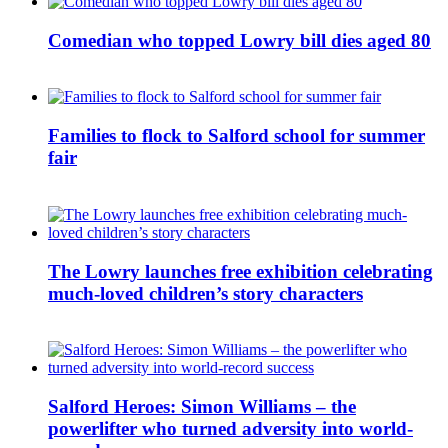
Comedian who topped Lowry bill dies aged 80
Families to flock to Salford school for summer
fair
The Lowry launches free exhibition celebrating
much-loved children’s story characters
Salford Heroes: Simon Williams – the
powerlifter who turned adversity into world-