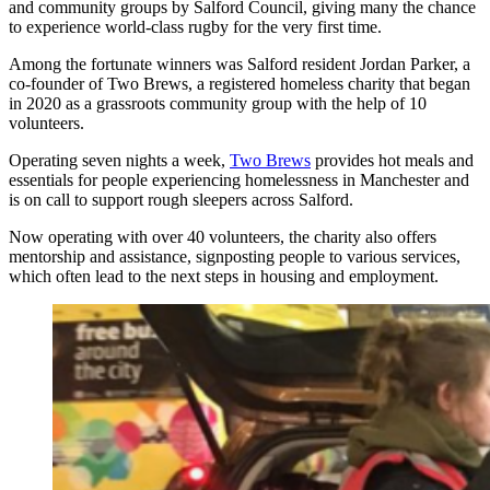
and community groups by Salford Council, giving many the chance
to experience world-class rugby for the very first time.
Among the fortunate winners was Salford resident Jordan Parker, a
co-founder of Two Brews, a registered homeless charity that began
in 2020 as a grassroots community group with the help of 10
volunteers.
Operating seven nights a week,
Two Brews
provides hot meals and
essentials for people experiencing homelessness in Manchester and
is on call to support rough sleepers across Salford.
Now operating with over 40 volunteers, the charity also offers
mentorship and assistance, signposting people to various services,
which often lead to the next steps in housing and employment.