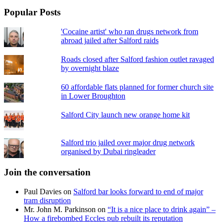
Popular Posts
'Cocaine artist' who ran drugs network from
abroad jailed after Salford raids
Roads closed after Salford fashion outlet ravaged
by overnight blaze
60 affordable flats planned for former church site
in Lower Broughton
Salford City launch new orange home kit
Salford trio jailed over major drug network
organised by Dubai ringleader
Join the conversation
Paul Davies
on
Salford bar looks forward to end of major
tram disruption
Mr. John M. Parkinson
on
“It is a nice place to drink again” –
How a firebombed Eccles pub rebuilt its reputation