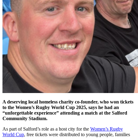
A deserving local homeless charity co-founder, who won tickets
to the Women’s Rugby World Cup 2025, says he had an
“unforgettable experience” attending a match at the Salford
Community Stadium.
As part of Salford’s role as a host city for the
Women’s Rugby
World Cup
, free tickets were distributed to young people, families