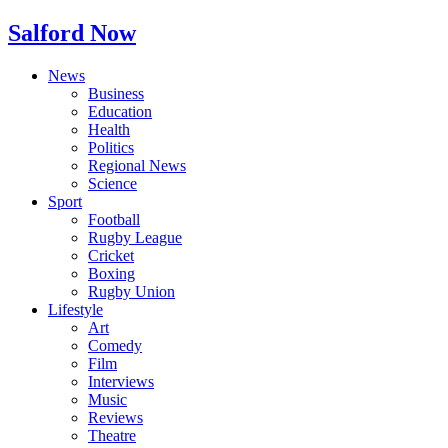
Salford Now
News
Business
Education
Health
Politics
Regional News
Science
Sport
Football
Rugby League
Cricket
Boxing
Rugby Union
Lifestyle
Art
Comedy
Film
Interviews
Music
Reviews
Theatre