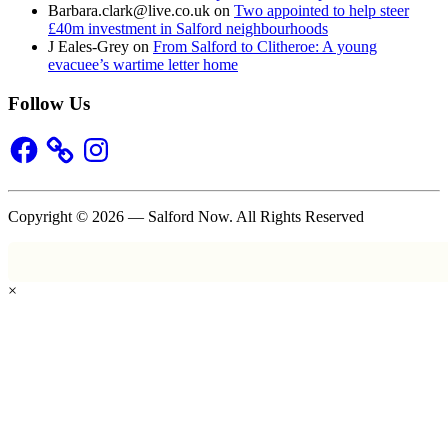
Barbara.clark@live.co.uk
on
Two appointed to help steer
£40m investment in Salford neighbourhoods
J Eales-Grey
on
From Salford to Clitheroe: A young
evacuee’s wartime letter home
Follow Us
Facebook
Instagram
Copyright © 2026 — Salford Now. All Rights Reserved
×