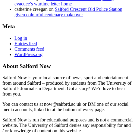
evacuee’s wartime letter home
catherine creegan
on
Salford Crescent Old Police Station
given colourful centenary makeover
Meta
Log in
Entries feed
Comments feed
WordPress.org
About Salford Now
Salford Now is your local source of news, sport and entertainment
from around Salford – produced by students from The University of
Salford’s Journalism Department. Got a story? We’d love to hear
from you.
You can contact us at now@salford.ac.uk or DM one of our social
media accounts, linked to at the bottom of every page.
Salford Now is run for educational purposes and is not a commercial
website. The University of Salford denies any responsibility for and
/ or knowledge of content on this website.