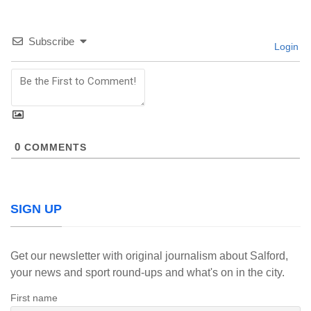
Subscribe
Login
0
COMMENTS
SIGN UP
Get our newsletter with original journalism about Salford,
your news and sport round-ups and what's on in the city.
First name