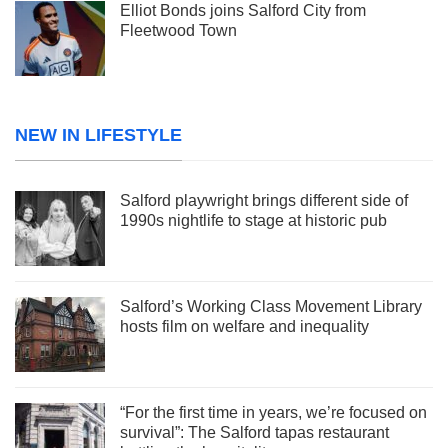
Elliot Bonds joins Salford City from
Fleetwood Town
NEW IN LIFESTYLE
Salford playwright brings different side of
1990s nightlife to stage at historic pub
Salford’s Working Class Movement Library
hosts film on welfare and inequality
“For the first time in years, we’re focused on
survival”: The Salford tapas restaurant