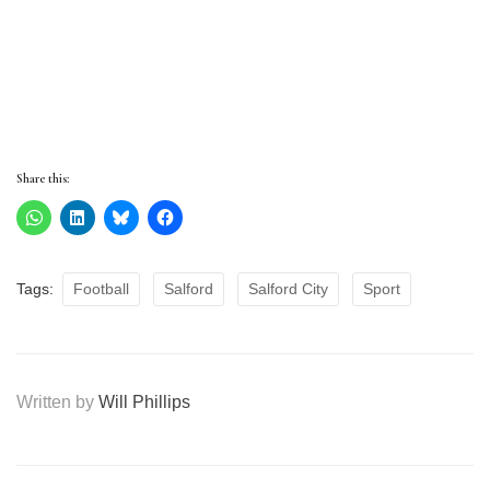
Share this:
Tags:
Football
Salford
Salford City
Sport
Written by
Will Phillips