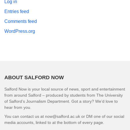
Log in
Entries feed
Comments feed
WordPress.org
ABOUT SALFORD NOW
Salford Now is your local source of news, sport and entertainment
from around Salford – produced by students from The University
of Salford’s Journalism Department. Got a story? We’d love to
hear from you.
You can contact us at now@salford.ac.uk or DM one of our social
media accounts, linked to at the bottom of every page.