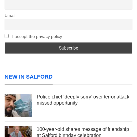
Email
I accept the privacy policy
NEW IN SALFORD
Police chief ‘deeply sorry’ over terror attack
missed opportunity
100-year-old shares message of friendship
at Salford birthday celebration