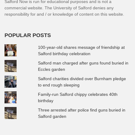
Salford Now is run for educational purposes and is not a
commercial website. The University of Salford denies any
responsibility for and / or knowledge of content on this website.
POPULAR POSTS
100-year-old shares message of friendship at
Salford birthday celebration
Salford man charged after guns found buried in
Eccles garden
Salford charities divided over Burnham pledge
to end rough sleeping
Family-run Salford chippy celebrates 40th
birthday
Three arrested after police find guns buried in
Salford garden