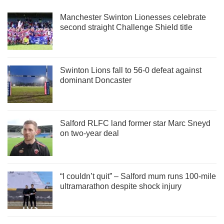
Manchester Swinton Lionesses celebrate
second straight Challenge Shield title
Swinton Lions fall to 56-0 defeat against
dominant Doncaster
Salford RLFC land former star Marc Sneyd
on two-year deal
“I couldn’t quit” – Salford mum runs 100-mile
ultramarathon despite shock injury