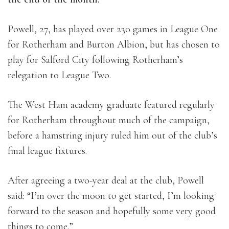
Powell, 27, has played over 230 games in League One
for Rotherham and Burton Albion, but has chosen to
play for Salford City following Rotherham’s
relegation to League Two.
The West Ham academy graduate featured regularly
for Rotherham throughout much of the campaign,
before a hamstring injury ruled him out of the club’s
final league fixtures.
After agreeing a two-year deal at the club, Powell
said: “I’m over the moon to get started, I’m looking
forward to the season and hopefully some very good
things to come.”