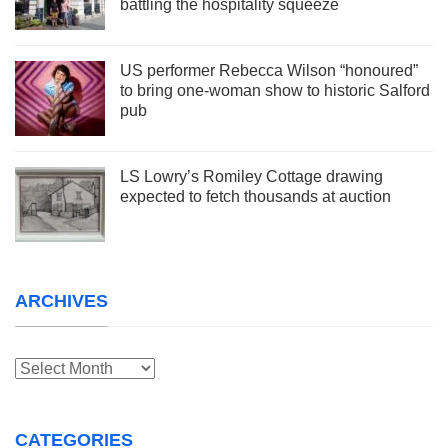
battling the hospitality squeeze
US performer Rebecca Wilson “honoured”
to bring one-woman show to historic Salford
pub
LS Lowry’s Romiley Cottage drawing
expected to fetch thousands at auction
ARCHIVES
Archives
CATEGORIES