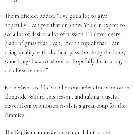
The midfielder added, “I’ve got a lot to give;
hopefully I can put that on show. You can expect to
see a lot of desire, a lot of passion. I’ll cover every
blade of grass that I can, and on top of that I can
bring quality with the final pass, breaking the lines,
some long-distance shots, so hopefully I can bring a
bit of excitement.”
Rotherham are likely to be contenders for promotion
alongside Salford this season, and taking a useful
player from promotion rivals is a great coup for the
Ammies.
The Englishman made his senior debut in the