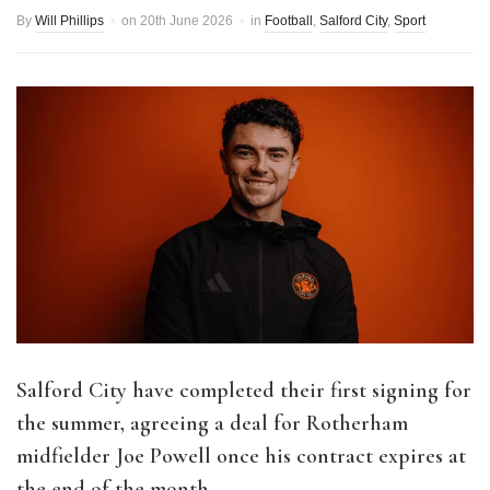
By
Will Phillips
on
20th June 2026
in
Football
,
Salford City
,
Sport
Salford City have completed their first signing for
the summer, agreeing a deal for Rotherham
midfielder Joe Powell once his contract expires at
the end of the month.