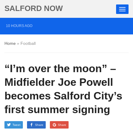
SALFORD NOW
10 HOURS AGO
Police chief ‘deeply sorry’ over terror attack missed
Home
»
Football
opportunity
13 HOURS AGO
“I’m over the moon” –
Friend of synagogue attacker jailed for life over plot on
military base
Midfielder Joe Powell
16 HOURS AGO
becomes Salford City’s
Salford charities divided over Burnham pledge to end
first summer signing
rough sleeping
Tweet
Share
Share