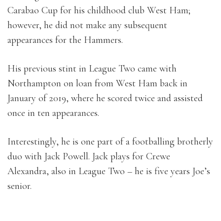
Carabao Cup for his childhood club West Ham;
however, he did not make any subsequent
appearances for the Hammers.
His previous stint in League Two came with
Northampton on loan from West Ham back in
January of 2019, where he scored twice and assisted
once in ten appearances.
Interestingly, he is one part of a footballing brotherly
duo with Jack Powell. Jack plays for Crewe
Alexandra, also in League Two – he is five years Joe’s
senior.