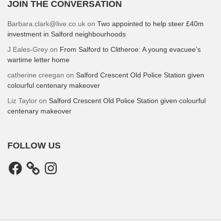
JOIN THE CONVERSATION
Barbara.clark@live.co.uk
on
Two appointed to help steer £40m
investment in Salford neighbourhoods
J Eales-Grey
on
From Salford to Clitheroe: A young evacuee’s
wartime letter home
catherine creegan
on
Salford Crescent Old Police Station given
colourful centenary makeover
Liz Taylor
on
Salford Crescent Old Police Station given colourful
centenary makeover
FOLLOW US
Facebook
Instagram