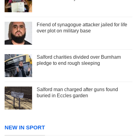
Friend of synagogue attacker jailed for life
over plot on military base
Salford charities divided over Burnham
pledge to end rough sleeping
Salford man charged after guns found
buried in Eccles garden
NEW IN SPORT