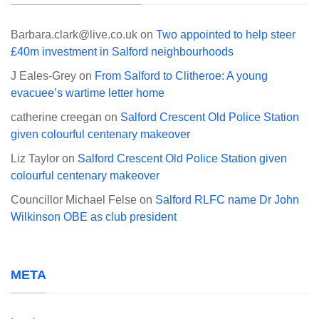
Barbara.clark@live.co.uk
on
Two appointed to help steer
£40m investment in Salford neighbourhoods
J Eales-Grey
on
From Salford to Clitheroe: A young
evacuee’s wartime letter home
catherine creegan
on
Salford Crescent Old Police Station
given colourful centenary makeover
Liz Taylor
on
Salford Crescent Old Police Station given
colourful centenary makeover
Councillor Michael Felse
on
Salford RLFC name Dr John
Wilkinson OBE as club president
META