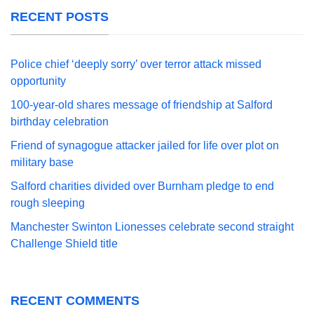
RECENT POSTS
Police chief ‘deeply sorry’ over terror attack missed
opportunity
100-year-old shares message of friendship at Salford
birthday celebration
Friend of synagogue attacker jailed for life over plot on
military base
Salford charities divided over Burnham pledge to end
rough sleeping
Manchester Swinton Lionesses celebrate second straight
Challenge Shield title
RECENT COMMENTS