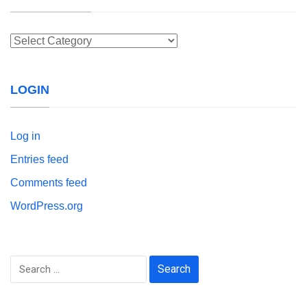
Categories
LOGIN
Log in
Entries feed
Comments feed
WordPress.org
Search
for: