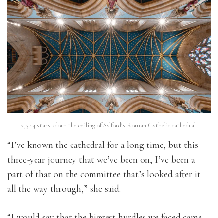
2,344 stars adorn the ceiling of Salford’s Roman Catholic cathedral.
“I’ve known the cathedral for a long time, but this
three-year journey that we’ve been on, I’ve been a
part of that on the committee that’s looked after it
all the way through,” she said.
“I would say that the biggest hurdles we faced came