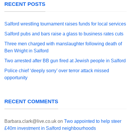
RECENT POSTS
Salford wrestling tournament raises funds for local services
Salford pubs and bars raise a glass to business rates cuts
Three men charged with manslaughter following death of
Ben Wright in Salford
Two arrested after BB gun fired at Jewish people in Salford
Police chief ‘deeply sorry’ over terror attack missed
opportunity
RECENT COMMENTS
Barbara.clark@live.co.uk
on
Two appointed to help steer
£40m investment in Salford neighbourhoods