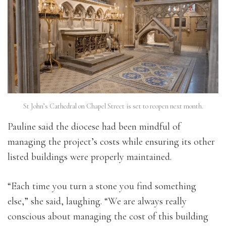
St John’s Cathedral on Chapel Street is set to reopen next month.
Pauline said the diocese had been mindful of
managing the project’s costs while ensuring its other
listed buildings were properly maintained.
“Each time you turn a stone you find something
else,” she said, laughing. “We are always really
conscious about managing the cost of this building