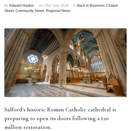
By
Edward Hayton
on
23rd June 2026
in
Back In Business
,
Chapel
Street
,
Community
,
News
,
Regional News
Salford’s historic Roman Catholic cathedral is
preparing to open its doors following a £20
million restoration.