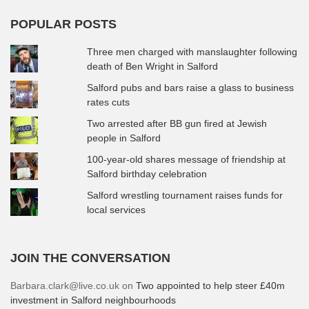
POPULAR POSTS
Three men charged with manslaughter following
death of Ben Wright in Salford
Salford pubs and bars raise a glass to business
rates cuts
Two arrested after BB gun fired at Jewish
people in Salford
100-year-old shares message of friendship at
Salford birthday celebration
Salford wrestling tournament raises funds for
local services
JOIN THE CONVERSATION
Barbara.clark@live.co.uk
on
Two appointed to help steer £40m
investment in Salford neighbourhoods