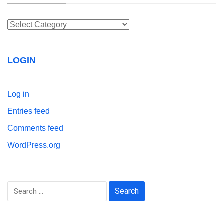
Categories
LOGIN
Log in
Entries feed
Comments feed
WordPress.org
Search
for: