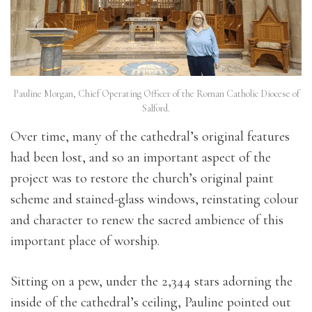
Pauline Morgan, Chief Operating Officer of the Roman Catholic Diocese of
Salford.
Over time, many of the cathedral’s original features
had been lost, and so an important aspect of the
project was to restore the church’s original paint
scheme and stained-glass windows, reinstating colour
and character to renew the sacred ambience of this
important place of worship.
Sitting on a pew, under the 2,344 stars adorning the
inside of the cathedral’s ceiling, Pauline pointed out