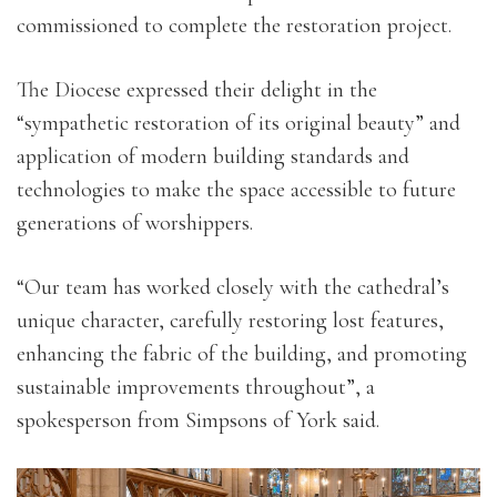
commissioned to complete the restoration project.
The Diocese expressed their delight in the
“sympathetic restoration of its original beauty” and
application of modern building standards and
technologies to make the space accessible to future
generations of worshippers.
“Our team has worked closely with the cathedral’s
unique character, carefully restoring lost features,
enhancing the fabric of the building, and promoting
sustainable improvements throughout”, a
spokesperson from Simpsons of York said.