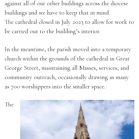
against all of our other buildings across the diocese
buildings and we have to keep that in mind.
The cathedral closed in July 2023 to allow for work to
be carried out to the building’s interior.
In the meantime, the parish moved into a temporary
church within the grounds of the cathedral in Great
George Street, maintaining all Masses, services, and
community outreach, occasionally drawing as many
as 700 worshippers into the smaller space.
The