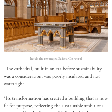
Inside the revamped Salford Cathedral.
“The cathedral, built in an era before sustainability
was a consideration, was poorly insulated and not
watertight.
“Its transformation has created a building that is now
fit for purpose, reflecting the sustainable ambitions