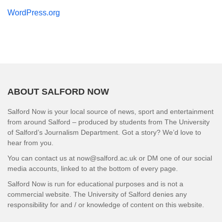
WordPress.org
ABOUT SALFORD NOW
Salford Now is your local source of news, sport and entertainment
from around Salford – produced by students from The University
of Salford’s Journalism Department. Got a story? We’d love to
hear from you.
You can contact us at now@salford.ac.uk or DM one of our social
media accounts, linked to at the bottom of every page.
Salford Now is run for educational purposes and is not a
commercial website. The University of Salford denies any
responsibility for and / or knowledge of content on this website.