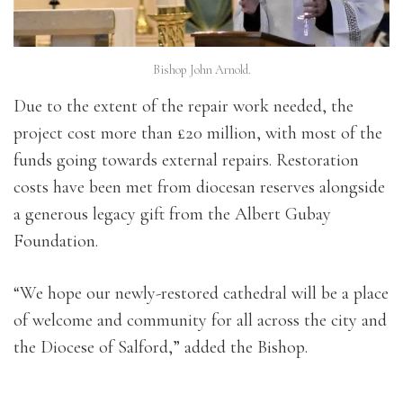
Bishop John Arnold.
Due to the extent of the repair work needed, the
project cost more than £20 million, with most of the
funds going towards external repairs. Restoration
costs have been met from diocesan reserves alongside
a generous legacy gift from the Albert Gubay
Foundation.
“We hope our newly-restored cathedral will be a place
of welcome and community for all across the city and
the Diocese of Salford,” added the Bishop.