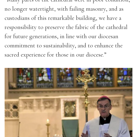
no longer watertight, with failing masonry, and as
custodians of this remarkable building, we have a
responsibility to preserve the fabric of the cathedral
for future generations, in line with our diocesan
commitment to sustainability, and to enhance the
sacred experience for those in our diocese.”