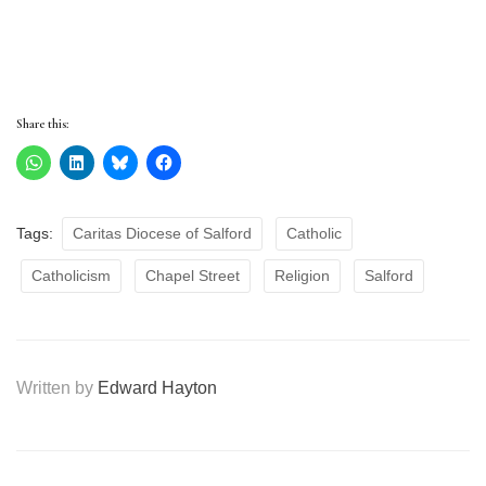
Share this:
Tags:
Caritas Diocese of Salford
Catholic
Catholicism
Chapel Street
Religion
Salford
Written by
Edward Hayton