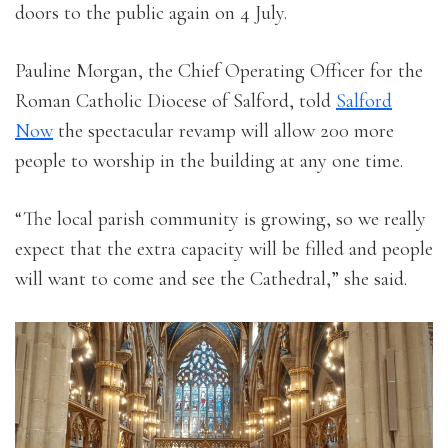
doors to the public again on 4 July.
Pauline Morgan, the Chief Operating Officer for the
Roman Catholic Diocese of Salford, told
Salford
Now
the spectacular revamp will allow 200 more
people to worship in the building at any one time.
“The local parish community is growing, so we really
expect that the extra capacity will be filled and people
will want to come and see the Cathedral,” she said.