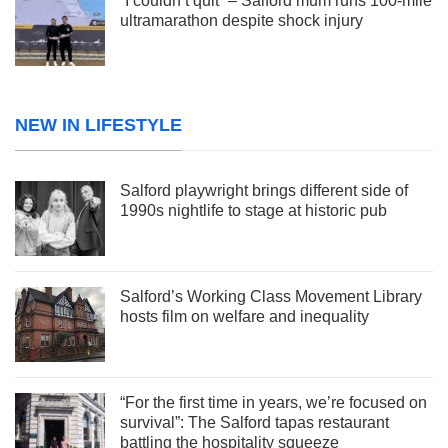
“I couldn’t quit” – Salford mum runs 100-mile
ultramarathon despite shock injury
NEW IN LIFESTYLE
Salford playwright brings different side of
1990s nightlife to stage at historic pub
Salford’s Working Class Movement Library
hosts film on welfare and inequality
“For the first time in years, we’re focused on
survival”: The Salford tapas restaurant
battling the hospitality squeeze