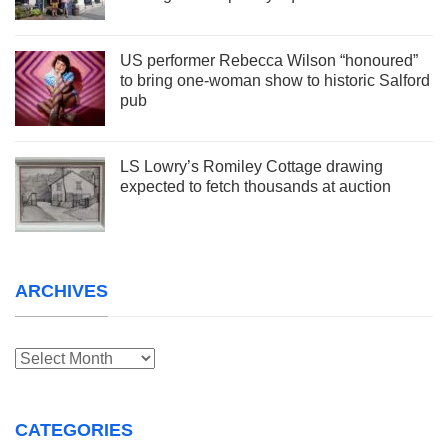
US performer Rebecca Wilson “honoured”
to bring one-woman show to historic Salford
pub
LS Lowry’s Romiley Cottage drawing
expected to fetch thousands at auction
ARCHIVES
Archives
CATEGORIES