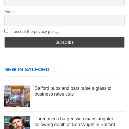
Email
I accept the privacy policy
NEW IN SALFORD
Salford pubs and bars raise a glass to
business rates cuts
Three men charged with manslaughter
following death of Ben Wright in Salford