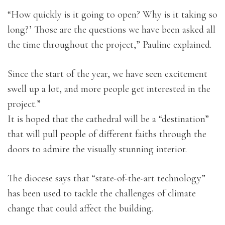
“How quickly is it going to open? Why is it taking so
long?’ Those are the questions we have been asked all
the time throughout the project,” Pauline explained.
Since the start of the year, we have seen excitement
swell up a lot, and more people get interested in the
project.”
It is hoped that the cathedral will be a “destination”
that will pull people of different faiths through the
doors to admire the visually stunning interior.
The diocese says that “state-of-the-art technology”
has been used to tackle the challenges of climate
change that could affect the building.