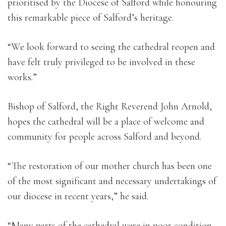
prioritised by the Diocese of Salford while honouring
this remarkable piece of Salford’s heritage.
“We look forward to seeing the cathedral reopen and
have felt truly privileged to be involved in these
works.”
Bishop of Salford, the Right Reverend John Arnold,
hopes the cathedral will be a place of welcome and
community for people across Salford and beyond.
“The restoration of our mother church has been one
of the most significant and necessary undertakings of
our diocese in recent years,” he said.
“Many parts of the cathedral were in poor condition,