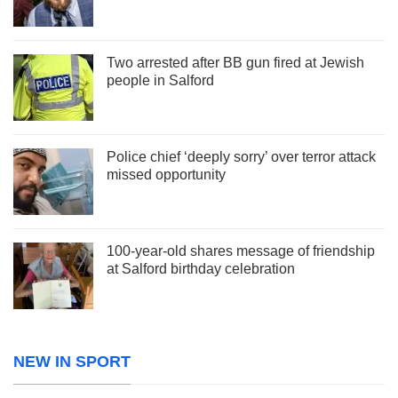
Two arrested after BB gun fired at Jewish
people in Salford
Police chief ‘deeply sorry’ over terror attack
missed opportunity
100-year-old shares message of friendship
at Salford birthday celebration
NEW IN SPORT