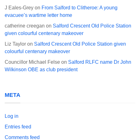
J Eales-Grey
on
From Salford to Clitheroe: A young
evacuee’s wartime letter home
catherine creegan
on
Salford Crescent Old Police Station
given colourful centenary makeover
Liz Taylor
on
Salford Crescent Old Police Station given
colourful centenary makeover
Councillor Michael Felse
on
Salford RLFC name Dr John
Wilkinson OBE as club president
META
Log in
Entries feed
Comments feed