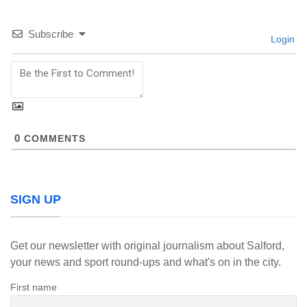
Subscribe
Login
0
COMMENTS
SIGN UP
Get our newsletter with original journalism about Salford,
your news and sport round-ups and what's on in the city.
First name