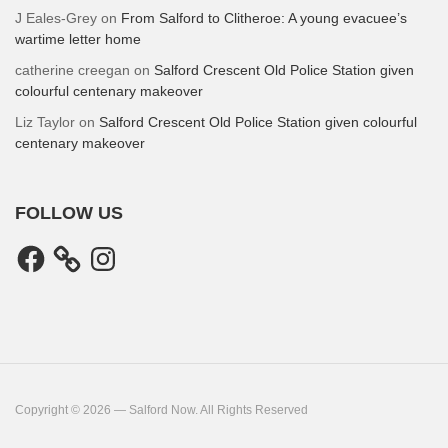
J Eales-Grey
on
From Salford to Clitheroe: A young evacuee’s
wartime letter home
catherine creegan
on
Salford Crescent Old Police Station given
colourful centenary makeover
Liz Taylor
on
Salford Crescent Old Police Station given colourful
centenary makeover
FOLLOW US
Facebook
Instagram
Copyright © 2026 — Salford Now. All Rights Reserved