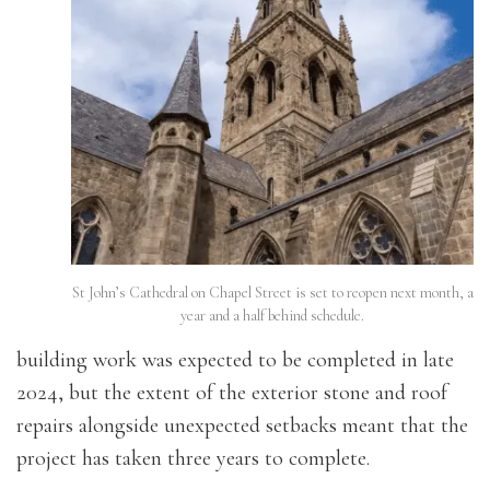
St John’s Cathedral on Chapel Street is set to reopen next month, a
year and a half behind schedule.
building work was expected to be completed in late
2024, but the extent of the exterior stone and roof
repairs alongside unexpected setbacks meant that the
project has taken three years to complete.