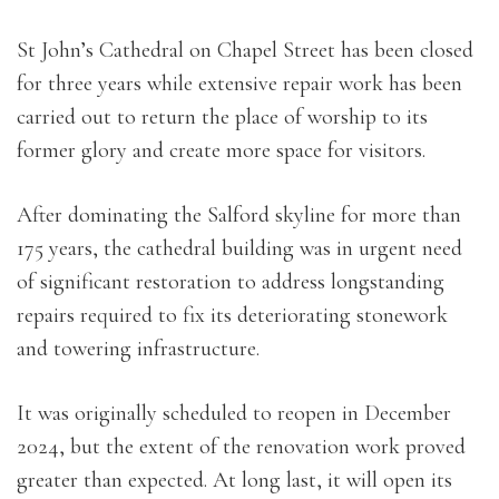
St John’s Cathedral on Chapel Street has been closed
for three years while extensive repair work has been
carried out to return the place of worship to its
former glory and create more space for visitors.
After dominating the Salford skyline for more than
175 years, the cathedral building was in urgent need
of significant restoration to address longstanding
repairs required to fix its deteriorating stonework
and towering infrastructure.
It was originally scheduled to reopen in December
2024, but the extent of the renovation work proved
greater than expected. At long last, it will open its