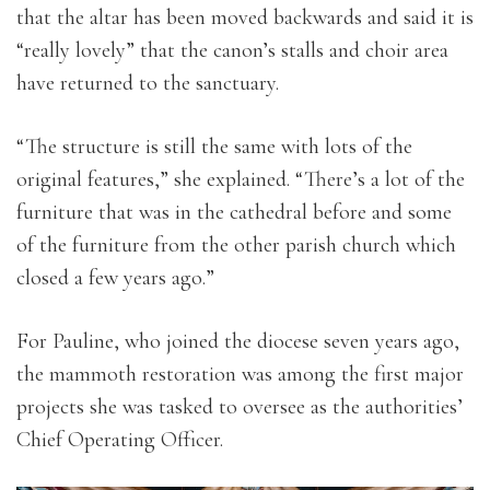
that the altar has been moved backwards and said it is
“really lovely” that the canon’s stalls and choir area
have returned to the sanctuary.
“The structure is still the same with lots of the
original features,” she explained. “There’s a lot of the
furniture that was in the cathedral before and some
of the furniture from the other parish church which
closed a few years ago.”
For Pauline, who joined the diocese seven years ago,
the mammoth restoration was among the first major
projects she was tasked to oversee as the authorities’
Chief Operating Officer.