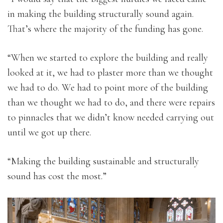
in making the building structurally sound again.
That’s where the majority of the funding has gone.
“When we started to explore the building and really
looked at it, we had to plaster more than we thought
we had to do. We had to point more of the building
than we thought we had to do, and there were repairs
to pinnacles that we didn’t know needed carrying out
until we got up there.
“Making the building sustainable and structurally
sound has cost the most.”