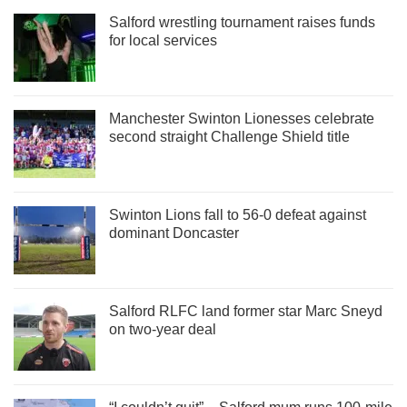
Salford wrestling tournament raises funds
for local services
Manchester Swinton Lionesses celebrate
second straight Challenge Shield title
Swinton Lions fall to 56-0 defeat against
dominant Doncaster
Salford RLFC land former star Marc Sneyd
on two-year deal