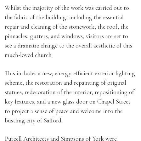
Whilst the majority of the work was carried out to
the fabric of the building, including the essential
repair and cleaning of the stonework, the roof, the
pinnacles, gutters, and windows, visitors are set to
see a dramatic change to the overall aesthetic of this
much-loved church.
This includes a new, energy-efficient exterior lighting
scheme, the restoration and repainting of original
statues, redecoration of the interior, repositioning of
key features, and a new glass door on Chapel Street
to project a sense of peace and welcome into the
bustling city of Salford.
Purcell Architects and Simpsons of York were