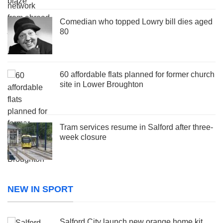
Comedian who topped Lowry bill dies aged
80
60 affordable flats planned for former church
site in Lower Broughton
Tram services resume in Salford after three-
week closure
NEW IN SPORT
Salford City launch new orange home kit