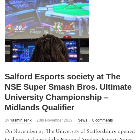
Salford Esports society at The
NSE Super Smash Bros. Ultimate
University Championship –
Midlands Qualifier
By
Yasmin Tenk
28th November 2019
News
0 comments
On November 23, The University of Staffordshire opened
its doors and hosted the National Student Esports Super