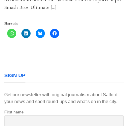
Smash Bros. Ultimate […]
Share this:
SIGN UP
Get our newsletter with original journalism about Salford,
your news and sport round-ups and what's on in the city.
First name