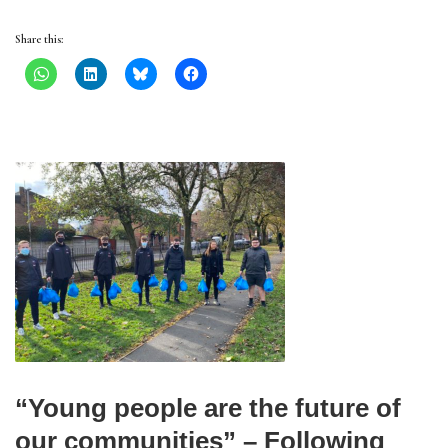
Share this:
“Young people are the future of
our communities” – Following