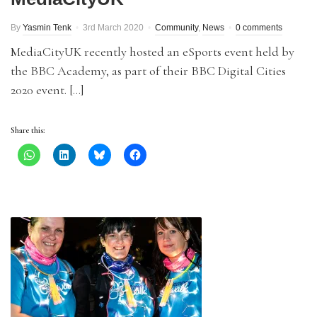
By
Yasmin Tenk
3rd March 2020
Community
,
News
0 comments
MediaCityUK recently hosted an eSports event held by
the BBC Academy, as part of their BBC Digital Cities
2020 event. […]
Share this: