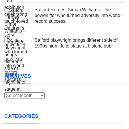
Salford Heroes: Simon Williams – the
powerlifter who turned adversity into world-
record success
Salford playwright brings different side of
1990s nightlife to stage at historic pub
ARCHIVES
Archives
CATEGORIES