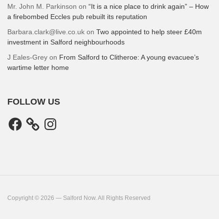
Mr. John M. Parkinson
on
“It is a nice place to drink again” – How
a firebombed Eccles pub rebuilt its reputation
Barbara.clark@live.co.uk
on
Two appointed to help steer £40m
investment in Salford neighbourhoods
J Eales-Grey
on
From Salford to Clitheroe: A young evacuee’s
wartime letter home
FOLLOW US
Facebook
Instagram
Copyright © 2026 — Salford Now. All Rights Reserved