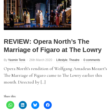
REVIEW: Opera North’s The
Marriage of Figaro at The Lowry
By
Yasmin Tenk
26th March 2020
Lifestyle
,
Theatre
0 comments
Opera North’s rendition of Wolfgang Amadeus Mozart’s
The Marriage of Figaro came to The Lowry earlier this
month. Directed by […]
Share this: