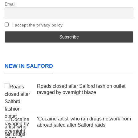
Email
I accept the privacy policy
NEW IN SALFORD
Roads closed after Salford fashion outlet
ravaged by overnight blaze
‘Cocaine artist’ who ran drugs network from
abroad jailed after Salford raids