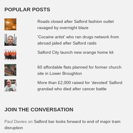
POPULAR POSTS
Roads closed after Salford fashion outlet
ravaged by overnight blaze
'Cocaine artist' who ran drugs network from
abroad jailed after Salford raids
Salford City launch new orange home kit
60 affordable flats planned for former church
site in Lower Broughton
More than £2,000 raised for ‘devoted’ Salford
grandad who died after cancer battle
JOIN THE CONVERSATION
Paul Davies
on
Salford bar looks forward to end of major tram
disruption