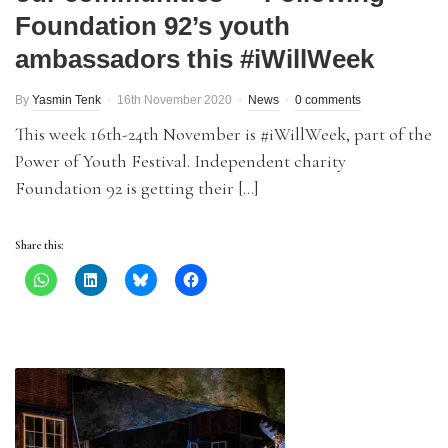
Foundation 92’s youth
ambassadors this #iWillWeek
By
Yasmin Tenk
16th November 2020
News
0 comments
This week 16th-24th November is #iWillWeek, part of the
Power of Youth Festival. Independent charity
Foundation 92 is getting their […]
Share this: