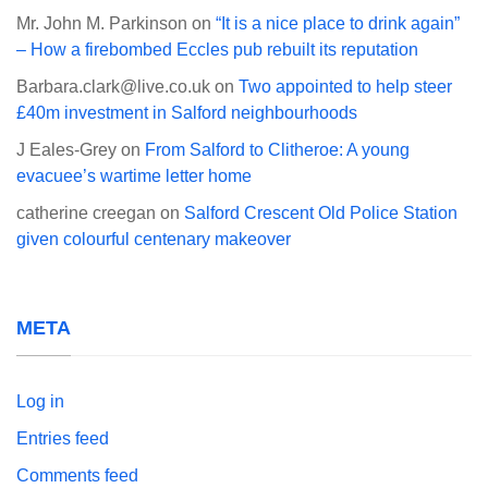
Mr. John M. Parkinson
on
“It is a nice place to drink again”
– How a firebombed Eccles pub rebuilt its reputation
Barbara.clark@live.co.uk
on
Two appointed to help steer
£40m investment in Salford neighbourhoods
J Eales-Grey
on
From Salford to Clitheroe: A young
evacuee’s wartime letter home
catherine creegan
on
Salford Crescent Old Police Station
given colourful centenary makeover
META
Log in
Entries feed
Comments feed