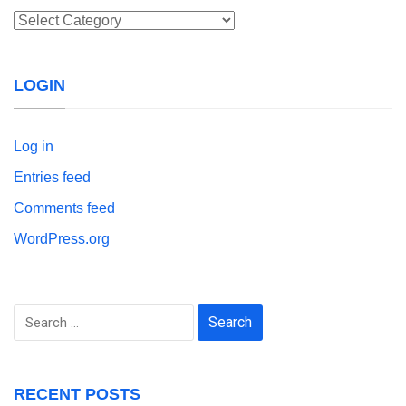
Categories
LOGIN
Log in
Entries feed
Comments feed
WordPress.org
Search
for:
RECENT POSTS