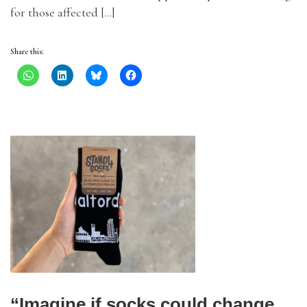
for those affected […]
Share this:
“Imagine if socks could change