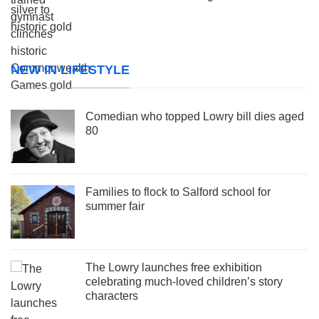
NEW IN LIFESTYLE
Comedian who topped Lowry bill dies aged
80
Families to flock to Salford school for
summer fair
The Lowry launches free exhibition
celebrating much-loved children’s story
characters