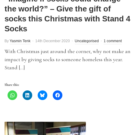
the world?” – Give the gift of
socks this Christmas with Stand 4
Socks
By
Yasmin Tenk
14th December 2020
Uncategorised
1 comment
With Christmas just around the corner, why not make an
impact by giving socks to someone homeless this year.
Stand […]
Share this: