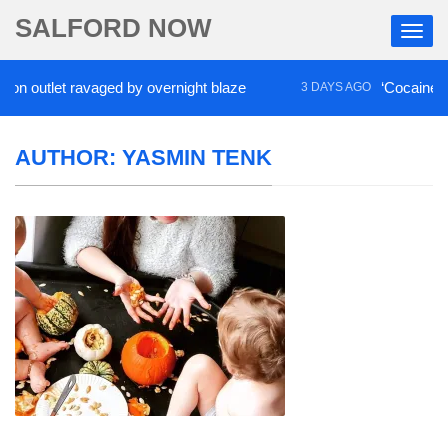
SALFORD NOW
tlet ravaged by overnight blaze
‘Cocaine artist’ w
3 DAYS AGO
AUTHOR:
YASMIN TENK