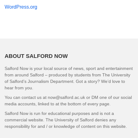
WordPress.org
ABOUT SALFORD NOW
Salford Now is your local source of news, sport and entertainment
from around Salford – produced by students from The University
of Salford’s Journalism Department. Got a story? We’d love to
hear from you.
You can contact us at now@salford.ac.uk or DM one of our social
media accounts, linked to at the bottom of every page.
Salford Now is run for educational purposes and is not a
commercial website. The University of Salford denies any
responsibility for and / or knowledge of content on this website.