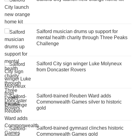
Salford musician drums up support for
mental health charity through Three Peaks
Challenge
Salford City sign winger Luke Molyneux
from Doncaster Rovers
Salford-trained Reuben Ward adds
Commonwealth Games silver to historic
gold
Salford-trained gymnast clinches historic
Commonwealth Games gold