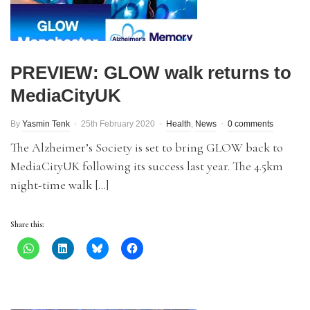
PREVIEW: GLOW walk returns to
MediaCityUK
By
Yasmin Tenk
25th February 2020
Health
,
News
0 comments
The Alzheimer’s Society is set to bring GLOW back to
MediaCityUK following its success last year. The 4.5km
night-time walk […]
Share this: