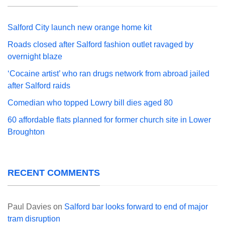
Salford City launch new orange home kit
Roads closed after Salford fashion outlet ravaged by
overnight blaze
‘Cocaine artist’ who ran drugs network from abroad jailed
after Salford raids
Comedian who topped Lowry bill dies aged 80
60 affordable flats planned for former church site in Lower
Broughton
RECENT COMMENTS
Paul Davies
on
Salford bar looks forward to end of major
tram disruption