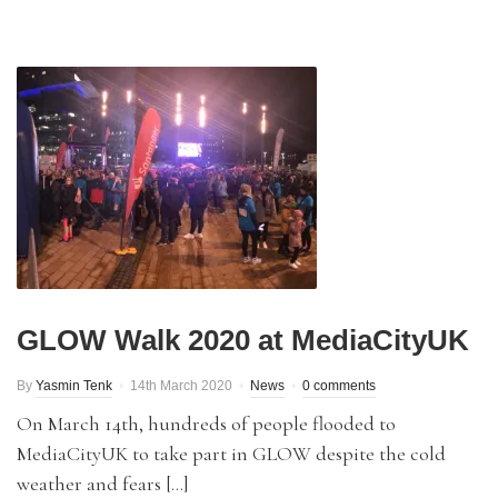
GLOW Walk 2020 at MediaCityUK
By
Yasmin Tenk
14th March 2020
News
0 comments
On March 14th, hundreds of people flooded to
MediaCityUK to take part in GLOW despite the cold
weather and fears […]