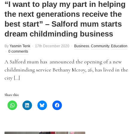
“I want to play my part in helping
the next generations receive the
best start” – Salford mum starts
dream childminding business
By
Yasmin Tenk
17th December 2020
Business
,
Community
,
Education
0 comments
A Salford mum has announced the opening of a new
childminding service Bethany Mcroy, 26, has lived in the
city […]
Share this: