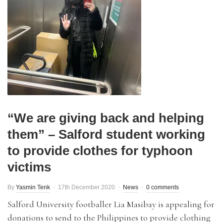
“We are giving back and helping
them” – Salford student working
to provide clothes for typhoon
victims
By
Yasmin Tenk
17th December 2020
News
0 comments
Salford University footballer Lia Masibay is appealing for
donations to send to the Philippines to provide clothing