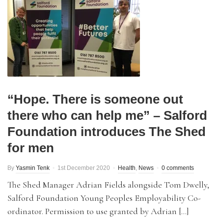
“Hope. There is someone out
there who can help me” – Salford
Foundation introduces The Shed
for men
By
Yasmin Tenk
1st December 2020
Health
,
News
0 comments
The Shed Manager Adrian Fields alongside Tom Dwelly,
Salford Foundation Young Peoples Employability Co-
ordinator. Permission to use granted by Adrian […]