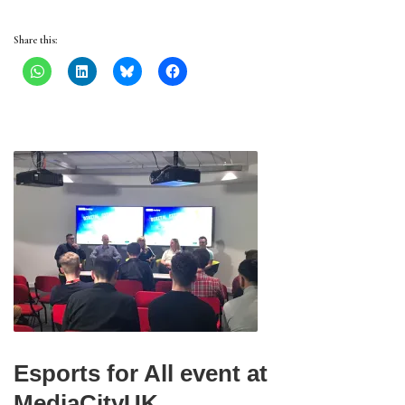
Share this:
Esports for All event at
MediaCityUK